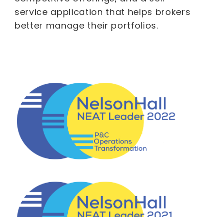
service application that helps brokers
better manage their portfolios.