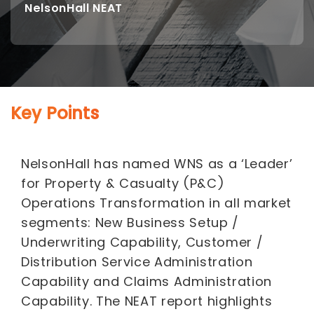
NelsonHall NEAT
Key Points
NelsonHall has named WNS as a ‘Leader’
for Property & Casualty (P&C)
Operations Transformation in all market
segments: New Business Setup /
Underwriting Capability, Customer /
Distribution Service Administration
Capability and Claims Administration
Capability. The NEAT report highlights