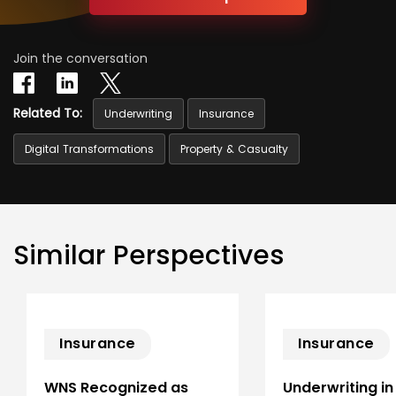
Join the conversation
Related To:
Underwriting
Insurance
Digital Transformations
Property & Casualty
Similar Perspectives
Insurance
Insurance
WNS Recognized as
Underwriting in