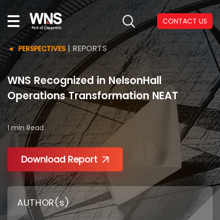
CONTACT US
|
REPORTS
PERSPECTIVES
WNS Recognized in NelsonHall
Operations Transformation NEAT
1 min
Read
Download Report
AUTHOR(s)