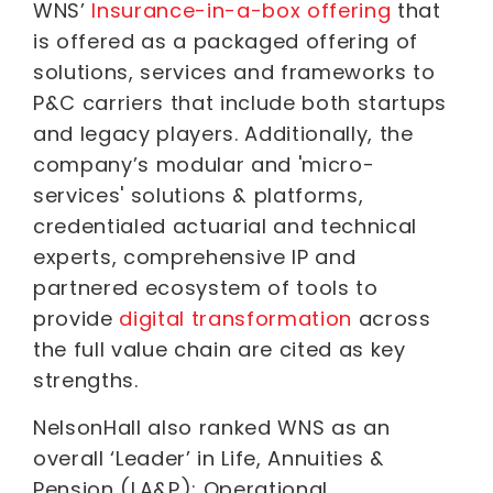
WNS’
Insurance-in-a-box offering
that
is offered as a packaged offering of
solutions, services and frameworks to
P&C carriers that include both startups
and legacy players. Additionally, the
company’s modular and 'micro-
services' solutions & platforms,
credentialed actuarial and technical
experts, comprehensive IP and
partnered ecosystem of tools to
provide
digital transformation
across
the full value chain are cited as key
strengths.
NelsonHall also ranked WNS as an
overall ‘Leader’ in Life, Annuities &
Pension (LA&P): Operational