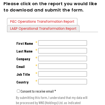
Please click on the report you would like
to download and submit the form.
P&C Operations Transformation Report
LA&P Operational Transformation Report