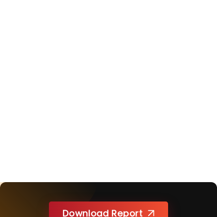
Download Report