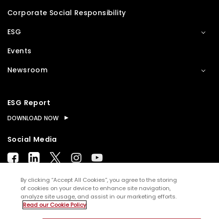
Corporate Social Responsibility
ESG
Events
Newsroom
ESG Report
DOWNLOAD NOW
Social Media
By clicking “Accept All Cookies”, you agree to the storing
of cookies on your device to enhance site navigation,
analyze site usage, and assist in our marketing efforts.
© Copyright
2026
WNS (Holdings) Ltd. All rights
Read our Cookie Policy
reserved