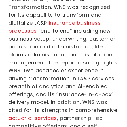
Transformation. WNS was recognized
for its capability to transform and
digitalize LA&P
insurance business
processes
“end to end” including new
business setup, underwriting, customer
acquisition and administration, life
claims administration and distribution
management. The report also highlights
WNS’ two decades of experience in
driving transformation in LA&P services,
breadth of analytics and AI-enabled
offerings, and its ‘insurance-in-a-box’
delivery model. In addition, WNS was
cited for its strengths in comprehensive
actuarial services
, partnership-led
competitive offerings, and a self-