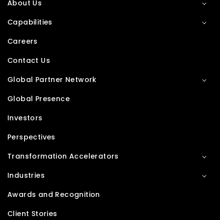
About Us
Capabilities
Careers
Contact Us
Global Partner Network
Global Presence
Investors
Perspectives
Transformation Accelerators
Industries
Awards and Recognition
Client Stories