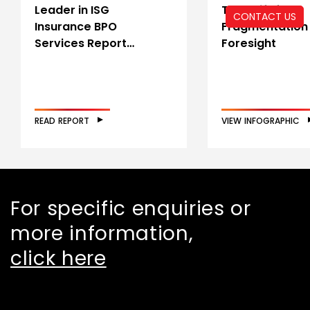
Leader in ISG
The Shift from
CONTACT US
Insurance BPO
Fragmentation
Services Report…
Foresight
READ REPORT
VIEW INFOGRAPHIC
For specific enquiries or
more information,
click here