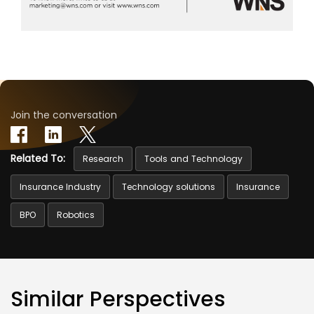
Join the conversation
Related To:
Research
Tools and Technology
Insurance Industry
Technology solutions
Insurance
BPO
Robotics
Similar Perspectives