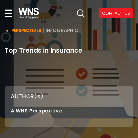
CONTACT US
|
INFOGRAPHIC
PERSPECTIVES
Top Trends in Insurance
AUTHOR(s)
A WNS Perspective