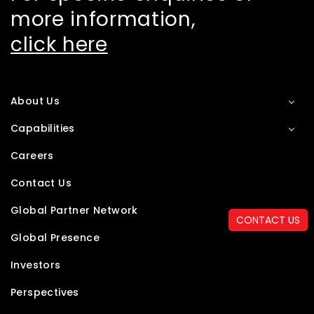
more information,
click here
About Us
Capabilities
Careers
Contact Us
Global Partner Network
CONTACT US
Global Presence
Investors
Perspectives