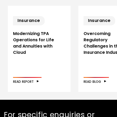
Insurance
Insurance
Modernizing TPA
Overcoming
Operations for Life
Regulatory
and Annuities with
Challenges in t
Cloud
Insurance Indu
READ REPORT
READ BLOG
For specific enquiries or