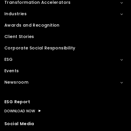
Transformation Accelerators
Industries
Awards and Recognition
Client Stories
Corporate Social Responsibility
ESG
Events
Newsroom
ESG Report
DOWNLOAD NOW
Social Media