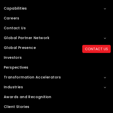
Capabilities
Careers
Contact Us
Global Partner Network
Global Presence
CONTACT US
Investors
Perspectives
Transformation Accelerators
Industries
Awards and Recognition
Client Stories