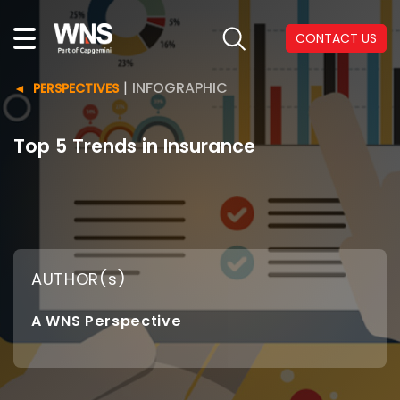
CONTACT US
|
INFOGRAPHIC
PERSPECTIVES
Top 5 Trends in Insurance
AUTHOR(s)
A WNS Perspective