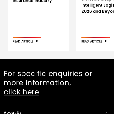
Insurance Industry
Intelligent Logis
2026 and Beyo
READ ARTICLE
READ ARTICLE
For specific enquiries or
more information,
click here
About Us