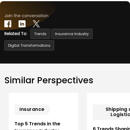
Join the conversation
Related To:
Trends
Insurance Industry
Digital Transformations
Similar Perspectives
Insurance
Shipping
Logisti
Top 5 Trends in the
6 Trends Shapi