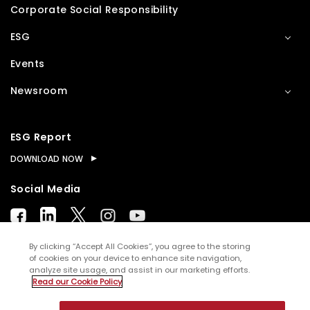
Corporate Social Responsibility
ESG
Events
Newsroom
ESG Report
DOWNLOAD NOW
Social Media
By clicking “Accept All Cookies”, you agree to the storing
of cookies on your device to enhance site navigation,
analyze site usage, and assist in our marketing efforts.
© Copyright
2026
WNS (Holdings) Ltd. All rights
Read our Cookie Policy
reserved