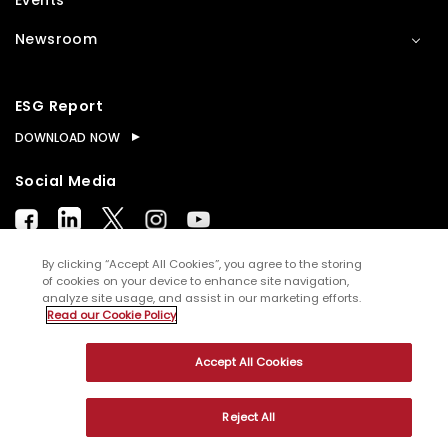
Events
Newsroom
ESG Report
DOWNLOAD NOW
Social Media
By clicking “Accept All Cookies”, you agree to the storing
of cookies on your device to enhance site navigation,
analyze site usage, and assist in our marketing efforts.
© Copyright
2026
WNS (Holdings) Ltd. All rights
Read our Cookie Policy
reserved
Accept All Cookies
Sitemap
Terms of Use
Privacy Policy
Cookies
Reject All