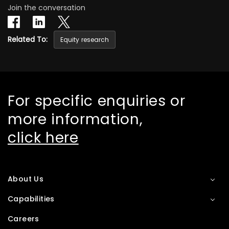
Join the conversation
Related To:
Equity research
For specific enquiries or
more information,
click here
About Us
Capabilities
Careers