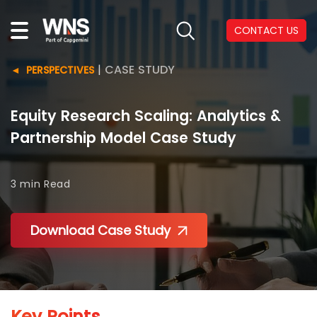
CONTACT US
|
CASE STUDY
PERSPECTIVES
Equity Research Scaling: Analytics &
Partnership Model Case Study
3 min
Read
Download Case Study
Key Points