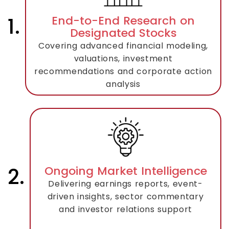
1.
End-to-End Research on
Designated Stocks
Covering advanced financial modeling,
valuations, investment
recommendations and corporate action
analysis
2.
Ongoing Market Intelligence
Delivering earnings reports, event-
driven insights, sector commentary
and investor relations support