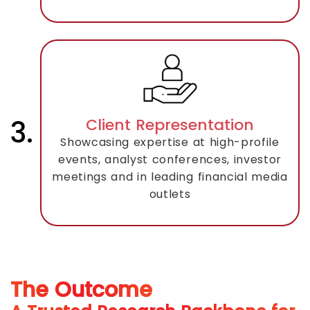
3.
Client Representation
Showcasing expertise at high-profile
events, analyst conferences, investor
meetings and in leading financial media
outlets
The Outcome