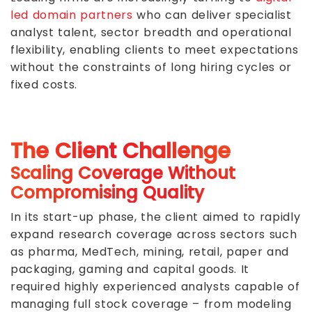
led domain partners
who can deliver specialist
analyst talent, sector breadth and operational
flexibility, enabling clients to meet expectations
without the constraints of long hiring cycles or
fixed costs.
The Client Challenge
Scaling Coverage Without
Compromising Quality
In its start-up phase, the client aimed to rapidly
expand research coverage across sectors such
as pharma, MedTech, mining, retail, paper and
packaging, gaming and capital goods. It
required highly experienced analysts capable of
managing full stock coverage – from modeling