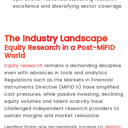
excellence and diversifying sector coverage.
The Industry Landscape
Equity Research in a Post-MiFID
World
Equity research
remains a demanding discipline
even with advances in tools and analytics.
Regulations such as the Markets in Financial
Instruments Directive (MiFID II) have amplified
cost pressures, while passive investing, declining
equity volumes and talent scarcity have
challenged independent research providers to
sustain margins and market relevance.
Leading firms are increasingly turning to
digital-