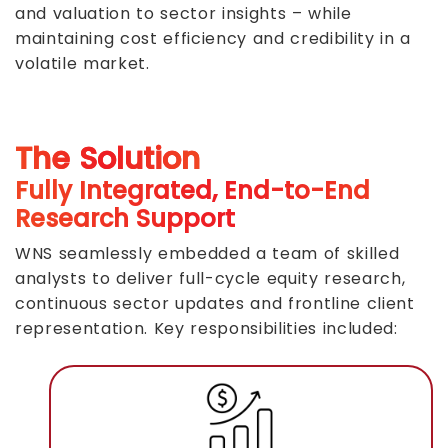
and valuation to sector insights – while
maintaining cost efficiency and credibility in a
volatile market.
The Solution
Fully Integrated, End-to-End
Research Support
WNS seamlessly embedded a team of skilled
analysts to deliver full-cycle equity research,
continuous sector updates and frontline client
representation. Key responsibilities included: