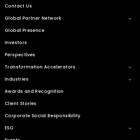
Contact Us
Global Partner Network
Global Presence
Investors
Perspectives
Transformation Accelerators
Industries
Awards and Recognition
Client Stories
Corporate Social Responsibility
ESG