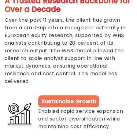
A Trusted Research Backbone for
Over a Decade
Over the past 11 years, the client has grown
from a start-up into a recognized authority in
European equity research, supported by WNS
analysts contributing to 20 percent of its
research output. The WNS model allowed the
client to scale analyst support in line with
market dynamics, ensuring operational
resilience and cost control. This model has
delivered:
Sustainable Growth
Enabled rapid service expansion
and sector diversification while
maintaining cost efficiency