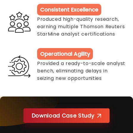
Consistent Excellence
Produced high-quality research,
earning multiple Thomson Reuters
StarMine analyst certifications
Operational Agility
Provided a ready-to-scale analyst
bench, eliminating delays in
seizing new opportunities
Download Case Study