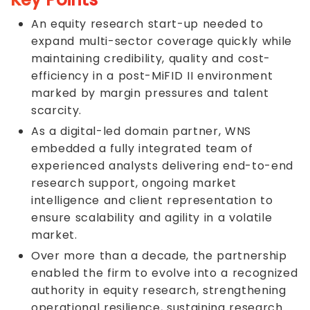
An equity research start-up needed to
expand multi-sector coverage quickly while
maintaining credibility, quality and cost-
efficiency in a post-MiFID II environment
marked by margin pressures and talent
scarcity.
As a digital-led domain partner, WNS
embedded a fully integrated team of
experienced analysts delivering end-to-end
research support, ongoing market
intelligence and client representation to
ensure scalability and agility in a volatile
market.
Over more than a decade, the partnership
enabled the firm to evolve into a recognized
authority in equity research, strengthening
operational resilience, sustaining research