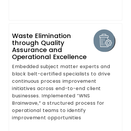
Waste Elimination
through Quality
Assurance and
Operational Excellence
Embedded subject matter experts and
black belt-certified specialists to drive
continuous process improvement
initiatives across end-to-end client
businesses. Implemented “WNS
Brainwave,” a structured process for
operational teams to identify
improvement opportunities