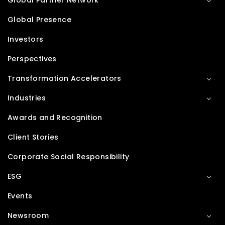
Global Partner Network
Global Presence
Investors
Perspectives
Transformation Accelerators
Industries
Awards and Recognition
Client Stories
Corporate Social Responsibility
ESG
Events
Newsroom