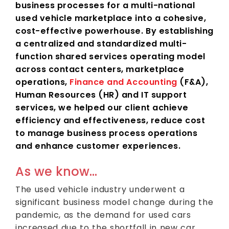
business processes for a multi-national
used vehicle marketplace into a cohesive,
cost-effective powerhouse. By establishing
a centralized and standardized multi-
function shared services operating model
across contact centers, marketplace
operations,
Finance and Accounting
(F&A),
Human Resources (HR) and IT support
services, we helped our client achieve
efficiency and effectiveness, reduce cost
to manage business process operations
and enhance customer experiences.
As we know…
The used vehicle industry underwent a
significant business model change during the
pandemic, as the demand for used cars
increased due to the shortfall in new car