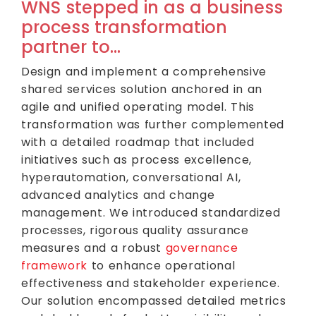
WNS stepped in as a business
process transformation
partner to…
Design and implement a comprehensive
shared services solution anchored in an
agile and unified operating model. This
transformation was further complemented
with a detailed roadmap that included
initiatives such as process excellence,
hyperautomation, conversational AI,
advanced analytics and change
management. We introduced standardized
processes, rigorous quality assurance
measures and a robust
governance
framework
to enhance operational
effectiveness and stakeholder experience.
Our solution encompassed detailed metrics