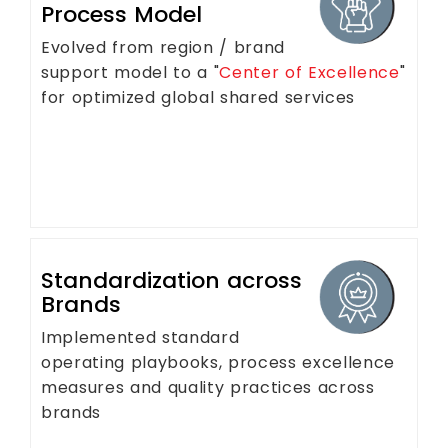
Process Model
Evolved from region / brand
support model to a "
Center of Excellence
"
for optimized global shared services
Standardization across
Brands
Implemented standard
operating playbooks, process excellence
measures and quality practices across
brands