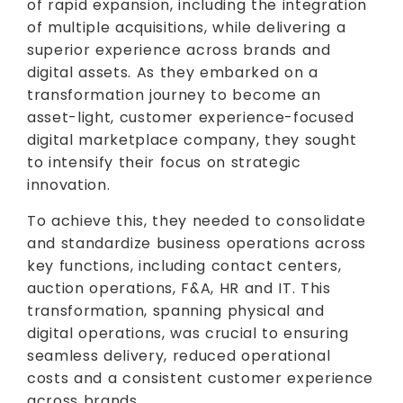
of rapid expansion, including the integration
of multiple acquisitions, while delivering a
superior experience across brands and
digital assets. As they embarked on a
transformation journey to become an
asset-light, customer experience-focused
digital marketplace company, they sought
to intensify their focus on strategic
innovation.
To achieve this, they needed to consolidate
and standardize business operations across
key functions, including contact centers,
auction operations, F&A, HR and IT. This
transformation, spanning physical and
digital operations, was crucial to ensuring
seamless delivery, reduced operational
costs and a consistent customer experience
across brands.