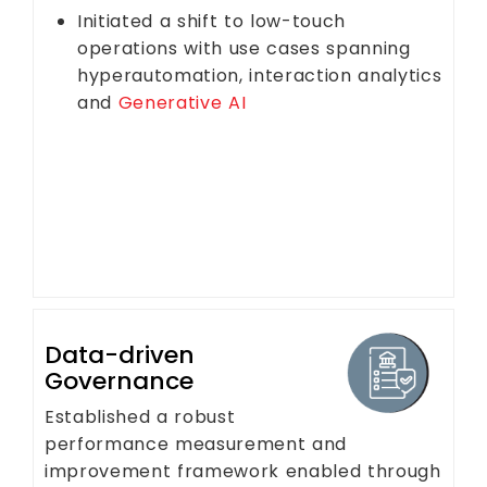
Initiated a shift to low-touch
operations with use cases spanning
hyperautomation, interaction analytics
and
Generative AI
Data-driven
Governance
Established a robust
performance measurement and
improvement framework enabled through