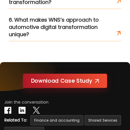
transformation?
6. What makes WNS’s approach to
automotive digital transformation
unique?
Download Case Study
Join the conversation
Related To:
Finance and accounting
Shared Services