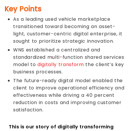
Key Points
As a leading used vehicle marketplace
transitioned toward becoming an asset-
light, customer-centric digital enterprise, it
sought to prioritize strategic innovation.
WNS established a centralized and
standardized multi-function shared services
model to
digitally transform
the client’s key
business processes.
The future-ready digital model enabled the
client to improve operational efficiency and
effectiveness while driving a 40 percent
reduction in costs and improving customer
satisfaction.
This is our story of digitally transforming