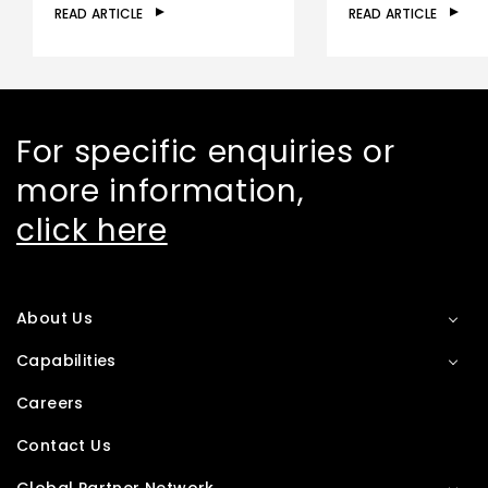
READ ARTICLE
READ ARTICLE
For specific enquiries or
more information,
click here
About Us
Capabilities
Careers
Contact Us