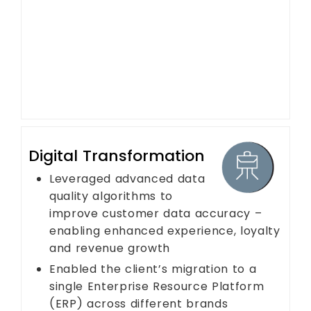
Digital Transformation
Leveraged advanced data
quality algorithms to
improve customer data accuracy –
enabling enhanced experience, loyalty
and revenue growth
Enabled the client’s migration to a
single Enterprise Resource Platform
(ERP) across different brands