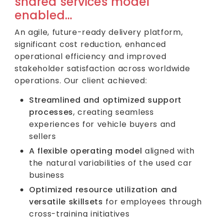
shared services model
enabled…
An agile, future-ready delivery platform,
significant cost reduction, enhanced
operational efficiency and improved
stakeholder satisfaction across worldwide
operations. Our client achieved:
Streamlined and optimized support
processes
, creating seamless
experiences for vehicle buyers and
sellers
A flexible operating model
aligned with
the natural variabilities of the used car
business
Optimized resource utilization and
versatile skillsets
for employees through
cross-training initiatives