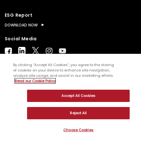
ESG Report
DOWNLOAD NOW
Social Media
By clicking “Accept All Cookies”, you agree to the storing
of cookies on your device to enhance site navigation,
analyze site usage, and assist in our marketing efforts.
© Copyright
2026
WNS (Holdings) Ltd. All rights
Read our Cookie Policy
reserved
Accept All Cookies
Sitemap
Terms of Use
Privacy Policy
Cookies
Reject All
Choose Cookies