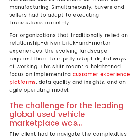
manufacturing. Simultaneously, buyers and
sellers had to adapt to executing
transactions remotely.
For organizations that traditionally relied on
relationship-driven brick-and-mortar
experiences, the evolving landscape
required them to rapidly adopt digital ways
of working. This shift meant a heightened
focus on implementing
customer experience
platforms
, data quality and insights, and an
agile operating model.
The challenge for the leading
global used vehicle
marketplace was…
The client had to navigate the complexities