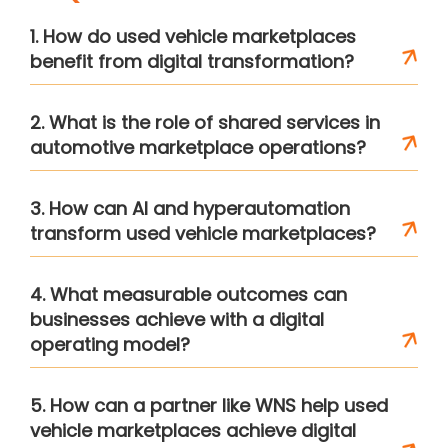
1. How do used vehicle marketplaces
benefit from digital transformation?
2. What is the role of shared services in
automotive marketplace operations?
3. How can AI and hyperautomation
transform used vehicle marketplaces?
4. What measurable outcomes can
businesses achieve with a digital
operating model?
5. How can a partner like WNS help used
vehicle marketplaces achieve digital