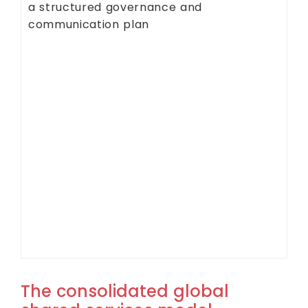
a structured governance and
communication plan
The consolidated global