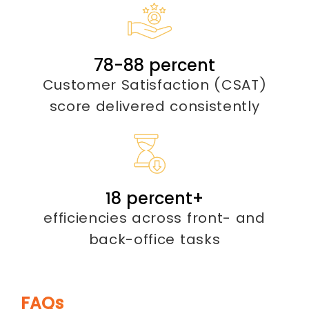
85-
95
percent
Customer Satisfaction (CSAT)
score delivered consistently
20
percent
+
efficiencies across front- and
back-office tasks
FAQs