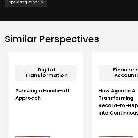
operating models
Similar Perspectives
Digital
Finance 
Transformation
Account
Pursuing a Hands-off
How Agentic AI 
Approach
Transforming
Record-to-Rep
into Continuou