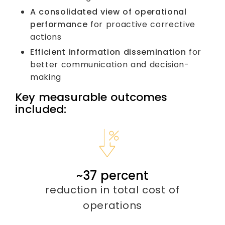
A consolidated view of operational
performance
for proactive corrective
actions
Efficient information dissemination
for
better communication and decision-
making
Key measurable outcomes
included:
~
40
percent
reduction in total cost of
operations