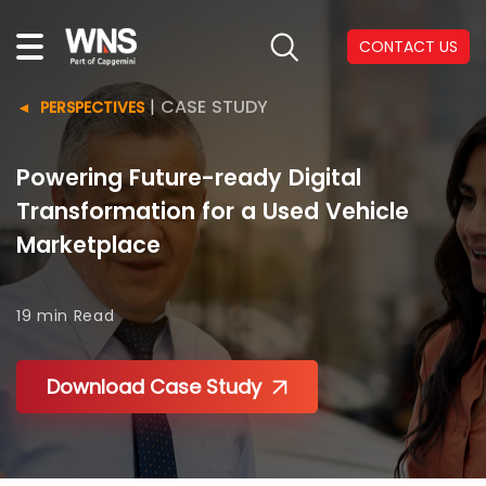
CONTACT US
|
CASE STUDY
PERSPECTIVES
Powering Future-ready Digital
Transformation for a Used Vehicle
Marketplace
19 min
Read
Download Case Study