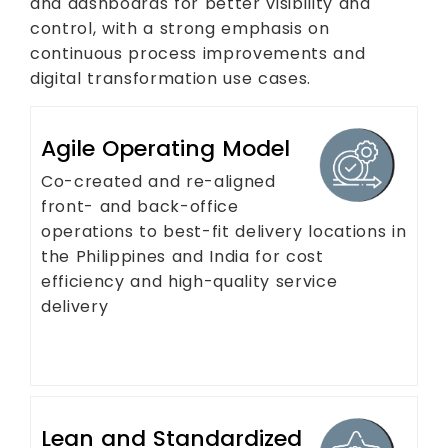
and dashboards for better visibility and
control, with a strong emphasis on
continuous process improvements and
digital transformation use cases.
Agile Operating Model
Co-created and re-aligned
front- and back-office
operations to best-fit delivery locations in
the Philippines and India for cost
efficiency and high-quality service
delivery
Lean and Standardized