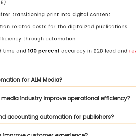
TE)
ter transitioning print into digital content
tion related costs for the digitalized publications
ficiency through automation
d time and
100 percent
accuracy in B2B lead and
re
tomation for ALM Media?
n media industry improve operational efficiency?
and accounting automation for publishers?
ms improve customer experience?