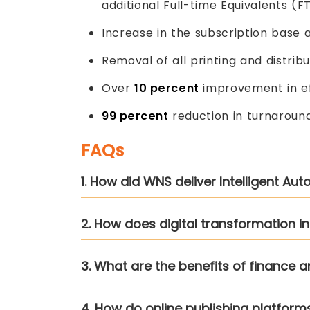
additional Full-time Equivalents (F
Increase in the subscription base af
Removal of all printing and distribu
Over
10 percent
improvement in ef
99 percent
reduction in turnaroun
FAQs
1. How did WNS deliver Intelligent Au
2. How does digital transformation i
3. What are the benefits of finance 
4. How do online publishing platfor