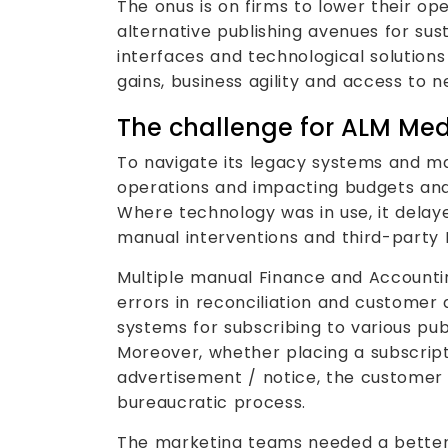
The onus is on firms to lower their op
alternative publishing avenues for sust
interfaces and technological solutions
gains, business agility and access to 
The challenge for ALM Me
To navigate its legacy systems and m
operations and impacting budgets and
Where technology was in use, it delaye
manual interventions and third-party 
Multiple manual Finance and Accounti
errors in reconciliation and customer d
systems for subscribing to various pub
Moreover, whether placing a subscript
advertisement / notice, the customer
bureaucratic process.
The marketing teams needed a better 