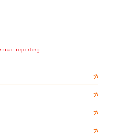
venue reporting