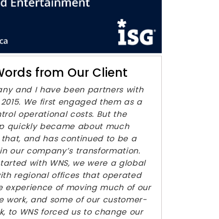
ords from Our Client
ny and I have been partners with
2015. We first engaged them as a
trol operational costs. But the
hip quickly became about much
that, and has continued to be a
 in our company’s transformation.
tarted with WNS, we were a global
ith regional offices that operated
The experience of moving much of our
e work, and some of our customer-
k, to WNS forced us to change our