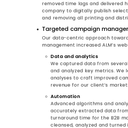
removed time lags and delivered hi
company to digitally publish selec
and removing all printing and distr
Targeted campaign manage
Our data-centric approach towar
management increased ALM’s web t
Data and analytics
We captured data from severa
and analyzed key metrics. We 
analyses to craft improved ca
revenue for our client’s marke
Automation
Advanced algorithms and analy
accurately extracted data fro
turnaround time for the B2B m
cleansed, analyzed and turned 