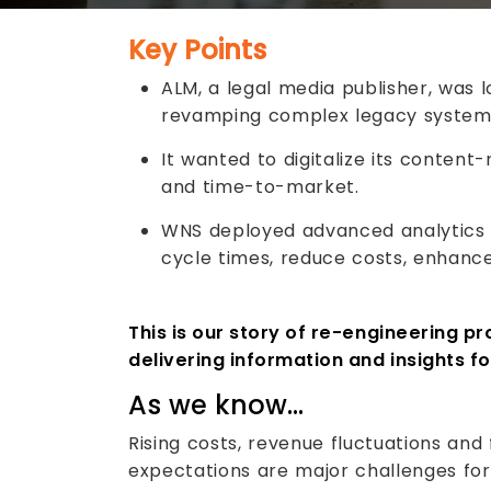
Key Points
ALM, a legal media publisher, was l
revamping complex legacy system
It wanted to digitalize its content
and time-to-market.
WNS deployed advanced analytics
cycle times, reduce costs, enhance
This is our story of re-engineering pr
delivering information and insights fo
As we know…
Rising costs, revenue fluctuations an
expectations are major challenges for