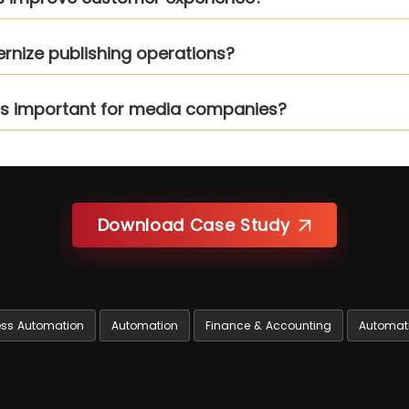
rnize publishing operations?
rms important for media companies?
Download Case Study
ess Automation
Automation
Finance & Accounting
Automat