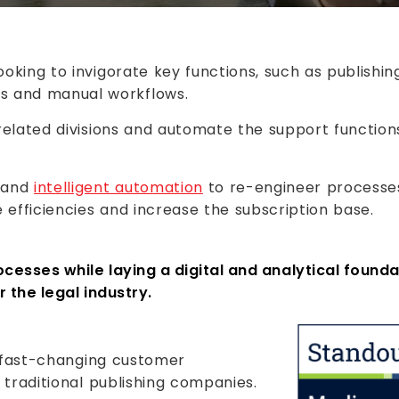
ooking to invigorate key functions, such as publishi
s and manual workflows.
-related divisions and automate the support functions 
 and
intelligent automation
to re-engineer processes
 efficiencies and increase the subscription base.
ocesses while laying a digital and analytical founda
r the legal industry.
d fast-changing customer
 traditional publishing companies.