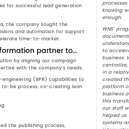
processes 
es for successful lead generation
knowing w
enough.
dia, the company sought the
WNS’ prag
ivisions and automation for support
documentin
elerate time-to-market.
understand
formation partner to…
to acceler
business. 
lution by aligning our campaign
centralize
pertise with the company’s needs.
in a relat
engineering (BPR) capabilities to
created th
e to-be process, co-creating lean
platform o
business 
this trans
ng:
our staff 
helped us
systems a
ed the publishing process,