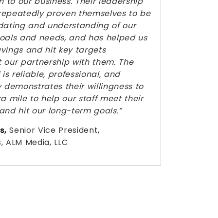
n to our business. Their leadership
repeatedly proven themselves to be
ting and understanding of our
oals and needs, and has helped us
vings and hit key targets
 our partnership with them. The
 is reliable, professional, and
y demonstrates their willingness to
a mile to help our staff meet their
and hit our long-term goals.”
s,
Senior Vice President,
, ALM Media, LLC