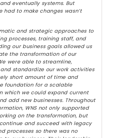
and eventually systems. But
e had to make changes wasn’t
matic and strategic approaches to
g processes, training staff, and
ing our business goals allowed us
ate the transformation of our
We were able to streamline,
, and standardize our work activities
ively short amount of time and
e foundation for a scalable
n which we could expand current
and add new businesses. Throughout
formation, WNS not only supported
working on the transformation, but
 continue and succeed with legacy
nd processes so there was no