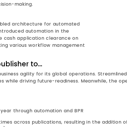
cision-making.
led architecture for automated
introduced automation in the
 cash application clearance on
nting various workflow management
ublisher to…
siness agility for its global operations. Streamline
es while driving future-readiness. Meanwhile, the o
-year through automation and BPR
mes across publications, resulting in the addition 