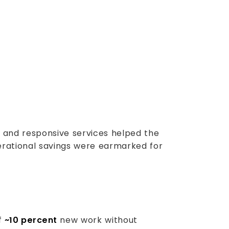
d and responsive services helped the
perational savings were earmarked for
of
~10 percent
new work without