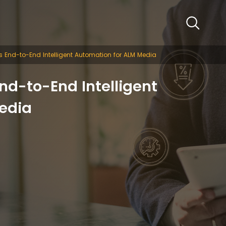
 End-to-End Intelligent Automation for ALM Media
nd-to-End Intelligent
edia