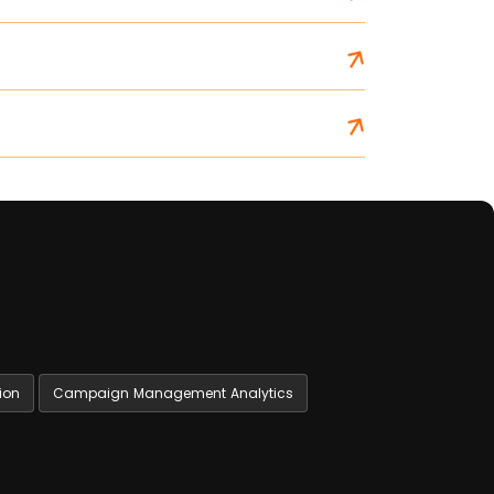
ion
Campaign Management Analytics