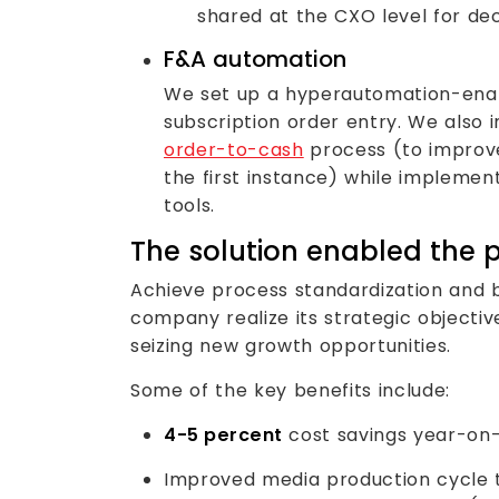
shared at the CXO level for de
F&A automation
We set up a hyperautomation-enab
subscription order entry. We also 
order-to-cash
process (to improve
the first instance) while impleme
tools.
The solution enabled the p
Achieve process standardization and bu
company realize its strategic objectiv
seizing new growth opportunities.
Some of the key benefits include:
4-5 percent
cost savings year-on
Improved media production cycle ti