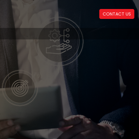
CONTACT US