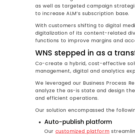
as well as targeted campaign strategi
to increase ALM’s subscription base.
With customers shifting to digital me
digitalization of its content-related d
functions to improve margins and acc
WNS stepped in as a trans
Co-create a hybrid, cost-effective so
management, digital and analytics ex
We leveraged our Business Process Re-
analyze the as-is state and design th
and efficient operations.
Our solution encompassed the followi
Auto-publish platform
Our
customized platform
streamlin