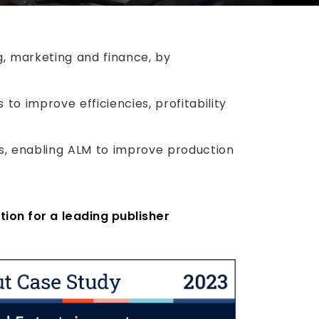
ng, marketing and finance, by
to improve efficiencies, profitability
, enabling ALM to improve production
tion for a leading publisher