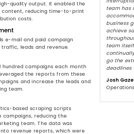
interruptio
gh-quality output. It enabled the
team has 
t content, reducing time-to-print
accommoda
ibution costs.
business g
ment
achieve sa
throughout
ds e-mail and paid campaign
team itself
raffic, leads and revenue.
continuall
go the extr
l hundred campaigns each month
deadlines 
leveraged the reports from these
Josh Gaze
mpaigns and increase the leads and
Operations
ting team.
tics-based scraping scripts
m campaigns, reducing the
arketing team. The data was
into revenue reports, which were