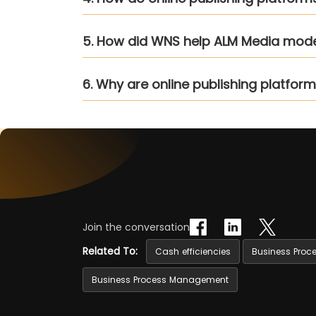
5. How did WNS help ALM Media mode
6. Why are online publishing platfo
Join the conversation
Related To:
Cash efficiencies
Business Proc
Business Process Management