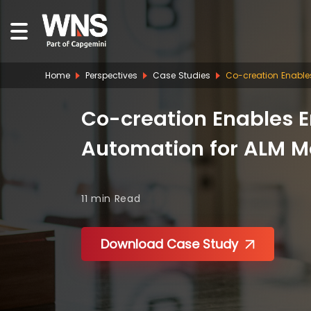
Home
Perspectives
Case Studies
Co-creation Enables
Co-creation Enables E
Automation for ALM M
11 min
Read
Download Case Study