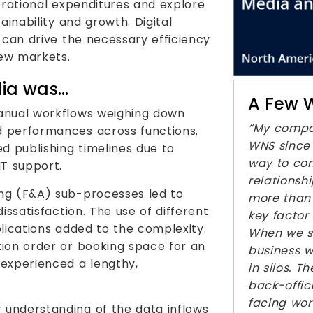
erational expenditures and explore
ainability and growth. Digital
 can drive the necessary efficiency
new markets.
dia was…
A Few W
anual workflows weighing down
“My compa
 performances across functions.
WNS since 
d publishing timelines due to
way to con
IT support.
relations
ng (F&A) sub-processes led to
more than 
issatisfaction. The use of different
key factor
lications added to the complexity.
When we s
ion order or booking space for an
business w
 experienced a lengthy,
in silos. 
back-offic
facing wor
understanding of the data inflows