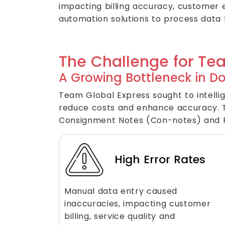
impacting billing accuracy, customer 
automation solutions to process data
The Challenge for Te
A Growing Bottleneck in D
Team Global Express sought to intellig
reduce costs and enhance accuracy. T
Consignment Notes (Con-notes) and Pr
High Error Rates
Manual data entry caused
inaccuracies, impacting customer
billing, service quality and