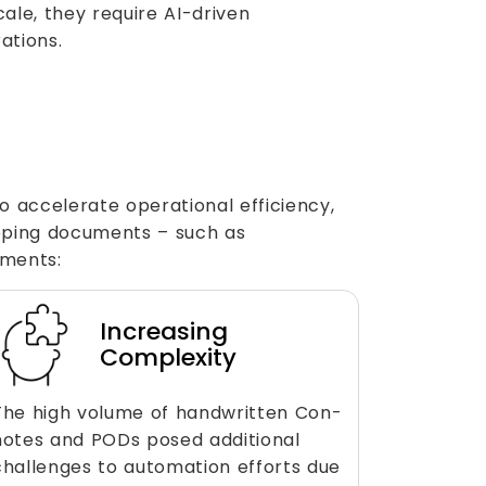
ale, they require AI-driven
ations.
o accelerate operational efficiency,
pping documents – such as
iments:
Increasing
Complexity
The high volume of handwritten Con-
notes and PODs posed additional
challenges to automation efforts due