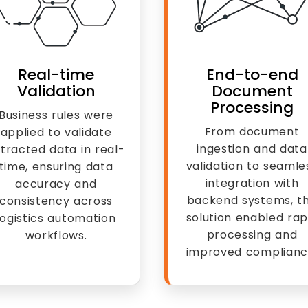
Real-time
End-to-end
Validation
Document
Processing
Business rules were
From document
applied to validate
ingestion and data
tracted data in real-
validation to seamle
time, ensuring data
integration with
accuracy and
backend systems, t
consistency across
solution enabled rap
logistics automation
processing and
workflows.
improved complianc