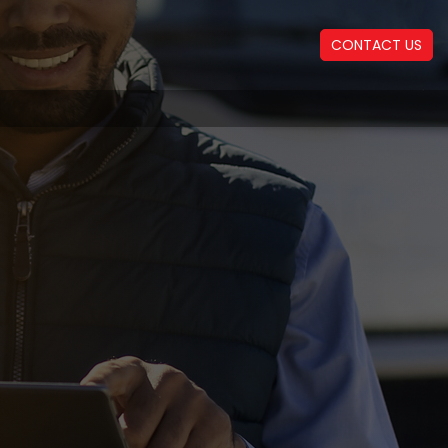
CONTACT US