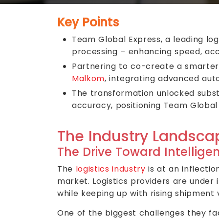
Key Points
Team Global Express, a leading log
processing – enhancing speed, acc
Partnering to co-create a smarte
Malkom
, integrating advanced aut
The transformation unlocked subst
accuracy, positioning Team Global 
The Industry Landsca
The Drive Toward Intelligen
The
logistics industry
is at an inflecti
market. Logistics providers are under
while keeping up with rising shipment
One of the biggest challenges they f