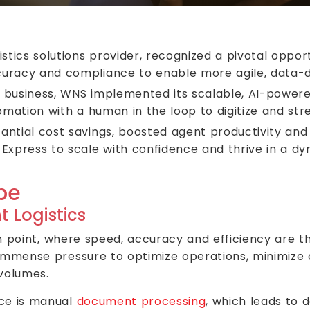
istics solutions provider, recognized a pivotal opp
uracy and compliance to enable more agile, data-d
r business, WNS implemented its scalable, AI-powe
omation with a human in the loop to digitize and st
antial cost savings, boosted agent productivity and
Express to scale with confidence and thrive in a dy
pe
t Logistics
on point, where speed, accuracy and efficiency are th
 immense pressure to optimize operations, minimize c
 volumes.
ace is manual
document processing
, which leads to d