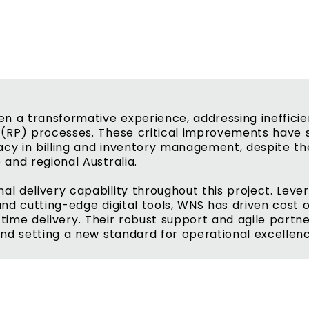
n a transformative experience, addressing inefficie
(RP) processes. These critical improvements have s
acy in billing and inventory management, despite th
and regional Australia.
 delivery capability throughout this project. Lever
nd cutting-edge digital tools, WNS has driven cost 
on-time delivery. Their robust support and agile part
nd setting a new standard for operational excellen