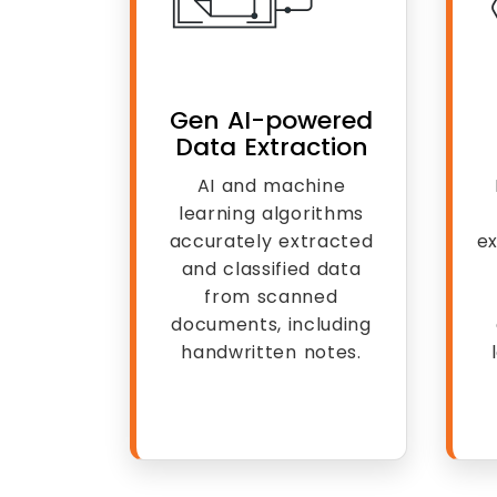
Gen AI-powered
Data Extraction
AI and machine
learning algorithms
accurately extracted
ex
and classified data
from scanned
documents, including
handwritten notes.