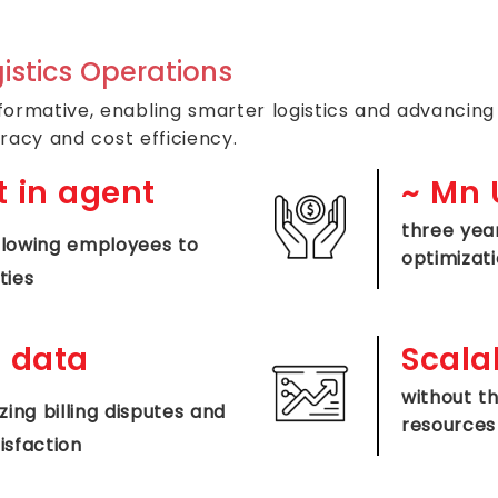
istics Operations
rmative, enabling smarter logistics and advancing 
racy and cost efficiency.
 in agent
~
Mn U
three yea
lowing employees to
optimizat
ties
 data
Scalab
without t
ing billing disputes and
resources
isfaction