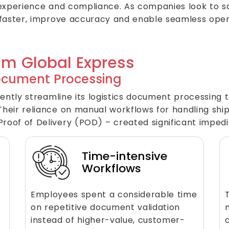
experience and compliance. As companies look to sc
 faster, improve accuracy and enable seamless oper
am Global Express
ocument Processing
ently streamline its logistics document processing t
heir reliance on manual workflows for handling shi
oof of Delivery (POD) – created significant imped
Time-intensive
Workflows
Employees spent a considerable time
on repetitive document validation
instead of higher-value, customer-