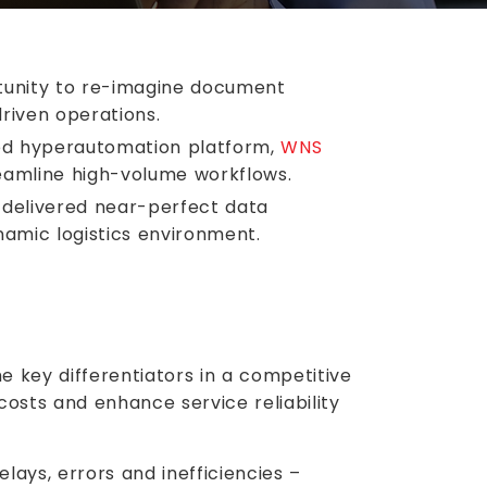
ortunity to re-imagine document
riven operations.
red hyperautomation platform,
WNS
reamline high-volume workflows.
 delivered near-perfect data
namic logistics environment.
e key differentiators in a competitive
osts and enhance service reliability
elays, errors and inefficiencies –