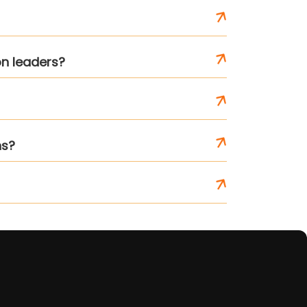
on leaders?
ns?