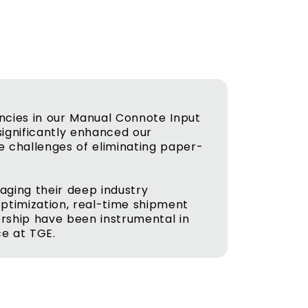
ncies in our Manual Connote Input
ignificantly enhanced our
e challenges of eliminating paper-
aging their deep industry
optimization, real-time shipment
nership have been instrumental in
ce at TGE.