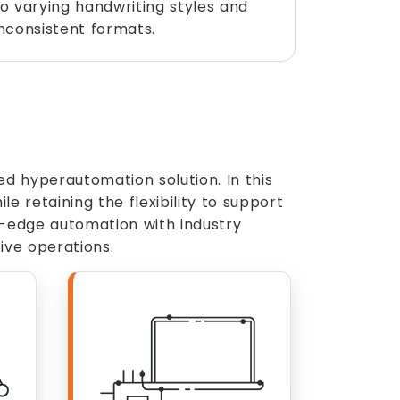
to varying handwriting styles and
inconsistent formats.
 hyperautomation solution. In this
 retaining the flexibility to support
g-edge automation with industry
ive operations.