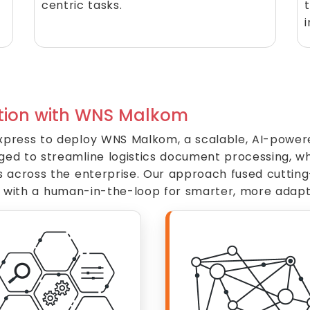
centric tasks.
ion with WNS Malkom
press to deploy WNS Malkom, a scalable, AI-powered
 to streamline logistics document processing, while
s across the enterprise. Our approach fused cuttin
ncy with a human-in-the-loop for smarter, more adapt