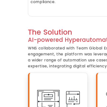
compliance.
The Solution
AI-powered Hyperautomat
WNS collaborated with Team Global Ex
engagement, the platform was leveraged
a wider range of automation use case
expertise, integrating digital efficie