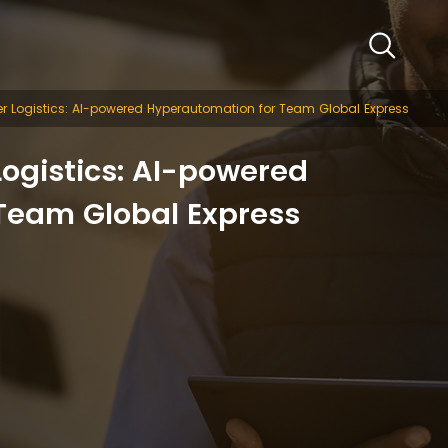
r Logistics: AI-powered Hyperautomation for Team Global Express
ogistics: AI-powered
Team Global Express