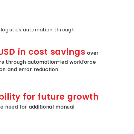
logistics automation through
SD in cost savings
over
rs through automation-led workforce
ion and error reduction
ility for future growth
he need for additional manual