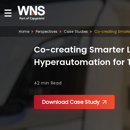
Home
Perspectives
Case Studies
Co-creating Smarte
Co-creating Smarter L
Hyperautomation for 
42 min
Read
Download Case Study