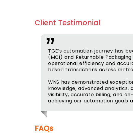
Client Testimonial
TGE's automation journey has bee
(MCI) and Returnable Packaging 
operational efficiency and accur
based transactions across metro 
WNS has demonstrated exceptional
knowledge, advanced analytics, a
visibility, accurate billing, and 
achieving our automation goals a
FAQs