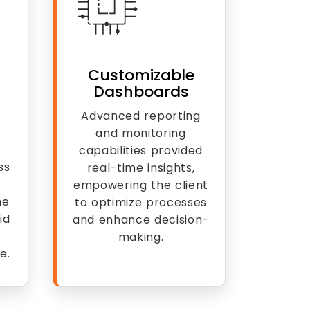
Customizable
Dashboards
Advanced reporting
and monitoring
capabilities provided
ss
real-time insights,
empowering the client
he
to optimize processes
id
and enhance decision-
making.
e.