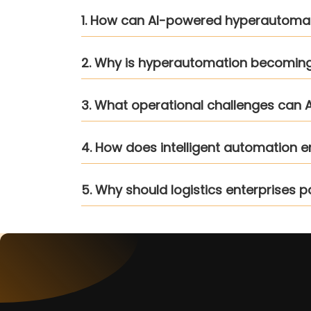
1. How can AI-powered hyperautomatio
2. Why is hyperautomation becoming a
3. What operational challenges can A
4. How does intelligent automation 
5. Why should logistics enterprises p