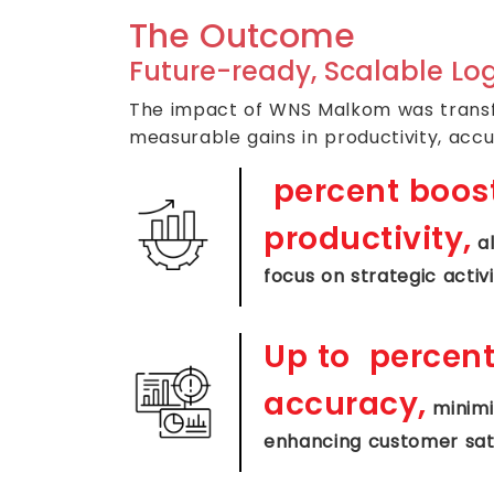
The Outcome
Future-ready, Scalable Log
The impact of WNS Malkom was transfo
measurable gains in productivity, accu
percent boost
productivity,
al
focus on strategic activi
Up to
percent
accuracy,
minimiz
enhancing customer sat