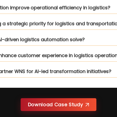
n improve operational efficiency in logistics?
 strategic priority for logistics and transportati
I-driven logistics automation solve?
enhance customer experience in logistics operatio
artner WNS for AI-led transformation initiatives?
Download Case Study