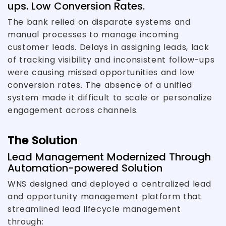
ups. Low Conversion Rates.
The bank relied on disparate systems and
manual processes to manage incoming
customer leads. Delays in assigning leads, lack
of tracking visibility and inconsistent follow-ups
were causing missed opportunities and low
conversion rates. The absence of a unified
system made it difficult to scale or personalize
engagement across channels.
The Solution
Lead Management Modernized Through
Automation-powered Solution
WNS designed and deployed a centralized lead
and opportunity management platform that
streamlined lead lifecycle management
through: