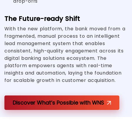
drop-offs
The Future-ready Shift
With the new platform, the bank moved from a
fragmented, manual process to an intelligent
lead management system that enables
consistent, high-quality engagement across its
digital banking solutions ecosystem. The
platform empowers agents with real-time
insights and automation, laying the foundation
for scalable growth in customer acquisition.
Discover What’s Possible with WNS