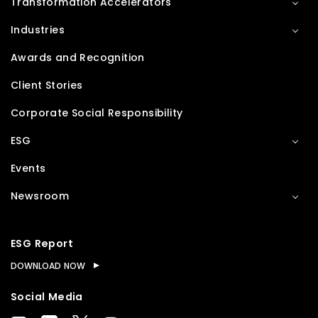
Transformation Accelerators
Industries
Awards and Recognition
Client Stories
Corporate Social Responsibility
ESG
Events
Newsroom
ESG Report
DOWNLOAD NOW
Social Media