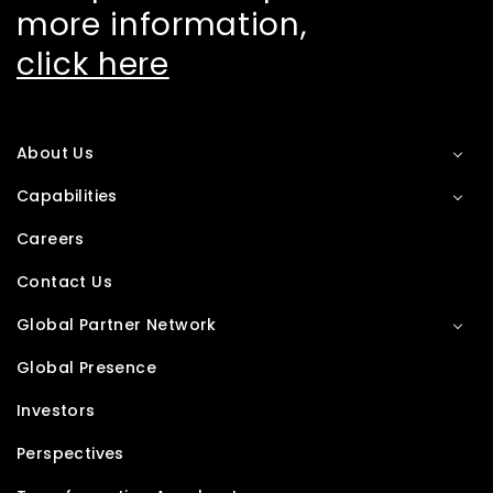
more information,
click here
About Us
Capabilities
Careers
Contact Us
Global Partner Network
Global Presence
Investors
Perspectives