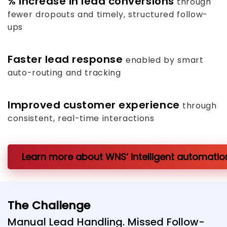
%
increase in lead conversions
through
fewer dropouts and timely, structured follow-
ups
Faster lead response
enabled by smart
auto-routing and tracking
Improved customer experience
through
consistent, real-time interactions
Learn more about WNS’ intelligent automation
The Challenge
Manual Lead Handling. Missed Follow-