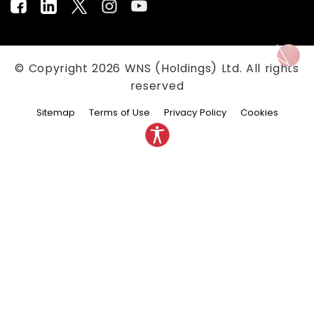
© Copyright
2026
WNS (Holdings) Ltd. All rights
reserved
Sitemap
Terms of Use
Privacy Policy
Cookies