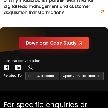
5. Why should banks partner with WNS for
digital lead management and customer
acquisition transformation?
Download Case Study
Join the conversation
Related To:
Lead Qualification
Opportunity Identification
For specific enquiries or