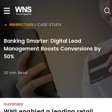
|
CASE STUDY
PERSPECTIVES
Banking Smarter: Digital Lead
Management Boosts Conversions by
50%
20 min
Read
Summary
WNS enabled a leading retail