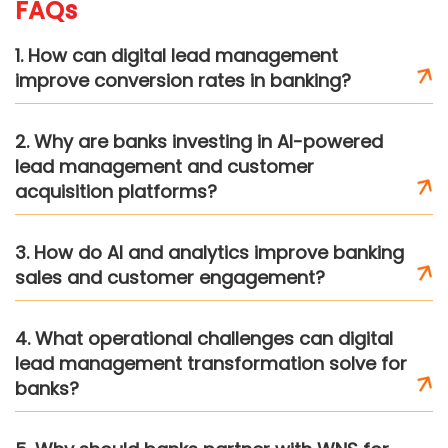
FAQs
1. How can digital lead management
improve conversion rates in banking?
2. Why are banks investing in AI-powered
lead management and customer
acquisition platforms?
3. How do AI and analytics improve banking
sales and customer engagement?
4. What operational challenges can digital
lead management transformation solve for
banks?