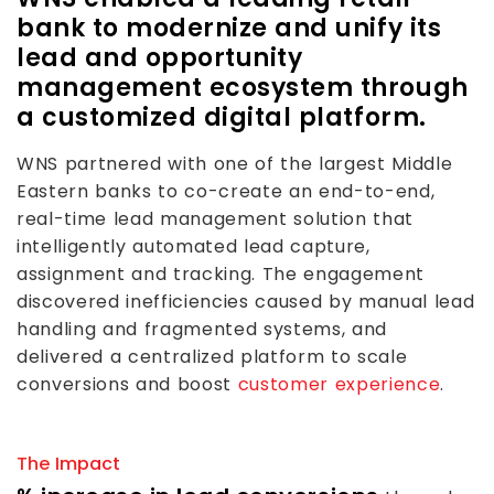
bank to modernize and unify its
lead and opportunity
management ecosystem through
a customized digital platform.
WNS partnered with one of the largest Middle
Eastern banks to co-create an end-to-end,
real-time lead management solution that
intelligently automated lead capture,
assignment and tracking. The engagement
discovered inefficiencies caused by manual lead
handling and fragmented systems, and
delivered a centralized platform to scale
conversions and boost
customer experience
.
The Impact