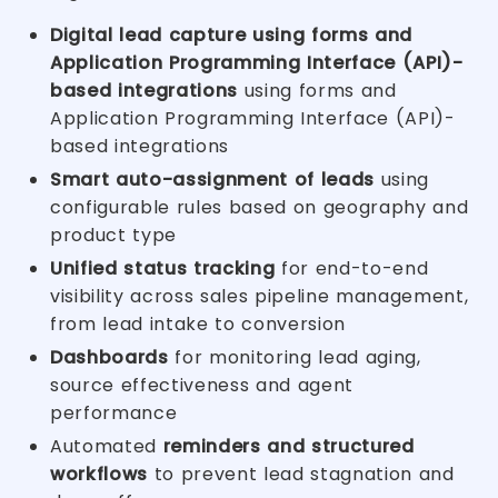
Digital lead capture using forms and
Application Programming Interface (API)-
based integrations
using forms and
Application Programming Interface (API)-
based integrations
Smart auto-assignment of leads
using
configurable rules based on geography and
product type
Unified status tracking
for end-to-end
visibility across sales pipeline management,
from lead intake to conversion
Dashboards
for monitoring lead aging,
source effectiveness and agent
performance
Automated
reminders and structured
workflows
to prevent lead stagnation and