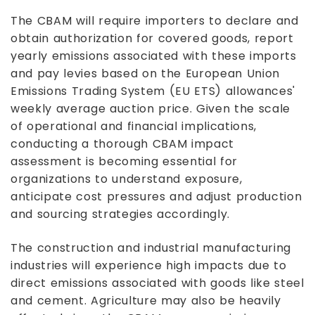
The CBAM will require importers to declare and
obtain authorization for covered goods, report
yearly emissions associated with these imports
and pay levies based on the European Union
Emissions Trading System (EU ETS) allowances'
weekly average auction price. Given the scale
of operational and financial implications,
conducting a thorough CBAM impact
assessment is becoming essential for
organizations to understand exposure,
anticipate cost pressures and adjust production
and sourcing strategies accordingly.
The construction and industrial manufacturing
industries will experience high impacts due to
direct emissions associated with goods like steel
and cement. Agriculture may also be heavily