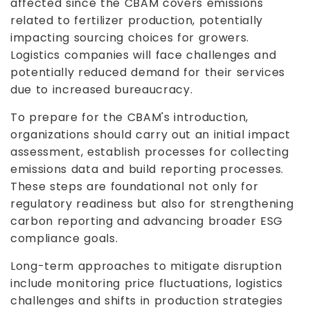
affected since the CBAM covers emissions
related to fertilizer production, potentially
impacting sourcing choices for growers.
Logistics companies will face challenges and
potentially reduced demand for their services
due to increased bureaucracy.
To prepare for the CBAM's introduction,
organizations should carry out an initial impact
assessment, establish processes for collecting
emissions data and build reporting processes.
These steps are foundational not only for
regulatory readiness but also for strengthening
carbon reporting and advancing broader ESG
compliance goals.
Long-term approaches to mitigate disruption
include monitoring price fluctuations, logistics
challenges and shifts in production strategies