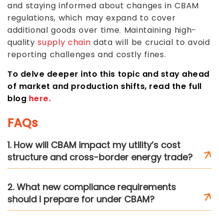
and staying informed about changes in CBAM
regulations, which may expand to cover
additional goods over time. Maintaining high-
quality
supply chain
data will be crucial to avoid
reporting challenges and costly fines.
To delve deeper into this topic and stay ahead
of market and production shifts, read the full
blog
here.
FAQs
1. How will CBAM impact my utility’s cost
structure and cross-border energy trade?
2. What new compliance requirements
should I prepare for under CBAM?