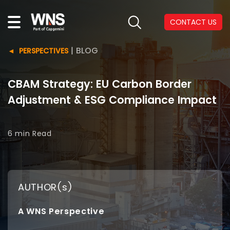
CONTACT US
|
BLOG
PERSPECTIVES
CBAM Strategy: EU Carbon Border
Adjustment & ESG Compliance Impact
6 min
Read
AUTHOR(s)
A WNS Perspective