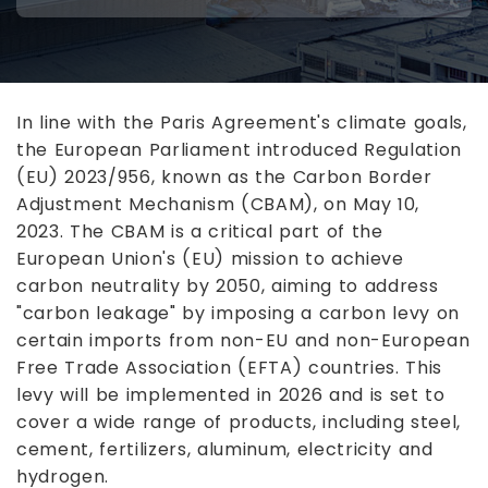
In line with the Paris Agreement's climate goals,
the European Parliament introduced Regulation
(EU) 2023/956, known as the Carbon Border
Adjustment Mechanism (CBAM), on May 10,
2023. The CBAM is a critical part of the
European Union's (EU) mission to achieve
carbon neutrality by 2050, aiming to address
"carbon leakage" by imposing a carbon levy on
certain imports from non-EU and non-European
Free Trade Association (EFTA) countries. This
levy will be implemented in 2026 and is set to
cover a wide range of products, including steel,
cement, fertilizers, aluminum, electricity and
hydrogen.