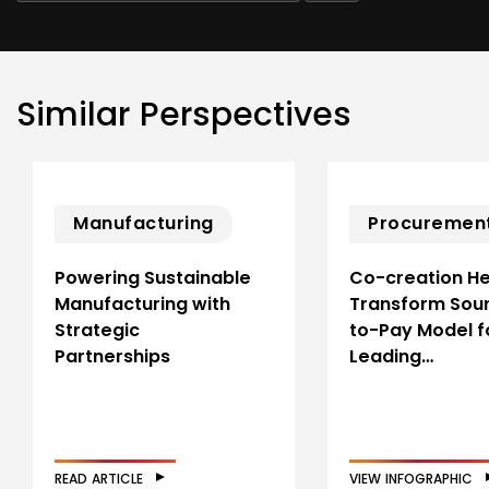
Similar Perspectives
Manufacturing
Procuremen
Powering Sustainable
Co-creation He
Manufacturing with
Transform Sou
Strategic
to-Pay Model f
Partnerships
Leading…
READ ARTICLE
VIEW INFOGRAPHIC