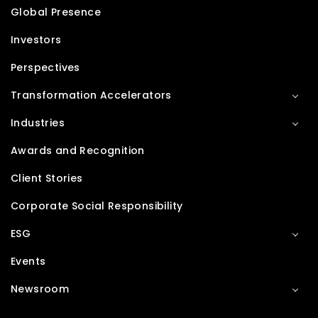
Global Presence
Investors
Perspectives
Transformation Accelerators
Industries
Awards and Recognition
Client Stories
Corporate Social Responsibility
ESG
Events
Newsroom