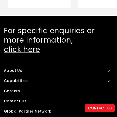
For specific enquiries or
more information,
click here
About Us
Capabilities
Careers
Contact Us
CONTACT US
Global Partner Network