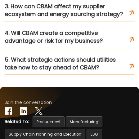
3. How can CBAM affect my supplier
ecosystem and energy sourcing strategy?
4. Will CBAM create a competitive
advantage or risk for my business?
5. What strategic actions should utilities
take now to stay ahead of CBAM?
Join the conversation
Related To:
Procurement
Manufacturing
Supply Chain Planning and Execution
ESG