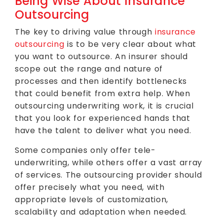
Being Wise About Insurance
Outsourcing
The key to driving value through
insurance
outsourcing
is to be very clear about what
you want to outsource. An insurer should
scope out the range and nature of
processes and then identify bottlenecks
that could benefit from extra help. When
outsourcing underwriting work, it is crucial
that you look for experienced hands that
have the talent to deliver what you need.
Some companies only offer tele-
underwriting, while others offer a vast array
of services. The outsourcing provider should
offer precisely what you need, with
appropriate levels of customization,
scalability and adaptation when needed.