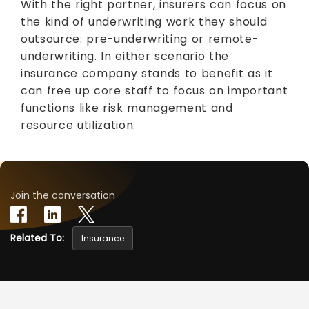
With the right partner, insurers can focus on
the kind of underwriting work they should
outsource: pre-underwriting or remote-
underwriting. In either scenario the
insurance company stands to benefit as it
can free up core staff to focus on important
functions like risk management and
resource utilization.
Join the conversation
Related To:
Insurance