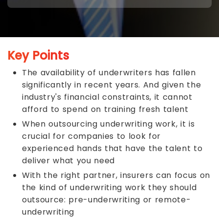
Key Points
The availability of underwriters has fallen
significantly in recent years. And given the
industry's financial constraints, it cannot
afford to spend on training fresh talent
When outsourcing underwriting work, it is
crucial for companies to look for
experienced hands that have the talent to
deliver what you need
With the right partner, insurers can focus on
the kind of underwriting work they should
outsource: pre-underwriting or remote-
underwriting