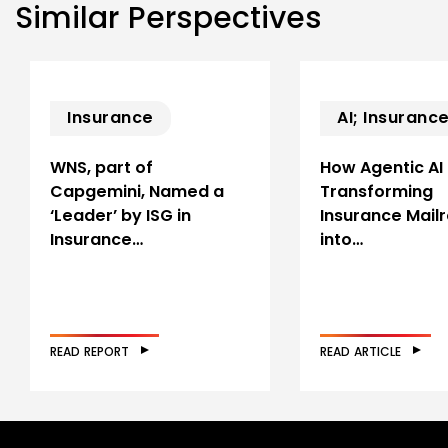
Similar Perspectives
Insurance
AI; Insuranc
WNS, part of
How Agentic AI 
Capgemini, Named a
Transforming
‘Leader’ by ISG in
Insurance Mail
Insurance…
into…
READ REPORT
READ ARTICLE