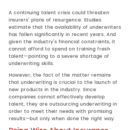
A continuing talent crisis could threaten
insurers' plans of resurgence. Studies
estimate that the availability of underwriters
has fallen significantly in recent years. And
given the industry's financial constraints, it
cannot afford to spend on training fresh
talent—pointing to a severe shortage of
underwriting skills.
However, the fact of the matter remains
that underwriting is crucial to the launch of
new products in the industry. Since
companies cannot effectively develop
talent, they are outsourcing underwriting in
order to meet their needs with promising
results—but only when done the right way.