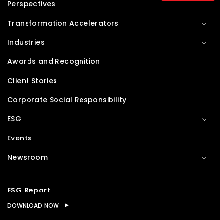
Perspectives
Transformation Accelerators
Industries
Awards and Recognition
Client Stories
Corporate Social Responsibility
ESG
Events
Newsroom
ESG Report
DOWNLOAD NOW