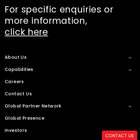
For specific enquiries or
more information,
click here
About Us
Capabilities
Careers
Contact Us
Global Partner Network
Global Presence
Investors
CONTACT US