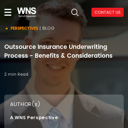
CONTACT US
|
BLOG
PERSPECTIVES
Outsource Insurance Underwriting
Process - Benefits & Considerations
2 min
Read
AUTHOR(s)
A WNS Perspective