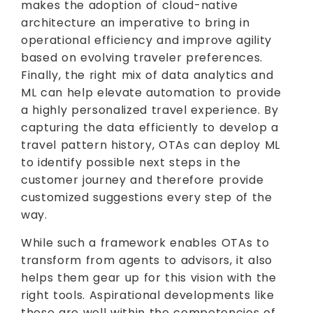
makes the adoption of cloud-native
architecture an imperative to bring in
operational efficiency and improve agility
based on evolving traveler preferences.
Finally, the right mix of data analytics and
ML can help elevate automation to provide
a highly personalized travel experience. By
capturing the data efficiently to develop a
travel pattern history, OTAs can deploy ML
to identify possible next steps in the
customer journey and therefore provide
customized suggestions every step of the
way.
While such a framework enables OTAs to
transform from agents to advisors, it also
helps them gear up for this vision with the
right tools. Aspirational developments like
these are well within the competencies of