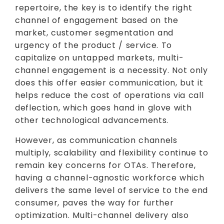
repertoire, the key is to identify the right
channel of engagement based on the
market, customer segmentation and
urgency of the product / service. To
capitalize on untapped markets, multi-
channel engagement is a necessity. Not only
does this offer easier communication, but it
helps reduce the cost of operations via call
deflection, which goes hand in glove with
other technological advancements.
However, as communication channels
multiply, scalability and flexibility continue to
remain key concerns for OTAs. Therefore,
having a channel-agnostic workforce which
delivers the same level of service to the end
consumer, paves the way for further
optimization. Multi-channel delivery also