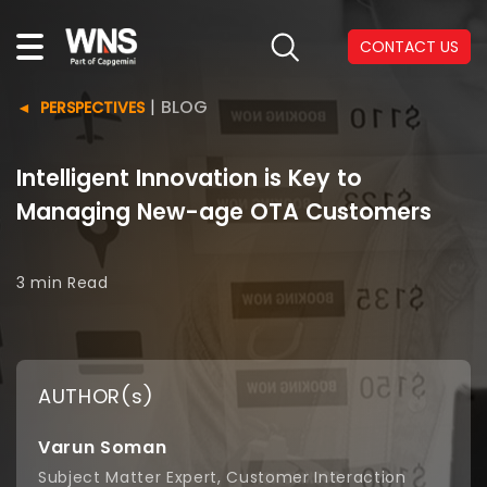
CONTACT US
|
BLOG
PERSPECTIVES
Intelligent Innovation is Key to
Managing New-age OTA Customers
3 min
Read
AUTHOR(s)
Varun Soman
Subject Matter Expert, Customer Interaction