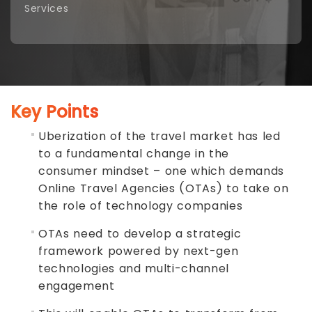
Services
Key Points
Uberization of the travel market has led
to a fundamental change in the
consumer mindset – one which demands
Online Travel Agencies (OTAs) to take on
the role of technology companies
OTAs need to develop a strategic
framework powered by next-gen
technologies and multi-channel
engagement