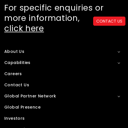
For specific enquiries or
more information,
CONTACT US
click here
About Us
Capabilities
Careers
Contact Us
Global Partner Network
Global Presence
Investors