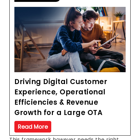
Driving Digital Customer
Experience, Operational
Efficiencies & Revenue
Growth for a Large OTA
Read More
This framework however needs the right