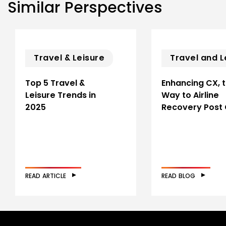
Similar Perspectives
Travel & Leisure
Travel and L
Top 5 Travel &
Enhancing CX, 
Leisure Trends in
Way to Airline
2025
Recovery Post
READ ARTICLE
READ BLOG