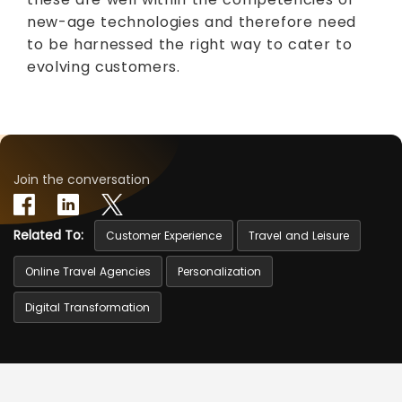
new-age technologies and therefore need
to be harnessed the right way to cater to
evolving customers.
Join the conversation
Related To:
Customer Experience
Travel and Leisure
Online Travel Agencies
Personalization
Digital Transformation