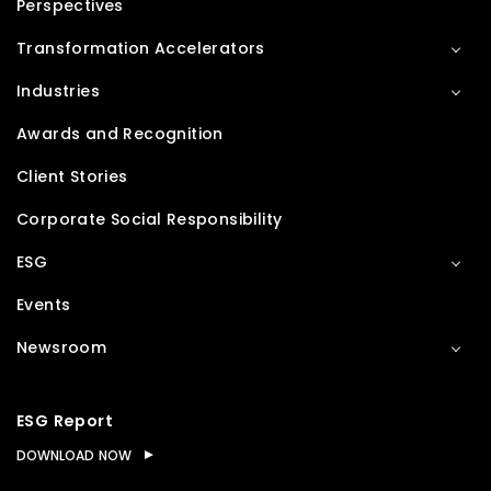
Perspectives
Transformation Accelerators
Industries
Awards and Recognition
Client Stories
Corporate Social Responsibility
ESG
Events
Newsroom
ESG Report
DOWNLOAD NOW