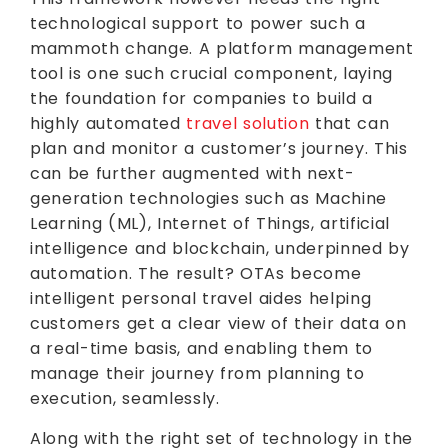
technological support to power such a
mammoth change. A platform management
tool is one such crucial component, laying
the foundation for companies to build a
highly automated
travel solution
that can
plan and monitor a customer’s journey. This
can be further augmented with next-
generation technologies such as Machine
Learning (ML), Internet of Things, artificial
intelligence and blockchain, underpinned by
automation. The result? OTAs become
intelligent personal travel aides helping
customers get a clear view of their data on
a real-time basis, and enabling them to
manage their journey from planning to
execution, seamlessly.
Along with the right set of technology in the