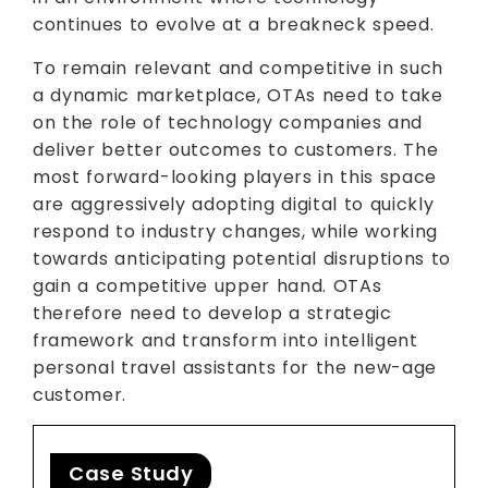
continues to evolve at a breakneck speed.
To remain relevant and competitive in such
a dynamic marketplace, OTAs need to take
on the role of technology companies and
deliver better outcomes to customers. The
most forward-looking players in this space
are aggressively adopting digital to quickly
respond to industry changes, while working
towards anticipating potential disruptions to
gain a competitive upper hand. OTAs
therefore need to develop a strategic
framework and transform into intelligent
personal travel assistants for the new-age
customer.
Case Study