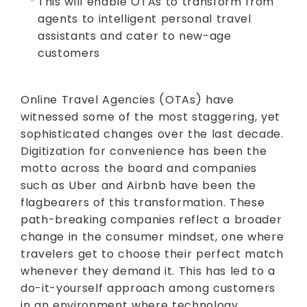
This will enable OTAs to transform from
agents to intelligent personal travel
assistants and cater to new-age
customers
Online Travel Agencies (OTAs) have
witnessed some of the most staggering, yet
sophisticated changes over the last decade.
Digitization for convenience has been the
motto across the board and companies
such as Uber and Airbnb have been the
flagbearers of this transformation. These
path-breaking companies reflect a broader
change in the consumer mindset, one where
travelers get to choose their perfect match
whenever they demand it. This has led to a
do-it-yourself approach among customers
in an environment where technology