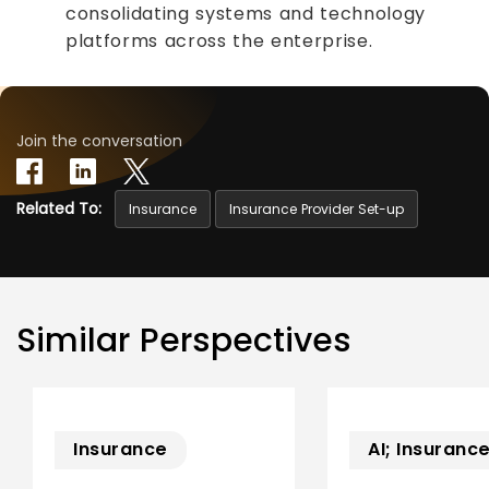
consolidating systems and technology
platforms across the enterprise.
Join the conversation
Related To:
Insurance
Insurance Provider Set-up
Similar Perspectives
Insurance
AI; Insuranc