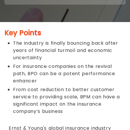
Key Points
The industry is finally bouncing back after
years of financial turmoil and economic
uncertainty
For insurance companies on the revival
path, BPO can be a potent performance
enhancer
From cost reduction to better customer
service to providing scale, BPM can have a
significant impact on the insurance
company’s business
Ernst & Young's global insurance industry