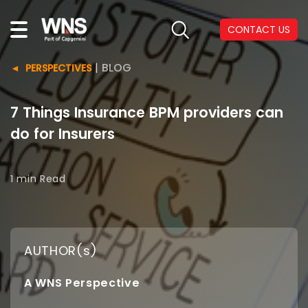
CONTACT US
|
BLOG
PERSPECTIVES
7 Things Insurance BPM providers can
do for Insurers
1 min
Read
AUTHOR(s)
A WNS Perspective