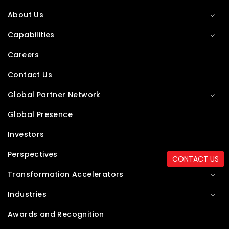
About Us
Capabilities
Careers
Contact Us
Global Partner Network
Global Presence
Investors
Perspectives
CONTACT US
Transformation Accelerators
Industries
Awards and Recognition