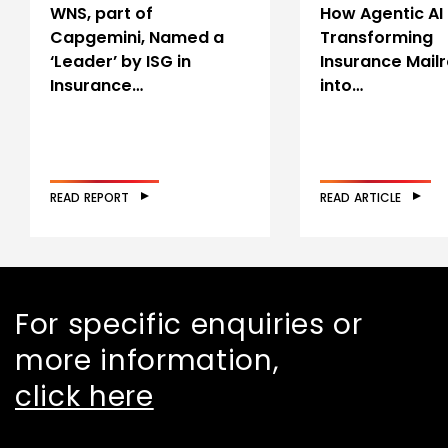
WNS, part of
How Agentic AI 
Capgemini, Named a
Transforming
‘Leader’ by ISG in
Insurance Mail
Insurance…
into…
READ REPORT
READ ARTICLE
For specific enquiries or
more information,
click here