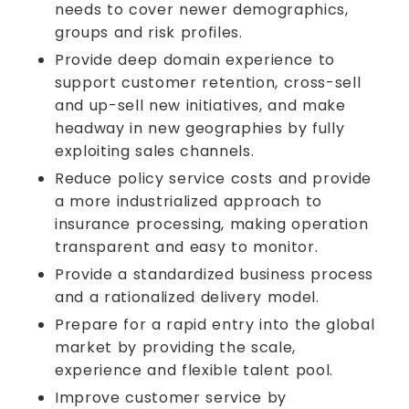
needs to cover newer demographics,
groups and risk profiles.
Provide deep domain experience to
support customer retention, cross-sell
and up-sell new initiatives, and make
headway in new geographies by fully
exploiting sales channels.
Reduce policy service costs and provide
a more industrialized approach to
insurance processing, making operation
transparent and easy to monitor.
Provide a standardized business process
and a rationalized delivery model.
Prepare for a rapid entry into the global
market by providing the scale,
experience and flexible talent pool.
Improve customer service by