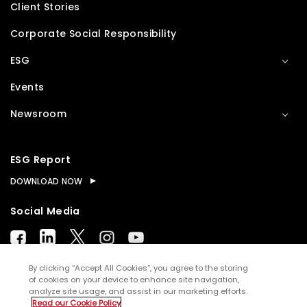
Client Stories
Corporate Social Responsibility
ESG
Events
Newsroom
ESG Report
DOWNLOAD NOW
Social Media
By clicking “Accept All Cookies”, you agree to the storing
of cookies on your device to enhance site navigation,
analyze site usage, and assist in our marketing efforts.
© Copyright
2026
WNS (Holdings) Ltd. All rights
Read our Cookie Policy