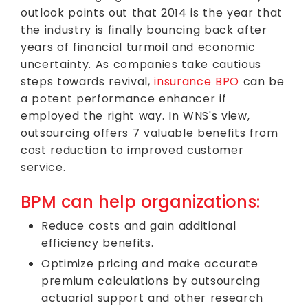
outlook points out that 2014 is the year that
the industry is finally bouncing back after
years of financial turmoil and economic
uncertainty. As companies take cautious
steps towards revival,
insurance BPO
can be
a potent performance enhancer if
employed the right way. In WNS's view,
outsourcing offers 7 valuable benefits from
cost reduction to improved customer
service.
BPM can help organizations:
Reduce costs and gain additional
efficiency benefits.
Optimize pricing and make accurate
premium calculations by outsourcing
actuarial support and other research