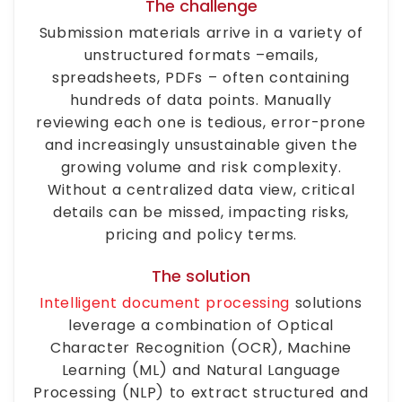
The challenge
Submission materials arrive in a variety of
unstructured formats –emails,
spreadsheets, PDFs – often containing
hundreds of data points. Manually
reviewing each one is tedious, error-prone
and increasingly unsustainable given the
growing volume and risk complexity.
Without a centralized data view, critical
details can be missed, impacting risks,
pricing and policy terms.
The solution
Intelligent document processing
solutions
leverage a combination of Optical
Character Recognition (OCR), Machine
Learning (ML) and Natural Language
Processing (NLP) to extract structured and