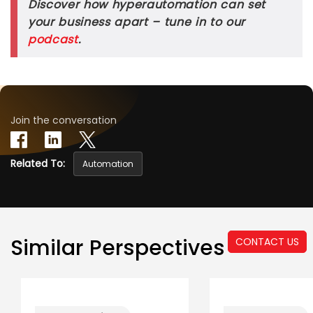
Discover how hyperautomation can set
your business apart – tune in to our
podcast
.
Join the conversation
Related To:
Automation
Similar Perspectives
CONTACT US