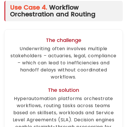
Use Case 4.
Workflow
Orchestration and Routing
The challenge
Underwriting often involves multiple
stakeholders – actuaries, legal, compliance
– which can lead to inefficiencies and
handoff delays without coordinated
workflows.
The solution
Hyperautomation platforms orchestrate
workflows, routing tasks across teams
based on skillsets, workloads and Service
Level Agreements (SLA). Decision engines
enable straight-through processing for