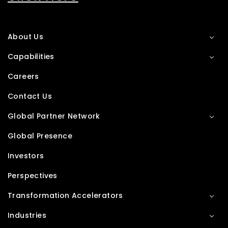
About Us
Capabilities
Careers
Contact Us
Global Partner Network
Global Presence
Investors
Perspectives
Transformation Accelerators
Industries