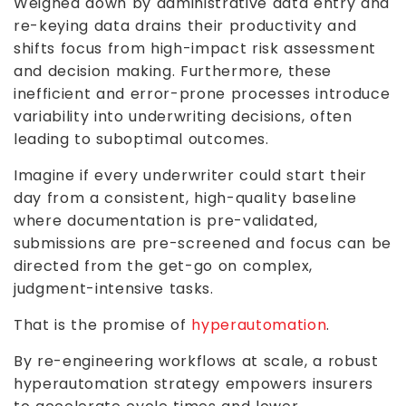
Weighed down by administrative data entry and
re-keying data drains their productivity and
shifts focus from high-impact risk assessment
and decision making. Furthermore, these
inefficient and error-prone processes introduce
variability into underwriting decisions, often
leading to suboptimal outcomes.
Imagine if every underwriter could start their
day from a consistent, high-quality baseline
where documentation is pre-validated,
submissions are pre-screened and focus can be
directed from the get-go on complex,
judgment-intensive tasks.
That is the promise of
hyperautomation
.
By re-engineering workflows at scale, a robust
hyperautomation strategy empowers insurers