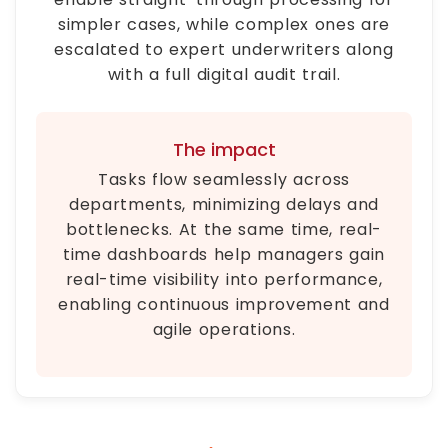
simpler cases, while complex ones are
escalated to expert underwriters along
with a full digital audit trail.
The impact
Tasks flow seamlessly across
departments, minimizing delays and
bottlenecks. At the same time, real-
time dashboards help managers gain
real-time visibility into performance,
enabling continuous improvement and
agile operations.