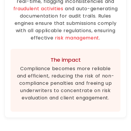
real-time, flagging inconsistencies and
fraudulent activities
and auto-generating
documentation for audit trails. Rules
engines ensure that submissions comply
with all applicable regulations, ensuring
effective
risk management
.
The impact
Compliance becomes more reliable
and efficient, reducing the risk of non-
compliance penalties and freeing up
underwriters to concentrate on risk
evaluation and client engagement.