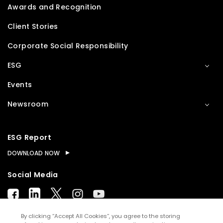
Awards and Recognition
Client Stories
Corporate Social Responsibility
ESG
Events
Newsroom
ESG Report
DOWNLOAD NOW
Social Media
By clicking “Accept All Cookies”, you agree to the storing