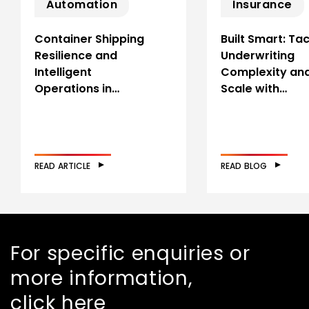
Automation
Insurance
Container Shipping
Built Smart: Tac
Resilience and
Underwriting
Intelligent
Complexity an
Operations in…
Scale with…
READ ARTICLE
READ BLOG
For specific enquiries or
more information,
click here