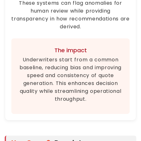
These systems can flag anomalies for
human review while providing
transparency in how recommendations are
derived.
The impact
Underwriters start from a common
baseline, reducing bias and improving
speed and consistency of quote
generation. This enhances decision
quality while streamlining operational
throughput.