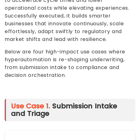
to accelerate cycle times and lower
operational costs while elevating experiences.
Successfully executed, it builds smarter
businesses that innovate continuously, scale
effortlessly, adapt swiftly to regulatory and
market shifts and lead with resilience.
Below are four high-impact use cases where
hyperautomation is re-shaping underwriting,
from submission intake to compliance and
decision orchestration.
Use Case 1.
Submission Intake
and Triage