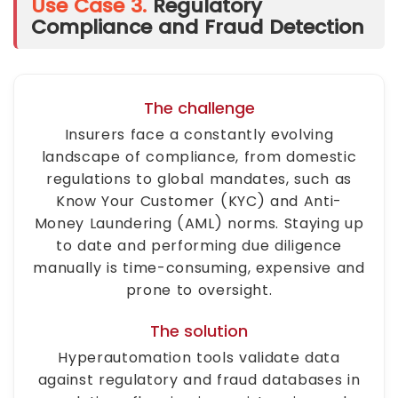
Use Case 3.
Regulatory
Compliance and Fraud Detection
The challenge
Insurers face a constantly evolving
landscape of compliance, from domestic
regulations to global mandates, such as
Know Your Customer (KYC) and Anti-
Money Laundering (AML) norms. Staying up
to date and performing due diligence
manually is time-consuming, expensive and
prone to oversight.
The solution
Hyperautomation tools validate data
against regulatory and fraud databases in