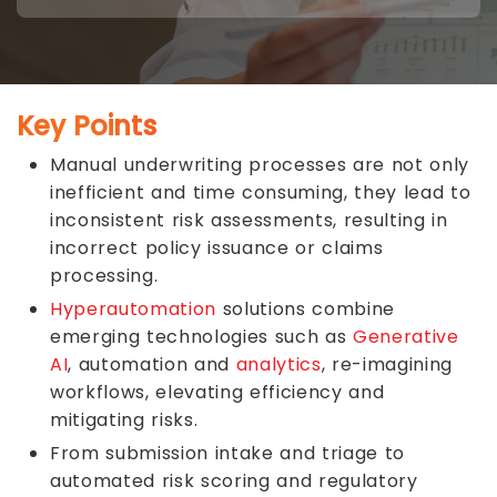
Key Points
Manual underwriting processes are not only
inefficient and time consuming, they lead to
inconsistent risk assessments, resulting in
incorrect policy issuance or claims
processing.
Hyperautomation
solutions combine
emerging technologies such as
Generative
AI
, automation and
analytics
, re-imagining
workflows, elevating efficiency and
mitigating risks.
From submission intake and triage to
automated risk scoring and regulatory