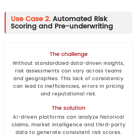
Use Case 2.
Automated Risk
Scoring and Pre-underwriting
The challenge
Without standardized data-driven insights,
risk assessments can vary across teams
and geographies. This lack of consistency
can lead to inefficiencies, errors in pricing
and reputational risk.
The solution
AI-driven platforms can analyze historical
claims, market intelligence and third-party
data to generate consistent risk scores.