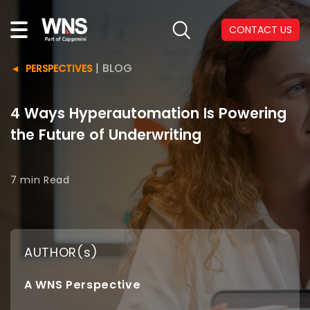
CONTACT US
|
BLOG
PERSPECTIVES
4 Ways Hyperautomation Is Powering
the Future of Underwriting
7 min
Read
AUTHOR(s)
A WNS Perspective