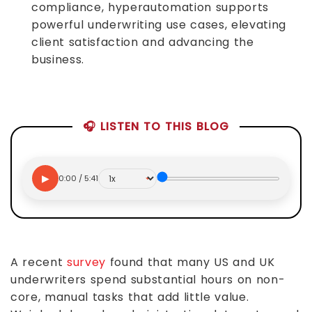
compliance, hyperautomation supports
powerful underwriting use cases, elevating
client satisfaction and advancing the
business.
🎧 LISTEN TO THIS BLOG
▶
0:00 / 5:41
A recent
survey
found that many US and UK
underwriters spend substantial hours on non-
core, manual tasks that add little value.