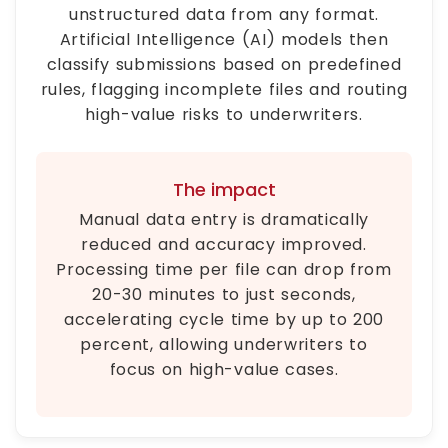
unstructured data from any format.
Artificial Intelligence (AI) models then
classify submissions based on predefined
rules, flagging incomplete files and routing
high-value risks to underwriters.
The impact
Manual data entry is dramatically
reduced and accuracy improved.
Processing time per file can drop from
20-30 minutes to just seconds,
accelerating cycle time by up to 200
percent, allowing underwriters to
focus on high-value cases.