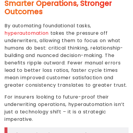
Smarter Operations, Stronger
Outcomes
By automating foundational tasks,
hyperautomation
takes the pressure off
underwriters, allowing them to focus on what
humans do best: critical thinking, relationship-
building and nuanced decision-making. The
benefits ripple outward: Fewer manual errors
lead to better loss ratios, faster cycle times
mean improved customer satisfaction and
greater consistency translates to greater trust.
For insurers looking to future-proof their
underwriting operations, hyperautomation isn’t
just a technology shift – it is a strategic
imperative.