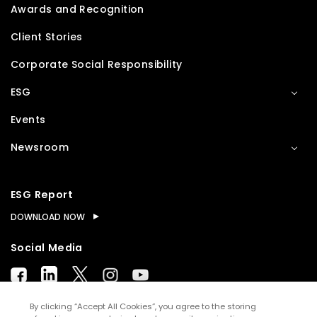
Awards and Recognition
Client Stories
Corporate Social Responsibility
ESG
Events
Newsroom
ESG Report
DOWNLOAD NOW
Social Media
By clicking “Accept All Cookies”, you agree to the storing