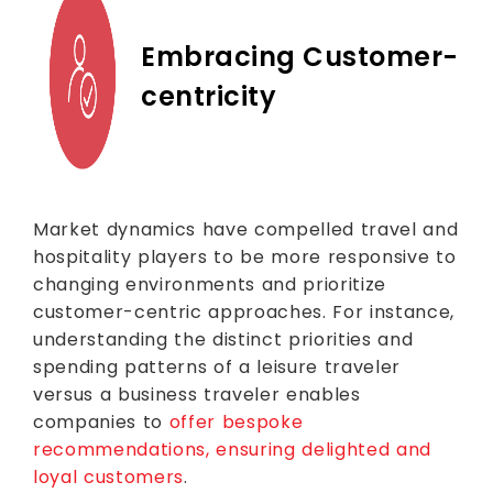
Embracing Customer-
centricity
Market dynamics have compelled travel and
hospitality players to be more responsive to
changing environments and prioritize
customer-centric approaches. For instance,
understanding the distinct priorities and
spending patterns of a leisure traveler
versus a business traveler enables
companies to
offer bespoke
recommendations, ensuring delighted and
loyal customers
.