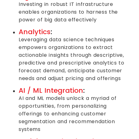
Investing in robust IT infrastructure
enables organizations to harness the
power of big data effectively
Analytics
:
Leveraging data science techniques
empowers organizations to extract
actionable insights through descriptive,
predictive and prescriptive analytics to
forecast demand, anticipate customer
needs and adjust pricing and offerings
AI / ML Integration
:
AI and ML models unlock a myriad of
opportunities, from personalizing
offerings to enhancing customer
segmentation and recommendation
systems