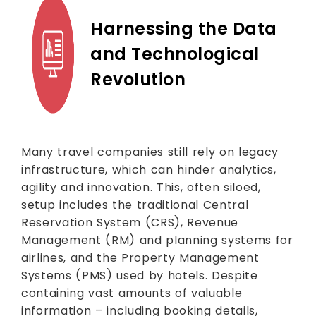
Harnessing the Data
and Technological
Revolution
Many travel companies still rely on legacy
infrastructure, which can hinder analytics,
agility and innovation. This, often siloed,
setup includes the traditional Central
Reservation System (CRS), Revenue
Management (RM) and planning systems for
airlines, and the Property Management
Systems (PMS) used by hotels. Despite
containing vast amounts of valuable
information – including booking details,