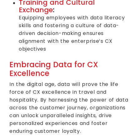
Training and Cultural
Exchange
:
Equipping employees with data literacy
skills and fostering a culture of data-
driven decision-making ensures
alignment with the enterprise’s CX
objectives
Embracing Data for CX
Excellence
In the digital age, data will prove the life
force of CX excellence in travel and
hospitality. By harnessing the power of data
across the customer journey, organizations
can unlock unparalleled insights, drive
personalized experiences and foster
enduring customer loyalty.