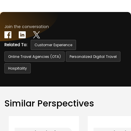
Join the conversation
Related To:
Customer Experience
Online Travel Agencies (OTA)
Personalized Digital Travel
Hospitality
Similar Perspectives