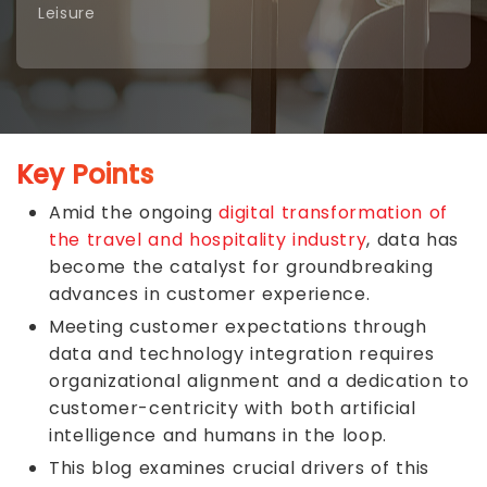
Leisure
Key Points
Amid the ongoing
digital transformation of
the travel and hospitality industry
, data has
become the catalyst for groundbreaking
advances in customer experience.
Meeting customer expectations through
data and technology integration requires
organizational alignment and a dedication to
customer-centricity with both artificial
intelligence and humans in the loop.
This blog examines crucial drivers of this