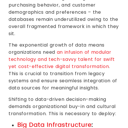
purchasing behavior, and customer
demographics and preferences – the
databases remain underutilized owing to the
overall fragmented framework in which they
sit.
The exponential growth of data means
organizations need
an infusion of modular
technology and tech-savvy talent for swift
yet cost-effective digital transformation
.
This is crucial to transition from legacy
systems and ensure seamless integration of
data sources for meaningful insights.
Shifting to data-driven decision-making
demands organizational buy-in and cultural
transformation. This is necessary to deploy:
Big Data Infrastructure
: