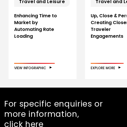
Travel and Leisure
Travel and L
Enhancing Time to
Up, Close & Per
Market by
Creating Close
Automating Rate
Traveler
Loading
Engagements
VIEW INFOGRAPHIC
EXPLORE MORE
For specific enquiries or
more information,
click here