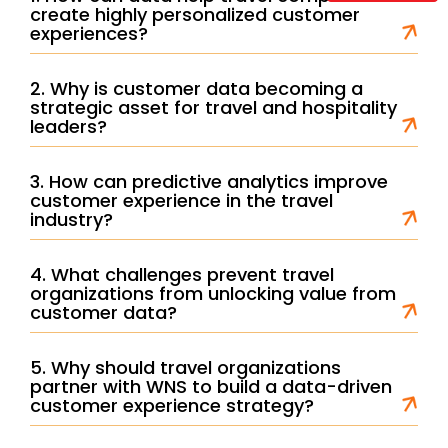
create highly personalized customer
experiences?
2. Why is customer data becoming a
strategic asset for travel and hospitality
leaders?
3. How can predictive analytics improve
customer experience in the travel
industry?
4. What challenges prevent travel
organizations from unlocking value from
customer data?
5. Why should travel organizations
partner with WNS to build a data-driven
customer experience strategy?