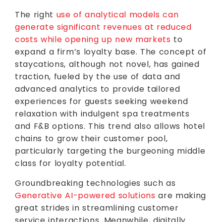
The right
use of analytical models can
generate significant revenues at reduced
costs while opening up new markets
to
expand a firm’s loyalty base. The concept of
staycations, although not novel, has gained
traction, fueled by the use of data and
advanced analytics to provide tailored
experiences for guests seeking weekend
relaxation with indulgent spa treatments
and F&B options. This trend also allows hotel
chains to grow their customer pool,
particularly targeting the burgeoning middle
class for loyalty potential.
Groundbreaking technologies such as
Generative AI-powered solutions
are making
great strides in streamlining customer
service interactions. Meanwhile, digitally