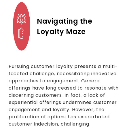
Navigating the
Loyalty Maze
Pursuing customer loyalty presents a multi-
faceted challenge, necessitating innovative
approaches to engagement. Generic
offerings have long ceased to resonate with
discerning customers. In fact, a lack of
experiential offerings undermines customer
engagement and loyalty. However, the
proliferation of options has exacerbated
customer indecision, challenging