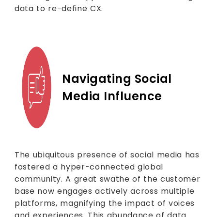
data to re-define CX.
Navigating Social
Media Influence
The ubiquitous presence of social media has
fostered a hyper-connected global
community. A great swathe of the customer
base now engages actively across multiple
platforms, magnifying the impact of voices
and experiences. This abundance of data