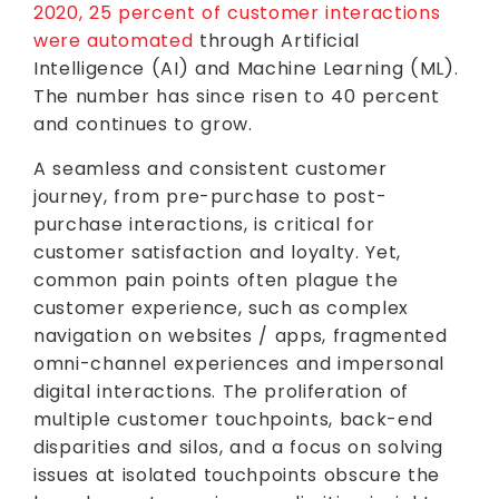
2020, 25 percent of customer interactions
were automated
through Artificial
Intelligence (AI) and Machine Learning (ML).
The number has since risen to 40 percent
and continues to grow.
A seamless and consistent customer
journey, from pre-purchase to post-
purchase interactions, is critical for
customer satisfaction and loyalty. Yet,
common pain points often plague the
customer experience, such as complex
navigation on websites / apps, fragmented
omni-channel experiences and impersonal
digital interactions. The proliferation of
multiple customer touchpoints, back-end
disparities and silos, and a focus on solving
issues at isolated touchpoints obscure the