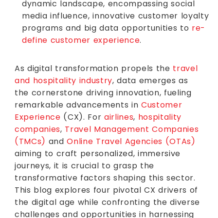
dynamic landscape, encompassing social
media influence, innovative customer loyalty
programs and big data opportunities to
re-
define customer experience
.
As digital transformation propels the
travel
and hospitality industry
, data emerges as
the cornerstone driving innovation, fueling
remarkable advancements in
Customer
Experience
(CX). For
airlines
,
hospitality
companies
,
Travel Management Companies
(TMCs)
and
Online Travel Agencies (OTAs)
aiming to craft personalized, immersive
journeys, it is crucial to grasp the
transformative factors shaping this sector.
This blog explores four pivotal CX drivers of
the digital age while confronting the diverse
challenges and opportunities in harnessing