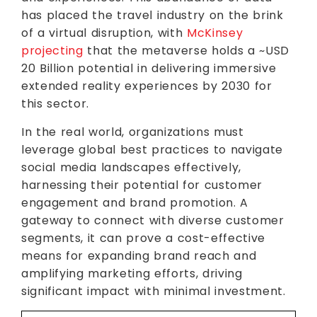
has placed the travel industry on the brink
of a virtual disruption, with
McKinsey
projecting
that the metaverse holds a ~USD
20 Billion potential in delivering immersive
extended reality experiences by 2030 for
this sector.
In the real world, organizations must
leverage global best practices to navigate
social media landscapes effectively,
harnessing their potential for customer
engagement and brand promotion. A
gateway to connect with diverse customer
segments, it can prove a cost-effective
means for expanding brand reach and
amplifying marketing efforts, driving
significant impact with minimal investment.