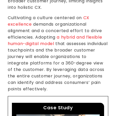
broader customer journey, limiting insights
into holistic CX.
Cultivating a culture centered on
CX
excellence
demands organizational
alignment and a concerted effort to drive
efficiencies. Adopting
a hybrid and flexible
human-digital model
that assesses individual
touchpoints and the broader customer
journey will enable organizations to
integrate platforms for a 360-degree view
of the customer. By leveraging data across
the entire customer journey, organizations
can identify and address consumers’ pain
points effectively.
Case Study