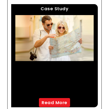
Case Study
A Travel And Leisure
Company Improves
Effectiveness Of Its
Marketing Campaigns
Read More