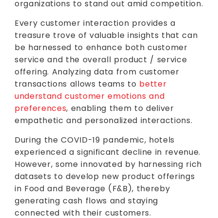
organizations to stand out amid competition.
Every customer interaction provides a
treasure trove of valuable insights that can
be harnessed to enhance both customer
service and the overall product / service
offering. Analyzing data from customer
transactions allows teams to
better
understand customer emotions and
preferences
, enabling them to deliver
empathetic and personalized interactions.
During the COVID-19 pandemic, hotels
experienced a significant decline in revenue.
However, some innovated by harnessing rich
datasets to develop new product offerings
in Food and Beverage (F&B), thereby
generating cash flows and staying
connected with their customers.