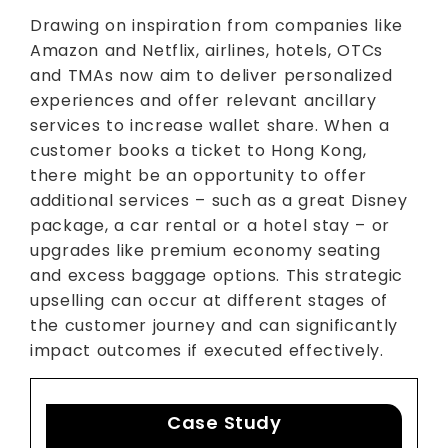
Drawing on inspiration from companies like
Amazon and Netflix, airlines, hotels, OTCs
and TMAs now aim to deliver personalized
experiences and offer relevant ancillary
services to increase wallet share. When a
customer books a ticket to Hong Kong,
there might be an opportunity to offer
additional services – such as a great Disney
package, a car rental or a hotel stay – or
upgrades like premium economy seating
and excess baggage options. This strategic
upselling can occur at different stages of
the customer journey and can significantly
impact outcomes if executed effectively.
Case Study