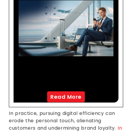
Transforming Customer
Experience For A Leading
North American Airline
Read More
In practice, pursuing digital efficiency can
erode the personal touch, alienating
customers and undermining brand loyalty.
In