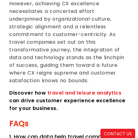
However, achieving CX excellence
necessitates a concerted effort
underpinned by organizational culture,
strategic alignment and a relentless
commitment to customer-centricity. As
travel companies set out on this
transformative journey, the integration of
data and technology stands as the linchpin
of success, guiding them toward a future
where CX reigns supreme and customer
satisfaction knows no bounds.
Discover how
travel and leisure analytics
can drive customer experience excellence
for your business.
FAQs
CONTACT US
1. How can data help travel companies