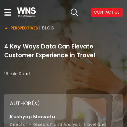
CONTACT US
|
BLOG
PERSPECTIVES
4 Key Ways Data Can Elevate
Customer Experience in Travel
16 min
Read
AUTHOR(s)
Kashyap Mansata
Director – Research and Analysis, Travel and