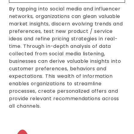
By tapping into social media and influencer
networks, organizations can glean valuable
market insights, discern evolving trends and
preferences, test new product / service
ideas and refine pricing strategies in real-
time. Through in-depth analysis of data
collected from social media listening,
businesses can derive valuable insights into
customer preferences, behaviors and
expectations. This wealth of information
enables organizations to streamline
processes, create personalized offers and
provide relevant recommendations across
all channels.