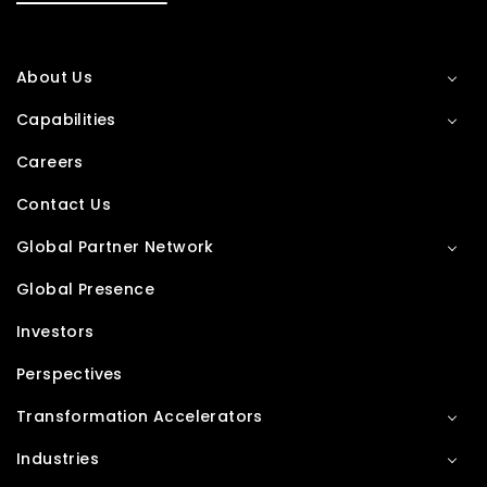
About Us
Capabilities
Careers
Contact Us
Global Partner Network
Global Presence
Investors
Perspectives
Transformation Accelerators
Industries