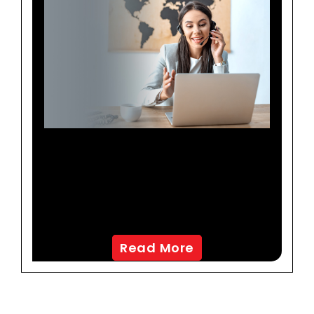
Redefining Customer
Experience To Boost
Revenues For A North
American OTA
Read More