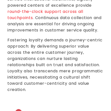
powered centers of excellence provide
round-the-clock support across all
touchpoints
. Continuous data collection and
analysis are essential for driving ongoing
improvements in customer service quality.
Fostering loyalty demands a journey-centric
approach: By delivering superior value
across the entire customer journey,
organizations can nurture lasting
relationships built on trust and satisfaction.
Loyalty also transcends mere programmatic
initiatives, necessitating a cultural shift
toward customer-centricity and value
creation.