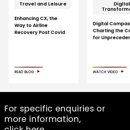
Travel and Leisure
Digita
Transform
Enhancing CX, the
Digital Compas
Way to Airline
Charting the C
Recovery Post Covid
for Unprecede
READ BLOG
WATCH VIDEO
For specific enquiries or
more information,
click here