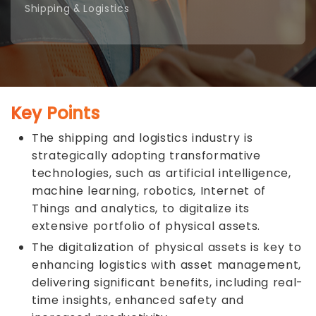
Shipping & Logistics
Key Points
The shipping and logistics industry is
strategically adopting transformative
technologies, such as artificial intelligence,
machine learning, robotics, Internet of
Things and analytics, to digitalize its
extensive portfolio of physical assets.
The digitalization of physical assets is key to
enhancing logistics with asset management,
delivering significant benefits, including real-
time insights, enhanced safety and