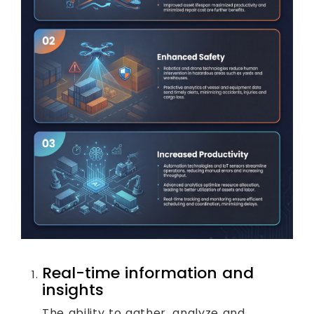
Real-time information and
insights
The ability to gather, analyze and