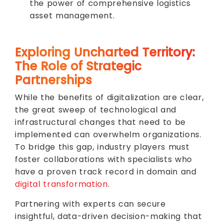
the power of comprehensive logistics
asset management.
Exploring Uncharted Territory:
The Role of Strategic
Partnerships
While the benefits of digitalization are clear,
the great sweep of technological and
infrastructural changes that need to be
implemented can overwhelm organizations.
To bridge this gap, industry players must
foster collaborations with specialists who
have a proven track record in domain and
digital transformation
.
Partnering with experts can secure
insightful, data-driven decision-making that