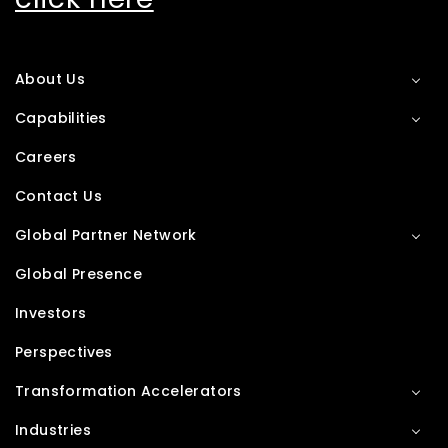
About Us
Capabilities
Careers
Contact Us
Global Partner Network
Global Presence
Investors
Perspectives
Transformation Accelerators
Industries