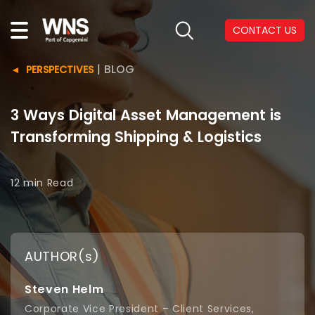
CONTACT US
|
BLOG
PERSPECTIVES
3 Ways Digital Asset Management is
Transforming Shipping & Logistics
12 min
Read
AUTHOR(s)
Steven Helm
Corporate Vice President – Client Services,