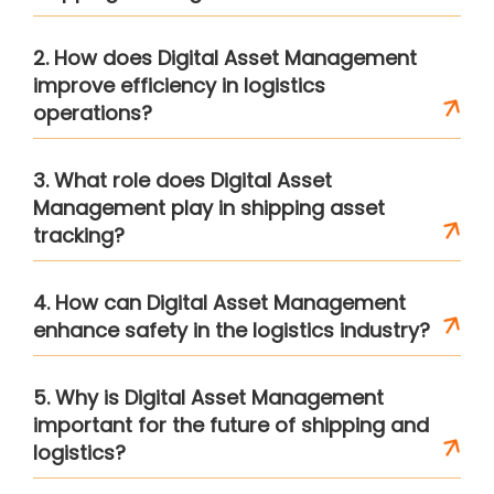
2. How does Digital Asset Management
improve efficiency in logistics
operations?
3. What role does Digital Asset
Management play in shipping asset
tracking?
4. How can Digital Asset Management
enhance safety in the logistics industry?
5. Why is Digital Asset Management
important for the future of shipping and
logistics?