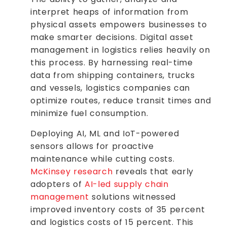
interpret heaps of information from
physical assets empowers businesses to
make smarter decisions. Digital asset
management in logistics relies heavily on
this process. By harnessing real-time
data from shipping containers, trucks
and vessels, logistics companies can
optimize routes, reduce transit times and
minimize fuel consumption.
Deploying AI, ML and IoT-powered
sensors allows for proactive
maintenance while cutting costs.
McKinsey research
reveals that early
adopters of
AI-led supply chain
management
solutions witnessed
improved inventory costs of 35 percent
and logistics costs of 15 percent. This