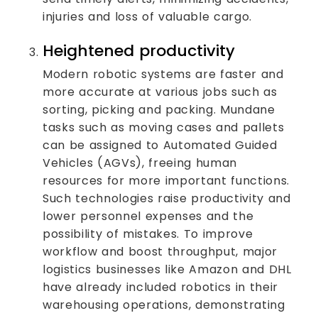
injuries and loss of valuable cargo.
Heightened productivity
Modern robotic systems are faster and
more accurate at various jobs such as
sorting, picking and packing. Mundane
tasks such as moving cases and pallets
can be assigned to Automated Guided
Vehicles (AGVs), freeing human
resources for more important functions.
Such technologies raise productivity and
lower personnel expenses and the
possibility of mistakes. To improve
workflow and boost throughput, major
logistics businesses like Amazon and DHL
have already included robotics in their
warehousing operations, demonstrating