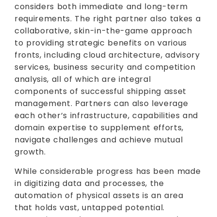
considers both immediate and long-term
requirements. The right partner also takes a
collaborative, skin-in-the-game approach
to providing strategic benefits on various
fronts, including cloud architecture, advisory
services, business security and competition
analysis, all of which are integral
components of successful shipping asset
management. Partners can also leverage
each other’s infrastructure, capabilities and
domain expertise to supplement efforts,
navigate challenges and achieve mutual
growth.
While considerable progress has been made
in digitizing data and processes, the
automation of physical assets is an area
that holds vast, untapped potential.