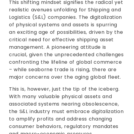
This shifting mindset signifies the radical yet
realistic avenues unfolding for Shipping and
Logistics (S&L) companies. The digitalization
of physical systems and assets is spurring
an exciting age of possibilities, driven by the
critical need for effective shipping asset
management. A pioneering attitude is
crucial, given the unprecedented challenges
confronting the lifeline of global commerce
– while seaborne trade is rising, there are
major concerns over the aging global fleet.
This is, however, just the tip of the iceberg.
With many valuable physical assets and
associated systems nearing obsolescence,
the S&L industry must embrace digitalization
to amplify profits and address changing
consumer behaviors, regulatory mandates
and macro-economic pressures.