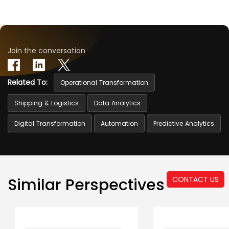
Join the conversation
Related To:
Operational Transformation
Shipping & Logistics
Data Analytics
Digital Transformation
Automation
Predictive Analytics
CONTACT US
Similar Perspectives