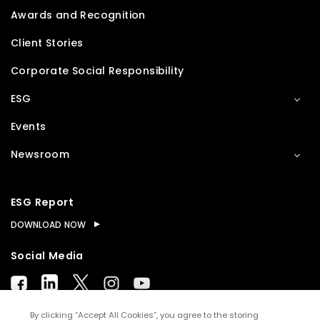
Awards and Recognition
Client Stories
Corporate Social Responsibility
ESG
Events
Newsroom
ESG Report
DOWNLOAD NOW
Social Media
By clicking “Accept All Cookies”, you agree to the storing