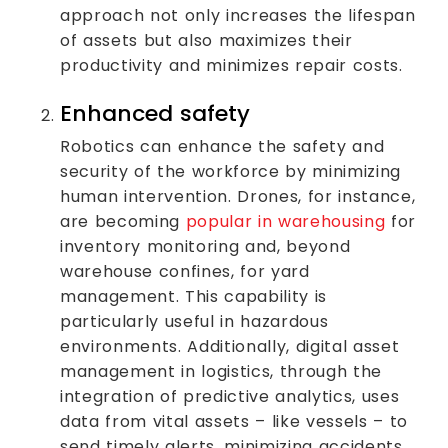
approach not only increases the lifespan
of assets but also maximizes their
productivity and minimizes repair costs.
Enhanced safety
Robotics can enhance the safety and
security of the workforce by minimizing
human intervention. Drones, for instance,
are becoming
popular in warehousing
for
inventory monitoring and, beyond
warehouse confines, for yard
management. This capability is
particularly useful in hazardous
environments. Additionally, digital asset
management in logistics, through the
integration of predictive analytics, uses
data from vital assets – like vessels – to
send timely alerts, minimizing accidents,