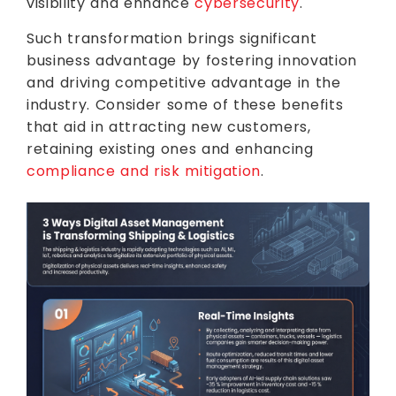
visibility and enhance
cybersecurity
.
Such transformation brings significant
business advantage by fostering innovation
and driving competitive advantage in the
industry. Consider some of these benefits
that aid in attracting new customers,
retaining existing ones and enhancing
compliance and risk mitigation
.