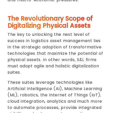
The Revolutionary Scope of
Digitalizing Physical Assets
The key to unlocking the next level of
success in logistics asset management lies
in the strategic adoption of transformative
technologies that maximize the potential of
physical assets. In other words, S&L firms
must adopt agile and holistic digitalization
suites.
These suites leverage technologies like
Artificial Intelligence (AI), Machine Learning
(ML), robotics, the Internet of Things (IoT),
cloud integration, analytics and much more
to automate processes, provide integrated