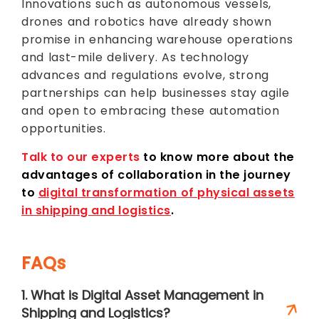
Innovations such as autonomous vessels,
drones and robotics have already shown
promise in enhancing warehouse operations
and last-mile delivery. As technology
advances and regulations evolve, strong
partnerships can help businesses stay agile
and open to embracing these automation
opportunities.
Talk to our experts
to know more about the
advantages of collaboration in the journey
to
digital transformation of physical assets
in shipping and logistics
.
FAQs
1. What is Digital Asset Management in
Shipping and Logistics?