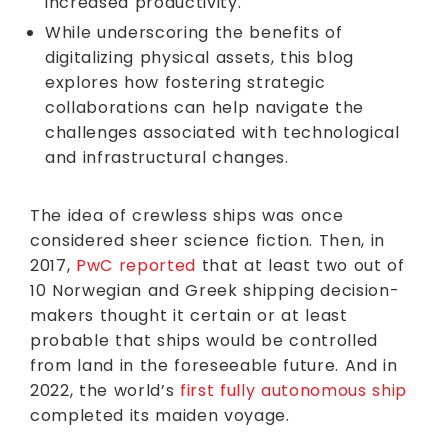
increased productivity.
While underscoring the benefits of
digitalizing physical assets, this blog
explores how fostering strategic
collaborations can help navigate the
challenges associated with technological
and infrastructural changes.
The idea of crewless ships was once
considered sheer science fiction. Then, in
2017,
PwC reported
that at least two out of
10 Norwegian and Greek shipping decision-
makers thought it certain or at least
probable that ships would be controlled
from land in the foreseeable future. And in
2022, the world’s
first fully autonomous ship
completed its maiden voyage.