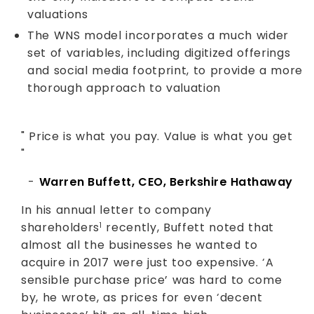
valuations
The WNS model incorporates a much wider
set of variables, including digitized offerings
and social media footprint, to provide a more
thorough approach to valuation
" Price is what you pay. Value is what you get
"
-
Warren Buffett, CEO, Berkshire Hathaway
In his annual letter to company
shareholders
recently, Buffett noted that
1
almost all the businesses he wanted to
acquire in 2017 were just too expensive. ‘A
sensible purchase price’ was hard to come
by, he wrote, as prices for even ‘decent