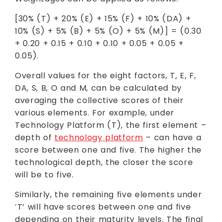
[30% (T) + 20% (E) + 15% (F) + 10% (DA) +
10% (S) + 5% (B) + 5% (O) + 5% (M)] = (0.30
+ 0.20 + 0.15 + 0.10 + 0.10 + 0.05 + 0.05 +
0.05).
Overall values for the eight factors, T, E, F,
DA, S, B, O and M, can be calculated by
averaging the collective scores of their
various elements. For example, under
Technology Platform (T), the first element –
depth of
technology platform
– can have a
score between one and five. The higher the
technological depth, the closer the score
will be to five.
Similarly, the remaining five elements under
‘T’ will have scores between one and five
depending on their maturity levels. The final