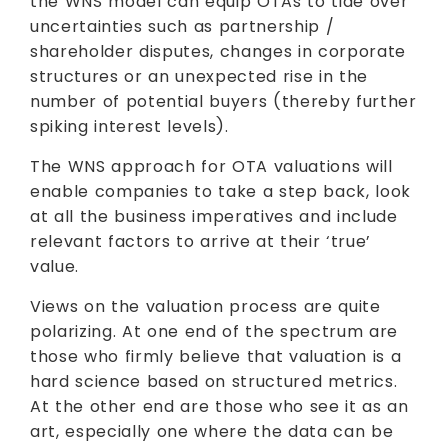
the WNS model can equip OTAs to tide over
uncertainties such as partnership /
shareholder disputes, changes in corporate
structures or an unexpected rise in the
number of potential buyers (thereby further
spiking interest levels).
The WNS approach for OTA valuations will
enable companies to take a step back, look
at all the business imperatives and include
relevant factors to arrive at their ‘true’
value.
Views on the valuation process are quite
polarizing. At one end of the spectrum are
those who firmly believe that valuation is a
hard science based on structured metrics.
At the other end are those who see it as an
art, especially one where the data can be