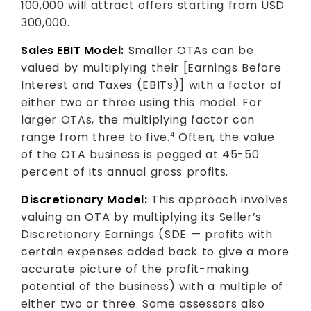
100,000 will attract offers starting from USD
300,000.
Sales EBIT Model:
Smaller OTAs can be
valued by multiplying their [Earnings Before
Interest and Taxes (EBITs)] with a factor of
either two or three using this model. For
larger OTAs, the multiplying factor can
range from three to five.
Often, the value
4
of the OTA business is pegged at 45-50
percent of its annual gross profits.
Discretionary Model:
This approach involves
valuing an OTA by multiplying its Seller’s
Discretionary Earnings (SDE — profits with
certain expenses added back to give a more
accurate picture of the profit-making
potential of the business) with a multiple of
either two or three. Some assessors also