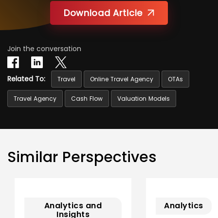
Download Article
Join the conversation
Related To:
Travel
Online Travel Agency
OTAs
Travel Agency
Cash Flow
Valuation Models
Similar Perspectives
Analytics and
Analytics
Insights