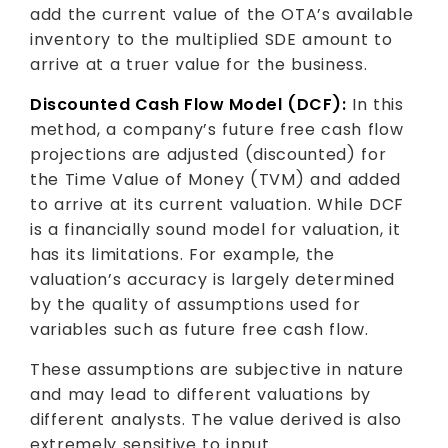
add the current value of the OTA’s available
inventory to the multiplied SDE amount to
arrive at a truer value for the business.
Discounted Cash Flow Model (DCF):
In this
method, a company’s future free cash flow
projections are adjusted (discounted) for
the Time Value of Money (TVM) and added
to arrive at its current valuation. While DCF
is a financially sound model for valuation, it
has its limitations. For example, the
valuation’s accuracy is largely determined
by the quality of assumptions used for
variables such as future free cash flow.
These assumptions are subjective in nature
and may lead to different valuations by
different analysts. The value derived is also
extremely sensitive to input