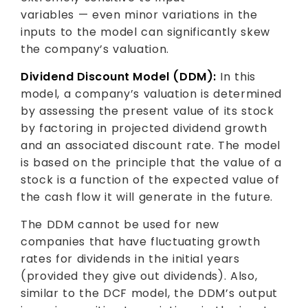
variables — even minor variations in the
inputs to the model can significantly skew
the company’s valuation.
Dividend Discount Model (DDM):
In this
model, a company’s valuation is determined
by assessing the present value of its stock
by factoring in projected dividend growth
and an associated discount rate. The model
is based on the principle that the value of a
stock is a function of the expected value of
the cash flow it will generate in the future.
The DDM cannot be used for new
companies that have fluctuating growth
rates for dividends in the initial years
(provided they give out dividends). Also,
similar to the DCF model, the DDM’s output