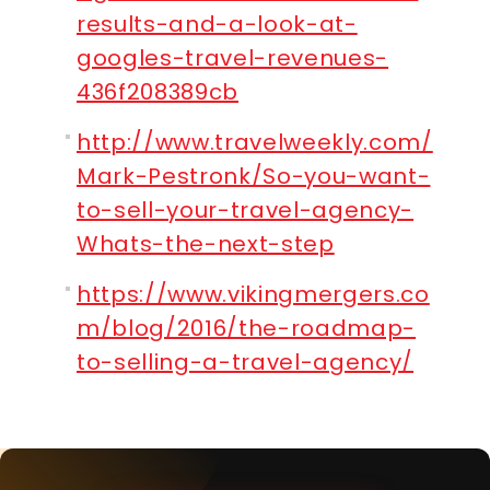
results-and-a-look-at-
googles-travel-revenues-
436f208389cb
http://www.travelweekly.com/
Mark-Pestronk/So-you-want-
to-sell-your-travel-agency-
Whats-the-next-step
https://www.vikingmergers.co
m/blog/2016/the-roadmap-
to-selling-a-travel-agency/