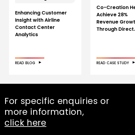
Co-Creation H
Enhancing Customer
Achieve 28%
Insight with Airline
Revenue Grow
Contact Center
Through Direct
Analytics
READ BLOG
READ CASE STUDY
For specific enquiries or
more information,
click here