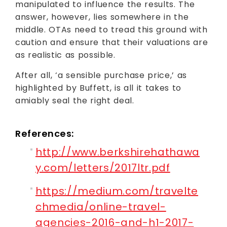
manipulated to influence the results. The
answer, however, lies somewhere in the
middle. OTAs need to tread this ground with
caution and ensure that their valuations are
as realistic as possible.
After all, ‘a sensible purchase price,’ as
highlighted by Buffett, is all it takes to
amiably seal the right deal.
References:
http://www.berkshirehathawa
y.com/letters/2017ltr.pdf
https://medium.com/travelte
chmedia/online-travel-
agencies-2016-and-h1-2017-