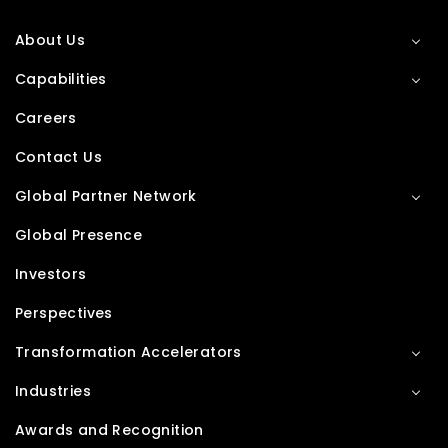
About Us
Capabilities
Careers
Contact Us
Global Partner Network
Global Presence
Investors
Perspectives
Transformation Accelerators
Industries
Awards and Recognition