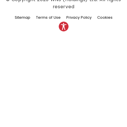
reserved
Sitemap
Terms of Use
Privacy Policy
Cookies