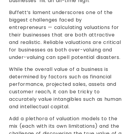
businesses’ hit an all-time high.
Buffett’s lament underscores one of the
biggest challenges faced by
entrepreneurs — calculating valuations for
their businesses that are both attractive
and realistic. Reliable valuations are critical
for businesses as both over-valuing and
under-valuing can spell potential disasters.
While the overall value of a business is
determined by factors such as financial
performance, projected sales, assets and
customer reach, it can be tricky to
accurately value intangibles such as human
and intellectual capital.
Add a plethora of valuation models to the
mix (each with its own limitations) and the
challenge of discovering the true value of a