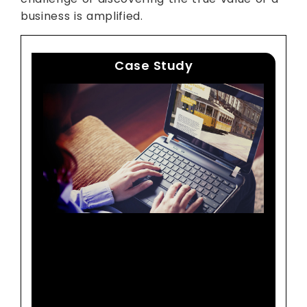
business is amplified.
Case Study
A Leading Online Travel
Agency Increases
Revenues By 16 Percent
With Actionable Analytics