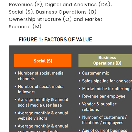
Revenues (F), Digital and Analytics (DA),
Social (S), Business Operations (B),
Ownership Structure (O) and Market
Scenario (M).