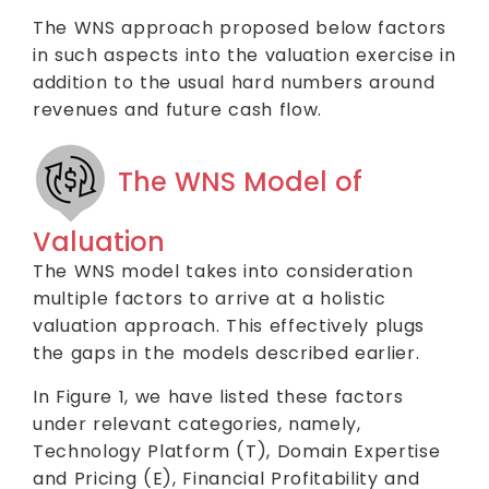
The WNS approach proposed below factors
in such aspects into the valuation exercise in
addition to the usual hard numbers around
revenues and future cash flow.
The WNS Model of
Valuation
The WNS model takes into consideration
multiple factors to arrive at a holistic
valuation approach. This effectively plugs
the gaps in the models described earlier.
In Figure 1, we have listed these factors
under relevant categories, namely,
Technology Platform (T), Domain Expertise
and Pricing (E), Financial Profitability and