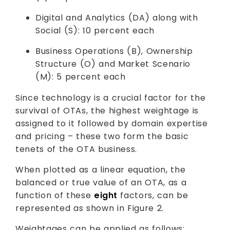
Digital and Analytics (DA) along with
Social (S): 10 percent each
Business Operations (B), Ownership
Structure (O) and Market Scenario
(M): 5 percent each
Since technology is a crucial factor for the
survival of OTAs, the highest weightage is
assigned to it followed by domain expertise
and pricing – these two form the basic
tenets of the OTA business.
When plotted as a linear equation, the
balanced or true value of an OTA, as a
function of these
eight
factors, can be
represented as shown in Figure 2.
Weightages can be applied as follows: