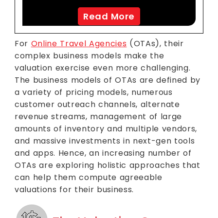
Read More
For
Online Travel Agencies
(OTAs), their
complex business models make the
valuation exercise even more challenging.
The business models of OTAs are defined by
a variety of pricing models, numerous
customer outreach channels, alternate
revenue streams, management of large
amounts of inventory and multiple vendors,
and massive investments in next-gen tools
and apps. Hence, an increasing number of
OTAs are exploring holistic approaches that
can help them compute agreeable
valuations for their business.