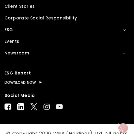
Client Stories
Corporate Social Responsibility
ESG
Events
Newsroom
ESG Report
DOWNLOAD NOW
Social Media
© Copyright
2026
WNS (Holdings) Ltd. All rights