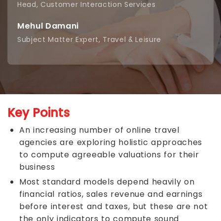
Head, Customer Interaction Services
Mehul Damani
Subject Matter Expert, Travel & Leisure
Key Points
An increasing number of online travel
agencies are exploring holistic approaches
to compute agreeable valuations for their
business
Most standard models depend heavily on
financial ratios, sales revenue and earnings
before interest and taxes, but these are not
the only indicators to compute sound