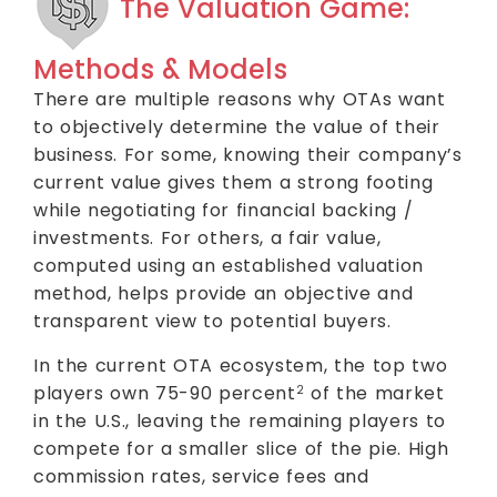
The Valuation Game:
Methods & Models
There are multiple reasons why OTAs want
to objectively determine the value of their
business. For some, knowing their company’s
current value gives them a strong footing
while negotiating for financial backing /
investments. For others, a fair value,
computed using an established valuation
method, helps provide an objective and
transparent view to potential buyers.
In the current OTA ecosystem, the top two
players own 75-90 percent
of the market
2
in the U.S., leaving the remaining players to
compete for a smaller slice of the pie. High
commission rates, service fees and