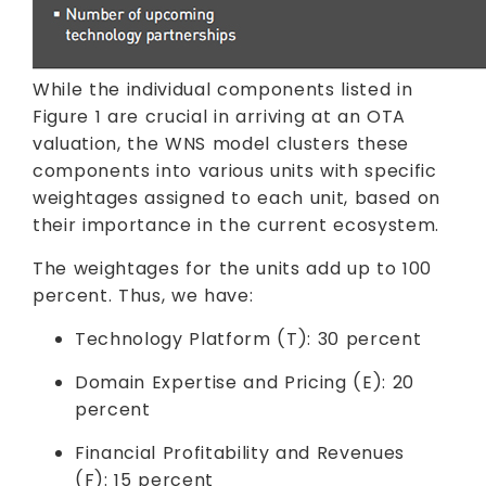
While the individual components listed in
Figure 1 are crucial in arriving at an OTA
valuation, the WNS model clusters these
components into various units with specific
weightages assigned to each unit, based on
their importance in the current ecosystem.
The weightages for the units add up to 100
percent. Thus, we have:
Technology Platform (T): 30 percent
Domain Expertise and Pricing (E): 20
percent
Financial Profitability and Revenues
(F): 15 percent