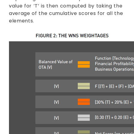
value for ‘T’ is then computed by taking the
average of the cumulative scores for all the
elements.