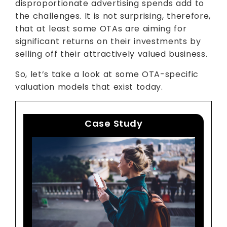
disproportionate advertising spends add to
the challenges. It is not surprising, therefore,
that at least some OTAs are aiming for
significant returns on their investments by
selling off their attractively valued business.
So, let’s take a look at some OTA-specific
valuation models that exist today.
Case Study