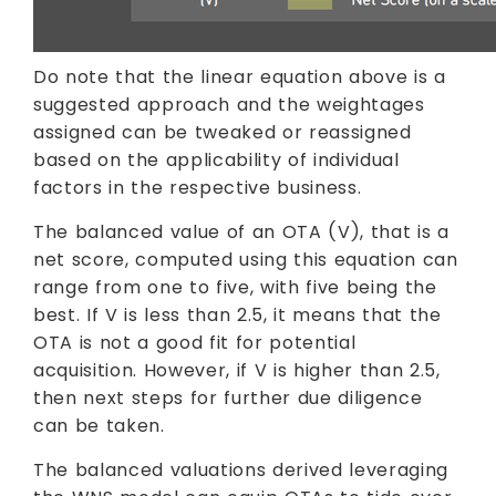
Do note that the linear equation above is a
suggested approach and the weightages
assigned can be tweaked or reassigned
based on the applicability of individual
factors in the respective business.
The balanced value of an OTA (V), that is a
net score, computed using this equation can
range from one to five, with five being the
best. If V is less than 2.5, it means that the
OTA is not a good fit for potential
acquisition. However, if V is higher than 2.5,
then next steps for further due diligence
can be taken.
The balanced valuations derived leveraging