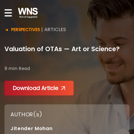
|
ARTICLES
PERSPECTIVES
Valuation of OTAs — Art or Science?
9 min
Read
Download Article
AUTHOR(s)
Jitender Mohan