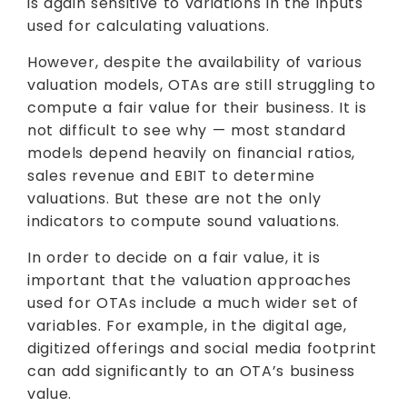
is again sensitive to variations in the inputs
used for calculating valuations.
However, despite the availability of various
valuation models, OTAs are still struggling to
compute a fair value for their business. It is
not difficult to see why — most standard
models depend heavily on financial ratios,
sales revenue and EBIT to determine
valuations. But these are not the only
indicators to compute sound valuations.
In order to decide on a fair value, it is
important that the valuation approaches
used for OTAs include a much wider set of
variables. For example, in the digital age,
digitized offerings and social media footprint
can add significantly to an OTA’s business
value.