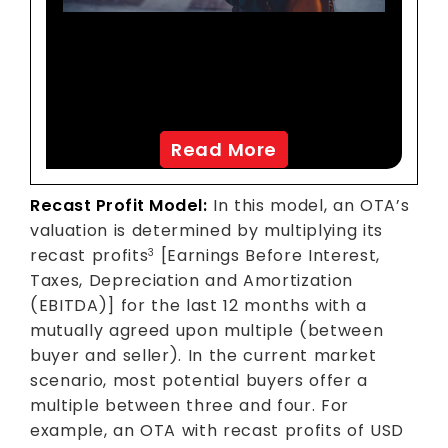
A Leading European OTA
Achieves USD 7 Million In
Incremental Sales
Read More
Recast Profit Model:
In this model, an OTA’s
valuation is determined by multiplying its
recast profits
[Earnings Before Interest,
3
Taxes, Depreciation and Amortization
(EBITDA)] for the last 12 months with a
mutually agreed upon multiple (between
buyer and seller). In the current market
scenario, most potential buyers offer a
multiple between three and four. For
example, an OTA with recast profits of USD