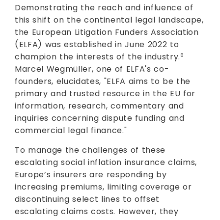
Demonstrating the reach and influence of
this shift on the continental legal landscape,
the European Litigation Funders Association
(ELFA) was established in June 2022 to
champion the interests of the industry.
6
Marcel Wegmüller, one of ELFA's co-
founders, elucidates, "ELFA aims to be the
primary and trusted resource in the EU for
information, research, commentary and
inquiries concerning dispute funding and
commercial legal finance."
To manage the challenges of these
escalating social inflation insurance claims,
Europe’s insurers are responding by
increasing premiums, limiting coverage or
discontinuing select lines to offset
escalating claims costs. However, they