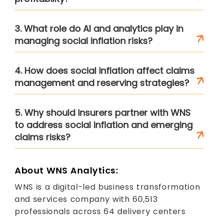
3. What role do AI and analytics play in
managing social inflation risks?
4. How does social inflation affect claims
management and reserving strategies?
5. Why should insurers partner with WNS
to address social inflation and emerging
claims risks?
About WNS Analytics:
WNS is a digital-led business transformation
and services company with 60,513
professionals across 64 delivery centers