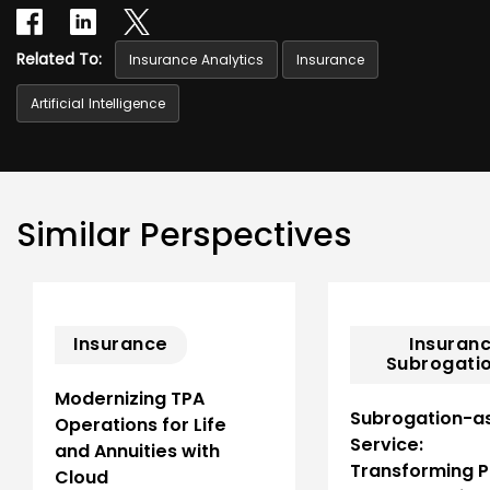
Related To:
Insurance Analytics
Insurance
Artificial Intelligence
Similar Perspectives
Insurance
Insuranc
Subrogatio
Modernizing TPA
Subrogation-a
Operations for Life
Service:
and Annuities with
Transforming 
Cloud