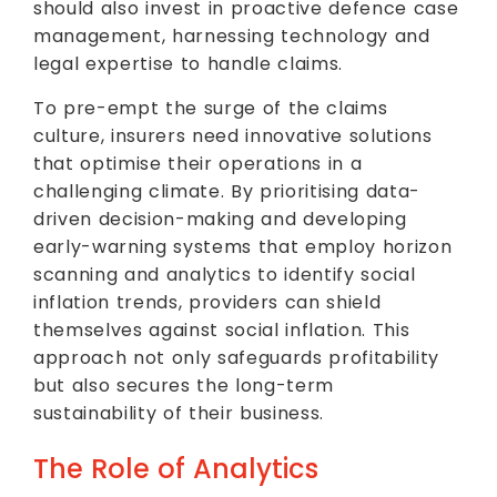
should also invest in proactive defence case
management, harnessing technology and
legal expertise to handle claims.
To pre-empt the surge of the claims
culture, insurers need innovative solutions
that optimise their operations in a
challenging climate. By prioritising data-
driven decision-making and developing
early-warning systems that employ horizon
scanning and analytics to identify social
inflation trends, providers can shield
themselves against social inflation. This
approach not only safeguards profitability
but also secures the long-term
sustainability of their business.
The Role of Analytics