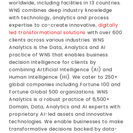
worldwide, including facilities in 13 countries.
WNS combines deep industry knowledge
with technology, analytics and process
expertise to co-create innovative,
digitally
led transformational solutions
with over 600
clients across various industries. WNS
Analytics is the Data, Analytics and AI
practice of WNS that enables business
decision intelligence for clients by
combining Artificial Intelligence (AI) and
Human Intelligence (HI). We cater to 250+
global companies including Fortune 100 and
Fortune Global 500 organizations. WNS
Analytics is a robust practice of 6,500+
Domain, Data, Analytics and AI experts with
proprietary AI-led assets and innovative
technologies. We enable businesses to make
transformative decisions backed by data-