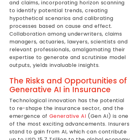
and claims, incorporating horizon scanning
to identify potential trends, creating
hypothetical scenarios and calibrating
processes based on cause and effect.
Collaboration among underwriters, claims
managers, actuaries, lawyers, scientists and
relevant professionals, amalgamating their
expertise to generate and scrutinise model
outputs, yields invaluable insights.
The Risks and Opportunities of
Generative AI in Insurance
Technological innovation has the potential
to re-shape the insurance sector, and the
emergence of
Generative AI
(Gen AI) is one
of the most exciting advancements. Insurers
stand to gain from AI, which can contribute
up to USD 15.7 Trillion to the global economy