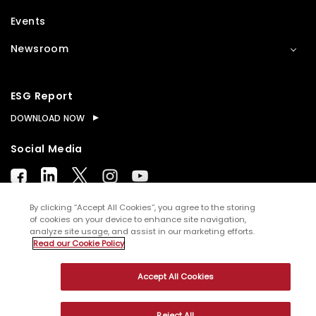
Events
Newsroom
ESG Report
DOWNLOAD NOW
Social Media
By clicking “Accept All Cookies”, you agree to the storing
of cookies on your device to enhance site navigation,
analyze site usage, and assist in our marketing efforts.
© Copyright
2026
WNS (Holdings) Ltd. All rights
Read our Cookie Policy
reserved
Accept All Cookies
Sitemap
Terms of Use
Privacy Policy
Cookies
Reject All