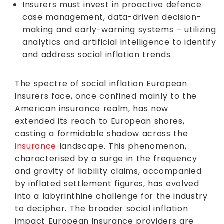
Insurers must invest in proactive defence
case management, data-driven decision-
making and early-warning systems – utilizing
analytics and artificial intelligence to identify
and address social inflation trends.
The spectre of social inflation European
insurers face, once confined mainly to the
American insurance realm, has now
extended its reach to European shores,
casting a formidable shadow across the
insurance
landscape. This phenomenon,
characterised by a surge in the frequency
and gravity of liability claims, accompanied
by inflated settlement figures, has evolved
into a labyrinthine challenge for the industry
to decipher. The broader social inflation
impact European insurance providers are