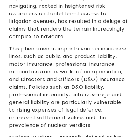
navigating, rooted in heightened risk
awareness and unfettered access to
litigation avenues, has resulted in a deluge of
claims that renders the terrain increasingly
complex to navigate.
This phenomenon impacts various insurance
lines, such as public and product liability,
motor insurance, professional insurance,
medical insurance, workers' compensation,
and Directors and Officers (D&O) insurance
claims. Policies such as D&O liability,
professional indemnity, auto coverage and
general liability are particularly vulnerable
to rising expenses of legal defence,
increased settlement values and the
prevalence of nuclear verdicts.