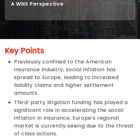
A WNS Perspective
Key Points
Previously confined to the American
insurance industry, social inflation has
spread to Europe, leading to increased
liability claims and higher settlement
amounts.
Third-party litigation funding has played a
significant role in accelerating the social
inflation in insurance, Europe’s regional
market is currently seeing due to the threat
of class actions.