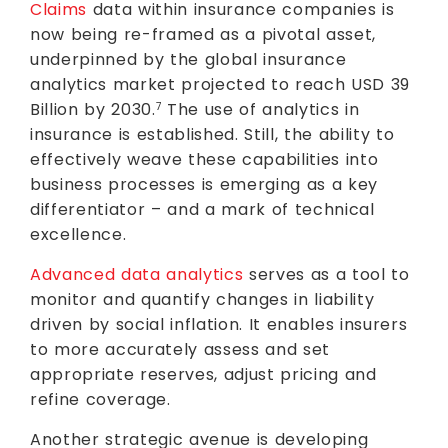
Claims
data within insurance companies is
now being re-framed as a pivotal asset,
underpinned by the global insurance
analytics market projected to reach USD 39
Billion by 2030.
The use of analytics in
7
insurance is established. Still, the ability to
effectively weave these capabilities into
business processes is emerging as a key
differentiator – and a mark of technical
excellence.
Advanced data analytics
serves as a tool to
monitor and quantify changes in liability
driven by social inflation. It enables insurers
to more accurately assess and set
appropriate reserves, adjust pricing and
refine coverage.
Another strategic avenue is developing