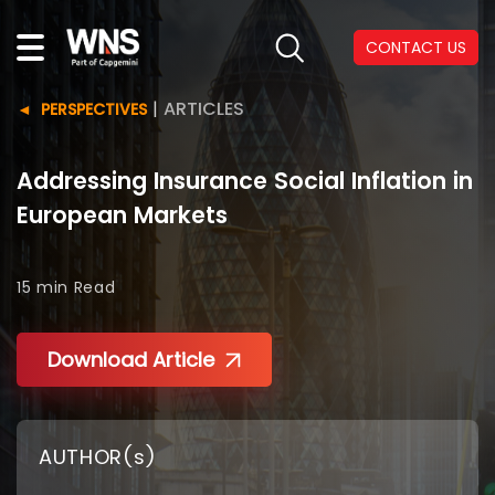
CONTACT US
|
ARTICLES
PERSPECTIVES
Addressing Insurance Social Inflation in
European Markets
15 min
Read
Download Article
AUTHOR(s)