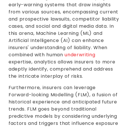
early-warning systems that draw insights
from various sources, encompassing current
and prospective lawsuits, competitor liability
cases, and social and digital media data. In
this arena, Machine Learning (ML) and
Artificial Intelligence (AI) can enhance
insurers' understanding of liability. When
combined with human
underwriting
expertise, analytics allows insurers to more
adeptly identify, comprehend and address
the intricate interplay of risks.
Furthermore, insurers can leverage
Forward-looking Modelling (FLM), a fusion of
historical experience and anticipated future
trends. FLM goes beyond traditional
predictive models by considering underlying
factors and triggers that influence exposure