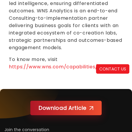
led intelligence, ensuring differentiated
outcomes. WNS Analytics is an end-to-end
Consulting-to-Implementation partner
delivering business goals for clients with an
integrated ecosystem of co-creation labs,
strategic partnerships and outcomes-based
engagement models.
To know more, visit
https://www.wns.com/capabilities/analytics
CONTACT US
Download Article
Join the conversation