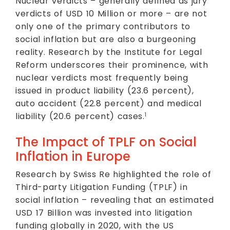
Nuclear verdicts – generally defined as jury
verdicts of USD 10 Million or more – are not
only one of the primary contributors to
social inflation but are also a burgeoning
reality. Research by the Institute for Legal
Reform underscores their prominence, with
nuclear verdicts most frequently being
issued in product liability (23.6 percent),
auto accident (22.8 percent) and medical
liability (20.6 percent) cases.
1
The Impact of TPLF on Social
Inflation in Europe
Research by Swiss Re highlighted the role of
Third-party Litigation Funding (TPLF) in
social inflation – revealing that an estimated
USD 17 Billion was invested into litigation
funding globally in 2020, with the US