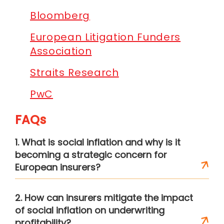
Bloomberg
European Litigation Funders
Association
Straits Research
PwC
FAQs
1. What is social inflation and why is it
becoming a strategic concern for
European insurers?
2. How can insurers mitigate the impact
of social inflation on underwriting
profitability?