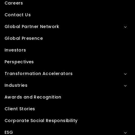
Careers
Contact Us
Global Partner Network
Global Presence
Investors
Perspectives
Transformation Accelerators
Industries
Awards and Recognition
Client Stories
Corporate Social Responsibility
ESG