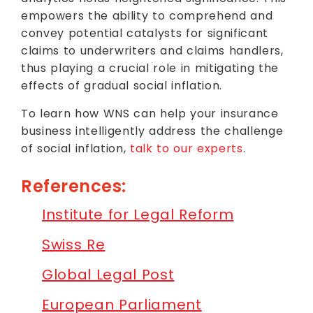
empowers the ability to comprehend and
convey potential catalysts for significant
claims to underwriters and claims handlers,
thus playing a crucial role in mitigating the
effects of gradual social inflation.
To learn how WNS can help your insurance
business intelligently address the challenge
of social inflation,
talk to our experts
.
References:
Institute for Legal Reform
Swiss Re
Global Legal Post
European Parliament