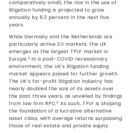
comparatively small, the rise in the use of
litigation funding is projected to grow
annually by 8.3 percent in the next five
years.
While Germany and the Netherlands are
particularly active EU markets, the UK
emerges as the largest TPLF market in
Europe.
In a post-COVID recessionary
4
environment, the UK’s litigation funding
market appears poised for further growth.
The UK’s for-profit litigation industry has
nearly doubled the size of its assets over
the past three years, as unveiled by findings
from law firm RPC.
As such, TPLF is shaping
5
the foundation of a lucrative alternative
asset class, with average returns surpassing
those of real estate and private equity.