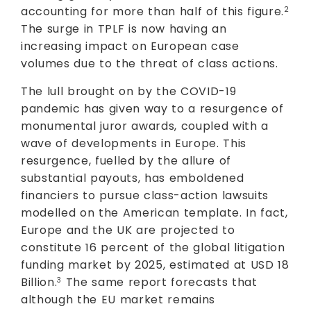
accounting for more than half of this figure.
2
The surge in TPLF is now having an
increasing impact on European case
volumes due to the threat of class actions.
The lull brought on by the COVID-19
pandemic has given way to a resurgence of
monumental juror awards, coupled with a
wave of developments in Europe. This
resurgence, fuelled by the allure of
substantial payouts, has emboldened
financiers to pursue class-action lawsuits
modelled on the American template. In fact,
Europe and the UK are projected to
constitute 16 percent of the global litigation
funding market by 2025, estimated at USD 18
Billion.
The same report forecasts that
3
although the EU market remains