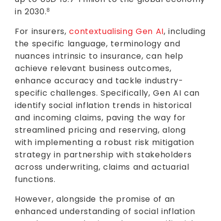
in 2030.
8
For insurers,
contextualising Gen AI
, including
the specific language, terminology and
nuances intrinsic to insurance, can help
achieve relevant business outcomes,
enhance accuracy and tackle industry-
specific challenges. Specifically, Gen AI can
identify social inflation trends in historical
and incoming claims, paving the way for
streamlined pricing and reserving, along
with implementing a robust risk mitigation
strategy in partnership with stakeholders
across underwriting, claims and actuarial
functions.
However, alongside the promise of an
enhanced understanding of social inflation