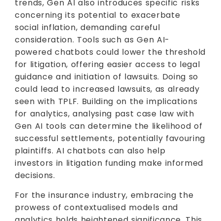
trends, Gen AI also introduces specific risks
concerning its potential to exacerbate
social inflation, demanding careful
consideration. Tools such as Gen AI-
powered chatbots could lower the threshold
for litigation, offering easier access to legal
guidance and initiation of lawsuits. Doing so
could lead to increased lawsuits, as already
seen with TPLF. Building on the implications
for analytics, analysing past case law with
Gen AI tools can determine the likelihood of
successful settlements, potentially favouring
plaintiffs. AI chatbots can also help
investors in litigation funding make informed
decisions.
For the insurance industry, embracing the
prowess of contextualised models and
analytics holds heightened significance. This