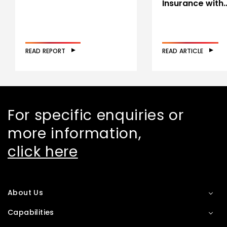
Insurance with
READ REPORT
READ ARTICLE
For specific enquiries or
more information,
click here
About Us
Capabilities