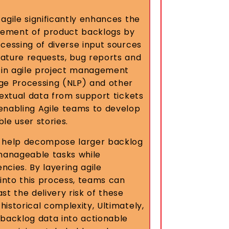
agile significantly enhances the
ement of product backlogs by
cessing of diverse input sources
ature requests, bug reports and
I in agile project management
ge Processing (NLP) and other
textual data from support tickets
enabling Agile teams to develop
le user stories.
n help decompose larger backlog
 manageable tasks while
cies. By layering agile
 into this process, teams can
st the delivery risk of these
istorical complexity, Ultimately,
 backlog data into actionable