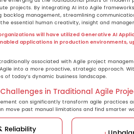
re emerging as the foundational pillars of modern 
e projects. By integrating AI into Agile frameworks
ng backlog management, streamlining communication
g the essential human creativity, insight and manage
organizations will have utilized Generative AI App
nabled applications in production environments, u
 traditionally associated with Agile project managem
Agile into a more proactive, strategic approach. With
s of today’s dynamic business landscape.
 Challenges in Traditional Agile Pr
gement can significantly transform agile practices 
can move past manual limitations and find smarter w
 Reliability
Unbala