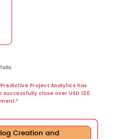
,
alls.
 Predictive Project Analytics has
o successfully close over USD 120
stment.
3
log Creation and