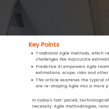
Key Points
Traditional Agile methods, which r
challenges like inaccurate estima
Predictive AI empowers Agile teams
estimations, scope, risks and other 
This article examines the typical 
are re-shaping Agile into a more 
In today's fast-paced, technological
necessity. Agile methodologies, reno