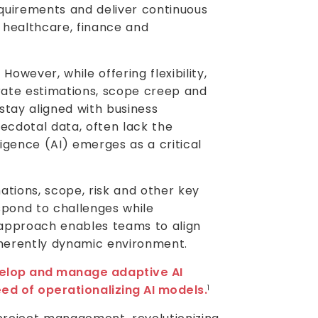
uirements and deliver continuous
 healthcare, finance and
However, while offering flexibility,
urate estimations, scope creep and
stay aligned with business
necdotal data, often lack the
lligence (AI) emerges as a critical
ations, scope, risk and other key
spond to challenges while
pproach enables teams to align
nherently dynamic environment.
velop and manage adaptive AI
eed of operationalizing AI models.
1