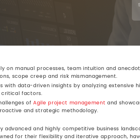
ely on manual processes, team intuition and anecdota
tions, scope creep and risk mismanagement.
 with data-driven insights by analyzing extensive h
critical factors.
challenges of
Agile project management
and showcase
proactive and strategic methodology.
ly advanced and highly competitive business landsca
wned for their flexibility and iterative approach, 