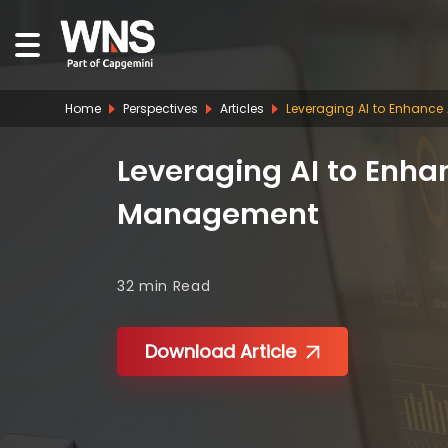
Home
Perspectives
Articles
Leveraging AI to Enhance
Leveraging AI to Enhan
Management
32 min
Read
Download Article