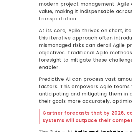
modern project management. Agile e
value, making it indispensable acros
transportation.
At its core, Agile thrives on short, i
this iterative approach often introd
mismanaged risks can derail Agile pr
objectives. Traditional Agile method
foresight to mitigate these challenges
enabler.
Predictive AI can process vast amoun
factors. This empowers Agile teams w
anticipating and mitigating them in
their goals more accurately, optimi
Gartner forecasts that by 2026, 
systems will outpace their competi