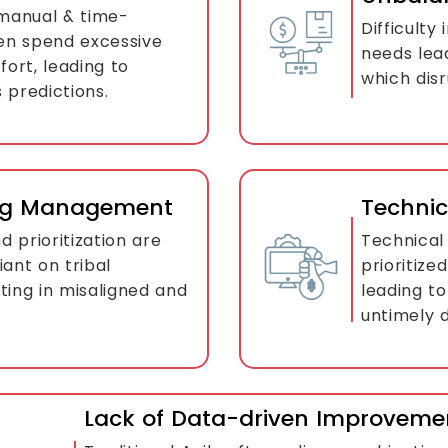
 manual & time-
Difficulty
en spend excessive
needs lea
fort, leading to
which disr
 predictions.
klog Management
Techni
 prioritization are
Technical 
iant on tribal
prioritize
ting in misaligned and
leading to
untimely d
Lack of Data-driven Improveme