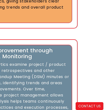
cs, giving stakeholders clear
ming trends and overall product
provement through
& Monitoring
ytics examine project / product
 retrospectives and other
Standup Meeting (DSM) minutes or
, identifying trends and areas
ovements. Over time,
le project management allows
lysis helps teams continuously
CONTACT US
ractices and execution processes,