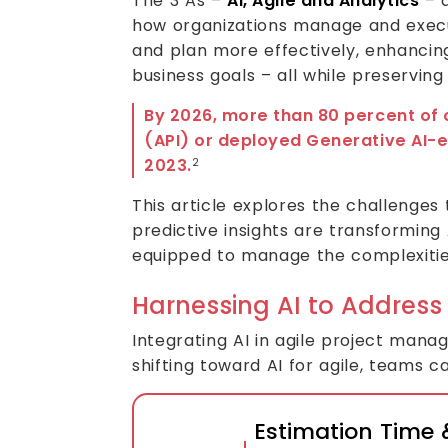
The 3 As –
AI, Agile and Analytics
– a
how organizations manage and execut
and plan more effectively, enhanci
business goals – all while preservin
By 2026, more than 80 percent of 
(API) or deployed Generative AI-e
2023.
2
This article explores the challenges
predictive insights are transforming 
equipped to manage the complexitie
Harnessing AI to Address
Integrating AI in agile project mana
shifting toward AI for agile, teams 
Estimation Time &