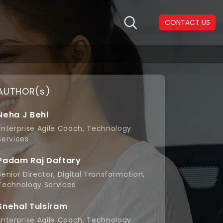
CONTACT US
AUTHOR(s)
Neha J Behl
Enterprise Agile Coach, Technology
Services
Padam Raj Daftary
Senior Director, Digital Transformation,
Technology Services
Snehal Tulsiram
Enterprise Agile Coach, Technology