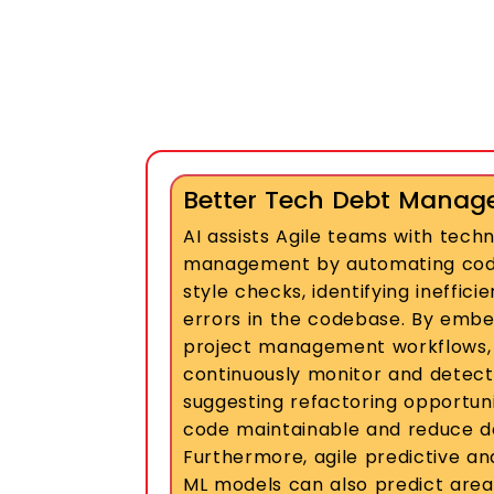
Better Tech Debt Mana
AI assists Agile teams with tech
management by automating code
style checks, identifying ineffici
errors in the codebase. By embed
project management workflows,
continuously monitor and detect v
suggesting refactoring opportuni
code maintainable and reduce d
Furthermore, agile predictive an
ML models can also predict area