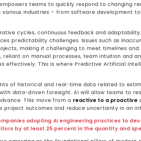
mpowers teams to quickly respond to changing req
s various industries – from software development to
terative cycles, continuous feedback and adaptability. 
uces predictability challenges. Issues such as inacc
ojects, making it challenging to meet timelines and 
s, reliant on manual processes, team intuition and a
 effectively. This is where Predictive Artificial Inte
ts of historical and real-time data related to estim
ith data-driven foresight. AI will allow teams to re
 advance. This move from a
reactive to a proactive
a
ze project outcomes and reduce uncertainty in an i
companies adopting AI engineering practices to de
tors by at least 25 percent in the quantity and sp