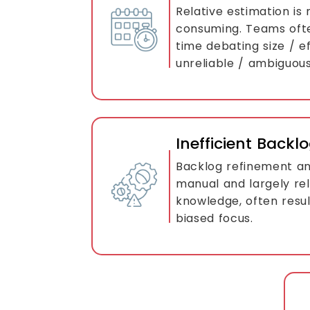
Relative estimation is
consuming. Teams oft
time debating size / ef
unreliable / ambiguous
Inefficient Bac
Backlog refinement and
manual and largely rel
knowledge, often resul
biased focus.