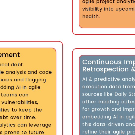
agile project analyti
visibility into upco
health.
gement
Continuous Im
nical debt
Retrospection 
 analysis and code
AI & predictive anal
encies and flagging
execution data from
ding AI in agile
sources like Daily 
 teams can
other meeting notes
ulnerabilities,
for growth and impr
ties to keep the
embedding AI in agi
ebt over time.
this data-driven ana
alytics can leverage
refine their agile p
s prone to future