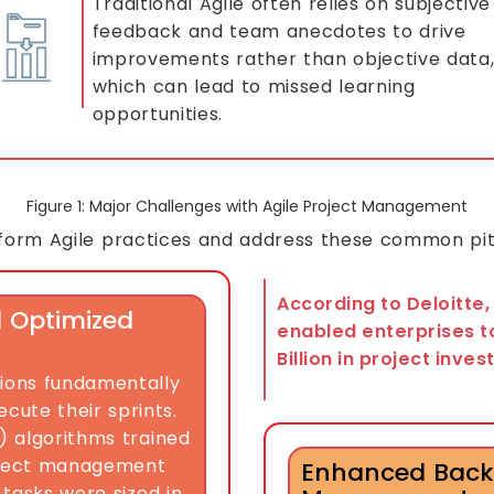
Traditional Agile often relies on subjective
feedback and team anecdotes to drive
improvements rather than objective data
which can lead to missed learning
opportunities.
Figure 1: Major Challenges with Agile Project Management
nsform Agile practices and address these common pitf
According to Deloitte,
d Optimized
enabled enterprises t
Billion in project inve
tions fundamentally
ute their sprints.
L) algorithms trained
project management
Enhanced Back
 tasks were sized in