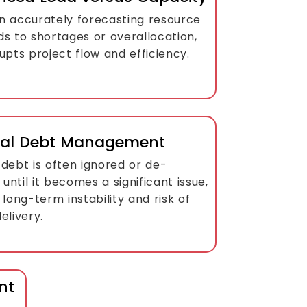
 in accurately forecasting resource
ds to shortages or overallocation,
upts project flow and efficiency.
cal Debt Management
debt is often ignored or de-
d until it becomes a significant issue,
 long-term instability and risk of
elivery.
nt