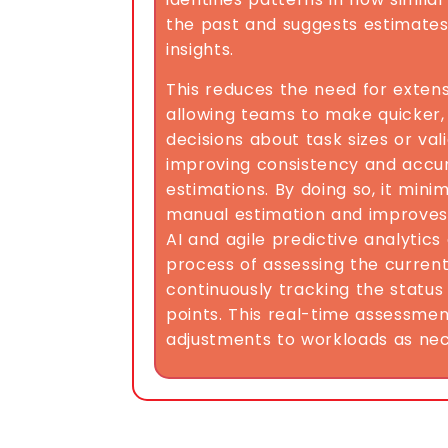
the past and suggests estimate
insights.
This reduces the need for extens
allowing teams to make quicker
decisions about task sizes or va
improving consistency and accur
estimations. By doing so, it mini
manual estimation and improves
AI and agile predictive analytic
process of assessing the curren
continuously tracking the status
points. This real-time assessmen
adjustments to workloads as nec