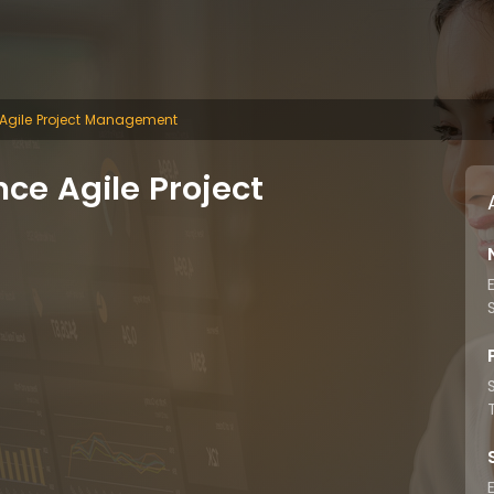
 Agile Project Management
ce Agile Project