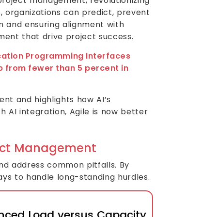
project management, revolutionizing
, organizations can predict, prevent
 and ensuring alignment with
ment that drive project success.
lication Programming Interfaces
p from fewer than 5 percent in
ent and highlights how AI’s
 AI integration, Agile is now better
oject Management
and address common pitfalls. By
ays to handle long-standing hurdles.
nced Load versus Capacity