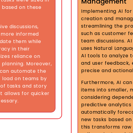
Management
s based on these
Implementing AI for 
creation and manag
streamlining the pro
ive discussions,
such as customer fe
, more informed
team discussions. A
lidate them while
uses Natural Langua
acy in their
AI tools to analyze 
mizes reliance on
and user feedback, 
 planning. Moreover,
precise and actionab
s can automate the
t load on teams by
Furthermore, AI ca
 of tasks and story
items into smaller,
t allows for quicker
considering dependen
essary.
predictive analytics
automatically foreca
new tasks based on h
this transforms raw