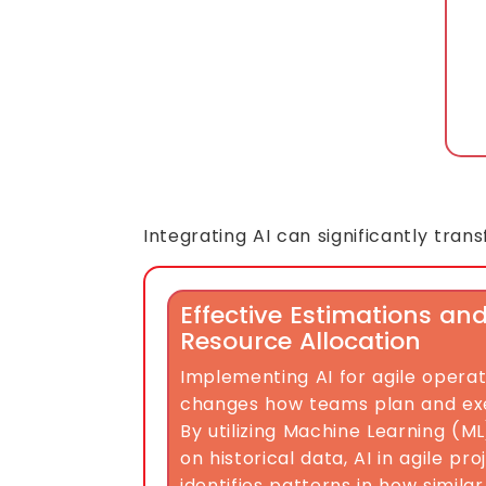
Integrating AI can significantly tra
Effective Estimations an
Resource Allocation
Implementing AI for agile opera
changes how teams plan and exec
By utilizing Machine Learning (M
on historical data, AI in agile 
identifies patterns in how similar