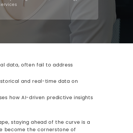
Services
l data, often fail to address
istorical and real-time data on
s how AI-driven predictive insights
pe, staying ahead of the curve is a
have become the cornerstone of