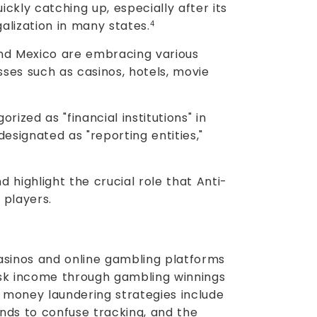
ickly catching up, especially after its
alization in many states.
4
e and Mexico are embracing various
ses such as casinos, hotels, movie
zed as "financial institutions" in
esignated as "reporting entities,"
 highlight the crucial role that Anti-
 players.
asinos and online gambling platforms
mask income through gambling winnings
money laundering strategies include
unds to confuse tracking, and the