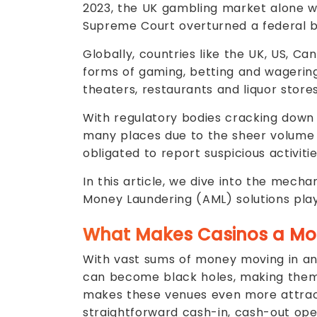
2023, the UK gambling market alone was
Supreme Court overturned a federal ba
Globally, countries like the UK, US, Ca
forms of gaming, betting and wagering
theaters, restaurants and liquor stores
With regulatory bodies cracking down o
many places due to the sheer volume of
obligated to report suspicious activiti
In this article, we dive into the mecha
Money Laundering (AML) solutions play
What Makes Casinos a Mo
With vast sums of money moving in and
can become black holes, making them pr
makes these venues even more attract
straightforward cash-in, cash-out oper