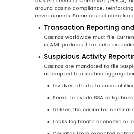
UK's Proceeds of Crime Act (POCA) ar
around casino compliance, reinforcin
environments. Some crucial complianc
Transaction Reporting an
Casinos worldwide must file Curre
in AML parlance) for bets exceedin
Suspicious Activity Reporti
Casinos are mandated to file Suspi
attempted transaction aggregatin
Involves efforts to conceal illic
Seeks to evade BSA obligations
Utilizes the casino for criminal
Lacks legitimate economic or 
Deviates from expected patron