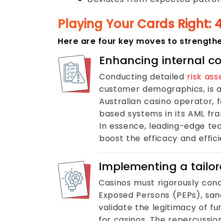
Playing Your Cards Right: 
Here are four key moves to strengthe
Enhancing internal co
Conducting detailed
risk as
customer demographics, is a 
Australian casino operator, 
based systems in its AML fr
In essence, leading-edge tech
boost the efficacy and effic
Implementing a tailo
Casinos must rigorously cond
Exposed Persons (PEPs), sanc
validate the legitimacy of fu
for casinos. The repercussio