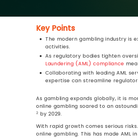
Key Points
The modern gambling industry is e
activities.
As regulatory bodies tighten oversi
Laundering (AML) compliance
meas
Collaborating with leading AML ser
expertise can streamline regulator
As gambling expands globally, it is mo
online gambling soared to an astoundin
by 2029.
2
With rapid growth comes serious risks.
online gambling. This has made AML in