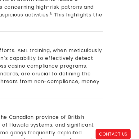
s concerning high-risk patrons and
picious activities.
This highlights the
6
fforts. AML training, when meticulously
n’s capability to effectively detect
cross casino compliance programs.
ndards, are crucial to defining the
g threats from non-compliance, money
the Canadian province of British
of Hawala systems, and significant
ime gangs frequently exploited
CONTACT US