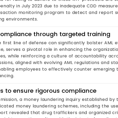
 penalty in July 2023 due to inadequate CDD measure
nsaction monitoring program to detect and report sus
ing environments.
 compliance through targeted training
first line of defense can significantly bolster AML e
, serves a pivotal role in enhancing the organizatio
ties, while reinforcing a culture of accountability a
ssions, aligned with evolving AML regulations and sta
nabling employees to effectively counter emergin
ancing.
ts to ensure rigorous compliance
mission, a money laundering inquiry established by 
icated money laundering schemes, including the use 
ort revealed that drug traffickers and organized cr