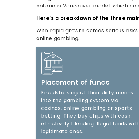
notorious Vancouver model, which com
Here's a breakdown of the three main
With rapid growth comes serious risks.
online gambling.
Placement of funds
Fraudsters inject their dirty money
into the gambling system via
casinos, online gambling or sports
betting. They buy chips with cash,
effectively blending illegal funds wit
legitimate ones.