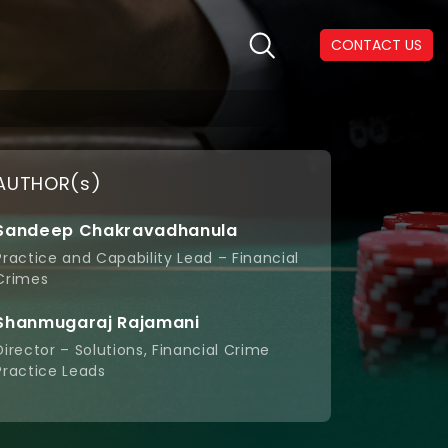
CONTACT US
AUTHOR(s)
Sandeep Chakravadhanula
Practice and Capability Lead – Financial
Crimes
Shanmugaraj Rajamani
Director – Solutions, Financial Crime
Practice Leads