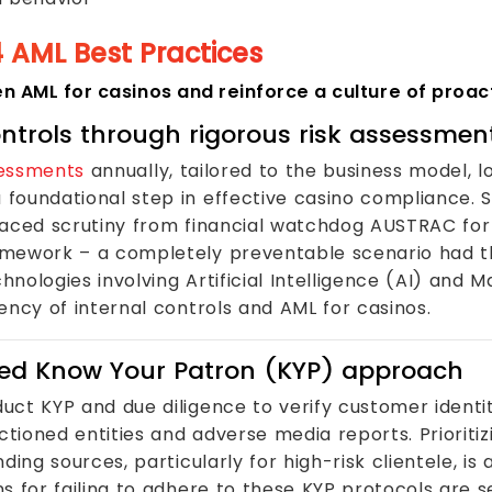
4 AML Best Practices
n AML for casinos and reinforce a culture of proa
ntrols through rigorous risk assessmen
sessments
annually, tailored to the business model, l
foundational step in effective casino compliance. 
faced scrutiny from financial watchdog AUSTRAC for 
amework – a completely preventable scenario had the
nologies involving Artificial Intelligence (AI) and M
iency of internal controls and AML for casinos.
red Know Your Patron (KYP) approach
uct KYP and due diligence to verify customer identiti
tioned entities and adverse media reports. Prioriti
nding sources, particularly for high-risk clientele, 
ns for failing to adhere to these KYP protocols are 