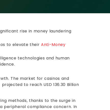
nificant rise in money laundering
nos to elevate their
Anti-Money
telligence technologies and human
idence.
rowth. The market for casinos and
 projected to reach USD 136.30 Billion
ring methods, thanks to the surge in
 a peripheral compliance concern. In