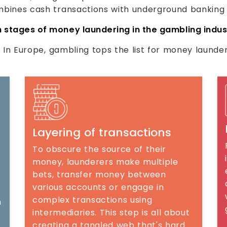
bines cash transactions with underground banking 
 stages of money laundering in the gambling indus
 In Europe, gambling tops the list for money launde
Layering of transactions
To obscure the source of their
money, launderers make multiple
bets, transfer money between
various accounts or engage in
complex transactions using
h
intermediaries. This step is all about
creating a tangled web that's hard