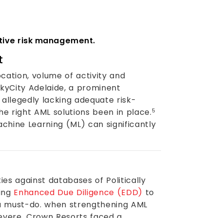
ctive risk management.
t
ocation, volume of activity and
SkyCity Adelaide, a prominent
allegedly lacking adequate risk-
 right AML solutions been in place.
5
achine Learning (ML) can significantly
es against databases of Politically
zing
Enhanced Due Diligence (EDD)
to
is a must-do. when strengthening AML
severe. Crown Resorts faced a