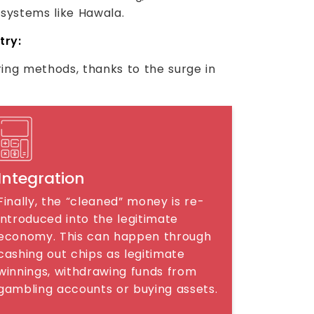
systems like Hawala.
try:
ring methods, thanks to the surge in
Integration
Finally, the “cleaned” money is re-
introduced into the legitimate
economy. This can happen through
cashing out chips as legitimate
winnings, withdrawing funds from
gambling accounts or buying assets.