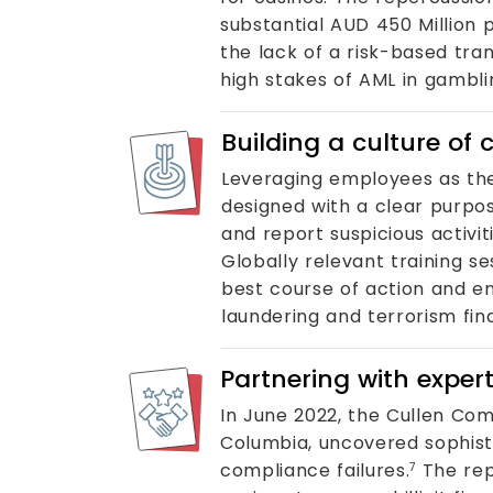
substantial AUD 450 Million
the lack of a risk-based tra
high stakes of AML in gambl
Building a culture of
Leveraging employees as the 
designed with a clear purpose
and report suspicious activi
Globally relevant training se
best course of action and e
laundering and terrorism fin
Partnering with exper
In June 2022, the Cullen Com
Columbia, uncovered sophist
compliance failures.
The rep
7