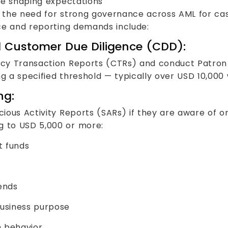
e shaping expectations
g the need for strong governance across AML for ca
e and reporting demands include:
d Customer Due Diligence (CDD):
ncy Transaction Reports (CTRs) and conduct Patron I
g a specified threshold — typically over USD 10,000
ng:
cious Activity Reports (SARs) if they are aware of o
g to USD 5,000 or more:
it funds
 ends
business purpose
 behavior