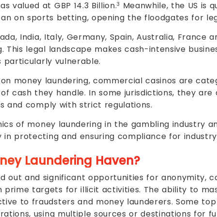
 valued at GBP 14.3 Billion.
Meanwhile, the US is qu
3
n on sports betting, opening the floodgates for leg
nada, India, Italy, Germany, Spain, Australia, Franc
. This legal landscape makes cash-intensive busines
 particularly vulnerable.
n money laundering, commercial casinos are categori
 cash they handle. In some jurisdictions, they are d
es and comply with strict regulations.
nics of money laundering in the gambling industry and
 in protecting and ensuring compliance for industry
ney Laundering Haven?
 out and significant opportunities for anonymity, c
ime targets for illicit activities. The ability to 
ive to fraudsters and money launderers. Some top 
ations, using multiple sources or destinations for f