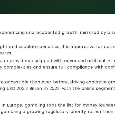
xperiencing unprecedented growth, mirrored by a sig
ght and escalate penalties, it is imperative for casi
ures.
vice providers equipped with advanced artificial in
y complexities and ensure full compliance with conf
re accessible than ever before, driving explosive g
g USD 263.3 Billion
in 2023, with the online segment
1
 In Europe, gambling tops the list for money launde
 gambling a growing regulatory priority rather than