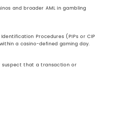
sinos and broader AML in gambling
dentification Procedures (PIPs or CIP
 within a casino-defined gaming day.
r suspect that a transaction or