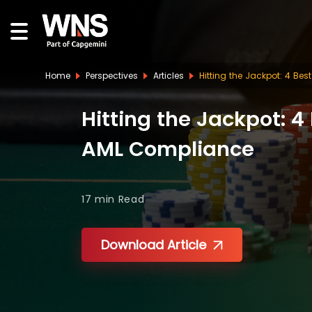
Home
Perspectives
Articles
Hitting the Jackpot: 4 Be
Hitting the Jackpot: 4
AML Compliance
17 min
Read
Download Article