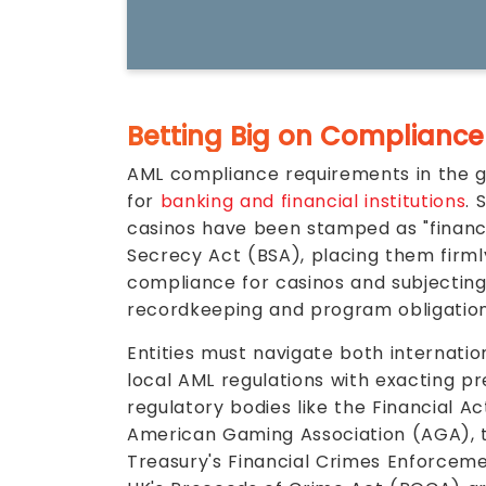
Betting Big on Compliance
AML compliance requirements in the g
for
banking and financial institutions
. 
casinos have been stamped as "financi
Secrecy Act (BSA), placing them firml
compliance for casinos and subjecting
recordkeeping and program obligatio
Entities must navigate both internati
local AML regulations with exacting pre
regulatory bodies like the Financial A
American Gaming Association (AGA), 
Treasury's Financial Crimes Enforcem