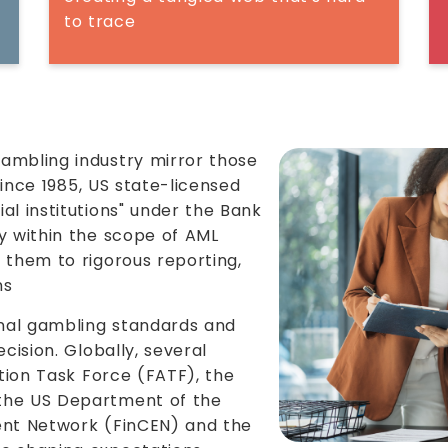
to trace
ambling industry mirror those
Since 1985, US state-licensed
al institutions" under the Bank
y within the scope of AML
 them to rigorous reporting,
ns
onal gambling standards and
cision. Globally, several
ction Task Force (FATF), the
the US Department of the
ent Network (FinCEN) and the