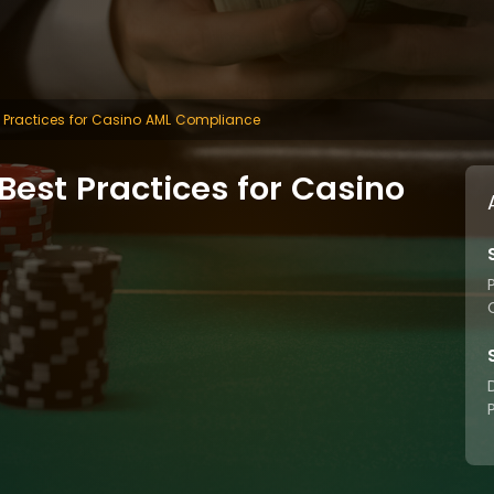
st Practices for Casino AML Compliance
 Best Practices for Casino