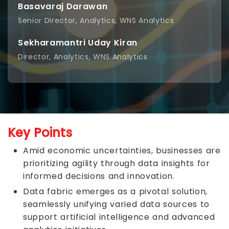
Basavaraj Darawan
Senior Director, Analytics, WNS Analytics
Sekharamantri Uday Kiran
Director, Analytics, WNS Analytics
Key Points
Amid economic uncertainties, businesses are
prioritizing agility through data insights for
informed decisions and innovation.
Data fabric emerges as a pivotal solution,
seamlessly unifying varied data sources to
support artificial intelligence and advanced