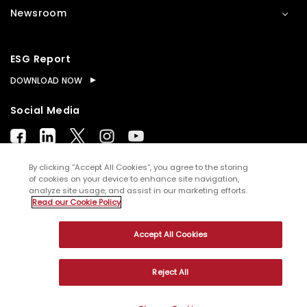
Newsroom
ESG Report
DOWNLOAD NOW
Social Media
By clicking “Accept All Cookies”, you agree to the storing
of cookies on your device to enhance site navigation,
analyze site usage, and assist in our marketing efforts.
© Copyright
2026
WNS (Holdings) Ltd. All rights
Read our Cookie Policy
reserved
Accept All Cookies
Sitemap
Terms of Use
Privacy Policy
Cookies
Reject All