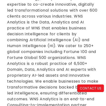
expertise to co-create innovative, digitally
led transformational solutions with over 600
clients across various industries. WNS
Analytics is the Data, Analytics and AI
practice of WNS that enables business
decision intelligence for clients by
combining Artificial Intelligence (AI) and
Human Intelligence (HI). We cater to 250+
global companies including Fortune 100 and
Fortune Global 500 organizations. WNS
Analytics is a robust practice of 6,500+
Domain, Data, Analytics and AI experts with
proprietary AI-led assets and innovative
technologies. We enable businesses to make
transformative decisions backed by data-
CONTACT US
led intelligence, ensuring differentiated
outcomes. WNS Analytics is an end-to-end
Consulting-to-Implementation partner