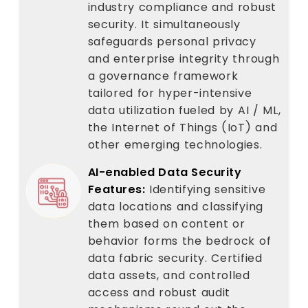
industry compliance and robust
security. It simultaneously
safeguards personal privacy
and enterprise integrity through
a governance framework
tailored for hyper-intensive
data utilization fueled by AI / ML,
the Internet of Things (IoT) and
other emerging technologies.
AI-enabled Data Security
Features:
Identifying sensitive
data locations and classifying
them based on content or
behavior forms the bedrock of
data fabric security. Certified
data assets, and controlled
access and robust audit