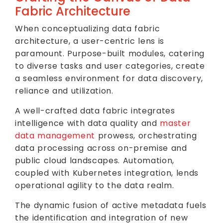
Fabric Architecture
When conceptualizing data fabric
architecture, a user-centric lens is
paramount. Purpose-built modules, catering
to diverse tasks and user categories, create
a seamless environment for data discovery,
reliance and utilization.
A well-crafted data fabric integrates
intelligence with data quality and
master
data management
prowess, orchestrating
data processing across on-premise and
public cloud landscapes. Automation,
coupled with Kubernetes integration, lends
operational agility to the data realm.
The dynamic fusion of active metadata fuels
the identification and integration of new