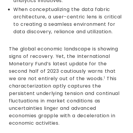
analytics initiatives.
When conceptualizing the data fabric
architecture, a user-centric lens is critical
to creating a seamless environment for
data discovery, reliance and utilization.
The global economic landscape is showing
signs of recovery. Yet, the International
Monetary Fund’s latest update for the
second half of 2023 cautiously warns that
we are not entirely out of the woods.
This
1
characterization aptly captures the
persistent underlying tension and continual
fluctuations in market conditions as
uncertainties linger and advanced
economies grapple with a deceleration in
economic activities.