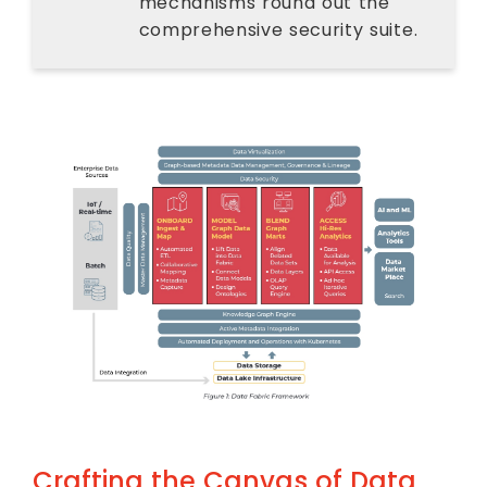
mechanisms round out the
comprehensive security suite.
Crafting the Canvas of Data