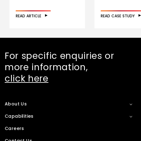
READ ARTICLE
READ CASE STUDY
For specific enquiries or
more information,
click here
About Us
Capabilities
Careers
Contact Us