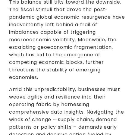
This balance still tilts toward the downside.
The fiscal stimuli that drove the post-
pandemic global economic resurgence have
inadvertently left behind a trail of
imbalances capable of triggering
macroeconomic volatility. Meanwhile, the
escalating geoeconomic fragmentation,
which has led to the emergence of
competing economic blocks, further
threatens the stability of emerging
economies.
Amid this unpredictability, businesses must
weave agility and resilience into their
operating fabric by harnessing
comprehensive data insights. Navigating the
winds of change – supply chains, demand
patterns or policy shifts – demands early
detection and decisive action fueled by