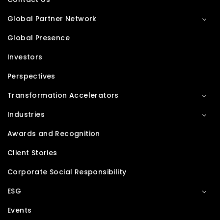
Global Partner Network
Global Presence
Investors
Perspectives
Transformation Accelerators
Industries
Awards and Recognition
Client Stories
Corporate Social Responsibility
ESG
Events