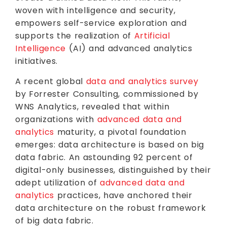
woven with intelligence and security,
empowers self-service exploration and
supports the realization of
Artificial
Intelligence
(AI) and advanced analytics
initiatives.
A recent global
data and analytics survey
by Forrester Consulting, commissioned by
WNS Analytics, revealed that within
organizations with
advanced data and
analytics
maturity, a pivotal foundation
emerges: data architecture is based on big
data fabric. An astounding 92 percent of
digital-only businesses, distinguished by their
adept utilization of
advanced data and
analytics
practices, have anchored their
data architecture on the robust framework
of big data fabric.