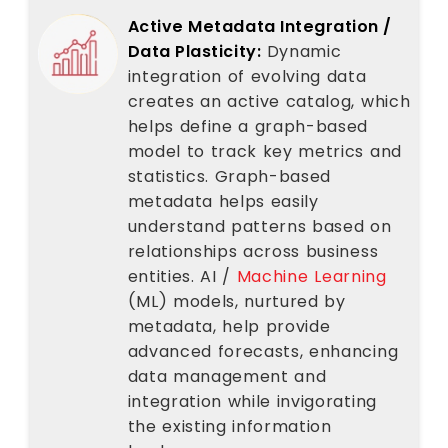
Active Metadata Integration /
Data Plasticity:
Dynamic
integration of evolving data
creates an active catalog, which
helps define a graph-based
model to track key metrics and
statistics. Graph-based
metadata helps easily
understand patterns based on
relationships across business
entities. AI /
Machine Learning
(ML) models, nurtured by
metadata, help provide
advanced forecasts, enhancing
data management and
integration while invigorating
the existing information