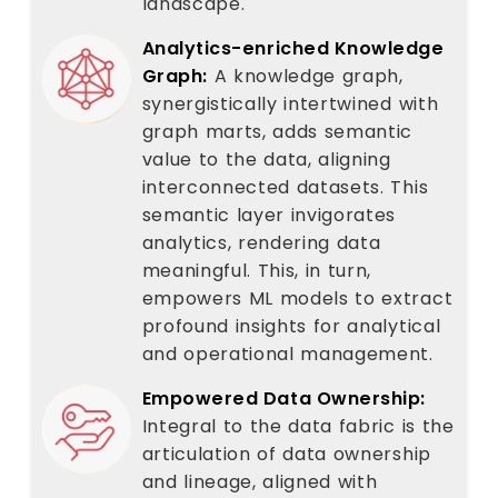
landscape.
Analytics-enriched Knowledge
Graph:
A knowledge graph,
synergistically intertwined with
graph marts, adds semantic
value to the data, aligning
interconnected datasets. This
semantic layer invigorates
analytics, rendering data
meaningful. This, in turn,
empowers ML models to extract
profound insights for analytical
and operational management.
Empowered Data Ownership:
Integral to the data fabric is the
articulation of data ownership
and lineage, aligned with