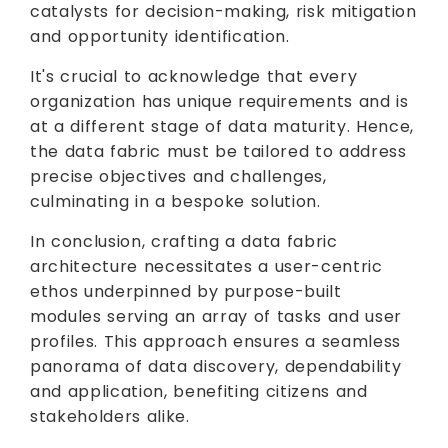
catalysts for decision-making, risk mitigation
and opportunity identification.
It's crucial to acknowledge that every
organization has unique requirements and is
at a different stage of data maturity. Hence,
the data fabric must be tailored to address
precise objectives and challenges,
culminating in a bespoke solution.
In conclusion, crafting a data fabric
architecture necessitates a user-centric
ethos underpinned by purpose-built
modules serving an array of tasks and user
profiles. This approach ensures a seamless
panorama of data discovery, dependability
and application, benefiting citizens and
stakeholders alike.