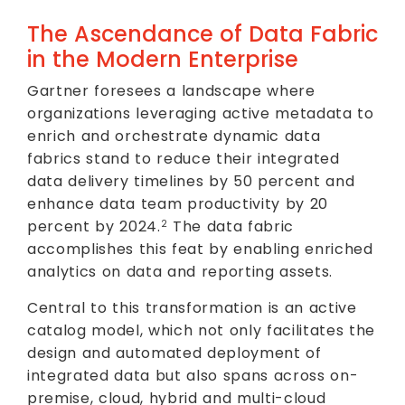
The Ascendance of Data Fabric
in the Modern Enterprise
Gartner foresees a landscape where
organizations leveraging active metadata to
enrich and orchestrate dynamic data
fabrics stand to reduce their integrated
data delivery timelines by 50 percent and
enhance data team productivity by 20
percent by 2024.
The data fabric
2
accomplishes this feat by enabling enriched
analytics on data and reporting assets.
Central to this transformation is an active
catalog model, which not only facilitates the
design and automated deployment of
integrated data but also spans across on-
premise, cloud, hybrid and multi-cloud