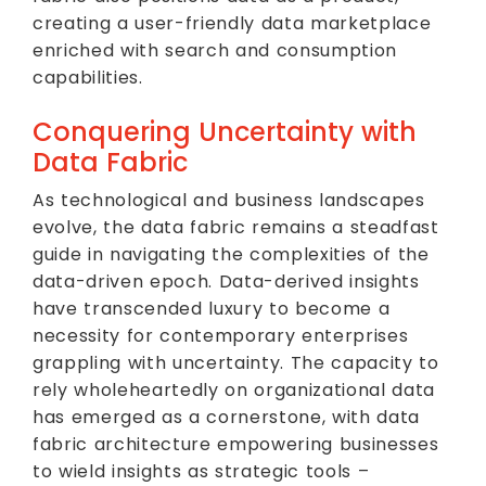
creating a user-friendly data marketplace
enriched with search and consumption
capabilities.
Conquering Uncertainty with
Data Fabric
As technological and business landscapes
evolve, the data fabric remains a steadfast
guide in navigating the complexities of the
data-driven epoch. Data-derived insights
have transcended luxury to become a
necessity for contemporary enterprises
grappling with uncertainty. The capacity to
rely wholeheartedly on organizational data
has emerged as a cornerstone, with data
fabric architecture empowering businesses
to wield insights as strategic tools –