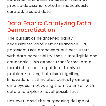
precise decisions rooted in meticulously
curated, trusted data.
Data Fabric: Catalyzing Data
Democratization
The pursuit of heightened agility
necessitates data democratization – a
paradigm that empowers business users
with data accessibility that is intelligible and
actionable. This access transforms into a
formidable tool, capable not only of
problem-solving but also of igniting
innovation. It stimulates curiosity among
employees, motivating them to tinker with
data and explore novel possibilities.
However, amid the burgeoning deluge of