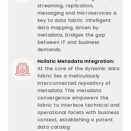
streaming, replication,
messaging and microservices is
key to data fabric. Intelligent
data mapping, driven by
metadata, bridges the gap
between IT and business
demands.
Holistic Metadata Integration:
At the core of the dynamic data
fabric lies a meticulously
interconnected repository of
metadata. This metadata
convergence empowers the
fabric to interlace technical and
operational facets with business
context, establishing a potent
data catalog.