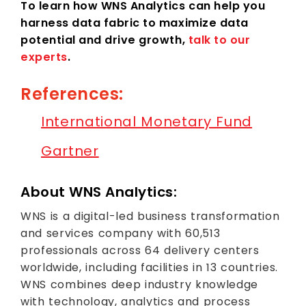
To learn how WNS Analytics can help you
harness data fabric to maximize data
potential and drive growth,
talk to our
experts
.
References:
International Monetary Fund
Gartner
About WNS Analytics:
WNS is a digital-led business transformation
and services company with 60,513
professionals across 64 delivery centers
worldwide, including facilities in 13 countries.
WNS combines deep industry knowledge
with technology, analytics and process