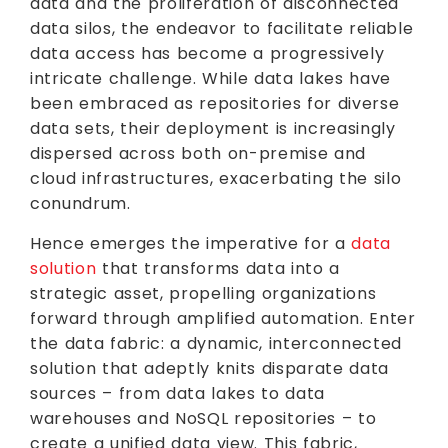
data and the proliferation of disconnected
data silos, the endeavor to facilitate reliable
data access has become a progressively
intricate challenge. While data lakes have
been embraced as repositories for diverse
data sets, their deployment is increasingly
dispersed across both on-premise and
cloud infrastructures, exacerbating the silo
conundrum.
Hence emerges the imperative for a
data
solution
that transforms data into a
strategic asset, propelling organizations
forward through amplified automation. Enter
the data fabric: a dynamic, interconnected
solution that adeptly knits disparate data
sources – from data lakes to data
warehouses and NoSQL repositories – to
create a unified data view. This fabric,