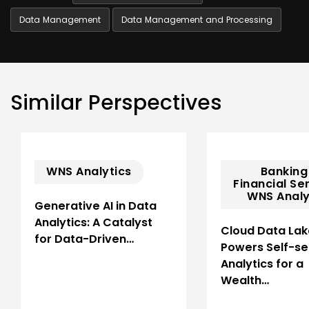
Data Management
Data Management and Processing
Similar Perspectives
WNS Analytics
Banking
Financial Se
WNS Analy
Generative AI in Data
Analytics: A Catalyst
Cloud Data Lak
for Data-Driven…
Powers Self-se
Analytics for a
Wealth…