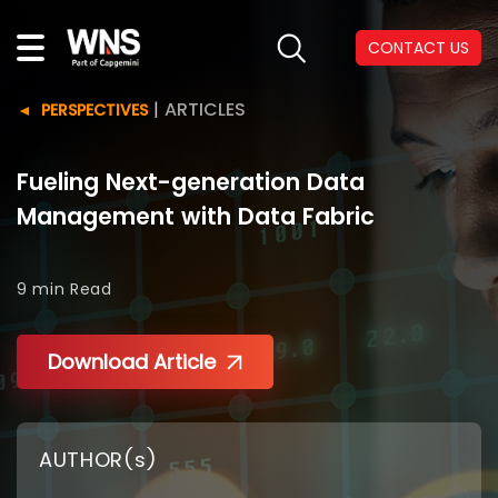
CONTACT US
|
ARTICLES
PERSPECTIVES
Fueling Next-generation Data
Management with Data Fabric
9 min
Read
Download Article
AUTHOR(s)