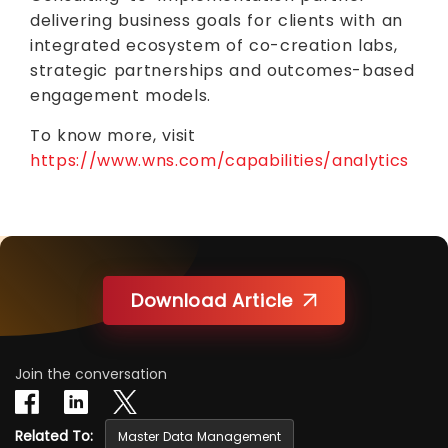
delivering business goals for clients with an
integrated ecosystem of co-creation labs,
strategic partnerships and outcomes-based
engagement models.
To know more, visit
https://www.wns.com/capabilities/analytics
Download Article
Join the conversation
Related To:
Master Data Management