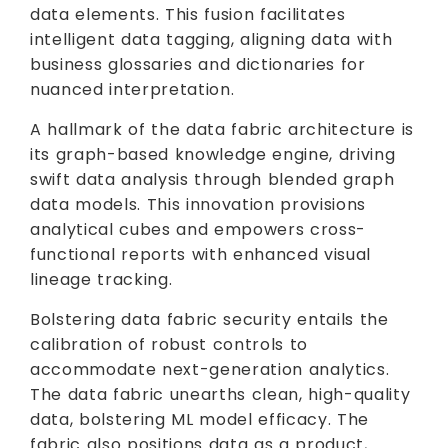
data elements. This fusion facilitates
intelligent data tagging, aligning data with
business glossaries and dictionaries for
nuanced interpretation.
A hallmark of the data fabric architecture is
its graph-based knowledge engine, driving
swift data analysis through blended graph
data models. This innovation provisions
analytical cubes and empowers cross-
functional reports with enhanced visual
lineage tracking.
Bolstering data fabric security entails the
calibration of robust controls to
accommodate next-generation analytics.
The data fabric unearths clean, high-quality
data, bolstering ML model efficacy. The
fabric also positions data as a product,