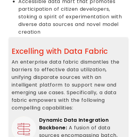
Accessible data mart that promotes
participation of citizen developers,
stoking a spirit of experimentation with
diverse data sources and novel model
creation
Excelling with Data Fabric
An enterprise data fabric dismantles the
barriers to effective data utilization,
unifying disparate sources with an
intelligent platform to support new and
emerging use cases. Specifically, a data
fabric empowers with the following
compelling capabilities:
Dynamic Data Integration
Backbone:
A fusion of data
sources encompassing batch,