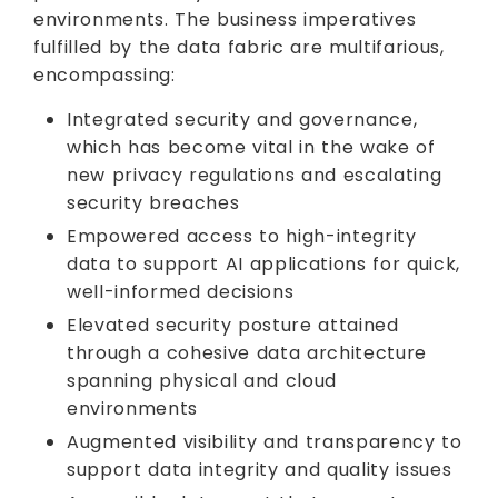
environments. The business imperatives
fulfilled by the data fabric are multifarious,
encompassing:
Integrated security and governance,
which has become vital in the wake of
new privacy regulations and escalating
security breaches
Empowered access to high-integrity
data to support AI applications for quick,
well-informed decisions
Elevated security posture attained
through a cohesive data architecture
spanning physical and cloud
environments
Augmented visibility and transparency to
support data integrity and quality issues