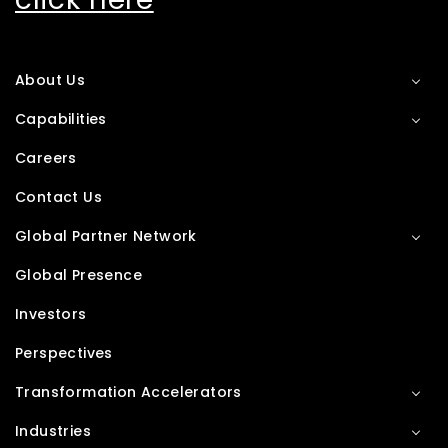
About Us
Capabilities
Careers
Contact Us
Global Partner Network
Global Presence
Investors
Perspectives
Transformation Accelerators
Industries