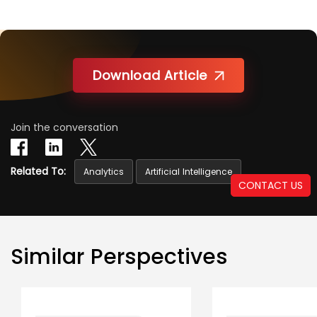
Download Article
Join the conversation
Related To:
Analytics
Artificial Intelligence
CONTACT US
Similar Perspectives