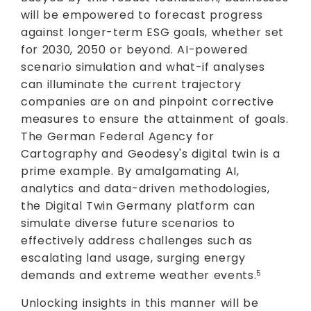
will be empowered to forecast progress
against longer-term ESG goals, whether set
for 2030, 2050 or beyond. AI-powered
scenario simulation and what-if analyses
can illuminate the current trajectory
companies are on and pinpoint corrective
measures to ensure the attainment of goals.
The German Federal Agency for
Cartography and Geodesy's digital twin is a
prime example. By amalgamating AI,
analytics and data-driven methodologies,
the Digital Twin Germany platform can
simulate diverse future scenarios to
effectively address challenges such as
escalating land usage, surging energy
demands and extreme weather events.
5
Unlocking insights in this manner will be