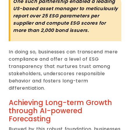
One such partnership enabled a leading
US-based asset manager to meticulously
report over 25 ESG parameters per
supplier and compute ESG scores for
more than 2,000 bond issuers.
In doing so, businesses can transcend mere
compliance and offer a level of ESG
transparency that nurtures trust among
stakeholders, underscores responsible
behavior and fosters long-term
differentiation.
Achieving Long-term Growth
through AI-powered
Forecasting
Buoyed by this robust foundation, businesses