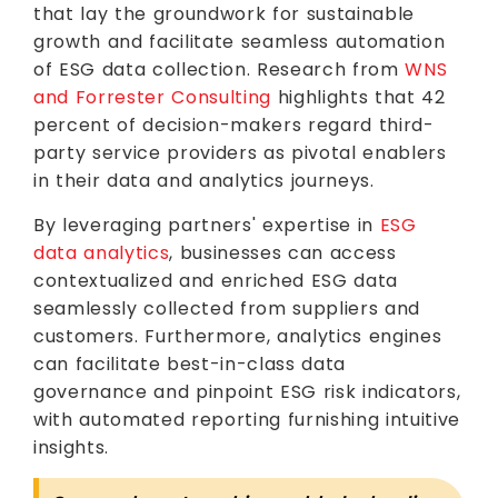
that lay the groundwork for sustainable
growth and facilitate seamless automation
of ESG data collection. Research from
WNS
and Forrester Consulting
highlights that 42
percent of decision-makers regard third-
party service providers as pivotal enablers
in their data and analytics journeys.
By leveraging partners' expertise in
ESG
data analytics
, businesses can access
contextualized and enriched ESG data
seamlessly collected from suppliers and
customers. Furthermore, analytics engines
can facilitate best-in-class data
governance and pinpoint ESG risk indicators,
with automated reporting furnishing intuitive
insights.