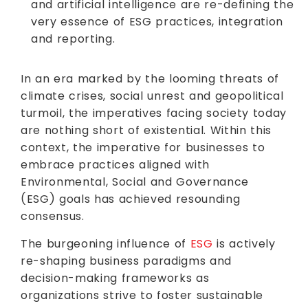
and artificial intelligence are re-defining the
very essence of ESG practices, integration
and reporting.
In an era marked by the looming threats of
climate crises, social unrest and geopolitical
turmoil, the imperatives facing society today
are nothing short of existential. Within this
context, the imperative for businesses to
embrace practices aligned with
Environmental, Social and Governance
(ESG) goals has achieved resounding
consensus.
The burgeoning influence of
ESG
is actively
re-shaping business paradigms and
decision-making frameworks as
organizations strive to foster sustainable