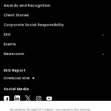
Awards and Recognition
Client Stories
Corporate Social Responsibility
ESG
Events
Newsroom
ESG Report
DOWNLOAD NOW
Social Media
By clicking “Accept All Cookies”, you agree to the storing