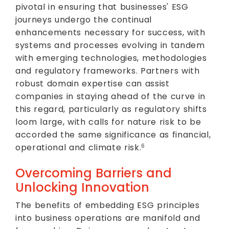
pivotal in ensuring that businesses' ESG
journeys undergo the continual
enhancements necessary for success, with
systems and processes evolving in tandem
with emerging technologies, methodologies
and regulatory frameworks. Partners with
robust domain expertise can assist
companies in staying ahead of the curve in
this regard, particularly as regulatory shifts
loom large, with calls for nature risk to be
accorded the same significance as financial,
operational and climate risk.
6
Overcoming Barriers and
Unlocking Innovation
The benefits of embedding ESG principles
into business operations are manifold and