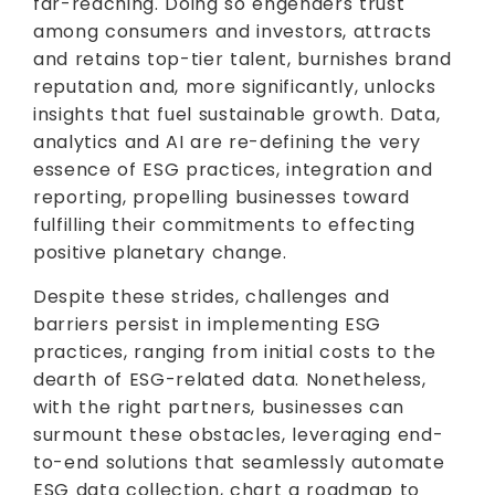
far-reaching. Doing so engenders trust
among consumers and investors, attracts
and retains top-tier talent, burnishes brand
reputation and, more significantly, unlocks
insights that fuel sustainable growth. Data,
analytics and AI are re-defining the very
essence of ESG practices, integration and
reporting, propelling businesses toward
fulfilling their commitments to effecting
positive planetary change.
Despite these strides, challenges and
barriers persist in implementing ESG
practices, ranging from initial costs to the
dearth of ESG-related data. Nonetheless,
with the right partners, businesses can
surmount these obstacles, leveraging end-
to-end solutions that seamlessly automate
ESG data collection, chart a roadmap to