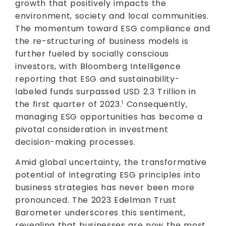
growth that positively impacts the
environment, society and local communities.
The momentum toward ESG compliance and
the re-structuring of business models is
further fueled by socially conscious
investors, with Bloomberg Intelligence
reporting that ESG and sustainability-
labeled funds surpassed USD 2.3 Trillion in
the first quarter of 2023.
Consequently,
1
managing ESG opportunities has become a
pivotal consideration in investment
decision-making processes.
Amid global uncertainty, the transformative
potential of integrating ESG principles into
business strategies has never been more
pronounced. The 2023 Edelman Trust
Barometer underscores this sentiment,
revealing that businesses are now the most