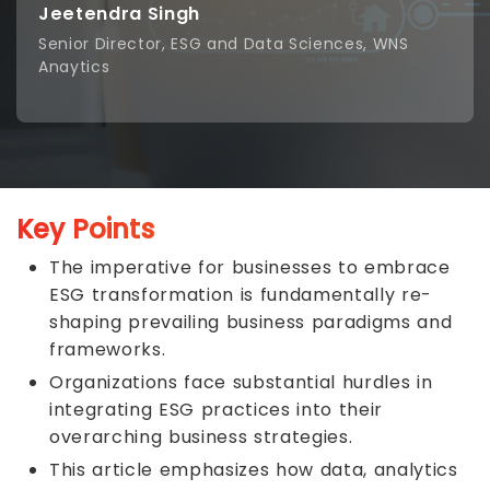
Jeetendra Singh
Senior Director, ESG and Data Sciences, WNS
Anaytics
Key Points
The imperative for businesses to embrace
ESG transformation is fundamentally re-
shaping prevailing business paradigms and
frameworks.
Organizations face substantial hurdles in
integrating ESG practices into their
overarching business strategies.
This article emphasizes how data, analytics