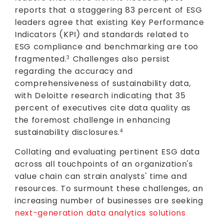
reports that a staggering 83 percent of ESG
leaders agree that existing Key Performance
Indicators (KPI) and standards related to
ESG compliance and benchmarking are too
fragmented.
Challenges also persist
3
regarding the accuracy and
comprehensiveness of sustainability data,
with Deloitte research indicating that 35
percent of executives cite data quality as
the foremost challenge in enhancing
sustainability disclosures.
4
Collating and evaluating pertinent ESG data
across all touchpoints of an organization's
value chain can strain analysts' time and
resources. To surmount these challenges, an
increasing number of businesses are seeking
next-generation data analytics solutions