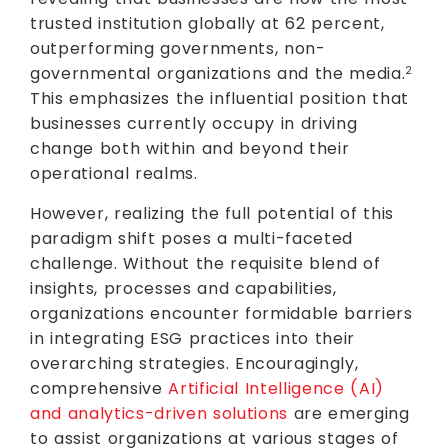
trusted institution globally at 62 percent,
outperforming governments, non-
governmental organizations and the media.
2
This emphasizes the influential position that
businesses currently occupy in driving
change both within and beyond their
operational realms.
However, realizing the full potential of this
paradigm shift poses a multi-faceted
challenge. Without the requisite blend of
insights, processes and capabilities,
organizations encounter formidable barriers
in integrating ESG practices into their
overarching strategies. Encouragingly,
comprehensive
Artificial Intelligence (AI)
and analytics-driven solutions
are emerging
to assist organizations at various stages of