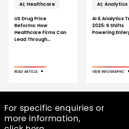
AI; Healthcare
AI; Analytics
US Drug Price
AI & Analytics 
Reforms: How
2025: 6 Shifts
Healthcare Firms Can
Powering Enter
Lead Through…
READ ARTICLE
VIEW INFOGRAPHIC
For specific enquiries or
more information,
click here