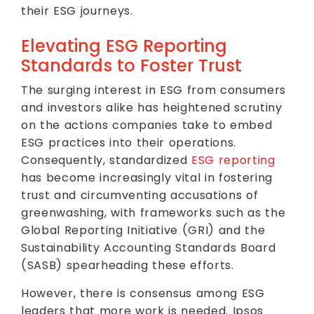
their ESG journeys.
Elevating ESG Reporting
Standards to Foster Trust
The surging interest in ESG from consumers
and investors alike has heightened scrutiny
on the actions companies take to embed
ESG practices into their operations.
Consequently, standardized
ESG reporting
has become increasingly vital in fostering
trust and circumventing accusations of
greenwashing, with frameworks such as the
Global Reporting Initiative (GRI) and the
Sustainability Accounting Standards Board
(SASB) spearheading these efforts.
However, there is consensus among ESG
leaders that more work is needed. Ipsos