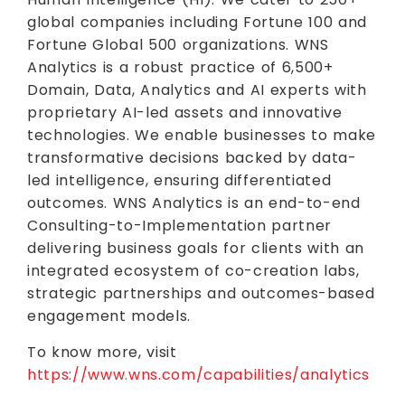
global companies including Fortune 100 and
Fortune Global 500 organizations. WNS
Analytics is a robust practice of 6,500+
Domain, Data, Analytics and AI experts with
proprietary AI-led assets and innovative
technologies. We enable businesses to make
transformative decisions backed by data-
led intelligence, ensuring differentiated
outcomes. WNS Analytics is an end-to-end
Consulting-to-Implementation partner
delivering business goals for clients with an
integrated ecosystem of co-creation labs,
strategic partnerships and outcomes-based
engagement models.
To know more, visit
https://www.wns.com/capabilities/analytics