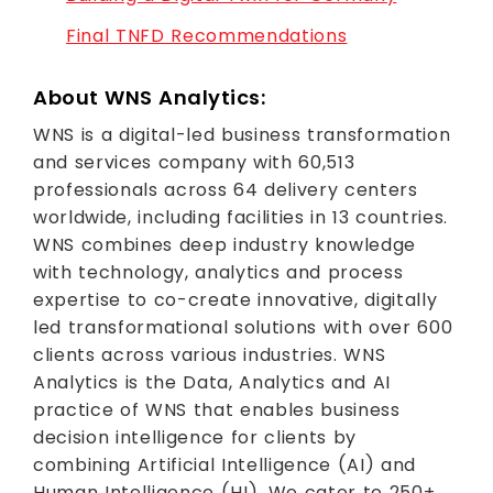
Final TNFD Recommendations
About WNS Analytics:
WNS is a digital-led business transformation
and services company with 60,513
professionals across 64 delivery centers
worldwide, including facilities in 13 countries.
WNS combines deep industry knowledge
with technology, analytics and process
expertise to co-create innovative, digitally
led transformational solutions with over 600
clients across various industries. WNS
Analytics is the Data, Analytics and AI
practice of WNS that enables business
decision intelligence for clients by
combining Artificial Intelligence (AI) and
Human Intelligence (HI). We cater to 250+