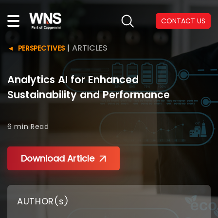
CONTACT US
|
ARTICLES
PERSPECTIVES
Analytics AI for Enhanced
Sustainability and Performance
6 min
Read
Download Article
AUTHOR(s)