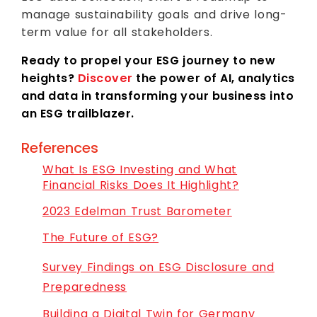
manage sustainability goals and drive long-
term value for all stakeholders.
Ready to propel your ESG journey to new
heights?
Discover
the power of AI, analytics
and data in transforming your business into
an ESG trailblazer.
References
What Is ESG Investing and What
Financial Risks Does It Highlight?
2023 Edelman Trust Barometer
The Future of ESG?
Survey Findings on ESG Disclosure and
Preparedness
Building a Digital Twin for Germany