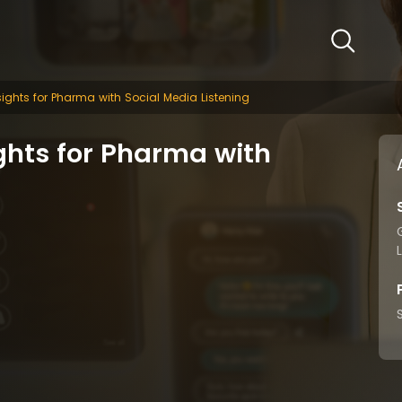
ights for Pharma with Social Media Listening
ghts for Pharma with