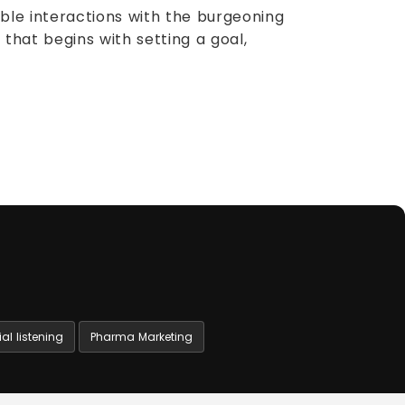
ble interactions with the burgeoning
that begins with setting a goal,
al listening
Pharma Marketing