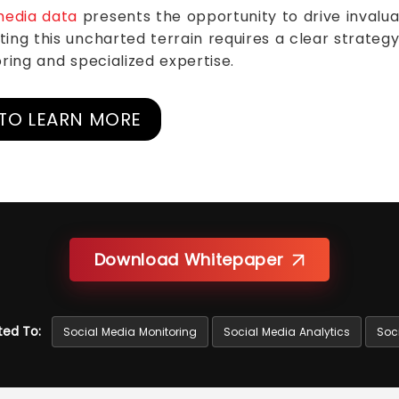
media data
presents the opportunity to drive invalua
ing this uncharted terrain requires a clear strategy 
ring and specialized expertise.
TO LEARN MORE
Download Whitepaper
ted To:
Social Media Monitoring
Social Media Analytics
Soci