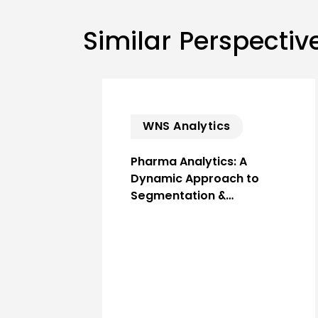
Similar Perspectiv
WNS Analytics
Pharma Analytics: A
Dynamic Approach to
Segmentation &…