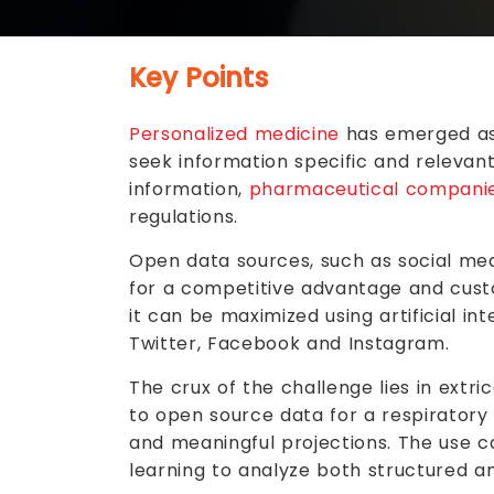
Key Points
Personalized medicine
has emerged as 
seek information specific and relevant
information,
pharmaceutical compani
regulations.
Open data sources, such as social med
for a competitive advantage and custo
it can be maximized using artificial i
Twitter, Facebook and Instagram.
The crux of the challenge lies in ext
to open source data for a respiratory
and meaningful projections. The use 
learning to analyze both structured a