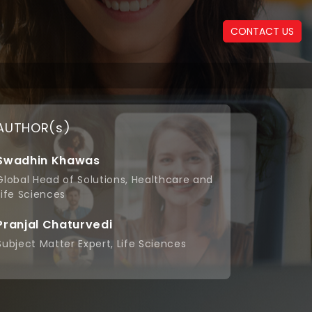
CONTACT US
AUTHOR(s)
Swadhin Khawas
Global Head of Solutions, Healthcare and
Life Sciences
+
Pranjal Chaturvedi
Subject Matter Expert, Life Sciences