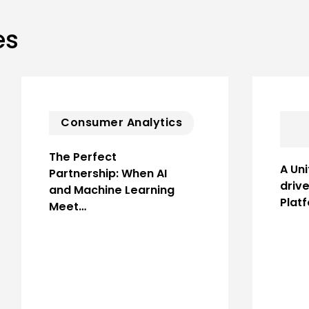
es
Consumer Analytics
The Perfect
A Uni
Partnership: When AI
driv
and Machine Learning
Plat
Meet…