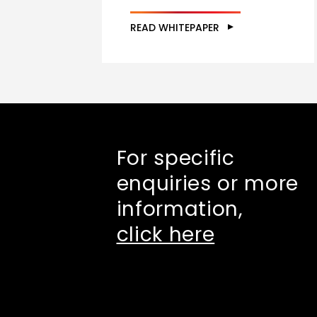
READ WHITEPAPER
For specific
enquiries or more
information,
click here