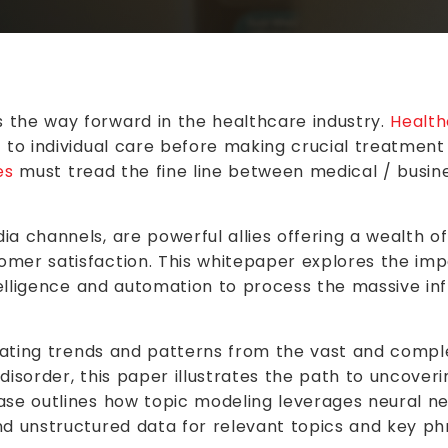
the way forward in the healthcare industry.
Health
 to individual care before making crucial treatment 
es
must tread the fine line between medical / busine
ia channels, are powerful allies offering a wealth 
mer satisfaction. This whitepaper explores the imp
ntelligence and automation to process the massive in
ricating trends and patterns from the vast and compl
 disorder, this paper illustrates the path to uncove
case outlines how topic modeling leverages neural 
nd unstructured data for relevant topics and key ph