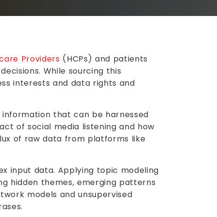
Whitepaper
care Providers
(HCPs) and patients
Pharma Analytics: A
decisions. While sourcing this
ss interests and data rights and
Dynamic Approach to
Segmentation & Targeting
of information that can be harnessed
Read More
act of social media listening and how
flux of raw data from platforms like
ex input data. Applying topic modeling
ring hidden themes, emerging patterns
network models and unsupervised
rases.