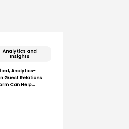
Analytics and
Insights
fied, Analytics-
en Guest Relations
form Can Help…