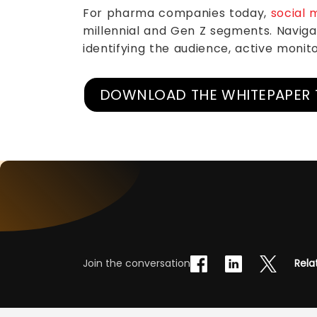
For pharma companies today,
social 
millennial and Gen Z segments. Navigat
identifying the audience, active monito
DOWNLOAD THE WHITEPAPER 
Join the conversation
Rela