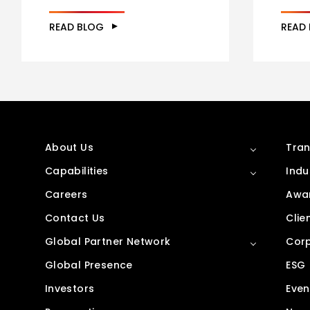
READ BLOG
READ
About Us
Tran
Capabilities
Indu
Careers
Awar
Contact Us
Clie
Global Partner Network
Corp
Global Presence
ESG
Investors
Even