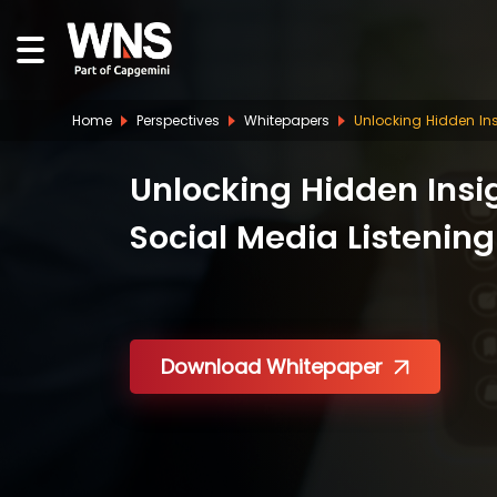
Home
Perspectives
Whitepapers
Unlocking Hidden Ins
Unlocking Hidden Insi
Social Media Listening
Download Whitepaper