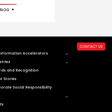
 BLOG
CONTACT US
sformation Accelerators
stries
ds and Recognition
nt Stories
orate Social Responsibility
ts