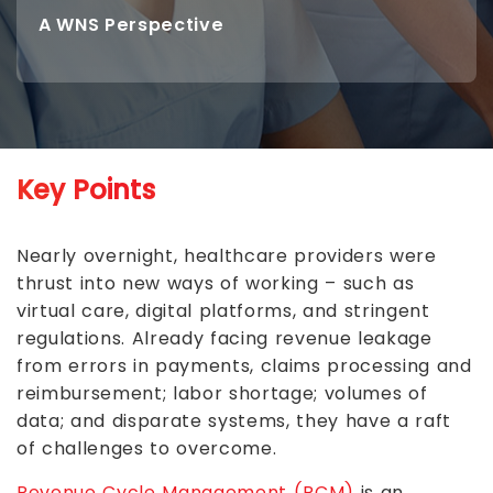
A WNS Perspective
Key Points
Nearly overnight, healthcare providers were
thrust into new ways of working – such as
virtual care, digital platforms, and stringent
regulations. Already facing revenue leakage
from errors in payments, claims processing and
reimbursement; labor shortage; volumes of
data; and disparate systems, they have a raft
of challenges to overcome.
Revenue Cycle Management (RCM)
is an