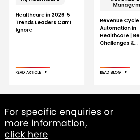
Managem
Healthcare in 2026: 5
Revenue Cycle
Trends Leaders Can’t
Automation in
Ignore
Healthcare | Be
Challenges &…
READ ARTICLE
READ BLOG
For specific enquiries or
more information,
click here