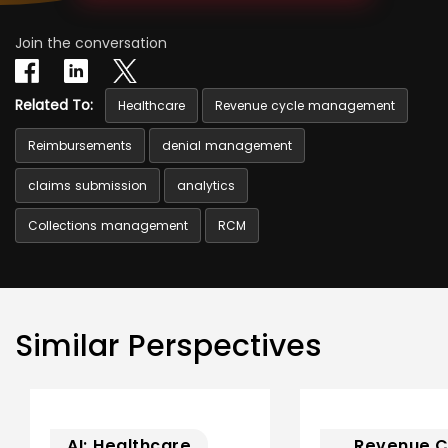
Join the conversation
Related To:
Healthcare
Revenue cycle management
Reimbursements
denial management
claims submission
analytics
Collections management
RCM
Similar Perspectives
AI; Healthcare
Revenue C