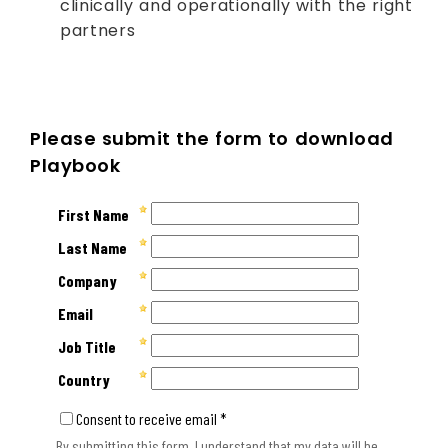
clinically and operationally with the right
partners
Please submit the form to download
Playbook