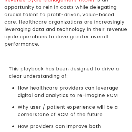
opportunity to rein in costs while delegating
crucial talent to profit-driven, value-based
care. Healthcare organizations are increasingly
leveraging data and technology in their revenue
cycle operations to drive greater overall
performance.
This playbook has been designed to drive a
clear understanding of:
How healthcare providers can leverage
digital and analytics to re-imagine RCM
Why user / patient experience will be a
cornerstone of RCM of the future
How providers can improve both