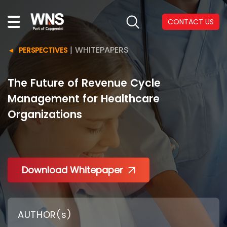
CONTACT US
|
WHITEPAPERS
PERSPECTIVES
The Future of Revenue Cycle
Management for Healthcare
Organizations
Download Whitepaper
AUTHOR(s)