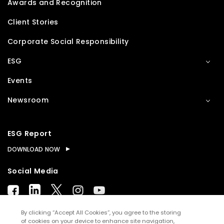
Awards and Recognition
Client Stories
Corporate Social Responsibility
ESG
Events
Newsroom
ESG Report
DOWNLOAD NOW
Social Media
By clicking “Accept All Cookies”, you agree to the storing
of cookies on your device to enhance site navigation,