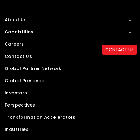
About Us
Capabilities
Careers
CONTACT US
Contact Us
Global Partner Network
Global Presence
Investors
Perspectives
Transformation Accelerators
Industries