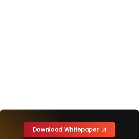
Download Whitepaper