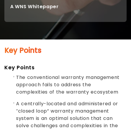
A WNS Whitepaper
Key Points
Key Points
The conventional warranty management
approach fails to address the
complexities of the warranty ecosystem
A centrally-located and administered or
“closed loop” warranty management
system is an optimal solution that can
solve challenges and complexities in the