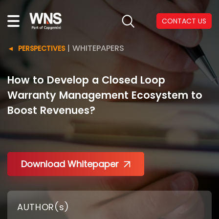
CONTACT US
|
WHITEPAPERS
PERSPECTIVES
How to Develop a Closed Loop
Warranty Management Ecosystem to
Boost Revenues?
Download Whitepaper
AUTHOR(s)