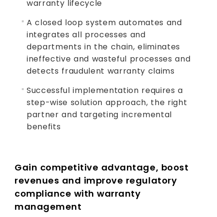
warranty lifecycle
A closed loop system automates and
integrates all processes and
departments in the chain, eliminates
ineffective and wasteful processes and
detects fraudulent warranty claims
Successful implementation requires a
step-wise solution approach, the right
partner and targeting incremental
benefits
Gain competitive advantage, boost
revenues and improve regulatory
compliance with warranty
management