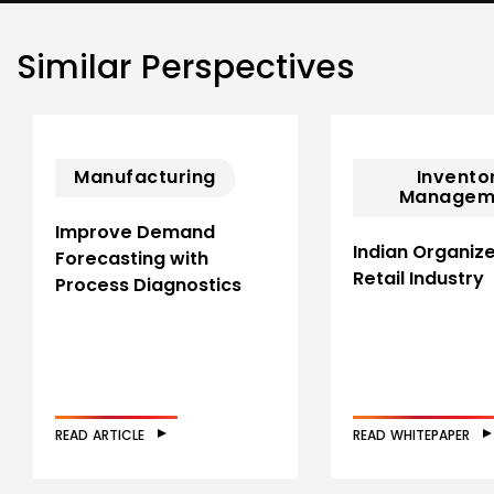
Similar Perspectives
Manufacturing
Invento
Managem
Improve Demand
Indian Organiz
Forecasting with
Retail Industry
Process Diagnostics
READ ARTICLE
READ WHITEPAPER