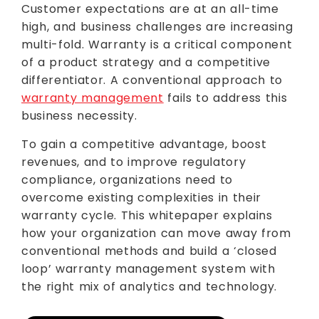
Customer expectations are at an all-time
high, and business challenges are increasing
multi-fold. Warranty is a critical component
of a product strategy and a competitive
differentiator. A conventional approach to
warranty management
fails to address this
business necessity.
To gain a competitive advantage, boost
revenues, and to improve regulatory
compliance, organizations need to
overcome existing complexities in their
warranty cycle. This whitepaper explains
how your organization can move away from
conventional methods and build a ‘closed
loop’ warranty management system with
the right mix of analytics and technology.