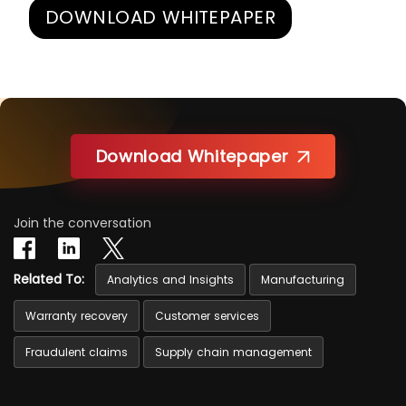
DOWNLOAD WHITEPAPER
Download Whitepaper
Join the conversation
Related To:
Analytics and Insights
Manufacturing
Warranty recovery
Customer services
Fraudulent claims
Supply chain management