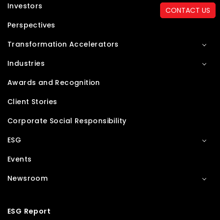
Investors
CONTACT US
Perspectives
Transformation Accelerators
Industries
Awards and Recognition
Client Stories
Corporate Social Responsibility
ESG
Events
Newsroom
ESG Report