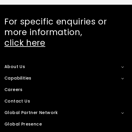
For specific enquiries or
more information,
click here
About Us
Capabilities
Careers
Contact Us
Global Partner Network
Global Presence