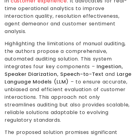
in
customer experience
. It advocates for real-
time operational analytics to improve
interaction quality, resolution effectiveness,
agent demeanor and customer sentiment
analysis.
Highlighting the limitations of manual auditing,
the authors propose a comprehensive,
automated auditing solution. This system
integrates four key components –
Ingestion,
Speaker Diarization, Speech-to-Text
and
Large
Language Models (LLM)
– to ensure accurate,
unbiased and efficient evaluation of customer
interactions. This approach not only
streamlines auditing but also provides scalable,
reliable solutions adaptable to evolving
regulatory standards.
The proposed solution promises significant