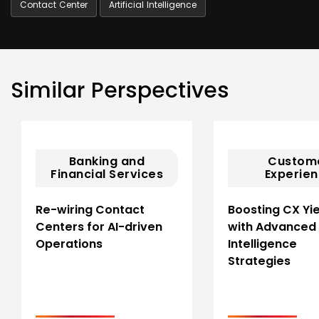
Contact Center
Artificial Intelligence
Similar Perspectives
Banking and
Custom
Financial Services
Experie
Re-wiring Contact
Boosting CX Yi
Centers for AI-driven
with Advanced
Operations
Intelligence
Strategies