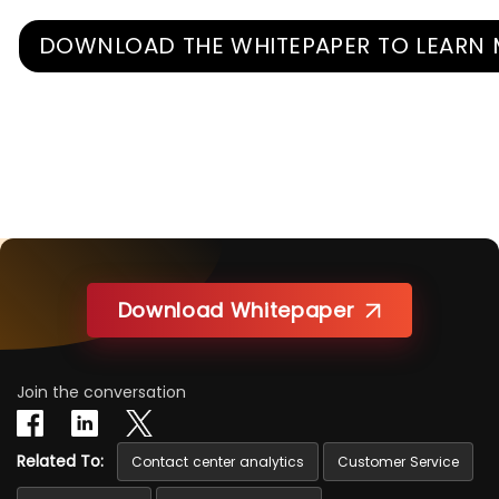
DOWNLOAD THE WHITEPAPER TO LEARN
Download Whitepaper
Join the conversation
Related To:
Contact center analytics
Customer Service