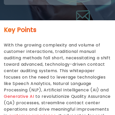
Key Points
With the growing complexity and volume of
customer interactions, traditional manual
auditing methods fall short, necessitating a shift
toward advanced, technology-driven contact
center auditing systems. This whitepaper
focuses on the need to leverage technologies
like
Speech Analytics
, Natural Language
Processing (NLP), Artificial Intelligence (AI) and
Generative AI
to revolutionize Quality Assurance
(QA) processes, streamline contact center
operations and drive meaningful improvements