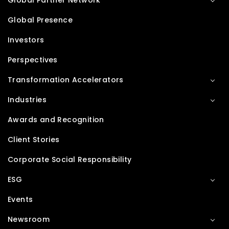
Global Partner Network
Global Presence
Investors
Perspectives
Transformation Accelerators
Industries
Awards and Recognition
Client Stories
Corporate Social Responsibility
ESG
Events
Newsroom