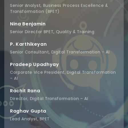
Senior Analyst, Business Process Excellence &
Transformation (BPET)
Nina Benjamin
Senior Director BPET, Quality & Training
P. Karthikeyan
Senior Consultant, Digital Transformation – AI
Pradeep Upadhyay
Corporate Vice President, Digital Transformation
– AI
Rachit Rana
Director, Digital Transformation – AI
Raghav Gupta
Lead Analyst, BPET