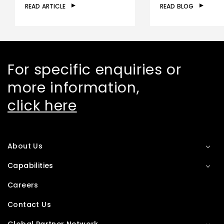
READ ARTICLE
READ BLOG
For specific enquiries or
more information,
click here
About Us
Capabilities
Careers
Contact Us