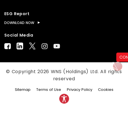
ESG Report
DOWNLOAD NOW
Social Media
CON
© Copyright
2026
WNS (Holdings) Ltd. All rights
reserved
Sitemap
Terms of Use
Privacy Policy
Cookies