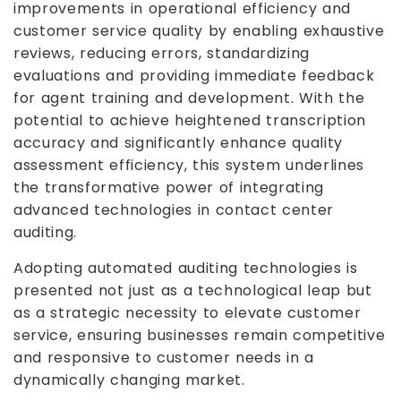
improvements in operational efficiency and
customer service quality by enabling exhaustive
reviews, reducing errors, standardizing
evaluations and providing immediate feedback
for agent training and development. With the
potential to achieve heightened transcription
accuracy and significantly enhance quality
assessment efficiency, this system underlines
the transformative power of integrating
advanced technologies in contact center
auditing.
Adopting automated auditing technologies is
presented not just as a technological leap but
as a strategic necessity to elevate customer
service, ensuring businesses remain competitive
and responsive to customer needs in a
dynamically changing market.