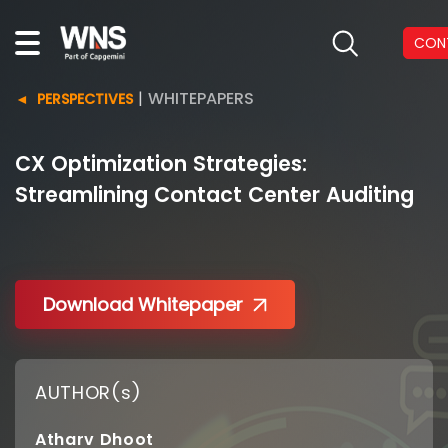
CON
|
WHITEPAPERS
PERSPECTIVES
CX Optimization Strategies:
Streamlining Contact Center Auditing
Download Whitepaper
AUTHOR(s)
Atharv Dhoot