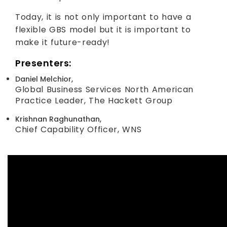
Today, it is not only important to have a
flexible GBS model but it is important to
make it future-ready!
Presenters:
Daniel Melchior,
Global Business Services North American
Practice Leader, The Hackett Group
Krishnan Raghunathan,
Chief Capability Officer, WNS