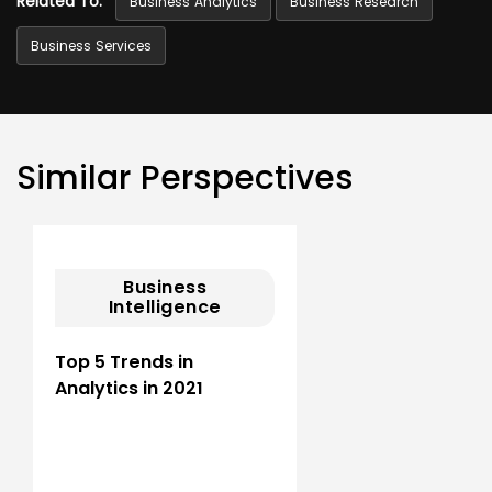
Related To:
Business Analytics
Business Research
Business Services
Similar Perspectives
Business
Intelligence
Top 5 Trends in
Analytics in 2021