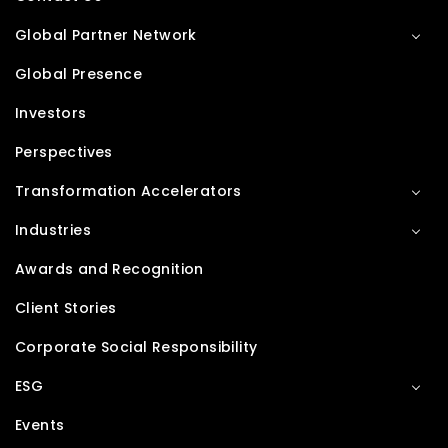
Global Partner Network
Global Presence
Investors
Perspectives
Transformation Accelerators
Industries
Awards and Recognition
Client Stories
Corporate Social Responsibility
ESG
Events