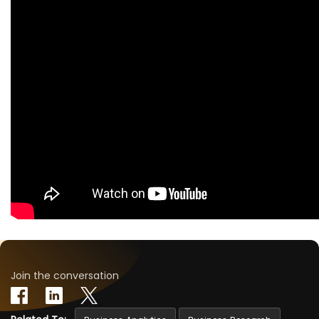
Join the conversation