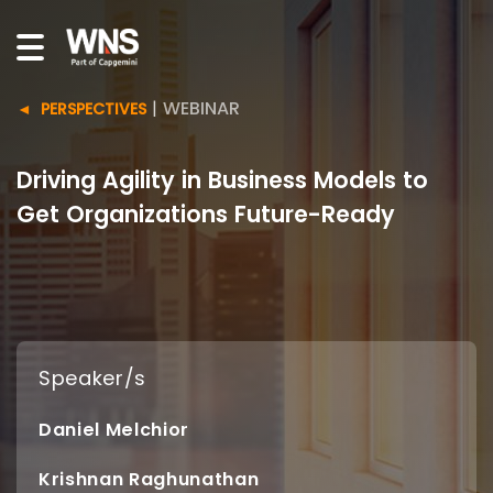
|
WEBINAR
PERSPECTIVES
Driving Agility in Business Models to
Get Organizations Future-Ready
Speaker/s
Daniel Melchior
Krishnan Raghunathan