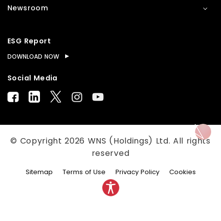
Newsroom
ESG Report
DOWNLOAD NOW
Social Media
© Copyright
2026
WNS (Holdings) Ltd. All rights
reserved
Sitemap
Terms of Use
Privacy Policy
Cookies