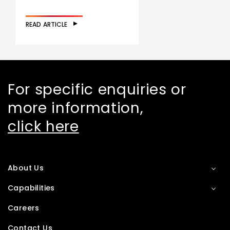
READ ARTICLE
For specific enquiries or
more information,
click here
About Us
Capabilities
Careers
Contact Us