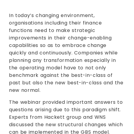
In today’s changing environment,
organisations including their finance
functions need to make strategic
improvements in their change-enabling
capabilities so as to embrace change
quickly and continuously. Companies while
planning any transformation especially in
the operating model have to not only
benchmark against the best-in-class of
past but also the new best-in-class and the
new normal.
The webinar provided important answers to
questions arising due to this paradigm shift.
Experts from Hackett group and WNS
discussed the new structural changes which
can be implemented in the GBS model.