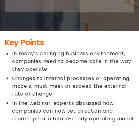
Key Points
In today’s changing business environment,
companies need to become agile in the way
they operate
Changes to internal processes or operating
models, must meet or exceed the external
rate of change
In the webinar, experts discussed how
companies can now set direction and
roadmap for a future-ready operating model