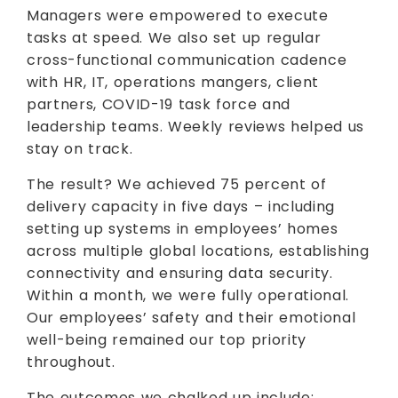
Managers were empowered to execute
tasks at speed. We also set up regular
cross-functional communication cadence
with HR, IT, operations mangers, client
partners, COVID-19 task force and
leadership teams. Weekly reviews helped us
stay on track.
The result? We achieved 75 percent of
delivery capacity in five days – including
setting up systems in employees’ homes
across multiple global locations, establishing
connectivity and ensuring data security.
Within a month, we were fully operational.
Our employees’ safety and their emotional
well-being remained our top priority
throughout.
The outcomes we chalked up include: