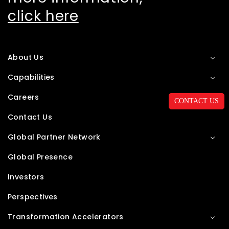
click here
About Us
Capabilities
Careers
CONTACT US
Contact Us
Global Partner Network
Global Presence
Investors
Perspectives
Transformation Accelerators