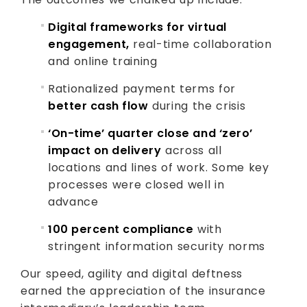
Digital frameworks for virtual
engagement,
real-time collaboration
and online training
Rationalized payment terms for
better cash flow
during the crisis
‘On-time’ quarter close and ‘zero’
impact on delivery
across all
locations and lines of work. Some key
processes were closed well in
advance
100 percent compliance
with
stringent information security norms
Our speed, agility and digital deftness
earned the appreciation of the insurance