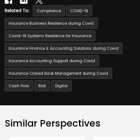
Related To:
Compliance
COVID-19
Insurance Business Resilience during Covid
Covid-19 Systems Resilience for Insurance
Insurance Finance & Accounting Solutions during Covid
Insurance Accounting Support during Covid
Insurance Closed Book Management during Covid
Cash Flow
Risk
Digital
Similar Perspectives