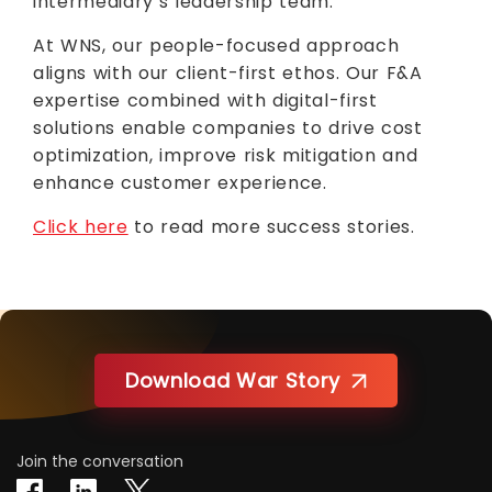
intermediary’s leadership team.
At WNS, our people-focused approach
aligns with our client-first ethos. Our F&A
expertise combined with digital-first
solutions enable companies to drive cost
optimization, improve risk mitigation and
enhance customer experience.
Click here
to read more success stories.
Download War Story
Join the conversation