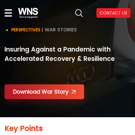
CONTACT US
|
WAR STORIES
PERSPECTIVES
Insuring Against a Pandemic with
Accelerated Recovery & Resilience
Download War Story
Key Points