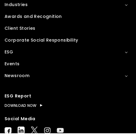
Industries
Awards and Recognition
Client Stories
Corporate Social Responsibility
ESG
Events
Newsroom
ESG Report
DOWNLOAD NOW
Social Media