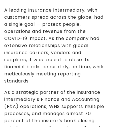
A leading insurance intermediary, with
customers spread across the globe, had
a single goal — protect people,
operations and revenue from the
COVID-19 impact. As the company had
extensive relationships with global
insurance carriers, vendors and
suppliers, it was crucial to close its
financial books accurately, on time, while
meticulously meeting reporting
standards.
As a strategic partner of the insurance
intermediary’s Finance and Accounting
(F&A) operations, WNS supports multiple
processes, and manages almost 70
percent of the insurer’s book closing