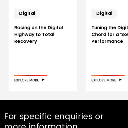
Digital
Digital
Racing on the Digital
Tuning the Digit
Highway to Total
Chord for a ‘So
Recovery
Performance
EXPLORE MORE
EXPLORE MORE
For specific enquiries or
more information,