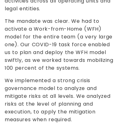
activities across all operating units and
legal entities.
The mandate was clear. We had to
activate a Work-from-Home (WFH)
model for the entire team (a very large
one). Our COVID-19 task force enabled
us to plan and deploy the WFH model
swiftly, as we worked towards mobilizing
100 percent of the systems.
We implemented a strong crisis
governance model to analyze and
mitigate risks at all levels. We analyzed
risks at the level of planning and
execution, to apply the mitigation
measures when required.