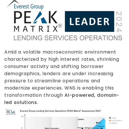
Amid a volatile macroeconomic environment
characterized by high interest rates, shrinking
consumer activity and shifting borrower
demographics, lenders are under increasing
pressure to streamline operations and
modernize experiences. WNS is enabling this
transformation through
AI-powered, domain-
led solutions.