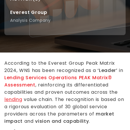
Everest Group
Analysis Company
According to the Everest Group Peak Matrix
2024, WNS has been recognized as a
‘Leader’
in
Lending Services Operations PEAK Matrix®
Assessment
, reinforcing its differentiated
capabilities and proven outcomes across the
lending
value chain. The recognition is based on
a rigorous evaluation of 30 global service
providers across the parameters of
market
impact
and
vision and capability
.