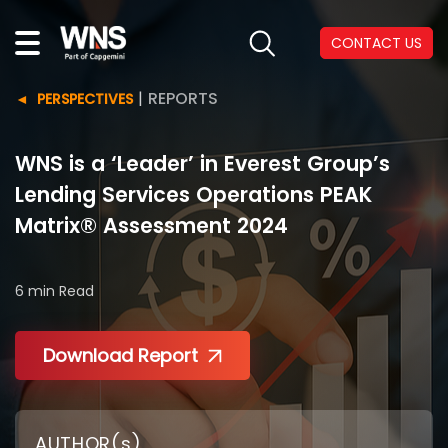
CONTACT US
|
REPORTS
PERSPECTIVES
WNS is a ‘Leader’ in Everest Group’s
Lending Services Operations PEAK
Matrix® Assessment 2024
6 min
Read
Download Report
AUTHOR(s)