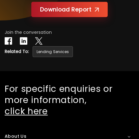
Download Report
Join the conversation
Related To:
Lending Services
For specific enquiries or
more information,
click here
About Us