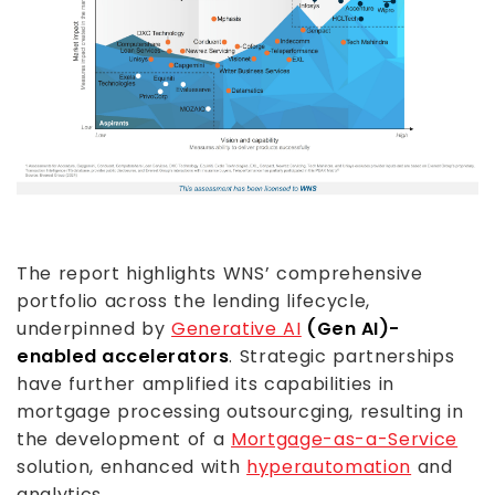
The report highlights WNS’ comprehensive
portfolio across the lending lifecycle,
underpinned by
Generative AI
(Gen AI)-
enabled accelerators
. Strategic partnerships
have further amplified its capabilities in
mortgage processing outsourcging, resulting in
the development of a
Mortgage-as-a-Service
solution, enhanced with
hyperautomation
and
analytics.