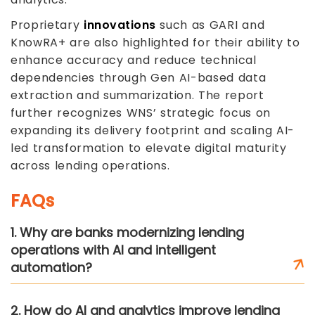
Proprietary
innovations
such as GARI and
KnowRA+ are also highlighted for their ability to
enhance accuracy and reduce technical
dependencies through Gen AI-based data
extraction and summarization. The report
further recognizes WNS’ strategic focus on
expanding its delivery footprint and scaling AI-
led transformation to elevate digital maturity
across lending operations.
FAQs
1. Why are banks modernizing lending
operations with AI and intelligent
automation?
2. How do AI and analytics improve lending