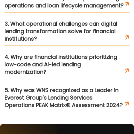
operations and loan lifecycle management?
3. What operational challenges can digital
lending transformation solve for financial
institutions?
4. Why are financial institutions prioritizing
low-code and AI-led lending
modernization?
5. Why was WNS recognized as a Leader in
Everest Group’s Lending Services
Operations PEAK Matrix® Assessment 2024?