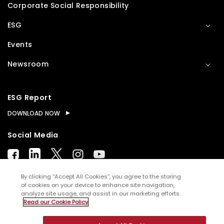
Corporate Social Responsibility
ESG
Events
Newsroom
ESG Report
DOWNLOAD NOW
Social Media
By clicking “Accept All Cookies”, you agree to the storing
of cookies on your device to enhance site navigation,
analyze site usage, and assist in our marketing efforts.
© Copyright
2026
WNS (Holdings) Ltd. All rights
Read our Cookie Policy
reserved