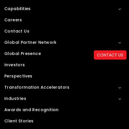
Capabilities
Careers
Contact Us
Global Partner Network
Global Presence
CONTACT US
Investors
Perspectives
Transformation Accelerators
Industries
Awards and Recognition
Client Stories