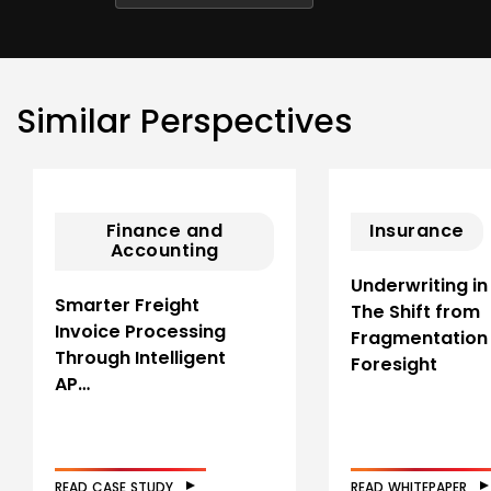
Similar Perspectives
Finance and
Insurance
Accounting
Underwriting in
Smarter Freight
The Shift from
Invoice Processing
Fragmentation
Through Intelligent
Foresight
AP…
READ CASE STUDY
READ WHITEPAPER