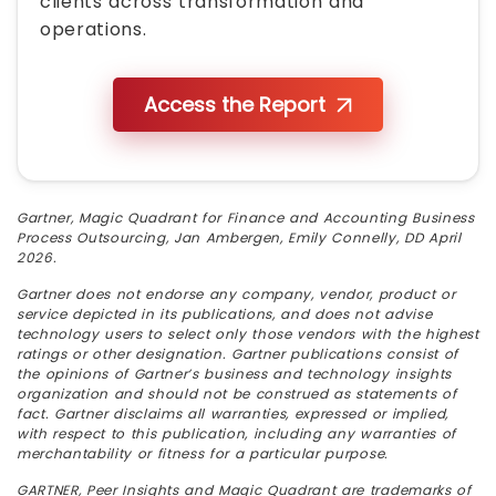
clients across transformation and
operations.
Access the Report
Gartner, Magic Quadrant for Finance and Accounting Business
Process Outsourcing, Jan Ambergen, Emily Connelly, DD April
2026.
Gartner does not endorse any company, vendor, product or
service depicted in its publications, and does not advise
technology users to select only those vendors with the highest
ratings or other designation. Gartner publications consist of
the opinions of Gartner’s business and technology insights
organization and should not be construed as statements of
fact. Gartner disclaims all warranties, expressed or implied,
with respect to this publication, including any warranties of
merchantability or fitness for a particular purpose.
GARTNER, Peer Insights and Magic Quadrant are trademarks of