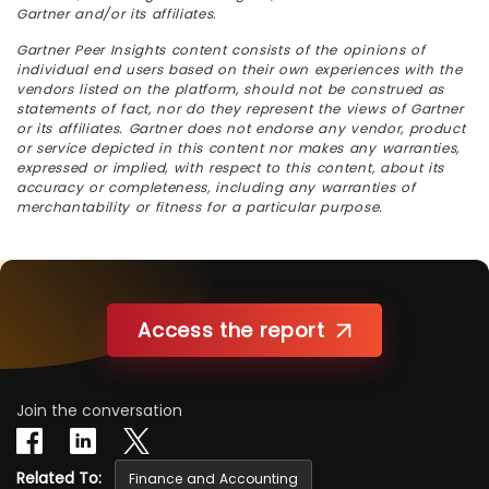
Gartner and/or its affiliates.
Gartner Peer Insights content consists of the opinions of
individual end users based on their own experiences with the
vendors listed on the platform, should not be construed as
statements of fact, nor do they represent the views of Gartner
or its affiliates. Gartner does not endorse any vendor, product
or service depicted in this content nor makes any warranties,
expressed or implied, with respect to this content, about its
accuracy or completeness, including any warranties of
merchantability or fitness for a particular purpose.
Access the report
Join the conversation
Related To:
Finance and Accounting