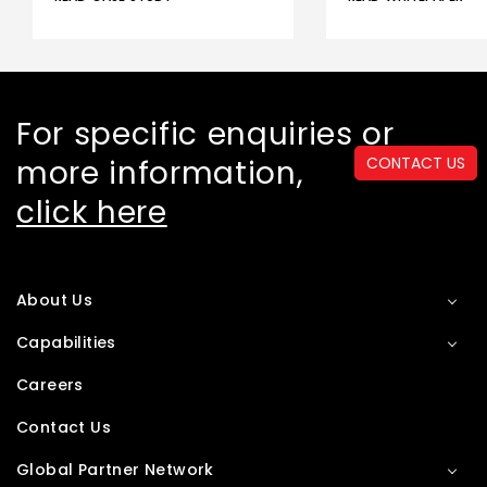
For specific enquiries or
more information,
CONTACT US
click here
About Us
Capabilities
Careers
Contact Us
Global Partner Network