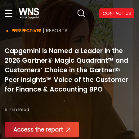
CONTACT US
|
REPORTS
PERSPECTIVES
Capgemini is Named a Leader in the
2026 Gartner® Magic Quadrant™ and
Customers’ Choice in the Gartner®
Peer Insights™ Voice of the Customer
for Finance & Accounting BPO
6 min
Read
Access the report