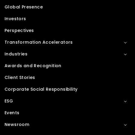
Global Presence
Investors
Perspectives
Transformation Accelerators
Industries
Awards and Recognition
Client Stories
Corporate Social Responsibility
ESG
Events
Newsroom