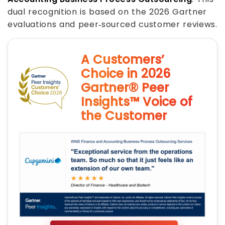
dual recognition is based on the 2026 Gartner
evaluations and peer‑sourced customer reviews.
A Customers’
Choice in 2026
Gartner® Peer
Insights™ Voice of
the Customer