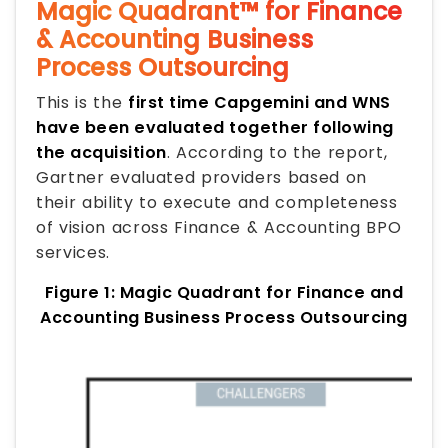
Magic Quadrant™ for Finance
& Accounting Business
Process Outsourcing
This is the
first time Capgemini and WNS
have been evaluated together following
the acquisition
. According to the report,
Gartner evaluated providers based on
their ability to execute and completeness
of vision across Finance & Accounting BPO
services.
Figure 1: Magic Quadrant for Finance and
Accounting Business Process Outsourcing