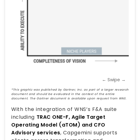
← Swipe →
*This graphic was published by Gartner, Inc. as part of a larger research
document and should be evaluated in the context of the entire
document. The Gartner document is available upon request from WNS.
With the integration of WNS’s F&A suite
including
TRAC ONE-F, Agile Target
Operating Model (aTOM) and CFO
Advisory services
, Capgemini supports