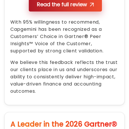
Read the full review
With 95% willingness to recommend,
Capgemini has been recognized as a
Customers’ Choice in Gartner® Peer
Insights™ Voice of the Customer,
supported by strong client validation.
We believe this feedback reflects the trust
our clients place in us and underscores our
ability to consistently deliver high-impact,
value-driven finance and accounting
outcomes.
A Leader in the 2026 Gartner®