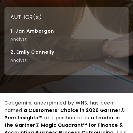
AUTHOR(s)
1. Jan Ambergen
Analyst
2. Emily Connelly
Analyst
Capgemini, underpinned by WNS, has been
named
a Customers’ Choice in 2026 Gartner®
Peer Insights™
and positioned as
a Leader in
the Gartner® Magic Quadrant™ for Finance &
Accounting Business Process Outsourcing
. This