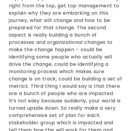
right from the top, get top management to
explain why they are embarking on this
journey, what will change and how to be
prepared for that change. The second
aspect is really building a bunch of
processes and organizational changes to
make the change happen – could be
identifying some people who actually will
drive the change, could be identifying a
monitoring process which makes sure
change is on track, could be building a set of
metrics. Third thing I would say is that there
are a bunch of people who are impacted.
It’s not easy because suddenly, your world is
turned upside down. So really make a very
comprehensive set of plan for each
stakeholder group which is impacted and
tell them how this will work for them and