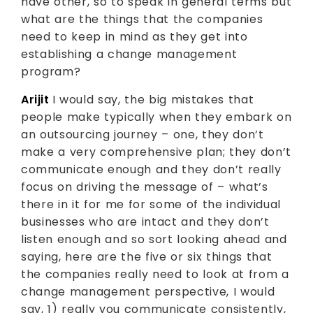
have other, so to speak in general terms but
what are the things that the companies
need to keep in mind as they get into
establishing a change management
program?
Arijit
I would say, the big mistakes that
people make typically when they embark on
an outsourcing journey – one, they don’t
make a very comprehensive plan; they don’t
communicate enough and they don’t really
focus on driving the message of – what’s
there in it for me for some of the individual
businesses who are intact and they don’t
listen enough and so sort looking ahead and
saying, here are the five or six things that
the companies really need to look at from a
change management perspective, I would
say, 1) really you communicate consistently,