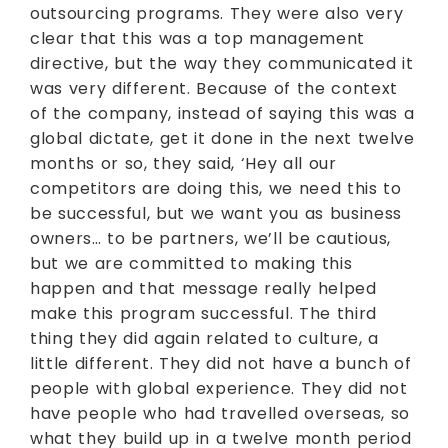
outsourcing programs. They were also very
clear that this was a top management
directive, but the way they communicated it
was very different. Because of the context
of the company, instead of saying this was a
global dictate, get it done in the next twelve
months or so, they said, ‘Hey all our
competitors are doing this, we need this to
be successful, but we want you as business
owners… to be partners, we’ll be cautious,
but we are committed to making this
happen and that message really helped
make this program successful. The third
thing they did again related to culture, a
little different. They did not have a bunch of
people with global experience. They did not
have people who had travelled overseas, so
what they build up in a twelve month period