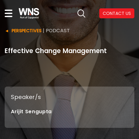
CONTACT US
|
PODCAST
PERSPECTIVES
Effective Change Management
Speaker/s
Arijit Sengupta