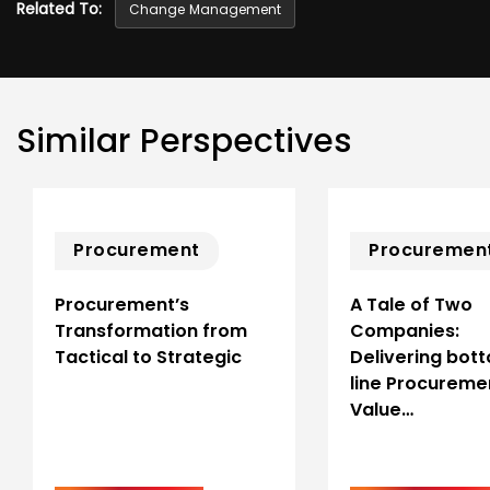
Related To:
Change Management
Similar Perspectives
Procurement
Procuremen
Procurement’s
A Tale of Two
Transformation from
Companies:
Tactical to Strategic
Delivering bot
line Procureme
Value…