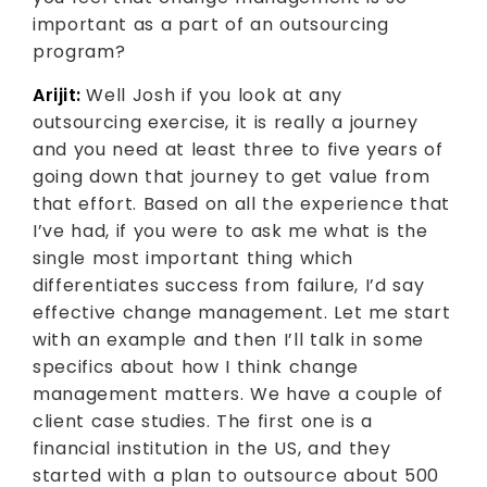
important as a part of an outsourcing
program?
Arijit:
Well Josh if you look at any
outsourcing exercise, it is really a journey
and you need at least three to five years of
going down that journey to get value from
that effort. Based on all the experience that
I’ve had, if you were to ask me what is the
single most important thing which
differentiates success from failure, I’d say
effective change management. Let me start
with an example and then I’ll talk in some
specifics about how I think change
management matters. We have a couple of
client case studies. The first one is a
financial institution in the US, and they
started with a plan to outsource about 500