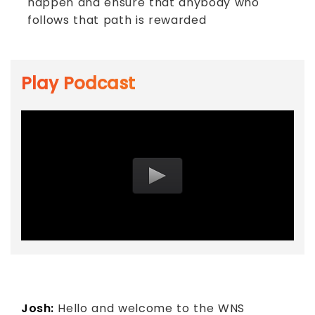
happen and ensure that anybody who
follows that path is rewarded
Play Podcast
Josh:
Hello and welcome to the WNS