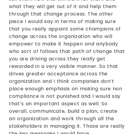
what they will get out of it and help them
through that change process. The other
piece I would say in terms of making sure
that you really appoint some champions of
change across the organization who will
empower to make it happen and anybody
who sort of follows that path of change that
you are driving across they really get
rewarded in a very visible manner. So that
drives greater acceptance across the
organization and I think companies don’t
place enough emphasis on making sure non
compliance is not punished and I would say
that’s an important aspect as well. So
overall, communicate, build a plan, create
an organization and work through all the
stakeholders in managing it. Those are really
the key messages I would have.