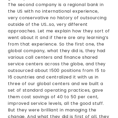
The second company is a regional bank in
the US with no international experience,
very conservative no history of outsourcing
outside of the US…so, very different
approaches. Let me explain how they sort of
went about it and if there are any learning’s
from that experience. So the first one, the
global company, what they did is, they had
various call centers and finance shared
service centers across the globe, and they
outsourced about 1500 positions from 15 to
16 countries and centralized it with us in
three of our global centers and we built a
set of standard operating practices, gave
them cost savings of 40 to 50 per cent,
improved service levels, all the good stuff.
But they were brilliant in managing the
change. And what they did is first of all, they