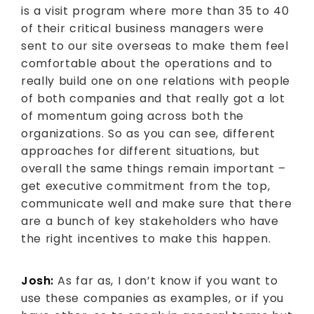
is a visit program where more than 35 to 40
of their critical business managers were
sent to our site overseas to make them feel
comfortable about the operations and to
really build one on one relations with people
of both companies and that really got a lot
of momentum going across both the
organizations. So as you can see, different
approaches for different situations, but
overall the same things remain important –
get executive commitment from the top,
communicate well and make sure that there
are a bunch of key stakeholders who have
the right incentives to make this happen.
Josh:
As far as, I don’t know if you want to
use these companies as examples, or if you