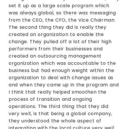
set it up as a large scale program which
was always global, so there was messaging
from the CEO, the CFO, the Vice Chairman.
The second thing they did is really they
created an organization to enable the
change. They pulled off a lot of their high
performers from their businesses and
created an outsourcing management
organization which was accountable to the
business but had enough weight within the
organization to deal with change issues as
and when they came up in the program and
I think that really helped smoothen the
process of transition and ongoing
operations. The third thing that they did
very well, is that being a global company,
they understood the whole aspect of
integrating with the local culture very well.