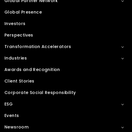
Global Partner Network
Global Presence
Investors
Perspectives
Transformation Accelerators
Industries
Awards and Recognition
Client Stories
Corporate Social Responsibility
ESG
Events
Newsroom