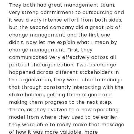
They both had great management team,
very strong commitment to outsourcing and
it was a very intense effort from both sides,
but the second company did a great job of
change management, and the first one
didn’t. Now let me explain what I mean by
change management. First, they
communicated very effectively across all
parts of the organization. Two, as change
happened across different stakeholders in
the organization, they were able to manage
that through constantly interacting with the
stake holders, getting them aligned and
making them progress to the next step.
Three, as they evolved to a new operating
model from where they used to be earlier,
they were able to really make that message
of how it was more valuable, more