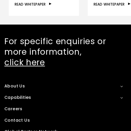
READ WHITEPAPER
READ WHITEPAPER
For specific enquiries or
more information,
click here
About Us
Capabilities
Careers
Contact Us