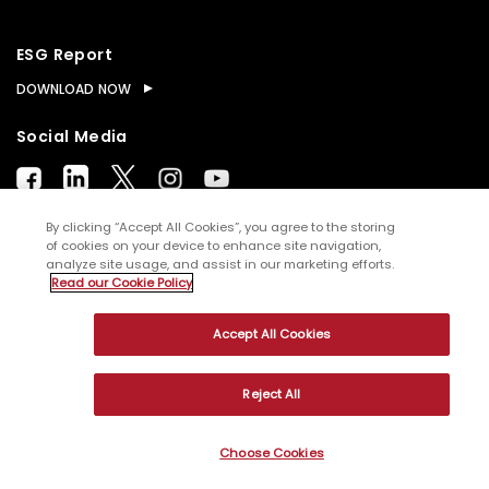
ESG Report
DOWNLOAD NOW
Social Media
By clicking “Accept All Cookies”, you agree to the storing
of cookies on your device to enhance site navigation,
analyze site usage, and assist in our marketing efforts.
© Copyright
2026
WNS (Holdings) Ltd. All rights
Read our Cookie Policy
reserved
Accept All Cookies
Sitemap
Terms of Use
Privacy Policy
Cookies
Reject All
Choose Cookies