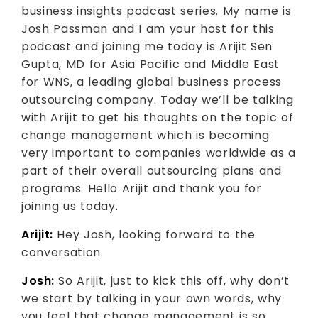
business insights podcast series. My name is
Josh Passman and I am your host for this
podcast and joining me today is Arijit Sen
Gupta, MD for Asia Pacific and Middle East
for WNS, a leading global business process
outsourcing company. Today we’ll be talking
with Arijit to get his thoughts on the topic of
change management which is becoming
very important to companies worldwide as a
part of their overall outsourcing plans and
programs. Hello Arijit and thank you for
joining us today.
Arijit:
Hey Josh, looking forward to the
conversation.
Josh:
So Arijit, just to kick this off, why don’t
we start by talking in your own words, why
you feel that change management is so