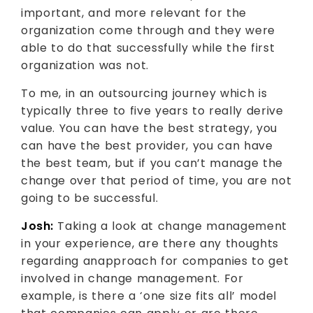
important, and more relevant for the
organization come through and they were
able to do that successfully while the first
organization was not.
To me, in an outsourcing journey which is
typically three to five years to really derive
value. You can have the best strategy, you
can have the best provider, you can have
the best team, but if you can’t manage the
change over that period of time, you are not
going to be successful.
Josh:
Taking a look at change management
in your experience, are there any thoughts
regarding anapproach for companies to get
involved in change management. For
example, is there a ‘one size fits all’ model