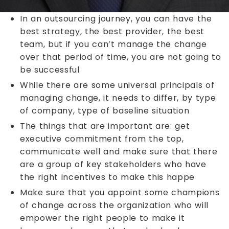
In an outsourcing journey, you can have the
best strategy, the best provider, the best
team, but if you can’t manage the change
over that period of time, you are not going to
be successful
While there are some universal principals of
managing change, it needs to differ, by type
of company, type of baseline situation
The things that are important are: get
executive commitment from the top,
communicate well and make sure that there
are a group of key stakeholders who have
the right incentives to make this happe
Make sure that you appoint some champions
of change across the organization who will
empower the right people to make it