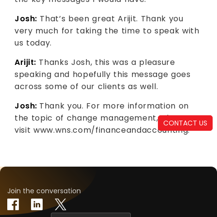
Josh:
That’s been great Arijit. Thank you
very much for taking the time to speak with
us today.
Arijit:
Thanks Josh, this was a pleasure
speaking and hopefully this message goes
across some of our clients as well.
Josh:
Thank you. For more information on
the topic of change management, please
CONTACT US
visit www.wns.com/financeandaccounting.
Join the conversation