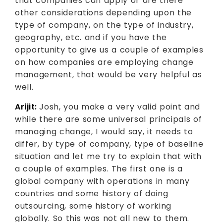
that companies can apply or are there
other considerations depending upon the
type of company, on the type of industry,
geography, etc. and if you have the
opportunity to give us a couple of examples
on how companies are employing change
management, that would be very helpful as
well.
Arijit:
Josh, you make a very valid point and
while there are some universal principals of
managing change, I would say, it needs to
differ, by type of company, type of baseline
situation and let me try to explain that with
a couple of examples. The first one is a
global company with operations in many
countries and some history of doing
outsourcing, some history of working
globally. So this was not all new to them.