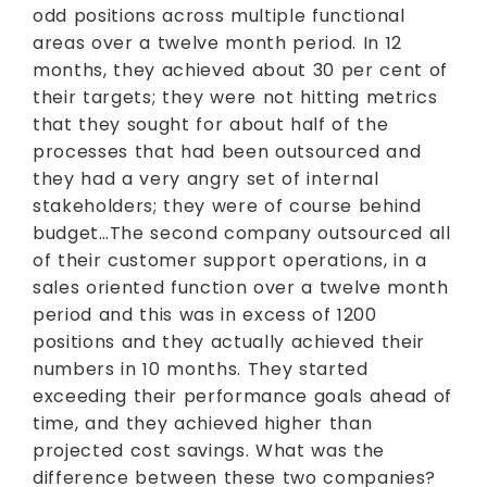
odd positions across multiple functional
areas over a twelve month period. In 12
months, they achieved about 30 per cent of
their targets; they were not hitting metrics
that they sought for about half of the
processes that had been outsourced and
they had a very angry set of internal
stakeholders; they were of course behind
budget…The second company outsourced all
of their customer support operations, in a
sales oriented function over a twelve month
period and this was in excess of 1200
positions and they actually achieved their
numbers in 10 months. They started
exceeding their performance goals ahead of
time, and they achieved higher than
projected cost savings. What was the
difference between these two companies?