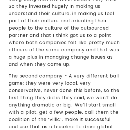
So they invested hugely in making us
understand their culture, in making us feel
part of their culture and orienting their
people to the culture of the outsourced
partner and that I think got us to a point
where both companies felt like pretty much
officers of the same company and that was
a huge plus in managing change issues as
and when they came up.
The second company - A very different ball
game; they were very local, very
conservative, never done this before, so the
first thing they did is they said, we won’t do
anything dramatic or big. ‘We’ll start small
with a pilot, get a few people, call them the
coalition of the ‘villic’, make it successful
and use that as a baseline to drive global