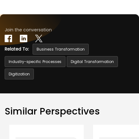
Join the conversation
Related To:
Business Transformation
Industry-specific Processes
Digital Transformation
Digitization
Similar Perspectives