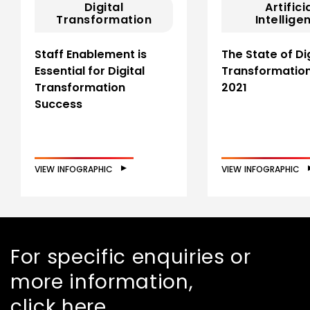
Digital
Artifici
Transformation
Intellige
Staff Enablement is
The State of Dig
Essential for Digital
Transformation
Transformation
2021
Success
VIEW INFOGRAPHIC
VIEW INFOGRAPHIC
For specific enquiries or
more information,
click here