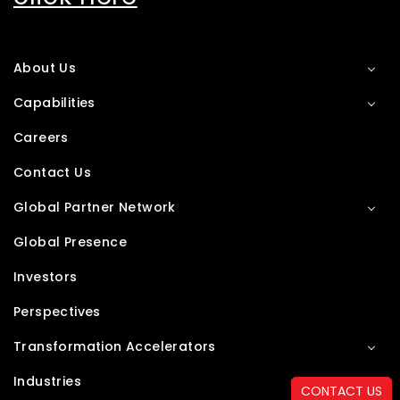
About Us
Capabilities
Careers
Contact Us
Global Partner Network
Global Presence
Investors
Perspectives
Transformation Accelerators
Industries
CONTACT US