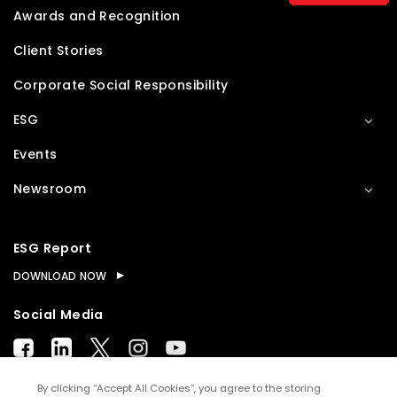
Awards and Recognition
Client Stories
Corporate Social Responsibility
ESG
Events
Newsroom
ESG Report
DOWNLOAD NOW
Social Media
By clicking “Accept All Cookies”, you agree to the storing