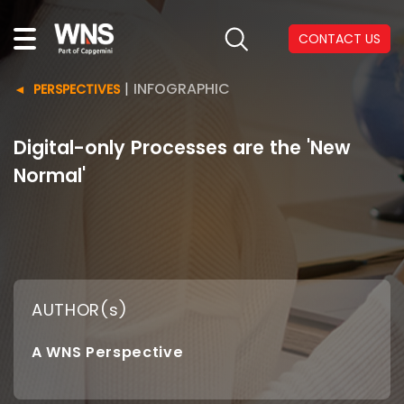
CONTACT US
|
INFOGRAPHIC
PERSPECTIVES
Digital-only Processes are the 'New
Normal'
AUTHOR(s)
A WNS Perspective