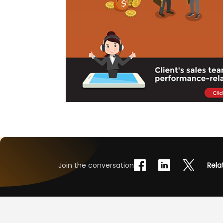
Join the conversation
Rela