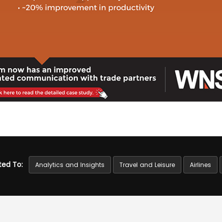
ted To:
Analytics and Insights
Travel and Leisure
Airlines