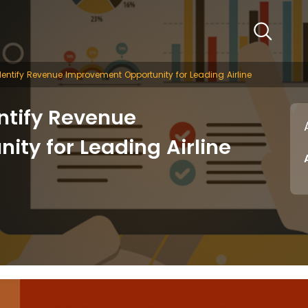
entify Revenue Improvement Opportunity for Leading Airline
ntify Revenue
ty for Leading Airline