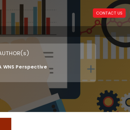
CONTACT US
AUTHOR(s)
A WNS Perspective