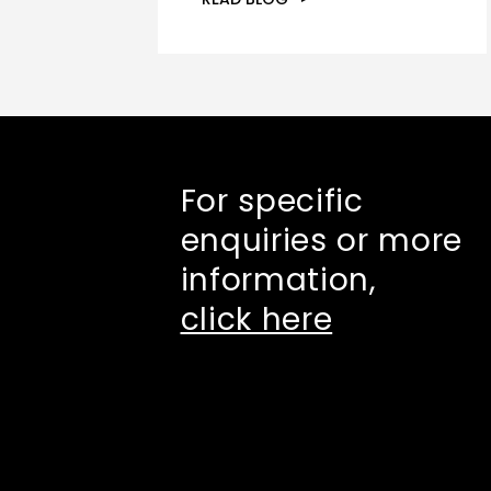
For specific
enquiries or more
information,
click here