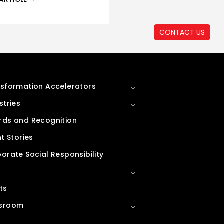
CONTACT US
sformation Accelerators
stries
ds and Recognition
nt Stories
orate Social Responsibility
ts
sroom