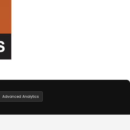
Advanced Analytics