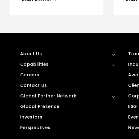
About Us
Tran
Capabilities
Indu
Careers
Awar
Contact Us
Clie
Global Partner Network
Corp
Global Presence
ESG
Investors
Even
Perspectives
New