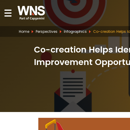
Home
Perspectives
Infographics
Co-creation Helps Id
Co-creation Helps Ide
Improvement Opportuni