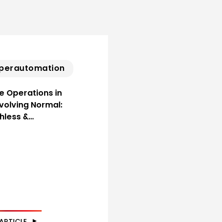
perautomation
ne Operations in
Evolving Normal:
hless &…
ARTICLE