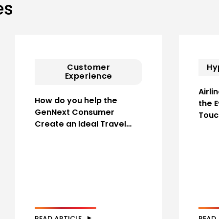
es
Customer
Hy
Experience
Airli
How do you help the
the 
GenNext Consumer
Touc
Create an Ideal Travel…
READ ARTICLE
READ 