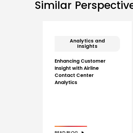
Similar Perspectiv
Analytics and
Insights
Enhancing Customer
Insight with Airline
Contact Center
Analytics
READ BLOG