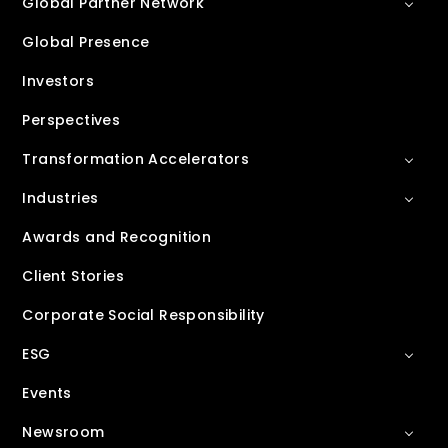
Global Partner Network
Global Presence
Investors
Perspectives
Transformation Accelerators
Industries
Awards and Recognition
Client Stories
Corporate Social Responsibility
ESG
Events
Newsroom