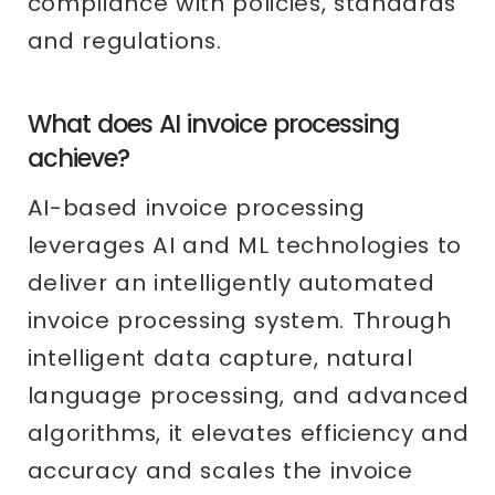
compliance with policies, standards
and regulations.
What does AI invoice processing
achieve?
AI-based invoice processing
leverages AI and ML technologies to
deliver an intelligently automated
invoice processing system. Through
intelligent data capture, natural
language processing, and advanced
algorithms, it elevates efficiency and
accuracy and scales the invoice