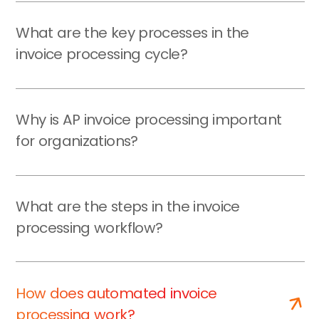
What are the key processes in the
invoice processing cycle?
Why is AP invoice processing important
for organizations?
What are the steps in the invoice
processing workflow?
How does automated invoice
processing work?