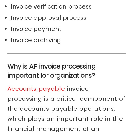
Invoice verification process
Invoice approval process
Invoice payment
Invoice archiving
Why is AP invoice processing
important for organizations?
Accounts payable
invoice
processing is a critical component of
the accounts payable operations,
which plays an important role in the
financial management of an