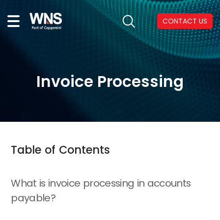
CONTACT US
Invoice Processing
Table of Contents
What is invoice processing in accounts
payable?