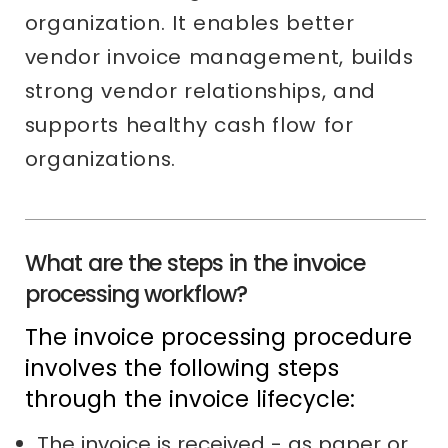
organization. It enables better
vendor invoice management, builds
strong vendor relationships, and
supports healthy cash flow for
organizations.
What are the steps in the invoice
processing workflow?
The invoice processing procedure
involves the following steps
through the invoice lifecycle:
The invoice is received - as paper or