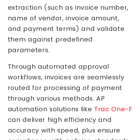
extraction (such as invoice number,
name of vendor, invoice amount,
and payment terms) and validate
them against predefined
parameters.
Through automated approval
workflows, invoices are seamlessly
routed for processing of payment
through various methods. AP
automation solutions like
Trac One-F
can deliver high efficiency and
accuracy with speed, plus ensure