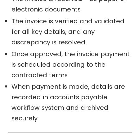
electronic documents
The invoice is verified and validated
for all key details, and any
discrepancy is resolved
Once approved, the invoice payment
is scheduled according to the
contracted terms
When payment is made, details are
recorded in accounts payable
workflow system and archived
securely