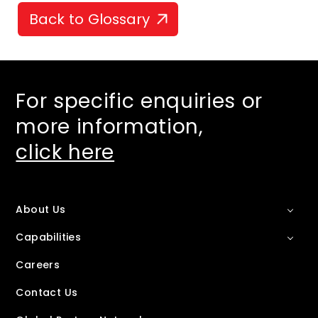
Back to Glossary
For specific enquiries or
more information,
click here
About Us
Capabilities
Careers
Contact Us