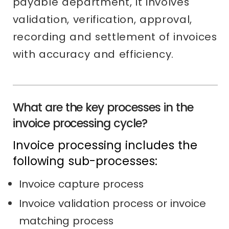
payable department, it involves
validation, verification, approval,
recording and settlement of invoices
with accuracy and efficiency.
What are the key processes in the
invoice processing cycle?
Invoice processing includes the
following sub-processes:
Invoice capture process
Invoice validation process or invoice
matching process