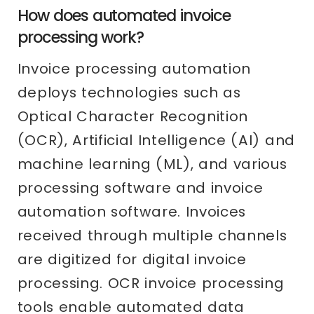
How does automated invoice
processing work?
Invoice processing automation
deploys technologies such as
Optical Character Recognition
(OCR), Artificial Intelligence (AI) and
machine learning (ML), and various
processing software and invoice
automation software. Invoices
received through multiple channels
are digitized for digital invoice
processing. OCR invoice processing
tools enable automated data