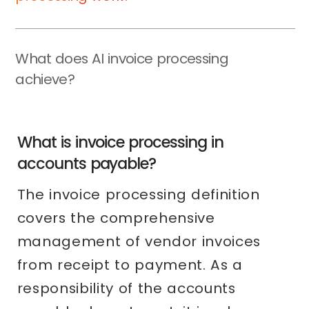
What does AI invoice processing
achieve?
What is invoice processing in
accounts payable?
The invoice processing definition
covers the comprehensive
management of vendor invoices
from receipt to payment. As a
responsibility of the accounts