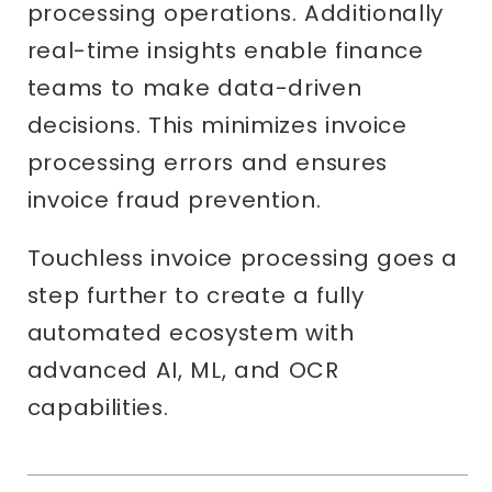
processing operations. Additionally
real-time insights enable finance
teams to make data-driven
decisions. This minimizes invoice
processing errors and ensures
invoice fraud prevention.
Touchless invoice processing goes a
step further to create a fully
automated ecosystem with
advanced AI, ML, and OCR
capabilities.