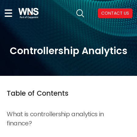
CONTACT US
Controllership Analytics
Table of Contents
What is controllership analytics in
finance?