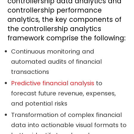
controllership data analytics and
controllership performance
analytics, the key components of
the controllership analytics
framework comprise the following:
Continuous monitoring and
automated audits of financial
transactions
Predictive financial analysis
to
forecast future revenue, expenses,
and potential risks
Transformation of complex financial
data into actionable visual formats to