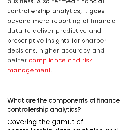
business. Also termed financial
controllership analytics, it goes
beyond mere reporting of financial
data to deliver predictive and
prescriptive insights for sharper
decisions, higher accuracy and
better
compliance and risk
management
.
What are the components of finance
controllership analytics?
Covering the gamut of