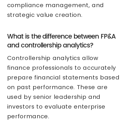
compliance management, and
strategic value creation.
What is the difference between FP&A
and controllership analytics?
Controllership analytics allow
finance professionals to accurately
prepare financial statements based
on past performance. These are
used by senior leadership and
investors to evaluate enterprise
performance.