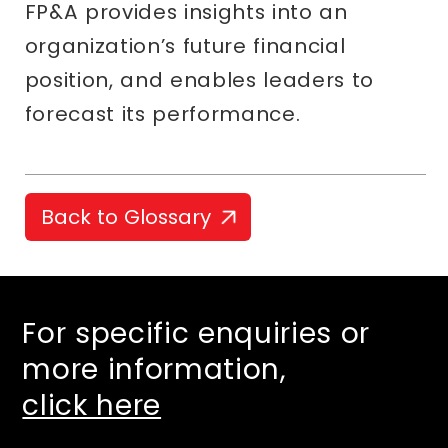
FP&A provides insights into an
organization’s future financial
position, and enables leaders to
forecast its performance.
Back to Glossary
For specific enquiries or
more information,
click here