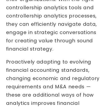
controllership analytics tools and
controllership analytics processes,
they can efficiently navigate data,
engage in strategic conversations
for creating value through sound
financial strategy.
Proactively adapting to evolving
financial accounting standards,
changing economic and regulatory
requirements and M&A needs —
these are additional ways of how
analytics improves financial