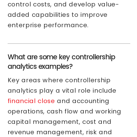
control costs, and develop value-
added capabilities to improve
enterprise performance.
What are some key controllership
analytics examples?
Key areas where controllership
analytics play a vital role include
financial close
and accounting
operations, cash flow and working
capital management, cost and
revenue management, risk and