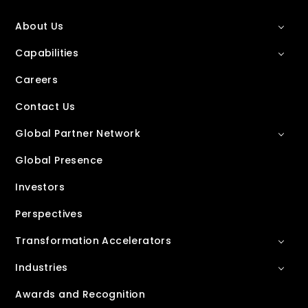
About Us
Capabilities
Careers
Contact Us
Global Partner Network
Global Presence
Investors
Perspectives
Transformation Accelerators
Industries
Awards and Recognition