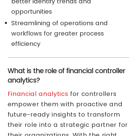
better identify trends and
opportunities
Streamlining of operations and
workflows for greater process
efficiency
What is the role of financial controller
analytics?
Financial analytics
for controllers
empower them with proactive and
future-ready insights to transform
their role into a strategic partner for
their organizations. With the right