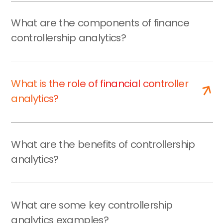
What are the components of finance
controllership analytics?
What is the role of financial controller
analytics?
What are the benefits of controllership
analytics?
What are some key controllership
analytics examples?