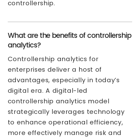
controllership.
What are the benefits of controllership
analytics?
Controllership analytics for
enterprises deliver a host of
advantages, especially in today’s
digital era. A digital-led
controllership analytics model
strategically leverages technology
to enhance operational efficiency,
more effectively manage risk and