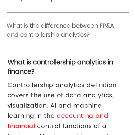
What is the difference between FP&A
and controllership analytics?
What is controllership analytics in
finance?
Controllership analytics definition
covers the use of data analytics,
visualization, AI and machine
learning in the
accounting and
financial
control functions of a