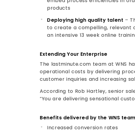
embed process efficiencies in ord
products
Deploying high quality talent
– Th
to create a compelling, relevant 
an intensive 13 week online train
Extending Your Enterprise
The lastminute.com team at WNS h
operational costs by delivering proc
customer inquiries and increasing sa
According to Rob Hartley, senior sa
“You are delivering sensational cust
Benefits delivered by the WNS tea
Increased conversion rates