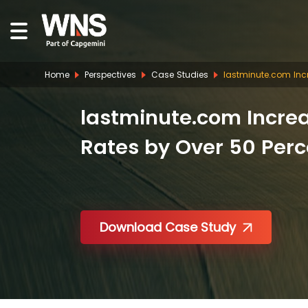
Home
Perspectives
Case Studies
lastminute.com Inc
lastminute.com Incre
Rates by Over 50 Perc
Download Case Study