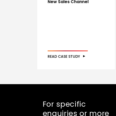
New Sales Channel
READ CASE STUDY
For specific
enquiries or more