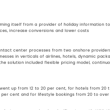
ng itself from a provider of holiday information to
ces, increase conversions and lower costs
ntact center processes from two onshore provider
sses in verticals of airlines, hotels, dynamic packa
the solution included flexible pricing model, contin
 went up from 12 to 20 per cent, for hotels from 20 
per cent and for lifestyle bookings from 20 to over