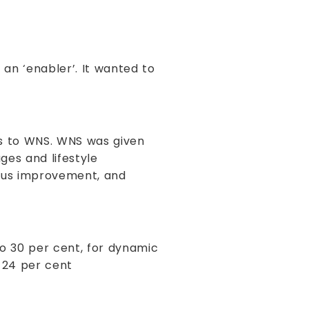
 an ‘enabler’. It wanted to
s to WNS. WNS was given
ges and lifestyle
uous improvement, and
to 30 per cent, for dynamic
 24 per cent