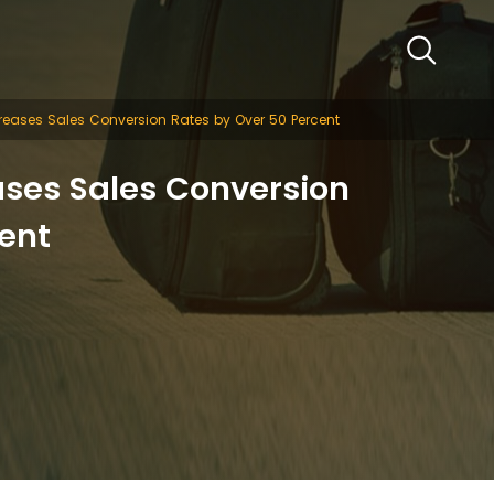
reases Sales Conversion Rates by Over 50 Percent
ases Sales Conversion
ent