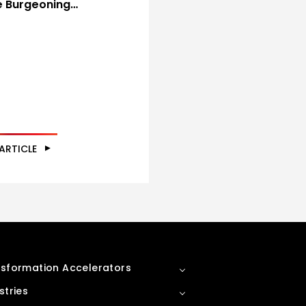
he Burgeoning…
ARTICLE
sformation Accelerators
stries