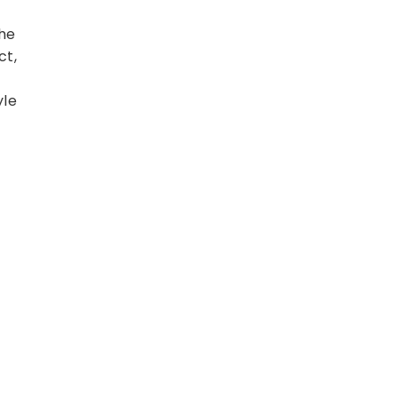
he
ct,
yle