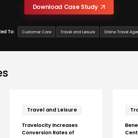
Download Case Study
ted To:
Customer Care
Travel and Leisure
Online Travel Age
es
Travel and Leisure
Tr
Travelocity Increases
Benef
Conversion Rates of
Cent