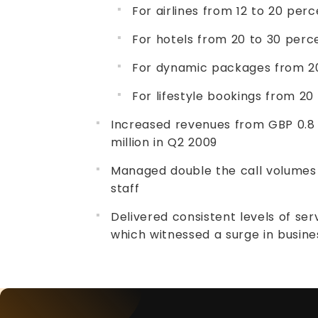
For airlines from 12 to 20 per
For hotels from 20 to 30 perc
For dynamic packages from 20
For lifestyle bookings from 20
Increased revenues from GBP 0.8 
million in Q2 2009
Managed double the call volumes 
staff
Delivered consistent levels of se
which witnessed a surge in busin