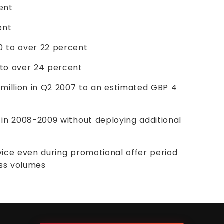
cent
ent
 to over 22 percent
 to over 24 percent
million in Q2 2007 to an estimated GBP 4
in 2008-2009 without deploying additional
rvice even during promotional offer period
ess volumes