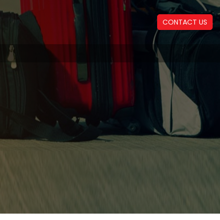
CONTACT US