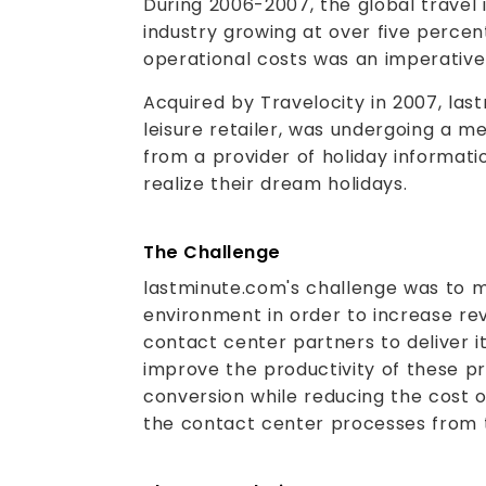
During 2006-2007, the global travel 
industry growing at over five perce
operational costs was an imperative 
Acquired by Travelocity in 2007, las
leisure retailer, was undergoing a m
from a provider of holiday informati
realize their dream holidays.
The Challenge
lastminute.com's challenge was to m
environment in order to increase re
contact center partners to deliver 
improve the productivity of these pr
conversion while reducing the cost 
the contact center processes from 