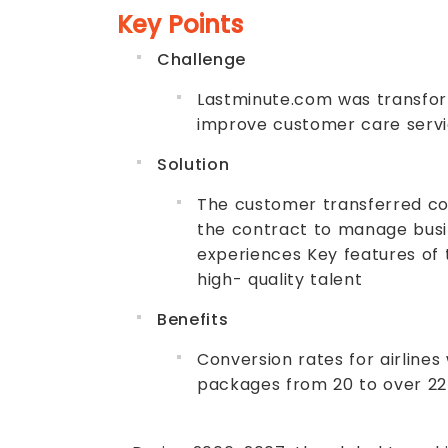
Key Points
Challenge
Lastminute.com was transformi
improve customer care servi
Solution
The customer transferred co
the contract to manage busine
experiences Key features of 
high- quality talent
Benefits
Conversion rates for airlines
packages from 20 to over 22 