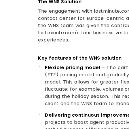
The WNS Solution
The engagement with lastminute.com
contact center for Europe-centric air
the WNS team was given the contrac
lastminute.com's four business vertica
experiences.
Key features of the WNS solution
Flexible pricing model
– The part
(FTE) pricing model and gradually
model. This allows for greater flex
fluctuate; for example, volumes 
during the holiday season. This r
client and the WNS team to mana
Delivering continuous improvem
projects to boost agent productiv