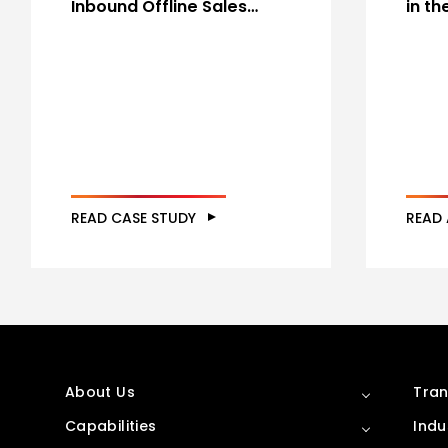
Inbound Offline Sales…
in t
READ CASE STUDY
READ 
About Us
Tran
Capabilities
Indu