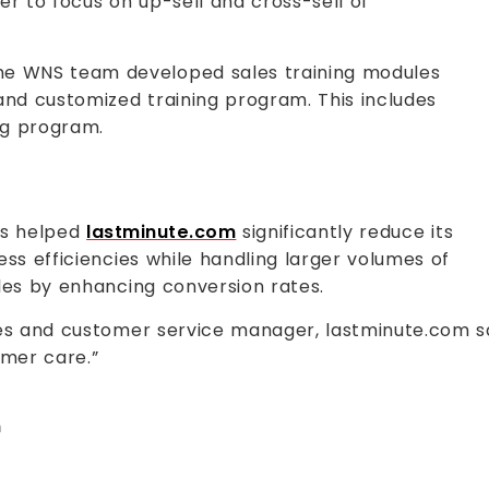
er to focus on up-sell and cross-sell of
e WNS team developed sales training modules
and customized training program. This includes
ing program.
as helped
lastminute.com
significantly reduce its
ess efficiencies while handling larger volumes of
les by enhancing conversion rates.
les and customer service manager, lastminute.com sa
omer care.”
m