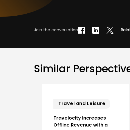
Join the conversation
Rela
Similar Perspectiv
Travel and Leisure
Travelocity Increases
Offline Revenue with a