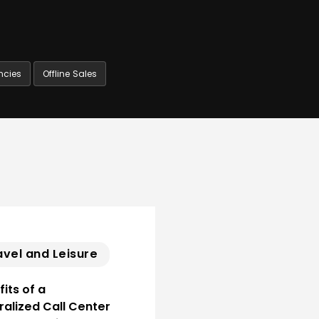
ncies
Offline Sales
avel and Leisure
its of a
ralized Call Center