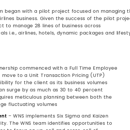
 began with a pilot project focused on managing t
lines business. Given the success of the pilot proje
t to manage 28 lines of business across
ls i.e., airlines, hotels, dynamic packages and lifest
nership commenced with a Full Time Employee
 move to a Unit Transaction Pricing (UTP)
ibility for the client as its business volumes
can surge by as much as 30 to 40 percent
equires meticulous planning between both the
ge fluctuating volumes
ent
– WNS implements Six Sigma and Kaizen
ity. The WNS team identifies opportunities to