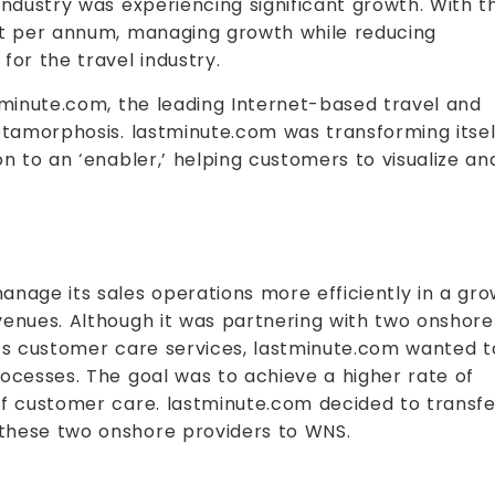
industry was experiencing significant growth. With t
nt per annum, managing growth while reducing
for the travel industry.
tminute.com, the leading Internet-based travel and
etamorphosis. lastminute.com was transforming itsel
on to an ‘enabler,’ helping customers to visualize an
anage its sales operations more efficiently in a gr
venues. Although it was partnering with two onshore
its customer care services, lastminute.com wanted t
ocesses. The goal was to achieve a higher rate of
of customer care. lastminute.com decided to transfe
these two onshore providers to WNS.