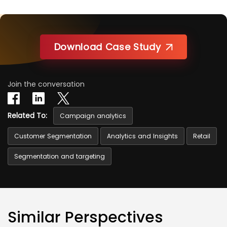
Download Case Study
Join the conversation
Related To:
Campaign analytics
Customer Segmentation
Analytics and Insights
Retail
Segmentation and targeting
Similar Perspectives