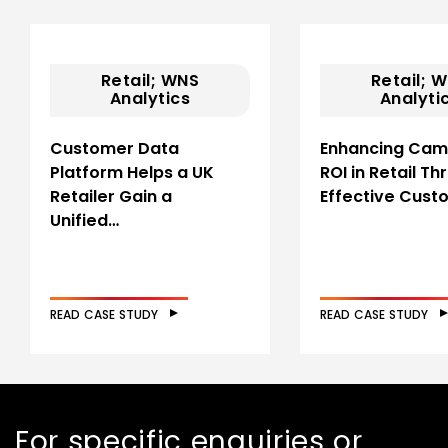
Retail; WNS
Retail; 
Analytics
Analyti
Customer Data
Enhancing Cam
Platform Helps a UK
ROI in Retail T
Retailer Gain a
Effective Cus
Unified…
READ CASE STUDY
READ CASE STUDY
For specific enquiries or