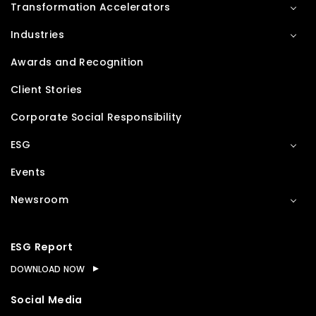
Transformation Accelerators
Industries
Awards and Recognition
Client Stories
Corporate Social Responsibility
ESG
Events
Newsroom
ESG Report
DOWNLOAD NOW
Social Media