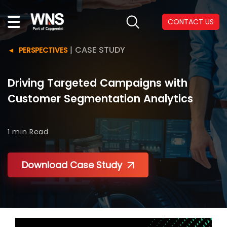
CONTACT US
|
CASE STUDY
PERSPECTIVES
Driving Targeted Campaigns with
Customer Segmentation Analytics
1 min
Read
Download Case Study