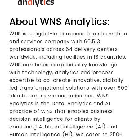
About WNS Analytics:
WNS is a digital-led business transformation
and services company with 60,513
professionals across 64 delivery centers
worldwide, including facilities in 13 countries.
WNS combines deep industry knowledge
with technology, analytics and process
expertise to co-create innovative, digitally
led transformational solutions with over 600
clients across various industries. WNS
Analytics is the Data, Analytics and AI
practice of WNS that enables business
decision intelligence for clients by
combining Artificial Intelligence (AI) and
Human Intelligence (HI). We cater to 250+