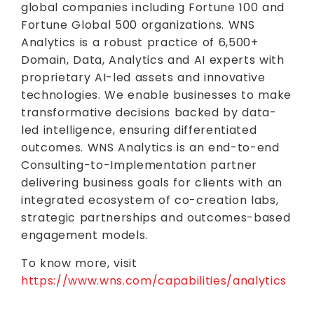
global companies including Fortune 100 and
Fortune Global 500 organizations. WNS
Analytics is a robust practice of 6,500+
Domain, Data, Analytics and AI experts with
proprietary AI-led assets and innovative
technologies. We enable businesses to make
transformative decisions backed by data-
led intelligence, ensuring differentiated
outcomes. WNS Analytics is an end-to-end
Consulting-to-Implementation partner
delivering business goals for clients with an
integrated ecosystem of co-creation labs,
strategic partnerships and outcomes-based
engagement models.
To know more, visit
https://www.wns.com/capabilities/analytics