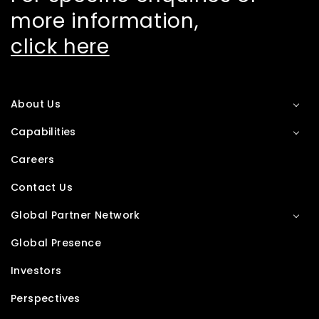
more information,
click here
About Us
Capabilities
Careers
Contact Us
Global Partner Network
Global Presence
Investors
Perspectives