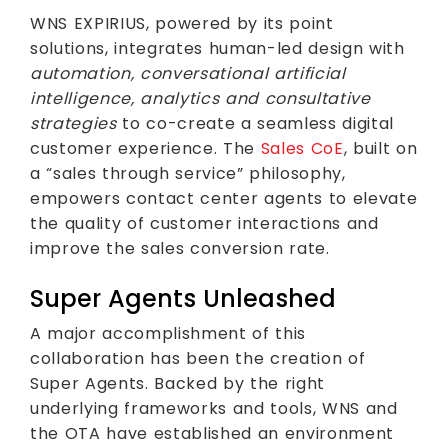
WNS EXPIRIUS, powered by its point
solutions, integrates human-led design with
automation, conversational artificial
intelligence, analytics and consultative
strategies
to co-create a seamless digital
customer experience. The
Sales CoE
, built on
a “sales through service” philosophy,
empowers contact center agents to elevate
the quality of customer interactions and
improve the sales conversion rate.
Super Agents Unleashed
A major accomplishment of this
collaboration has been the creation of
Super Agents. Backed by the right
underlying frameworks and tools, WNS and
the OTA have established an environment