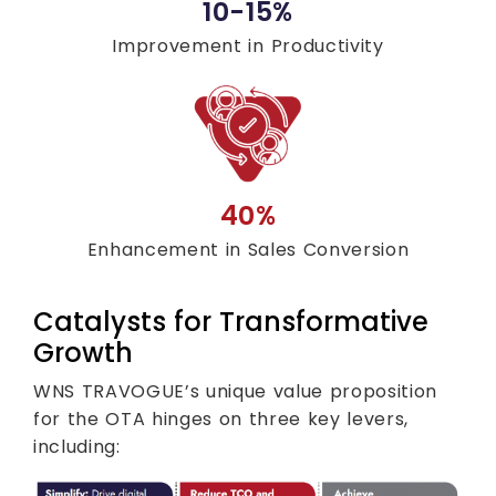
10-15%
Improvement in Productivity
40%
Enhancement in Sales Conversion
Catalysts for Transformative
Growth
WNS TRAVOGUE’s unique value proposition
for the OTA hinges on three key levers,
including: