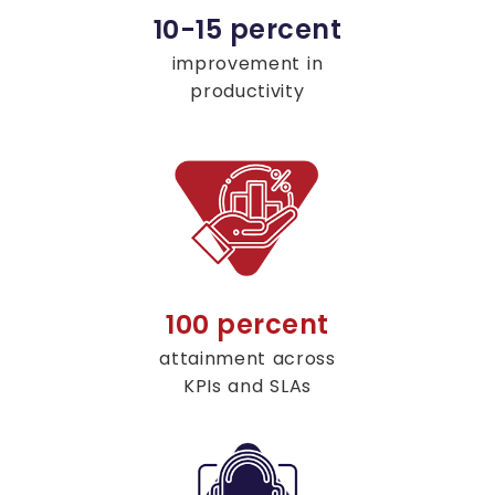
10-15 percent
improvement in
productivity
100 percent
attainment across
KPIs and SLAs