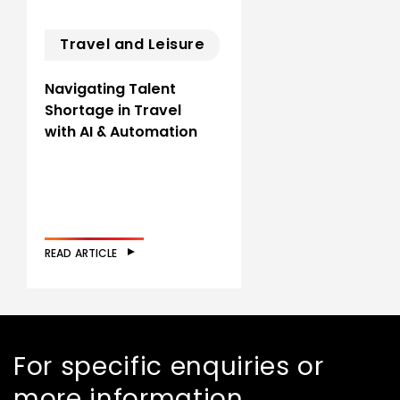
Travel and Leisure
Navigating Talent
Shortage in Travel
with AI & Automation
READ ARTICLE
For specific enquiries or
more information,