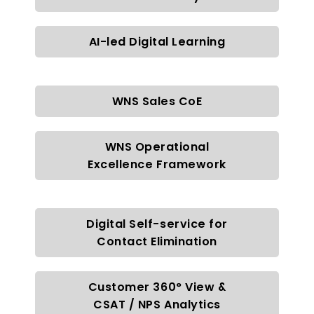
AI-led Digital Learning
WNS Sales CoE
WNS Operational
Excellence Framework
Digital Self-service for
Contact Elimination
Customer 360° View &
CSAT / NPS Analytics