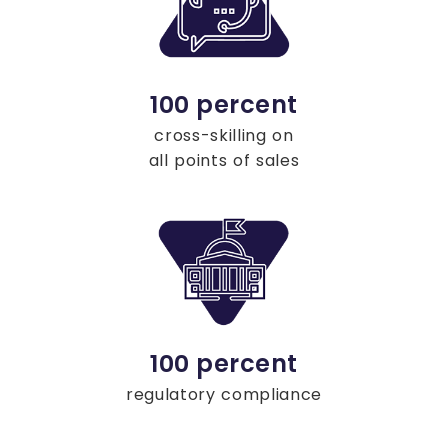
100 percent
cross-skilling on
all points of sales
100 percent
regulatory compliance