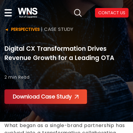
CONTACT US
|
CASE STUDY
PERSPECTIVES
Digital CX Transformation Drives
Revenue Growth for a Leading OTA
2 min
Read
Download Case Study
What began as a single-brand partnership has
evolved into a transformative collaboration