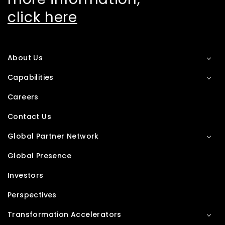
click here
About Us
Capabilities
Careers
Contact Us
Global Partner Network
Global Presence
Investors
Perspectives
Transformation Accelerators