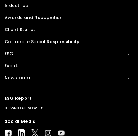
Industries
Awards and Recognition
Client Stories
Corporate Social Responsibility
ESG
Events
Newsroom
ESG Report
DOWNLOAD NOW
Social Media