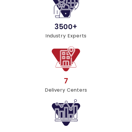
3500+
Industry Experts
7
Delivery Centers