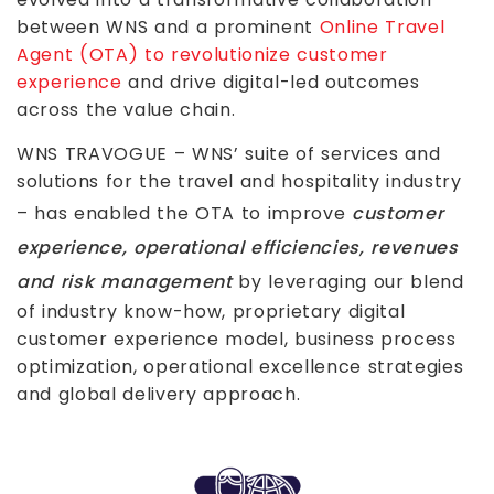
between WNS and a prominent
Online Travel
Agent (OTA) to revolutionize customer
experience
and drive digital-led outcomes
across the value chain.
WNS TRAVOGUE – WNS’ suite of services and
solutions for the travel and hospitality industry
– has enabled the OTA to improve
customer
experience, operational efficiencies, revenues
and risk management
by leveraging our blend
of industry know-how, proprietary digital
customer experience model, business process
optimization, operational excellence strategies
and global delivery approach.