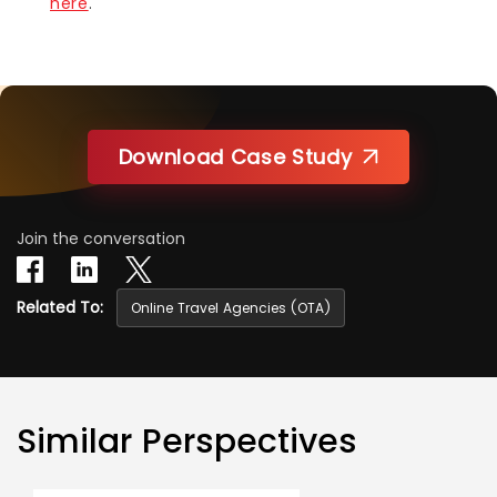
here
.
Download Case Study
Join the conversation
Related To:
Online Travel Agencies (OTA)
Similar Perspectives