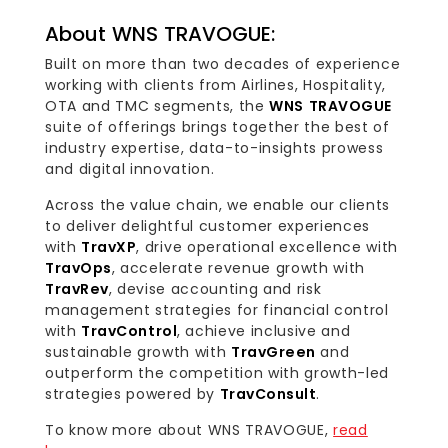
About WNS TRAVOGUE:
Built on more than two decades of experience
working with clients from Airlines, Hospitality,
OTA and TMC segments, the
WNS TRAVOGUE
suite of offerings brings together the best of
industry expertise, data-to-insights prowess
and digital innovation.
Across the value chain, we enable our clients
to deliver delightful customer experiences
with
TravXP
, drive operational excellence with
TravOps
, accelerate revenue growth with
TravRev
, devise accounting and risk
management strategies for financial control
with
TravControl
, achieve inclusive and
sustainable growth with
TravGreen
and
outperform the competition with growth-led
strategies powered by
TravConsult
.
To know more about WNS TRAVOGUE,
read