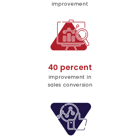
improvement
40 percent
improvement in
sales conversion