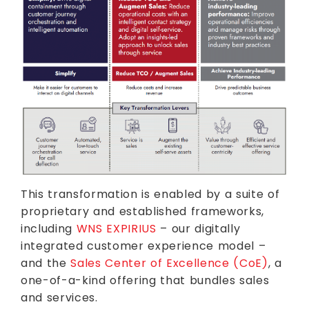
This transformation is enabled by a suite of
proprietary and established frameworks,
including
WNS EXPIRIUS
– our digitally
integrated customer experience model –
and the
Sales Center of Excellence (CoE)
, a
one-of-a-kind offering that bundles sales
and services.