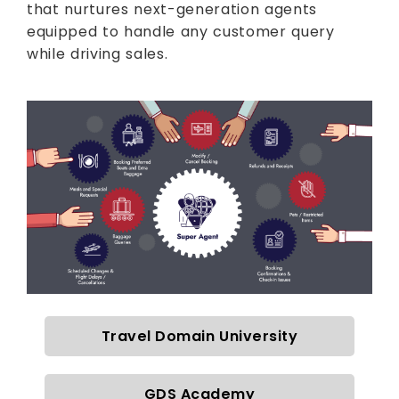
that nurtures next-generation agents
equipped to handle any customer query
while driving sales.
Travel Domain University
GDS Academy