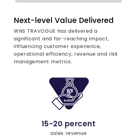
Next-level Value Delivered
WNS TRAVOGUE has delivered a
significant and far-reaching impact,
influencing customer experience,
operational efficiency, revenue and risk
management metrics.
15-20 percent
sales revenue