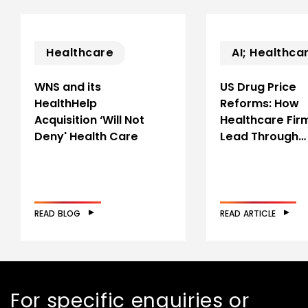
Healthcare
AI; Healthca
WNS and its
US Drug Price
HealthHelp
Reforms: How
Acquisition ‘Will Not
Healthcare Fir
Deny' Health Care
Lead Through…
READ BLOG
READ ARTICLE
For specific enquiries or