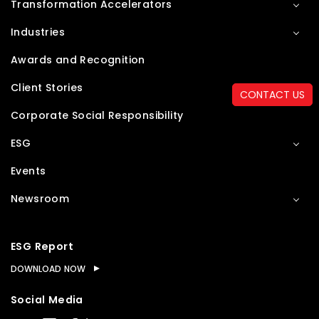
Transformation Accelerators
Industries
Awards and Recognition
Client Stories
CONTACT US
Corporate Social Responsibility
ESG
Events
Newsroom
ESG Report
DOWNLOAD NOW
Social Media