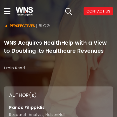
CONTACT US
|
BLOG
PERSPECTIVES
WNS Acquires HealthHelp with a View
to Doubling its Healthcare Revenues
1 min
Read
AUTHOR(s)
Panos Filippidis
Research Analyst, NelsonHall