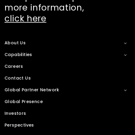
more information,
click here
About Us
Capabilities
Careers
Contact Us
Global Partner Network
Global Presence
Investors
Perspectives