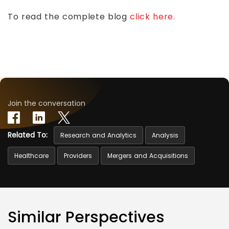
To read the complete blog
click here.
Join the conversation
Related To:
Research and Analytics
Analysis
Healthcare
Providers
Mergers and Acquisitions
Similar Perspectives