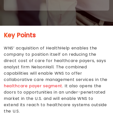
Key Points
WNS’ acquisition of HealthHelp enables the
company to position itself on reducing the
direct cost of care for healthcare payers, says
analyst firm NelsonHall. The combined
capabilities will enable WNS to offer
collaborative care management services in the
healthcare payer segment
. It also opens the
doors to opportunities in an under-penetrated
market in the U.S. and will enable WNS to
extend its reach to healthcare systems outside
the U.S.