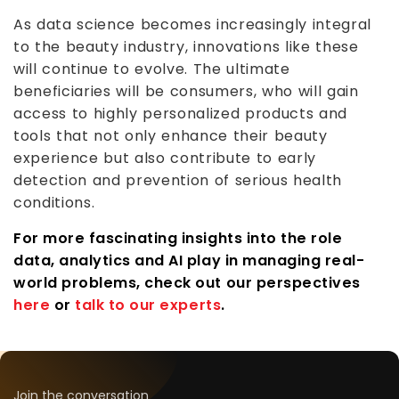
As data science becomes increasingly integral
to the beauty industry, innovations like these
will continue to evolve. The ultimate
beneficiaries will be consumers, who will gain
access to highly personalized products and
tools that not only enhance their beauty
experience but also contribute to early
detection and prevention of serious health
conditions.
For more fascinating insights into the role
data, analytics and AI play in managing real-
world problems, check out our perspectives
here
or
talk to our experts
.
Join the conversation