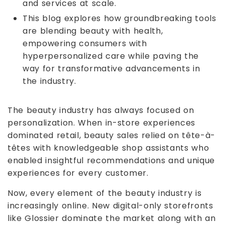
and services at scale.
This blog explores how groundbreaking tools
are blending beauty with health,
empowering consumers with
hyperpersonalized care while paving the
way for transformative advancements in
the industry.
The beauty industry has always focused on
personalization. When in-store experiences
dominated retail, beauty sales relied on tête-à-
têtes with knowledgeable shop assistants who
enabled insightful recommendations and unique
experiences for every customer.
Now, every element of the beauty industry is
increasingly online. New digital-only storefronts
like Glossier dominate the market along with an