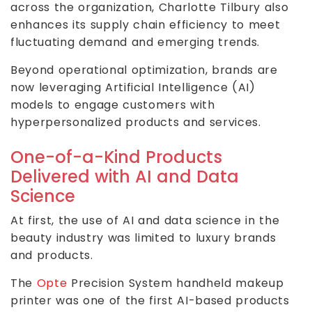
across the organization, Charlotte Tilbury also
enhances its supply chain efficiency to meet
fluctuating demand and emerging trends.
Beyond operational optimization, brands are
now leveraging Artificial Intelligence (AI)
models to engage customers with
hyperpersonalized products and services.
One-of-a-Kind Products
Delivered with AI and Data
Science
At first, the use of AI and data science in the
beauty industry was limited to luxury brands
and products.
The
Opte
Precision System handheld makeup
printer was one of the first AI-based products