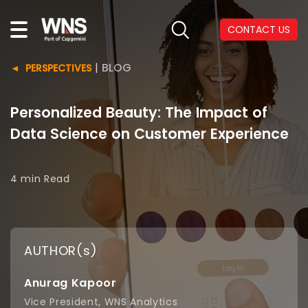
CONTACT US
|
BLOG
PERSPECTIVES
Personalized Beauty: The Impact of
Data Science on Customer Experience
4 min
Read
AUTHOR(s)
Anurag Kapoor
Vice President, WNS Analytics