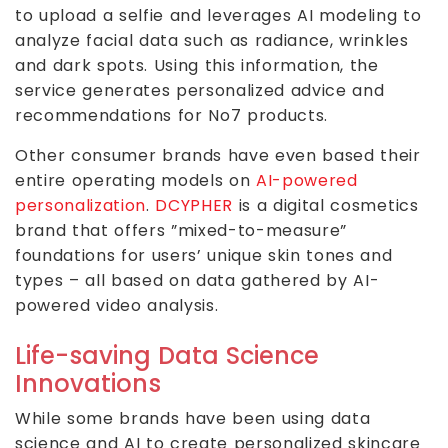
to upload a selfie and leverages AI modeling to
analyze facial data such as radiance, wrinkles
and dark spots. Using this information, the
service generates personalized advice and
recommendations for No7 products.
Other consumer brands have even based their
entire operating models on
AI-powered
personalization
.
DCYPHER
is a digital cosmetics
brand that offers ”mixed-to-measure”
foundations for users’ unique skin tones and
types – all based on data gathered by AI-
powered video analysis.
Life-saving Data Science
Innovations
While some brands have been using data
science and AI to create personalized skincare