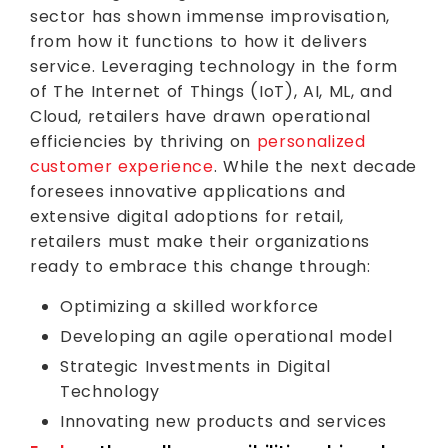
sector has shown immense improvisation,
from how it functions to how it delivers
service. Leveraging technology in the form
of The Internet of Things (IoT), AI, ML, and
Cloud, retailers have drawn operational
efficiencies by thriving on
personalized
customer experience
. While the next decade
foresees innovative applications and
extensive digital adoptions for retail,
retailers must make their organizations
ready to embrace this change through:
Optimizing a skilled workforce
Developing an agile operational model
Strategic Investments in Digital
Technology
Innovating new products and services