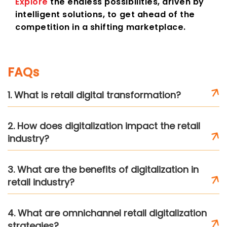
Explore
the endless possibilities, driven by
intelligent solutions, to get ahead of the
competition in a shifting marketplace.
FAQs
1. What is retail digital transformation?
2. How does digitalization impact the retail
industry?
3. What are the benefits of digitalization in
retail industry?
4. What are omnichannel retail digitalization
strategies?