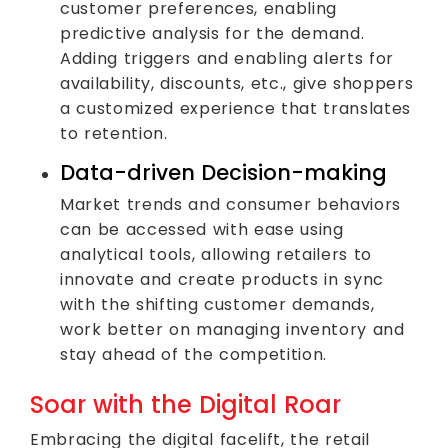
customer preferences, enabling
predictive analysis for the demand.
Adding triggers and enabling alerts for
availability, discounts, etc., give shoppers
a customized experience that translates
to retention.
Data-driven Decision-making
Market trends and consumer behaviors
can be accessed with ease using
analytical tools, allowing retailers to
innovate and create products in sync
with the shifting customer demands,
work better on managing inventory and
stay ahead of the competition.
Soar with the Digital Roar
Embracing the digital facelift, the retail