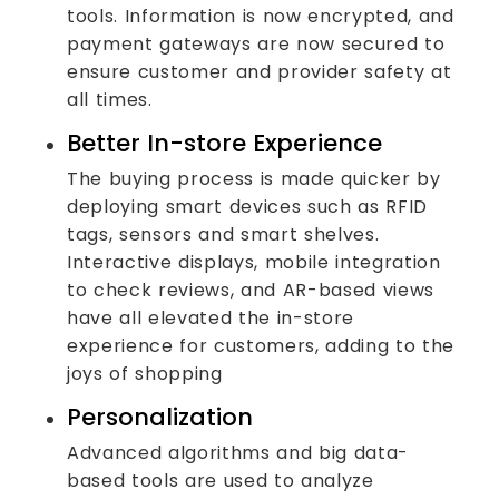
tools. Information is now encrypted, and
payment gateways are now secured to
ensure customer and provider safety at
all times.
Better In-store Experience
The buying process is made quicker by
deploying smart devices such as RFID
tags, sensors and smart shelves.
Interactive displays, mobile integration
to check reviews, and AR-based views
have all elevated the in-store
experience for customers, adding to the
joys of shopping
Personalization
Advanced algorithms and big data-
based tools are used to analyze