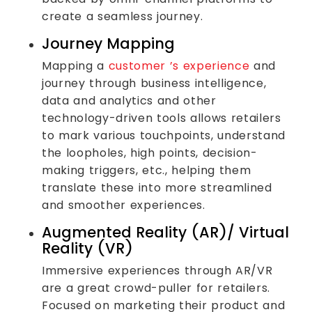
create a seamless journey.
Journey Mapping
Mapping a
customer ’s experience
and
journey through business intelligence,
data and analytics and other
technology-driven tools allows retailers
to mark various touchpoints, understand
the loopholes, high points, decision-
making triggers, etc., helping them
translate these into more streamlined
and smoother experiences.
Augmented Reality (AR)/ Virtual
Reality (VR)
Immersive experiences through AR/VR
are a great crowd-puller for retailers.
Focused on marketing their product and