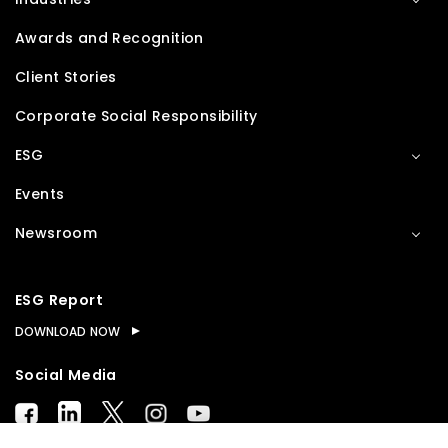
Awards and Recognition
Client Stories
Corporate Social Responsibility
ESG
Events
Newsroom
ESG Report
DOWNLOAD NOW
Social Media