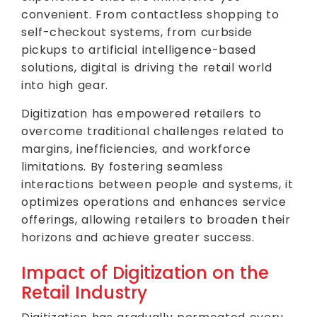
convenient. From contactless shopping to
self-checkout systems, from curbside
pickups to artificial intelligence-based
solutions, digital is driving the retail world
into high gear.
Digitization has empowered retailers to
overcome traditional challenges related to
margins, inefficiencies, and workforce
limitations. By fostering seamless
interactions between people and systems, it
optimizes operations and enhances service
offerings, allowing retailers to broaden their
horizons and achieve greater success.
Impact of Digitization on the
Retail Industry