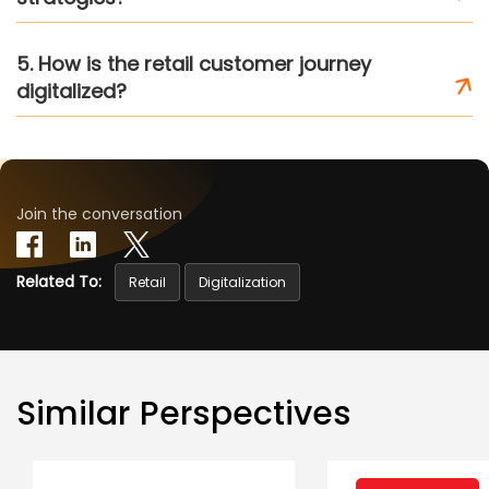
5. How is the retail customer journey
digitalized?
Join the conversation
Related To:
Retail
Digitalization
Similar Perspectives