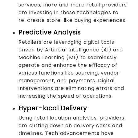
services, more and more retail providers
are investing in these technologies to
re-create store-like buying experiences.
Predictive Analysis
Retailers are leveraging digital tools
driven by Artificial Intelligence (AI) and
Machine Learning (ML) to seamlessly
operate and enhance the efficacy of
various functions like sourcing, vendor
management, and payments. Digital
interventions are eliminating errors and
increasing the speed of operations.
Hyper-local Delivery
Using retail location analytics, providers
are cutting down on delivery costs and
timelines. Tech advancements have