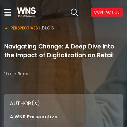
CONTACT US
|
BLOG
PERSPECTIVES
Navigating Change: A Deep Dive into
the Impact of Digitalization on Retail
11 min
Read
AUTHOR(s)
A WNS Perspective