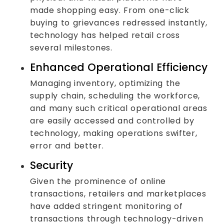
made shopping easy. From one-click
buying to grievances redressed instantly,
technology has helped retail cross
several milestones.
Enhanced Operational Efficiency
Managing inventory, optimizing the
supply chain, scheduling the workforce,
and many such critical operational areas
are easily accessed and controlled by
technology, making operations swifter,
error and better.
Security
Given the prominence of online
transactions, retailers and marketplaces
have added stringent monitoring of
transactions through technology-driven