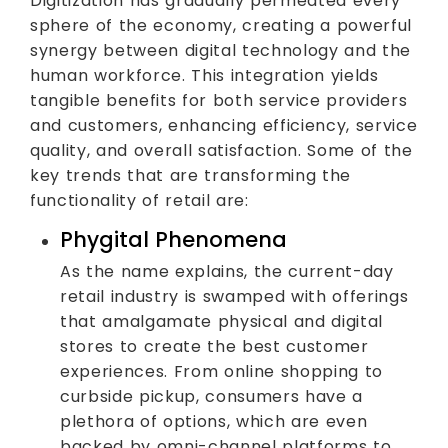
Digitization has gradually permeated every
sphere of the economy, creating a powerful
synergy between digital technology and the
human workforce. This integration yields
tangible benefits for both service providers
and customers, enhancing efficiency, service
quality, and overall satisfaction. Some of the
key trends that are transforming the
functionality of retail are:
Phygital Phenomena
As the name explains, the current-day
retail industry is swamped with offerings
that amalgamate physical and digital
stores to create the best customer
experiences. From online shopping to
curbside pickup, consumers have a
plethora of options, which are even
backed by omni-channel platforms to