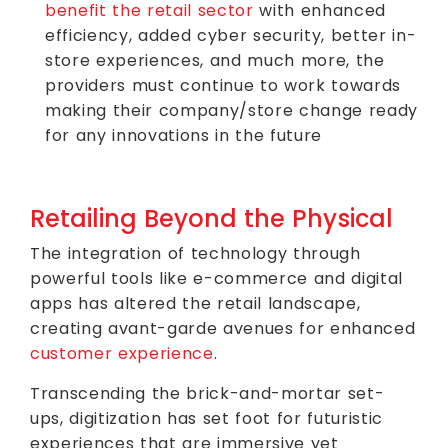
benefit the retail sector
with enhanced
efficiency, added cyber security, better in-
store experiences, and much more, the
providers must continue to work towards
making their company/store change ready
for any innovations in the future
Retailing Beyond the Physical
The integration of technology through
powerful tools like e-commerce and digital
apps has altered the retail landscape,
creating avant-garde avenues for enhanced
customer experience
.
Transcending the brick-and-mortar set-
ups, digitization has set foot for futuristic
experiences that are immersive yet