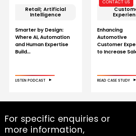
CONTACT US
Retail; Artificial
Custom
Intelligence
Experie
Smarter by Design:
Enhancing
Where AI, Automation
Automotive
and Human Expertise
Customer Expe
Build…
to Increase Sal
LISTEN PODCAST
READ CASE STUDY
For specific enquiries or
more information,