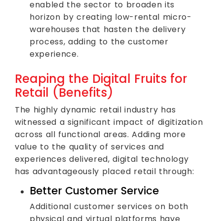
enabled the sector to broaden its
horizon by creating low-rental micro-
warehouses that hasten the delivery
process, adding to the customer
experience.
Reaping the Digital Fruits for
Retail (Benefits)
The highly dynamic retail industry has
witnessed a significant impact of digitization
across all functional areas. Adding more
value to the quality of services and
experiences delivered, digital technology
has advantageously placed retail through:
Better Customer Service
Additional customer services on both
physical and virtual platforms have