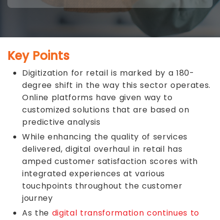
Key Points
Digitization for retail is marked by a 180-
degree shift in the way this sector operates.
Online platforms have given way to
customized solutions that are based on
predictive analysis
While enhancing the quality of services
delivered, digital overhaul in retail has
amped customer satisfaction scores with
integrated experiences at various
touchpoints throughout the customer
journey
As the
digital transformation continues to