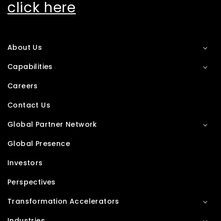
click here
About Us
Capabilities
Careers
Contact Us
Global Partner Network
Global Presence
Investors
Perspectives
Transformation Accelerators
Industries