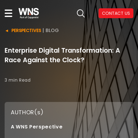
CONTACT US
|
BLOG
PERSPECTIVES
Enterprise Digital Transformation: A
Race Against the Clock?
3 min
Read
AUTHOR(s)
A WNS Perspective