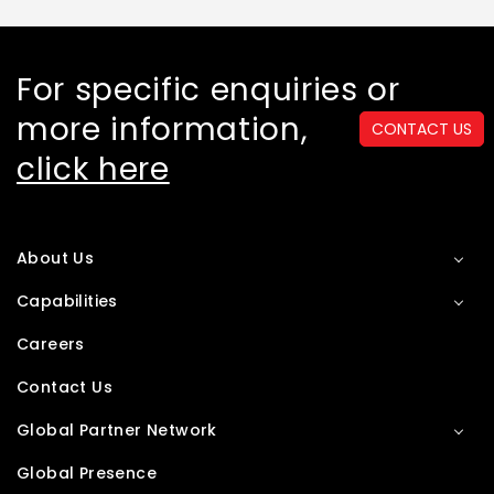
For specific enquiries or
more information,
CONTACT US
click here
About Us
Capabilities
Careers
Contact Us
Global Partner Network
Global Presence