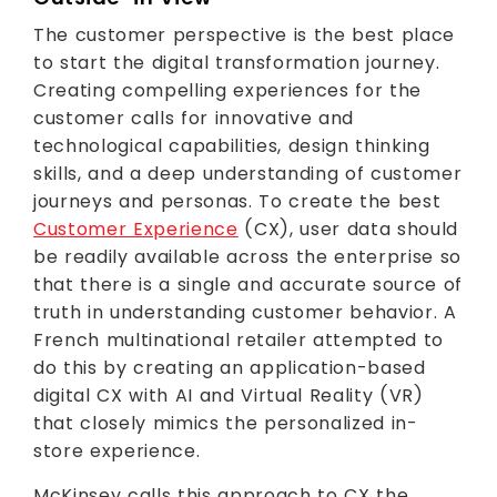
The customer perspective is the best place
to start the digital transformation journey.
Creating compelling experiences for the
customer calls for innovative and
technological capabilities, design thinking
skills, and a deep understanding of customer
journeys and personas. To create the best
Customer Experience
(CX), user data should
be readily available across the enterprise so
that there is a single and accurate source of
truth in understanding customer behavior. A
French multinational retailer attempted to
do this by creating an application-based
digital CX with AI and Virtual Reality (VR)
that closely mimics the personalized in-
store experience.
McKinsey calls this approach to CX the