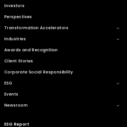
Investors
Perspectives
Transformation Accelerators
Industries
Awards and Recognition
Client Stories
Corporate Social Responsibility
ESG
Events
Newsroom
ESG Report