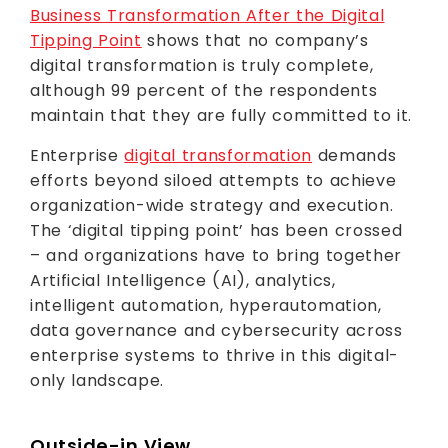
Business Transformation After the Digital
Tipping Point
shows that no company’s
digital transformation is truly complete,
although 99 percent of the respondents
maintain that they are fully committed to it.
Enterprise
digital transformation
demands
efforts beyond siloed attempts to achieve
organization-wide strategy and execution.
The ‘digital tipping point’ has been crossed
– and organizations have to bring together
Artificial Intelligence (AI), analytics,
intelligent automation, hyperautomation,
data governance and cybersecurity across
enterprise systems to thrive in this digital-
only landscape.
Outside-in View