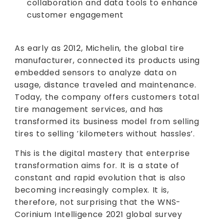
collaboration and data tools to enhance
customer engagement
As early as 2012, Michelin, the global tire
manufacturer, connected its products using
embedded sensors to analyze data on
usage, distance traveled and maintenance.
Today, the company offers customers total
tire management services, and has
transformed its business model from selling
tires to selling ‘kilometers without hassles’.
This is the digital mastery that enterprise
transformation aims for. It is a state of
constant and rapid evolution that is also
becoming increasingly complex. It is,
therefore, not surprising that the WNS-
Corinium Intelligence 2021 global survey