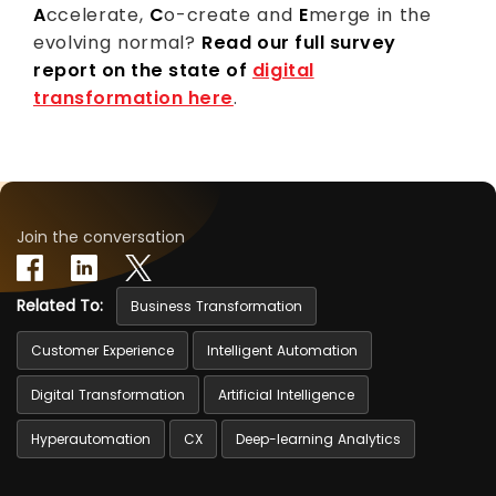
A
ccelerate,
C
o-create and
E
merge in the
evolving normal?
Read our full survey
report on the state of
digital
transformation here
.
Join the conversation
Related To:
Business Transformation
Customer Experience
Intelligent Automation
Digital Transformation
Artificial Intelligence
Hyperautomation
CX
Deep-learning Analytics