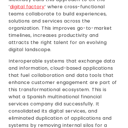
‘
digital factory
’ where cross-functional
teams collaborate to build experiences,
solutions and services across the
organization. This improves go-to-market
timelines, increases productivity and
attracts the right talent for an evolving
digital landscape.
Interoperable systems that exchange data
and information, cloud-based applications
that fuel collaboration and data tools that
enhance customer engagement are part of
this transformational ecosystem. This is
what a Spanish multinational financial
services company did successfully. It
consolidated its digital services, and
eliminated duplication of applications and
systems by removing internal silos for a