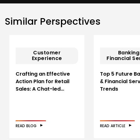
Similar Perspectives
Customer
Banking
Experience
Financial Se
Crafting an Effective
Top 5 Future B
Action Plan for Retail
& Financial Ser
Sales: A Chat-led…
Trends
READ BLOG
READ ARTICLE