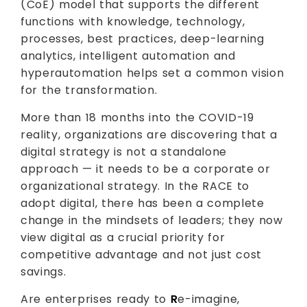
(CoE) model that supports the different
functions with knowledge, technology,
processes, best practices, deep-learning
analytics, intelligent automation and
hyperautomation helps set a common vision
for the transformation.
More than 18 months into the COVID-19
reality, organizations are discovering that a
digital strategy is not a standalone
approach — it needs to be a corporate or
organizational strategy. In the RACE to
adopt digital, there has been a complete
change in the mindsets of leaders; they now
view digital as a crucial priority for
competitive advantage and not just cost
savings.
Are enterprises ready to
R
e-imagine,