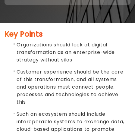
Key Points
Organizations should look at digital
transformation as an enterprise-wide
strategy without silos
Customer experience should be the core
of this transformation, and all systems
and operations must connect people,
processes and technologies to achieve
this
Such an ecosystem should include
interoperable systems to exchange data,
cloud-based applications to promote