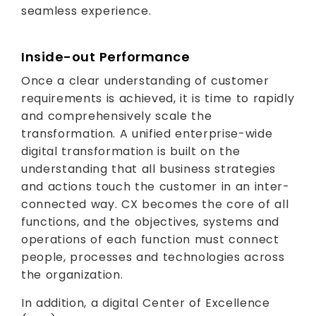
seamless experience.
Inside-out Performance
Once a clear understanding of customer
requirements is achieved, it is time to rapidly
and comprehensively scale the
transformation. A unified enterprise-wide
digital transformation is built on the
understanding that all business strategies
and actions touch the customer in an inter-
connected way. CX becomes the core of all
functions, and the objectives, systems and
operations of each function must connect
people, processes and technologies across
the organization.
In addition, a digital Center of Excellence