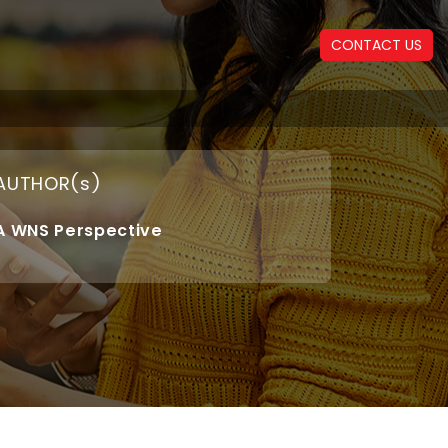
CONTACT US
AUTHOR(s)
A WNS Perspective