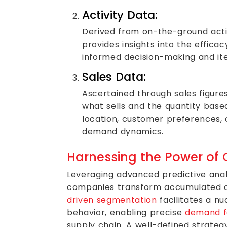
Activity Data:
Derived from on-the-ground actio
provides insights into the efficacy
informed decision-making and it
Sales Data:
Ascertained through sales figures
what sells and the quantity base
location, customer preferences,
demand dynamics.
Harnessing the Power of 
Leveraging advanced predictive anal
companies transform accumulated da
driven segmentation
facilitates a n
behavior, enabling precise
demand f
supply chain. A well-defined strate