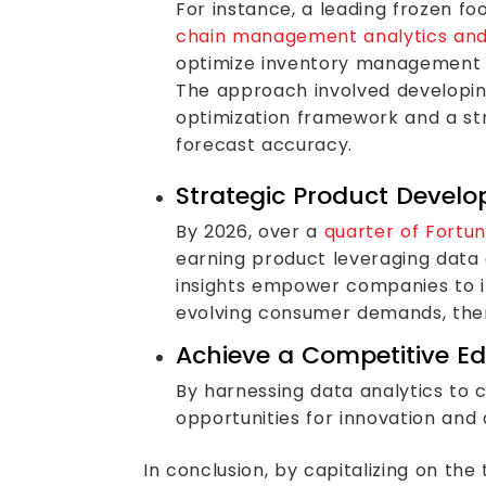
For instance, a leading frozen 
chain management analytics and A
optimize inventory management a
The approach involved developin
optimization framework and a st
forecast accuracy.
Strategic Product Devel
By 2026, over a
quarter of Fortun
earning product leveraging data
insights empower companies to in
evolving consumer demands, ther
Achieve a Competitive E
By harnessing data analytics to 
opportunities for innovation and 
In conclusion, by capitalizing on t