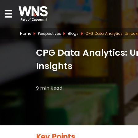
Home
Perspectives
Blogs
CPG Data Analytics: Unloc
CPG Data Analytics: 
Insights
9 min
Read
Key Points