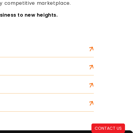
gly competitive marketplace.
siness to new heights.
CONTACT US