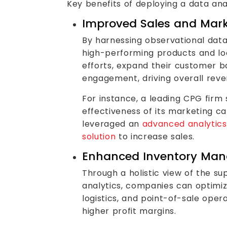
Key benefits of deploying a data ana
Improved Sales and Mark
By harnessing observational dat
high-performing products and lo
efforts, expand their customer b
engagement, driving overall rev
For instance, a leading CPG firm 
effectiveness of its marketing 
leveraged an
advanced analytics
solution
to increase sales.
Enhanced Inventory Ma
Through a holistic view of the su
analytics, companies can optimiz
logistics, and point-of-sale opera
higher profit margins.