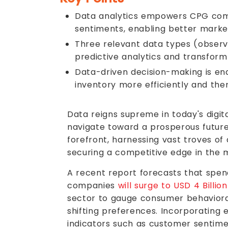
Data analytics empowers CPG comp
sentiments, enabling better marke
Three relevant data types (observa
predictive analytics and transform
Data-driven decision-making is en
inventory more efficiently and th
Data reigns supreme in today's digi
navigate toward a prosperous future
forefront, harnessing vast troves of
securing a competitive edge in the 
A recent report forecasts that spe
companies
will surge to USD 4 Billio
sector to gauge consumer behavioral
shifting preferences. Incorporating 
indicators such as customer sentimen