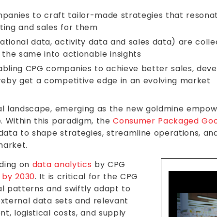
anies to craft tailor-made strategies that resona
ting and sales for them
tional data, activity data and sales data) are colle
 the same into actionable insights
abling CPG companies to achieve better sales, dev
ereby get a competitive edge in an evolving market
tal landscape, emerging as the new goldmine empowe
. Within this paradigm, the
Consumer Packaged Go
 data to shape strategies, streamline operations, an
market.
nding on
data analytics
by CPG
n by 2030
. It is critical for the CPG
 patterns and swiftly adapt to
external data sets and relevant
t, logistical costs, and supply