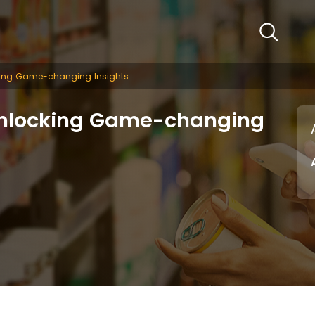
king Game-changing Insights
Unlocking Game-changing