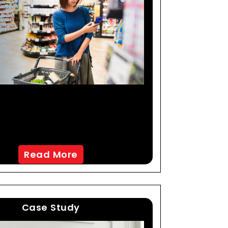
reating An Improved
ystem Through AI-Led
Data Processing
Read More
Case Study