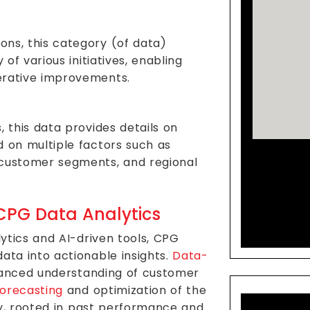
ns, this category (of data)
 of various initiatives, enabling
erative improvements.
, this data provides details on
d on multiple factors such as
Co
 customer segments, and regional
Mar
Solu
CPG Data Analytics
ytics and AI-driven tools, CPG
ta into actionable insights.
Data-
uanced understanding of customer
orecasting
and optimization of the
gy, rooted in past performance and