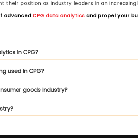
t their position as industry leaders in an increasin
of advanced
CPG data analytics
and propel your bu
alytics in CPG?
ing used in CPG?
 consumer goods industry?
stry?