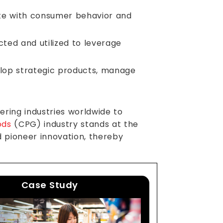
te with consumer behavior and
cted and utilized to leverage
elop strategic products, manage
ring industries worldwide to
ods
(CPG) industry stands at the
d pioneer innovation, thereby
Case Study