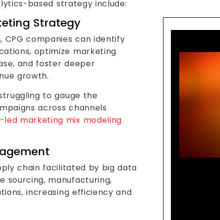
lytics-based strategy include:
eting Strategy
a, CPG companies can identify
cations, optimize marketing
ase, and foster deeper
enue growth.
struggling to gauge the
campaigns across channels
-led marketing mix modeling
nagement
pply chain facilitated by big data
Lead
e sourcing, manufacturing,
Goods
tions, increasing efficiency and