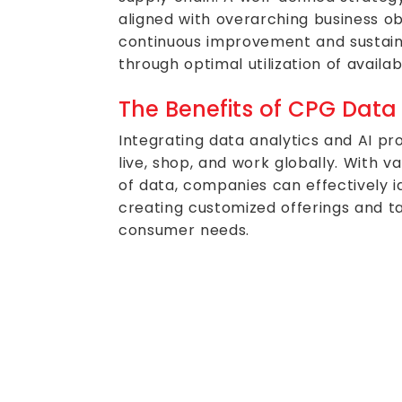
aligned with overarching business obje
continuous improvement and sustai
through optimal utilization of availab
The Benefits of CPG Data
Integrating data analytics and AI 
live, shop, and work globally. With v
of data, companies can effectively id
creating customized offerings and ta
consumer needs.