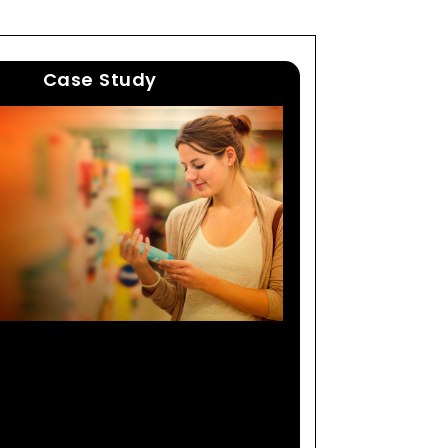
Case Study
ing Global Consumer
 Manufacturer Expands
Consumer Base By