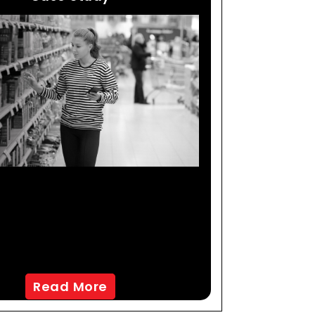
Analytics & Predictive
ling Help Global CPG
mpany Identify Key
arkets For Growth
Read More