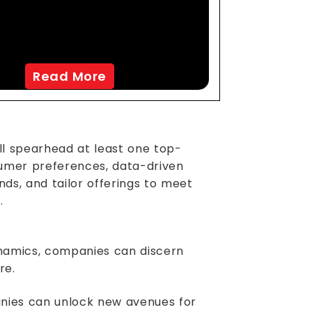
eraging Analytics To
vate Non-User Target
Segments
Read More
l spearhead at least one top-
sumer preferences, data-driven
ds, and tailor offerings to meet
.
ynamics, companies can discern
re.
anies can unlock new avenues for