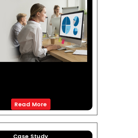
-Creating An AI-Led
keting Mix Modeling
tion To Maximize ROI
Read More
Case Study