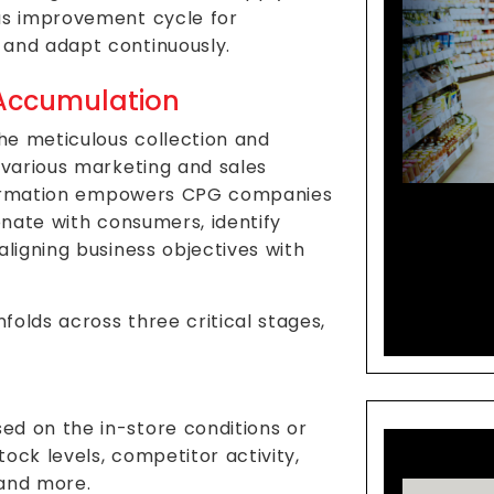
us improvement cycle for
 and adapt continuously.
 Accumulation
the meticulous collection and
 various marketing and sales
information empowers CPG companies
Co-C
onate with consumers, identify
R&D S
aligning business objectives with
olds across three critical stages,
sed on the in-store conditions or
stock levels, competitor activity,
 and more.