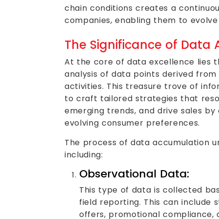
chain conditions creates a continuo
companies, enabling them to evolve
The Significance of Data
At the core of data excellence lies 
analysis of data points derived from
activities. This treasure trove of 
to craft tailored strategies that res
emerging trends, and drive sales by 
evolving consumer preferences.
The process of data accumulation unf
including:
Observational Data:
This type of data is collected ba
field reporting. This can include 
offers, promotional compliance,