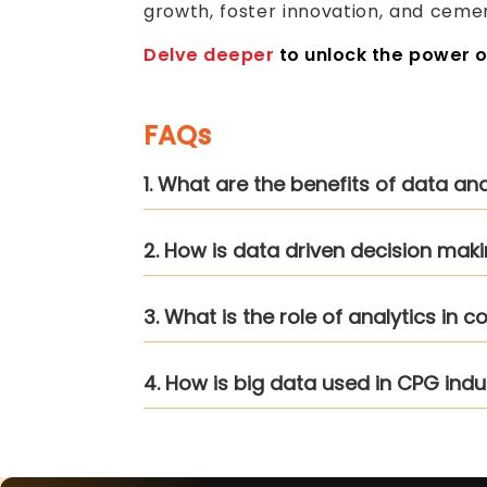
growth, foster innovation, and cemen
Delve deeper
to unlock the power 
FAQs
1. What are the benefits of data an
2. How is data driven decision mak
3. What is the role of analytics in
4. How is big data used in CPG indu