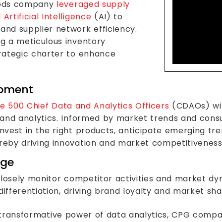
Lev
foods company
leveraged supply
Acti
rtificial Intelligence
(AI) to
nd supplier network efficiency.
g a meticulous inventory
rategic charter to enhance
opment
e 500 Chief Data and Analytics Officers
(CDAOs) wil
 and analytics. Informed by market trends and con
vest in the right products, anticipate emerging tren
eby driving innovation and market competitiveness
dge
closely monitor competitor activities and market d
differentiation, driving brand loyalty and market sha
he transformative power of data analytics, CPG comp