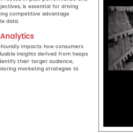
ctives, is essential for driving
ning competitive advantage
le data.
 Analytics
profoundly impacts how consumers
aluable insights derived from heaps
entify their target audience,
iloring marketing strategies to
Data 
Mode
Co
M