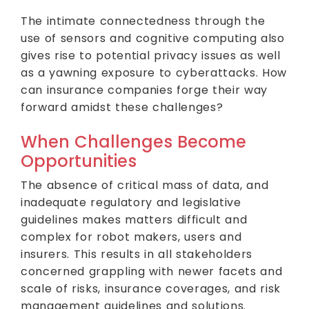
The intimate connectedness through the
use of sensors and cognitive computing also
gives rise to potential privacy issues as well
as a yawning exposure to cyberattacks. How
can insurance companies forge their way
forward amidst these challenges?
When Challenges Become
Opportunities
The absence of critical mass of data, and
inadequate regulatory and legislative
guidelines makes matters difficult and
complex for robot makers, users and
insurers. This results in all stakeholders
concerned grappling with newer facets and
scale of risks, insurance coverages, and risk
management guidelines and solutions.