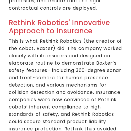
processes, and ensure that the right
contractual controls are deployed.
Rethink Robotics' Innovative
Approach to Insurance
This is what Rethink Robotics (the creator of
the cobot, Baxter) did. The company worked
closely with its insurers and designed an
elaborate routine to demonstrate Baxter’s
safety features– including 360-degree sonar
and front-camera for human presence
detection, and various mechanisms for
collision detection and avoidance. Insurance
companies were now convinced of Rethink
cobots’ inherent compliance to high
standards of safety, and Rethink Robotics
could secure standard product liability
insurance protection. Rethink thus avoided