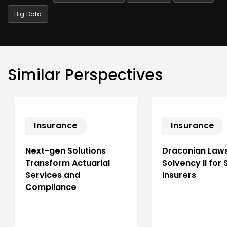
Big Data
Similar Perspectives
Insurance
Insurance
Next-gen Solutions
Draconian Laws
Transform Actuarial
Solvency II for
Services and
Insurers
Compliance