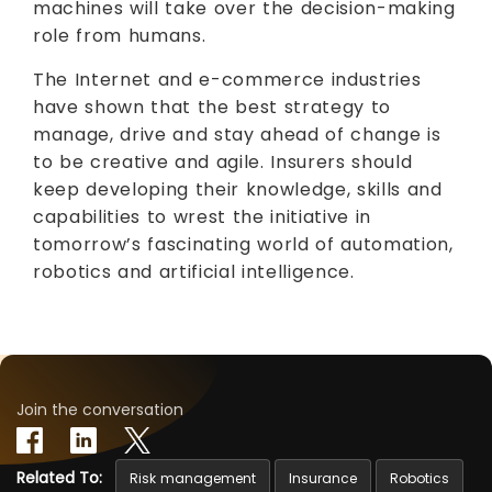
machines will take over the decision-making
role from humans.
The Internet and e-commerce industries
have shown that the best strategy to
manage, drive and stay ahead of change is
to be creative and agile. Insurers should
keep developing their knowledge, skills and
capabilities to wrest the initiative in
tomorrow’s fascinating world of automation,
robotics and artificial intelligence.
Join the conversation
Related To:
Risk management
Insurance
Robotics