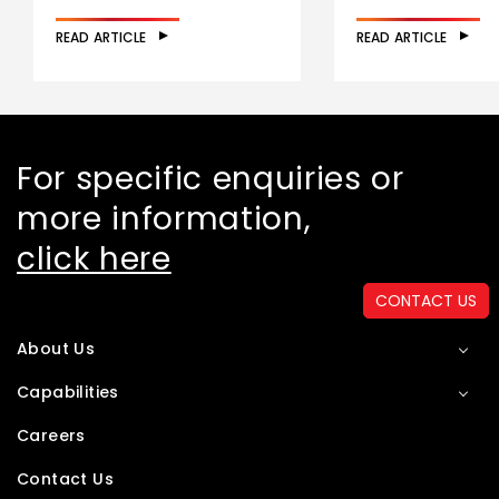
READ ARTICLE
READ ARTICLE
For specific enquiries or
more information,
click here
CONTACT US
About Us
Capabilities
Careers
Contact Us