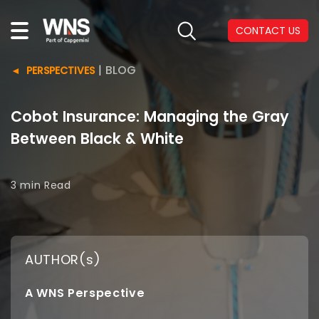
CONTACT US
|
BLOG
PERSPECTIVES
Cobot Insurance: Managing the Gray
Between Black & White
3 min
Read
AUTHOR(s)
A WNS Perspective