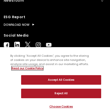
Newsroom
ESG Report
DOWNLOAD NOW
Social Media
By clicking “Accept All Cookies”, you agree to the storing
of cookies on your device to enhance site navigation,
analyze site usage, and assist in our marketing efforts.
© Copyright
2026
WNS (Holdings) Ltd. All rights
Read our Cookie Policy
reserved
Accept All Cookies
Sitemap
Terms of Use
Privacy Policy
Cookies
Reject All
Choose Cookies