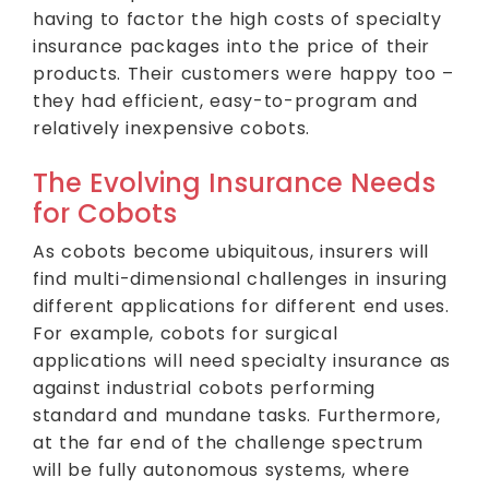
having to factor the high costs of specialty
insurance packages into the price of their
products. Their customers were happy too –
they had efficient, easy-to-program and
relatively inexpensive cobots.
The Evolving Insurance Needs
for Cobots
As cobots become ubiquitous, insurers will
find multi-dimensional challenges in insuring
different applications for different end uses.
For example, cobots for surgical
applications will need specialty insurance as
against industrial cobots performing
standard and mundane tasks. Furthermore,
at the far end of the challenge spectrum
will be fully autonomous systems, where