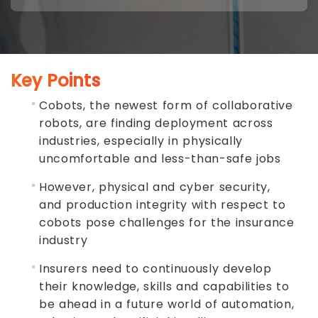
Key Points
Cobots, the newest form of collaborative
robots, are finding deployment across
industries, especially in physically
uncomfortable and less-than-safe jobs
However, physical and cyber security,
and production integrity with respect to
cobots pose challenges for the insurance
industry
Insurers need to continuously develop
their knowledge, skills and capabilities to
be ahead in a future world of automation,