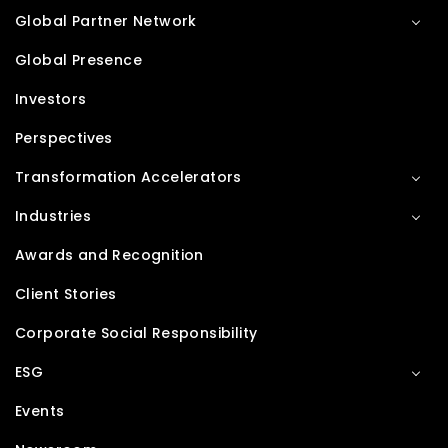
Global Partner Network
Global Presence
Investors
Perspectives
Transformation Accelerators
Industries
Awards and Recognition
Client Stories
Corporate Social Responsibility
ESG
Events