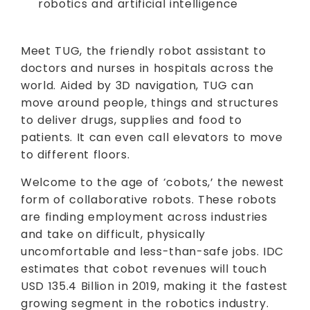
robotics and artificial intelligence
Meet TUG, the friendly robot assistant to
doctors and nurses in hospitals across the
world. Aided by 3D navigation, TUG can
move around people, things and structures
to deliver drugs, supplies and food to
patients. It can even call elevators to move
to different floors.
Welcome to the age of ‘cobots,’ the newest
form of collaborative robots. These robots
are finding employment across industries
and take on difficult, physically
uncomfortable and less-than-safe jobs. IDC
estimates that cobot revenues will touch
USD 135.4 Billion in 2019, making it the fastest
growing segment in the robotics industry.