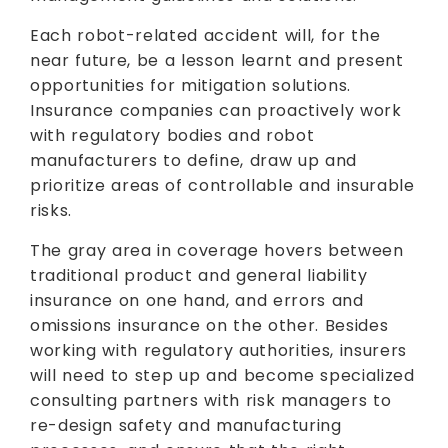
Each robot-related accident will, for the
near future, be a lesson learnt and present
opportunities for mitigation solutions.
Insurance companies can proactively work
with regulatory bodies and robot
manufacturers to define, draw up and
prioritize areas of controllable and insurable
risks.
The gray area in coverage hovers between
traditional product and general liability
insurance on one hand, and errors and
omissions insurance on the other. Besides
working with regulatory authorities, insurers
will need to step up and become specialized
consulting partners with risk managers to
re-design safety and manufacturing