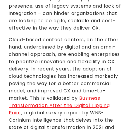
presence, use of legacy systems and lack of
integration – can hinder organizations that
are looking to be agile, scalable and cost-
effective in the way they deliver CX.
Cloud-based contact centers, on the other
hand, underpinned by digital and an omni-
channel approach, are enabling enterprises
to prioritize innovation and flexibility in CX
delivery. In recent years, the adoption of
cloud technologies has increased markedly
paving the way for a better commercial
model, and improved CX and time-to-
market. This is validated by
Business
Transformation After the Digital Tipping
Point
, a global survey report by WNS-
Corinium Intelligence that delves into the
state of digital transformation in 2021 and