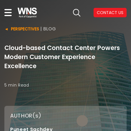
CONTACT US
|
BLOG
PERSPECTIVES
Cloud-based Contact Center Powers
Modern Customer Experience
Excellence
5 min
Read
AUTHOR(s)
Puneet Sachdev