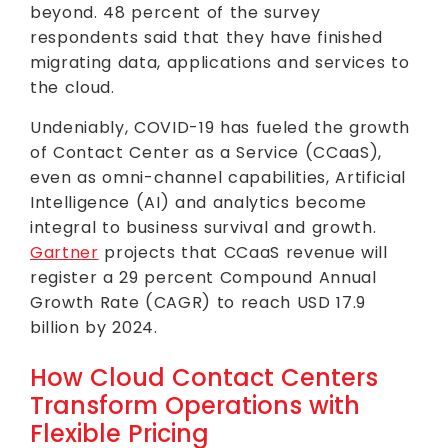
beyond. 48 percent of the survey
respondents said that they have finished
migrating data, applications and services to
the cloud.
Undeniably, COVID-19 has fueled the growth
of Contact Center as a Service (CCaaS),
even as omni-channel capabilities, Artificial
Intelligence (AI) and analytics become
integral to business survival and growth.
Gartner
projects that CCaaS revenue will
register a 29 percent Compound Annual
Growth Rate (CAGR) to reach USD 17.9
billion by 2024.
How Cloud Contact Centers
Transform Operations with
Flexible Pricing