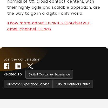
normal of CX, cloud contact centers, with
their highly agile and scalable approach, are
the way to go in a digital-only world.
Know more about EXPIRIUS CloudServEX,
omni-channel CCaaS
Join the conversation
Related To:
Digital Customer Experience
Customer Experience Service
Cloud Contact Center