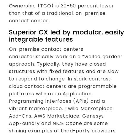
Ownership (TCO) is 30-50 percent lower
than that of a traditional, on-premise
contact center.
Superior CX led by modular, easily
integrable features
On-premise contact centers
characteristically work on a “walled garden”
approach. Typically, they have closed
structures with fixed features and are slow
to respond to change. In stark contrast,
cloud contact centers are programmable
platforms with open Application
Programming Interfaces (APIs) and a
vibrant marketplace. Twilio Marketplace
Add-Ons, AWS Marketplace, Genesys
AppFoundry and NICE CXone are some
shining examples of third-party providers