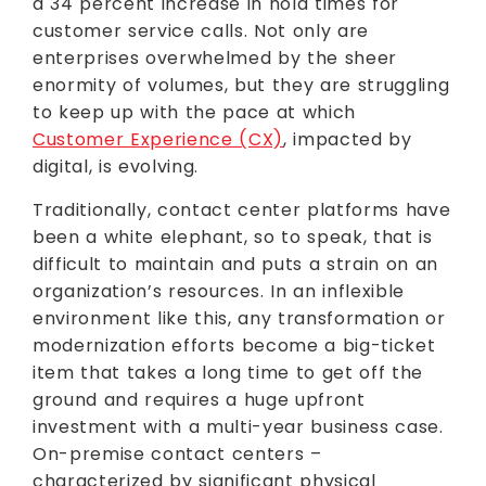
a 34 percent increase in hold times for
customer service calls. Not only are
enterprises overwhelmed by the sheer
enormity of volumes, but they are struggling
to keep up with the pace at which
Customer Experience (CX)
, impacted by
digital, is evolving.
Traditionally, contact center platforms have
been a white elephant, so to speak, that is
difficult to maintain and puts a strain on an
organization’s resources. In an inflexible
environment like this, any transformation or
modernization efforts become a big-ticket
item that takes a long time to get off the
ground and requires a huge upfront
investment with a multi-year business case.
On-premise contact centers –
characterized by significant physical