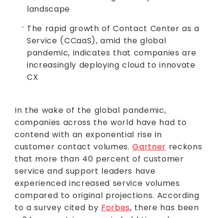
landscape
The rapid growth of Contact Center as a
Service (CCaaS), amid the global
pandemic, indicates that companies are
increasingly deploying cloud to innovate
CX
In the wake of the global pandemic,
companies across the world have had to
contend with an exponential rise in
customer contact volumes.
Gartner
reckons
that more than 40 percent of customer
service and support leaders have
experienced increased service volumes
compared to original projections. According
to a survey cited by
Forbes
, there has been