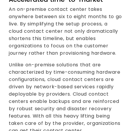
An on-premise contact center takes
anywhere between six to eight months to go
live. By simplifying the setup process, a
cloud contact center not only dramatically
shortens this timeline, but enables
organizations to focus on the customer
journey rather than provisioning hardware.
Unlike on-premise solutions that are
characterized by time-consuming hardware
configurations, cloud contact centers are
driven by network-based services rapidly
deployable by providers. Cloud contact
centers enable backups and are reinforced
by robust security and disaster recovery
features. With all this heavy lifting being
taken care of by the provider, organizations
can get their contact center