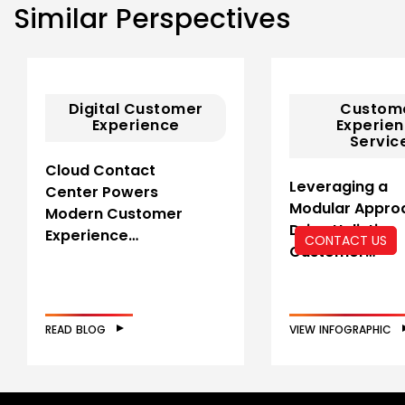
Similar Perspectives
Digital Customer
Custom
Experience
Experie
Servic
Cloud Contact
Leveraging a
Center Powers
Modular Appro
Modern Customer
Drive Holistic
Experience…
CONTACT US
Customer…
READ BLOG
VIEW INFOGRAPHIC