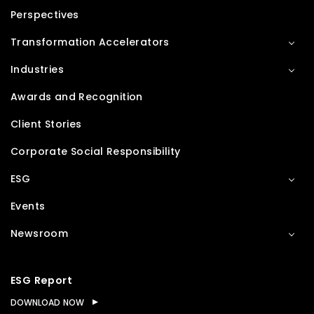
Perspectives
Transformation Accelerators
Industries
Awards and Recognition
Client Stories
Corporate Social Responsibility
ESG
Events
Newsroom
ESG Report
DOWNLOAD NOW