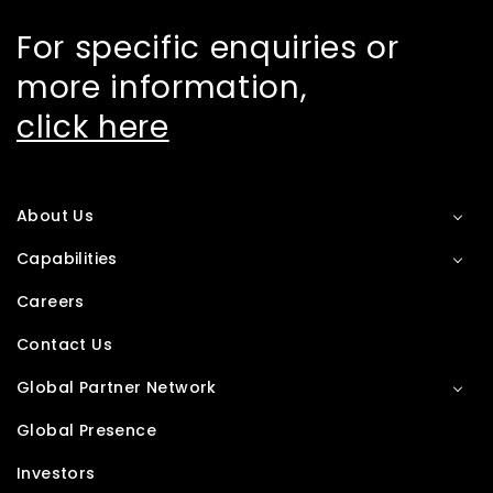
For specific enquiries or
more information,
click here
About Us
Capabilities
Careers
Contact Us
Global Partner Network
Global Presence
Investors