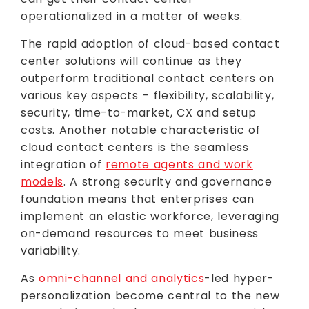
operationalized in a matter of weeks.
The rapid adoption of cloud-based contact
center solutions will continue as they
outperform traditional contact centers on
various key aspects – flexibility, scalability,
security, time-to-market, CX and setup
costs. Another notable characteristic of
cloud contact centers is the seamless
integration of
remote agents and work
models
. A strong security and governance
foundation means that enterprises can
implement an elastic workforce, leveraging
on-demand resources to meet business
variability.
As
omni-channel and analytics
-led hyper-
personalization become central to the new