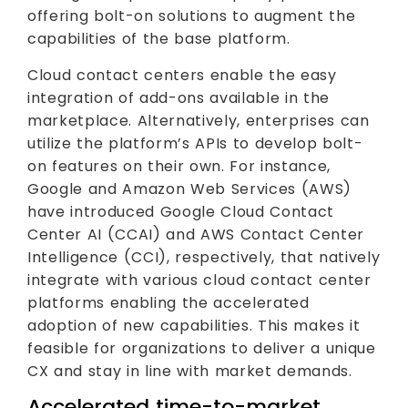
offering bolt-on solutions to augment the
capabilities of the base platform.
Cloud contact centers enable the easy
integration of add-ons available in the
marketplace. Alternatively, enterprises can
utilize the platform’s APIs to develop bolt-
on features on their own. For instance,
Google and Amazon Web Services (AWS)
have introduced Google Cloud Contact
Center AI (CCAI) and AWS Contact Center
Intelligence (CCI), respectively, that natively
integrate with various cloud contact center
platforms enabling the accelerated
adoption of new capabilities. This makes it
feasible for organizations to deliver a unique
CX and stay in line with market demands.
Accelerated time-to-market