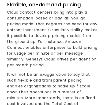
Flexible, on-demand pricing
Cloud contact centers bring into play a
consumption-based or pay-as-you-go
pricing model that negates the need for any
upfront investment. Granular visibility makes
it possible to develop pricing models from
the ground up. For instance, Amazon
Connect enables enterprises to build pricing
for usage per minute or per message.
Similarly, Genesys Cloud drives per agent or
per month pricing.
It will not be an exaggeration to say that
such flexible and transparent pricing
enables organizations to scale up / scale
down their operations in a matter of
minutes. More importantly, there is no fixed
cost involved and the Total Cost of