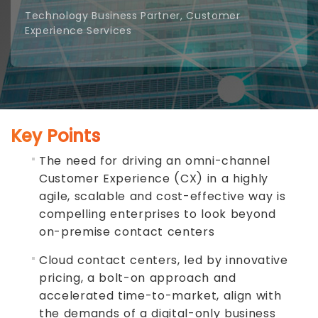
Technology Business Partner, Customer
Experience Services
Key Points
The need for driving an omni-channel
Customer Experience (CX) in a highly
agile, scalable and cost-effective way is
compelling enterprises to look beyond
on-premise contact centers
Cloud contact centers, led by innovative
pricing, a bolt-on approach and
accelerated time-to-market, align with
the demands of a digital-only business