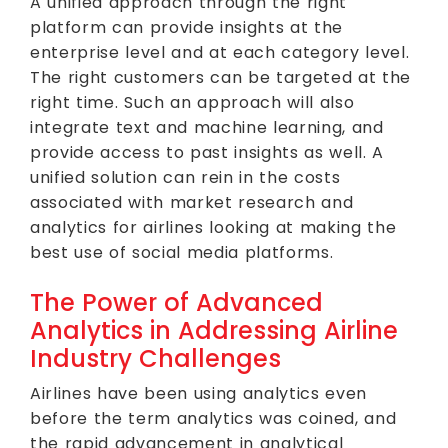
A unified approach through the right
platform can provide insights at the
enterprise level and at each category level.
The right customers can be targeted at the
right time. Such an approach will also
integrate text and machine learning, and
provide access to past insights as well. A
unified solution can rein in the costs
associated with market research and
analytics for airlines looking at making the
best use of social media platforms.
The Power of Advanced
Analytics in Addressing Airline
Industry Challenges
Airlines have been using analytics even
before the term analytics was coined, and
the rapid advancement in analytical