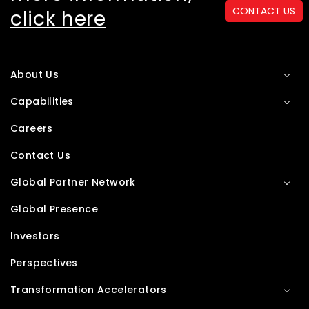
CONTACT US
click here
About Us
Capabilities
Careers
Contact Us
Global Partner Network
Global Presence
Investors
Perspectives
Transformation Accelerators