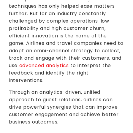
techniques has only helped ease matters
further. But for an industry constantly
challenged by complex operations, low
profitability and high customer churn,
efficient innovation is the name of the
game. Airlines and travel companies need to
adopt an omni-channel strategy to collect,
track and engage with their customers, and
use
advanced analytics
to interpret the
feedback and identify the right
interventions.
Through an analytics-driven, unified
approach to guest relations, airlines can
drive powerful synergies that can improve
customer engagement and achieve better
business outcomes.