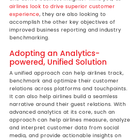
airlines look to drive superior customer
experience
, they are also looking to
accomplish the other key objectives of
improved business reporting and industry
benchmarking.
Adopting an Analytics-
powered, Unified Solution
A unified approach can help airlines track,
benchmark and optimize their customer
relations across platforms and touchpoints.
It can also help airlines build a seamless
narrative around their guest relations. With
advanced analytics at its core, such an
approach can help airlines measure, analyze
and interpret customer data from social
media, and provide actionable insights on