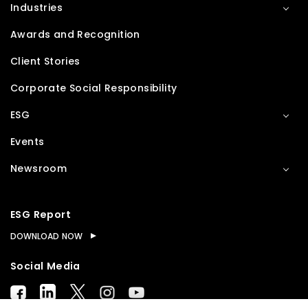
Industries
Awards and Recognition
Client Stories
Corporate Social Responsibility
ESG
Events
Newsroom
ESG Report
DOWNLOAD NOW
Social Media