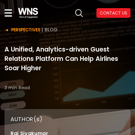
CONTACT US
|
BLOG
PERSPECTIVES
A Unified, Analytics-driven Guest
Relations Platform Can Help Airlines
Soar Higher
3 min
Read
AUTHOR(s)
Raj Sivakumar