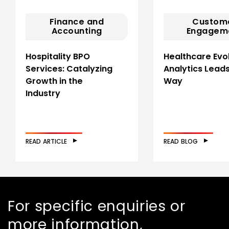
Finance and
Custom
Accounting
Engagem
Hospitality BPO
Healthcare Evol
Services: Catalyzing
Analytics Leads
Growth in the
Way
Industry
READ ARTICLE
READ BLOG
For specific enquiries or
more information,