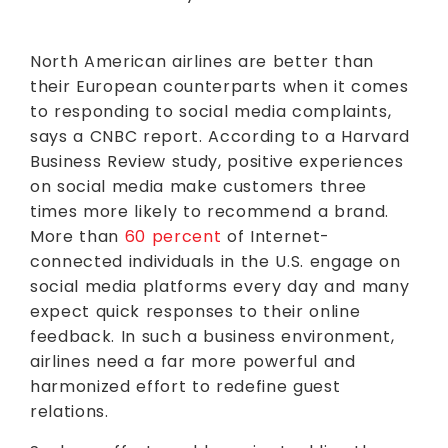
North American airlines are better than
their European counterparts when it comes
to responding to social media complaints,
says a CNBC report. According to a Harvard
Business Review study, positive experiences
on social media make customers three
times more likely to recommend a brand.
More than
60 percent
of Internet-
connected individuals in the U.S. engage on
social media platforms every day and many
expect quick responses to their online
feedback. In such a business environment,
airlines need a far more powerful and
harmonized effort to redefine guest
relations.