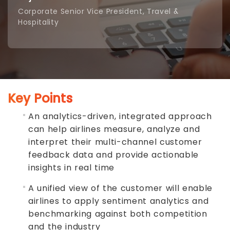
Corporate Senior Vice President, Travel &
Hospitality
Key Points
An analytics-driven, integrated approach
can help airlines measure, analyze and
interpret their multi-channel customer
feedback data and provide actionable
insights in real time
A
unified view of the customer
will enable
airlines to apply sentiment analytics and
benchmarking against both competition
and the industry