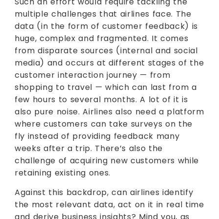
Such an effort would require tackling the
multiple challenges that airlines face. The
data (in the form of customer feedback) is
huge, complex and fragmented. It comes
from disparate sources (internal and social
media) and occurs at different stages of the
customer interaction journey — from
shopping to travel — which can last from a
few hours to several months. A lot of it is
also pure noise. Airlines also need a platform
where customers can take surveys on the
fly instead of providing feedback many
weeks after a trip. There’s also the
challenge of acquiring new customers while
retaining existing ones.
Against this backdrop, can airlines identify
the most relevant data, act on it in real time
and derive business insights? Mind you, as