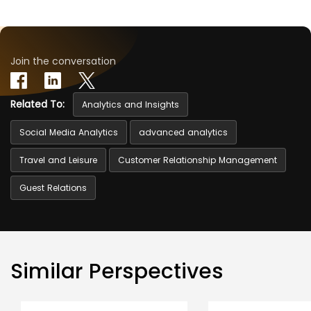
Join the conversation
Related To:
Analytics and Insights
Social Media Analytics
advanced analytics
Travel and Leisure
Customer Relationship Management
Guest Relations
Similar Perspectives