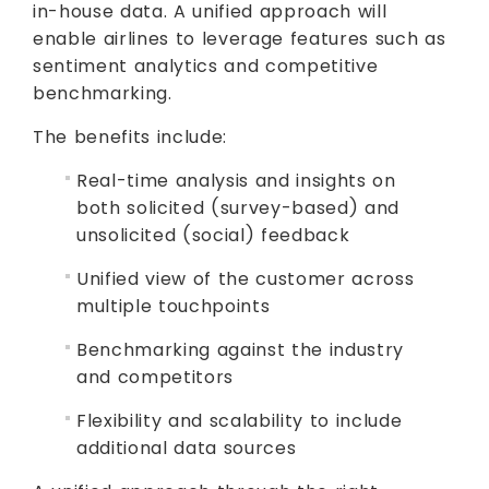
in-house data. A unified approach will
enable airlines to leverage features such as
sentiment analytics and competitive
benchmarking.
The benefits include:
Real-time analysis and insights on
both solicited (survey-based) and
unsolicited (social) feedback
Unified view of the customer across
multiple touchpoints
Benchmarking against the industry
and competitors
Flexibility and scalability to include
additional data sources