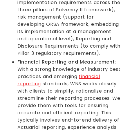
implementation requirements across the
three pillars of Solvency II framework),
risk management (support for
developing ORSA framework, embedding
its implementation at a management
and operational level), Reporting and
Disclosure Requirements (to comply with
Pillar 3 regulatory requirements).
Financial Reporting and Measurement:
With a strong knowledge of industry best
practices and emerging
financial
reporting
standards, WNS works closely
with clients to simplify, rationalize and
streamline their reporting processes. We
provide them with tools for ensuring
accurate and efficient reporting. This
typically involves end-to-end delivery of
Actuarial reporting, experience analysis