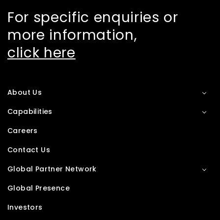
For specific enquiries or
more information,
click here
About Us
Capabilities
Careers
Contact Us
Global Partner Network
Global Presence
Investors