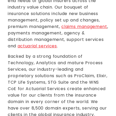
end needs of global insurers across the
industry value chain. Our bouquet of
insurance solutions include new business
management, policy set up and changes,
premium management,
claims management
,
payments management, agency &
distribution management, support services
and
actuarial services
.
Backed by a strong foundation of
Technology, Analytics and mature Process
Services, our industry-leading and
proprietary solutions such as ProClaim, Elixir,
TCP Life Systems, STG Suite and the WNS
CoE for Actuarial Services create enhanced
value for our clients from the insurance
domain in every corner of the world. We
have over 8,500 domain experts, serving our
clients in the global insurance industry.