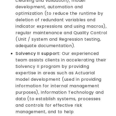
cleaning and validation), model
development, automation and
optimization (to reduce the runtime by
deletion of redundant variables and
indicator expressions and using macros),
regular maintenance and Quality Control
(Unit / system and Regression testing,
adequate documentation).
Solvency II support:
Our experienced
team assists clients in accelerating their
Solvency II program by providing
expertise in areas such as Actuarial
model development (used in providing
information for internal management
purposes), Information Technology and
data (to establish systems, processes
and controls for effective risk
management, and to help