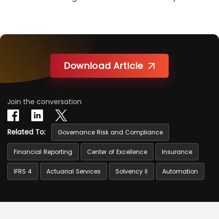
Download Article
Join the conversation
Related To:
Governance Risk and Compliance
Financial Reporting
Center of Excellence
Insurance
IFRS 4
Actuarial Services
Solvency II
Automation