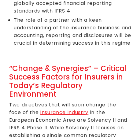
globally accepted financial reporting
standards with IFRS 4
The role of a partner with a keen
understanding of the insurance business and
accounting, reporting and disclosures will be
crucial in determining success in this regime
“Change & Synergies” – Critical
Success Factors for Insurers in
Today’s Regulatory
Environment
Two directives that will soon change the
face of the
insurance industry
in the
European Economic Area are Solvency II and
IFRS 4 Phase II. While Solvency II focuses on
establishing a single common regulatory