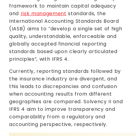
framework to maintain capital adequacy
and
risk management
standards, the
International Accounting Standards Board
(IASB) aims to “develop a single set of high
quality, understandable, enforceable and
globally accepted financial reporting
standards based upon clearly articulated
principles”, with IFRS 4.
Currently, reporting standards followed by
the insurance industry are divergent, and
this leads to discrepancies and confusion
when accounting results from different
geographies are compared. Solvency II and
IFRS 4 aim to improve transparency and
comparability from a regulatory and
accounting perspective, respectively.