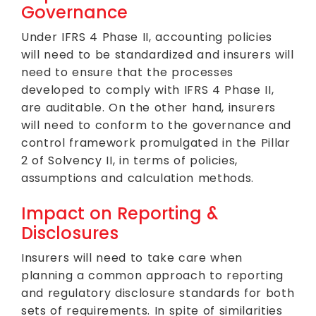
Governance
Under IFRS 4 Phase II, accounting policies
will need to be standardized and insurers will
need to ensure that the processes
developed to comply with IFRS 4 Phase II,
are auditable. On the other hand, insurers
will need to conform to the governance and
control framework promulgated in the Pillar
2 of Solvency II, in terms of policies,
assumptions and calculation methods.
Impact on Reporting &
Disclosures
Insurers will need to take care when
planning a common approach to reporting
and regulatory disclosure standards for both
sets of requirements. In spite of similarities