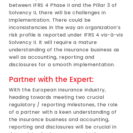
between IFRS 4 Phase II and the Pillar 3 of
Solvency II, there will be challenges in
implementation. There could be
inconsistencies in the way an organization’s
risk profile is reported under IFRS 4 vis-à-vis
Solvency II. It will require a mature
understanding of the insurance business as
well as accounting, reporting and
disclosures for a smooth implementation.
Partner with the Expert:
With the European insurance industry,
heading towards meeting two crucial
regulatory / reporting milestones, the role
of a partner with a keen understanding of
the insurance business and accounting,
reporting and disclosures will be crucial in