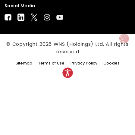
Social Media
© Copyright
2026
WNS (Holdings) Ltd. All rights
reserved
Sitemap
Terms of Use
Privacy Policy
Cookies