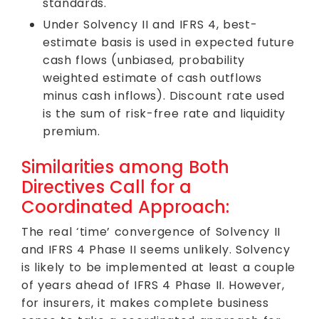
standards.
Under Solvency II and IFRS 4, best-
estimate basis is used in expected future
cash flows (unbiased, probability
weighted estimate of cash outflows
minus cash inflows). Discount rate used
is the sum of risk-free rate and liquidity
premium.
Similarities among Both
Directives Call for a
Coordinated Approach:
The real ‘time’ convergence of Solvency II
and IFRS 4 Phase II seems unlikely. Solvency
is likely to be implemented at least a couple
of years ahead of IFRS 4 Phase II. However,
for insurers, it makes complete business