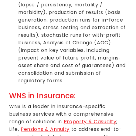
(lapse / persistency, mortality /
morbidity), production of results (basis
generation, production runs for in-force
business, stress testing and extraction of
results), stochastic runs for with-profit
business, Analysis of Change (AOC)
(impact on key variables, including
present value of future profit, margins,
asset share and cost of guarantees) and
consolidation and submission of
regulatory forms.
WNS in Insurance:
WNS is a leader in insurance-specific
business services with a comprehensive
range of solutions in
Property & Casualty
;
Life,
Pensions & Annuity
to address end-to-