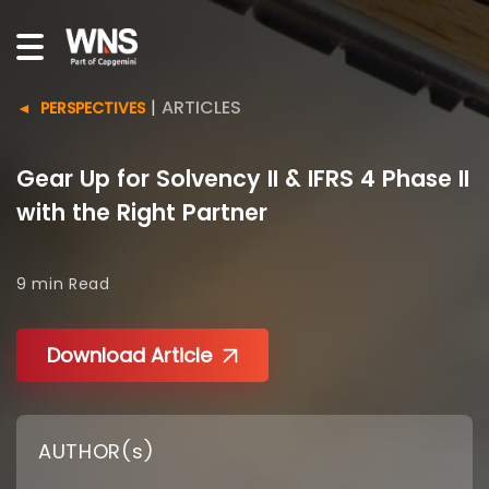
|
ARTICLES
PERSPECTIVES
Gear Up for Solvency II & IFRS 4 Phase II
with the Right Partner
9 min
Read
Download Article
AUTHOR(s)