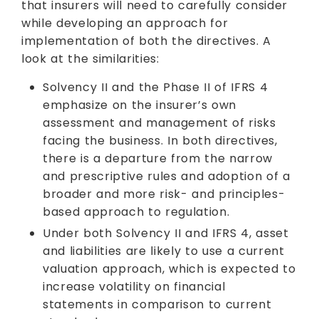
that insurers will need to carefully consider
while developing an approach for
implementation of both the directives. A
look at the similarities:
Solvency II and the Phase II of IFRS 4
emphasize on the insurer’s own
assessment and management of risks
facing the business. In both directives,
there is a departure from the narrow
and prescriptive rules and adoption of a
broader and more risk- and principles-
based approach to regulation.
Under both Solvency II and IFRS 4, asset
and liabilities are likely to use a current
valuation approach, which is expected to
increase volatility on financial
statements in comparison to current