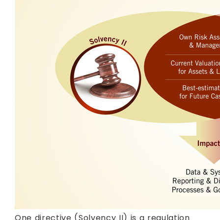
One directive (Solvency II) is a regulation