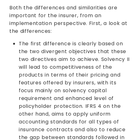
Both the differences and similarities are
important for the insurer, from an
implementation perspective. First, a look at
the differences:
The first difference is clearly based on
the two divergent objectives that these
two directives aim to achieve. Solvency II
will lead to competitiveness of the
products in terms of their pricing and
features offered by insurers, with its
focus mainly on solvency capital
requirement and enhanced level of
policyholder protection. IFRS 4 on the
other hand, aims to apply uniform
accounting standards for all types of
insurance contracts and also to reduce
the gap between standards followed in