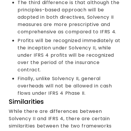
The third difference is that although the
principles-based approach will be
adopted in both directives, Solvency II
measures are more prescriptive and
comprehensive as compared to IFRS 4.
Profits will be recognized immediately at
the inception under Solvency II, while
under IFRS 4 profits will be recognized
over the period of the insurance
contract.
Finally, unlike Solvency II, general
overheads will not be allowed in cash
flows under IFRS 4 Phase II.
Similarities
While there are differences between
Solvency II and IFRS 4, there are certain
similarities between the two frameworks