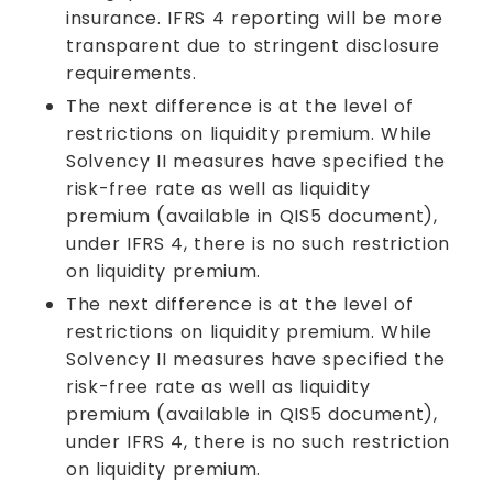
insurance. IFRS 4 reporting will be more
transparent due to stringent disclosure
requirements.
The next difference is at the level of
restrictions on liquidity premium. While
Solvency II measures have specified the
risk-free rate as well as liquidity
premium (available in QIS5 document),
under IFRS 4, there is no such restriction
on liquidity premium.
The next difference is at the level of
restrictions on liquidity premium. While
Solvency II measures have specified the
risk-free rate as well as liquidity
premium (available in QIS5 document),
under IFRS 4, there is no such restriction
on liquidity premium.