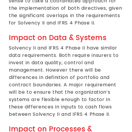
sense to take a coordinated approach for
the implementation of both directives, given
the significant overlaps in the requirements
for Solvency II and IFRS 4 Phase II.
Impact on Data & Systems
Solvency II and IFRS 4 Phase II have similar
data requirements. Both require insurers to
invest in data quality, control and
management. However there will be
differences in definition of portfolio and
contract boundaries. A major requirement
will be to ensure that the organization’s
systems are flexible enough to factor in
these differences in inputs to cash flows
between Solvency II and IFRS 4 Phase II.
Impact on Processes &