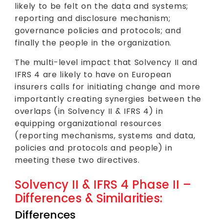
likely to be felt on the data and systems;
reporting and disclosure mechanism;
governance policies and protocols; and
finally the people in the organization.
The multi-level impact that Solvency II and
IFRS 4 are likely to have on European
insurers calls for initiating change and more
importantly creating synergies between the
overlaps (in Solvency II & IFRS 4) in
equipping organizational resources
(reporting mechanisms, systems and data,
policies and protocols and people) in
meeting these two directives.
Solvency II & IFRS 4 Phase II –
Differences & Similarities:
Differences