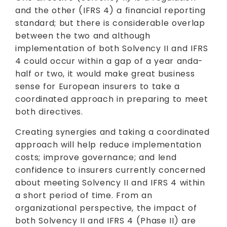
and the other (IFRS 4) a financial reporting
standard; but there is considerable overlap
between the two and although
implementation of both Solvency II and IFRS
4 could occur within a gap of a year anda-
half or two, it would make great business
sense for European insurers to take a
coordinated approach in preparing to meet
both directives.
Creating synergies and taking a coordinated
approach will help reduce implementation
costs; improve governance; and lend
confidence to insurers currently concerned
about meeting Solvency II and IFRS 4 within
a short period of time. From an
organizational perspective, the impact of
both Solvency II and IFRS 4 (Phase II) are