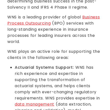
determining business success in the post-
Solvency II and IFRS 4 Phase II regime.
WNS is a leading provider of global
Business
Process Outsourcing
(BPO) services with
long-standing experience in insurance
processes for leading insurers across the
world.
WNS plays an active role for supporting the
clients in the following areas:
Actuarial Systems Support:
WNS has
rich experience and expertise in
supporting the transformation of
actuarial systems, and helps clients
comply with ever-changing regulatory
requirements. WNS provides expertise in
data management
(data extraction,