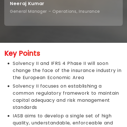
Neeraj Kumar
General Manager – Operations, Insurance
Key Points
Solvency II and IFRS 4 Phase II will soon
change the face of the insurance industry in
the European Economic Area
Solvency II focuses on establishing a
common regulatory framework to maintain
capital adequacy and risk management
standards
IASB aims to develop a single set of high
quality, understandable, enforceable and