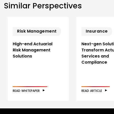
Similar Perspectives
Risk Management
Insurance
High-end Actuarial
Next-gen Solut
Risk Management
Transform Actu
Solutions
Services and
Compliance
READ WHITEPAPER
READ ARTICLE