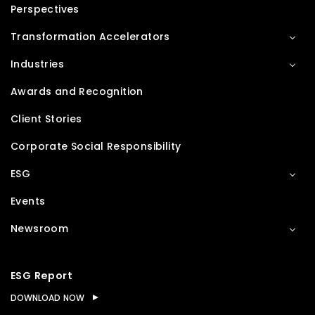
Perspectives
Transformation Accelerators
Industries
Awards and Recognition
Client Stories
Corporate Social Responsibility
ESG
Events
Newsroom
ESG Report
DOWNLOAD NOW