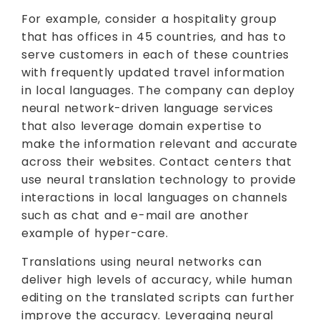
For example, consider a hospitality group
that has offices in 45 countries, and has to
serve customers in each of these countries
with frequently updated travel information
in local languages. The company can deploy
neural network-driven language services
that also leverage domain expertise to
make the information relevant and accurate
across their websites. Contact centers that
use neural translation technology to provide
interactions in local languages on channels
such as chat and e-mail are another
example of hyper-care.
Translations using neural networks can
deliver high levels of accuracy, while human
editing on the translated scripts can further
improve the accuracy. Leveraging neural