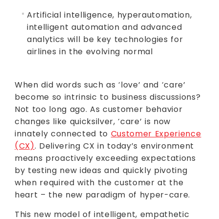
Artificial intelligence, hyperautomation,
intelligent automation and advanced
analytics will be key technologies for
airlines in the evolving normal
When did words such as ‘love’ and ‘care’
become so intrinsic to business discussions?
Not too long ago. As customer behavior
changes like quicksilver, ‘care’ is now
innately connected to
Customer Experience
(CX)
. Delivering CX in today’s environment
means proactively exceeding expectations
by testing new ideas and quickly pivoting
when required with the customer at the
heart – the new paradigm of hyper-care.
This new model of intelligent, empathetic