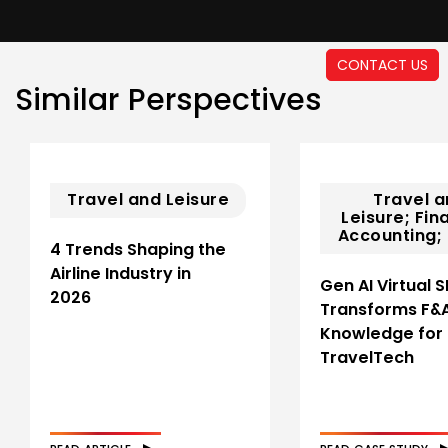
CONTACT US
Similar Perspectives
Travel and Leisure
Travel 
Leisure; Fin
Accounting; 
4 Trends Shaping the
Airline Industry in
Gen AI Virtual 
2026
Transforms F&
Knowledge for
TravelTech