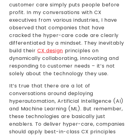
customer care simply puts people before
profit. In my conversations with CX
executives from various industries, I have
observed that companies that have
cracked the hyper-care code are clearly
differentiated by a mindset. They inevitably
build their
CX design
principles on
dynamically collaborating, innovating and
responding to customer needs – it’s not
solely about the technology they use.
It’s true that there are a lot of
conversations around deploying
hyperautomation, Artificial Intelligence (AI)
and Machine Learning (ML). But remember,
these technologies are basically just
enablers. To deliver hyper-care, companies
should apply best-in-class CX principles