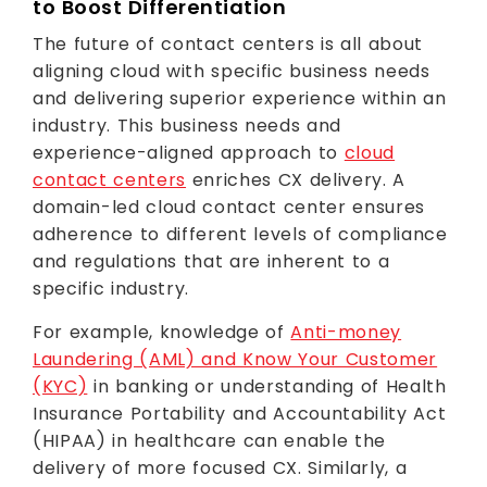
to Boost Differentiation
The future of contact centers is all about
aligning cloud with specific business needs
and delivering superior experience within an
industry. This business needs and
experience-aligned approach to
cloud
contact centers
enriches CX delivery. A
domain-led cloud contact center ensures
adherence to different levels of compliance
and regulations that are inherent to a
specific industry.
For example, knowledge of
Anti-money
Laundering (AML) and Know Your Customer
(KYC)
in banking or understanding of Health
Insurance Portability and Accountability Act
(HIPAA) in healthcare can enable the
delivery of more focused CX. Similarly, a