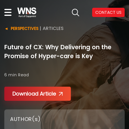
CONTACT US
|
ARTICLES
PERSPECTIVES
Future of CX: Why Delivering on the
Promise of Hyper-care is Key
6 min
Read
Download Article
AUTHOR(s)