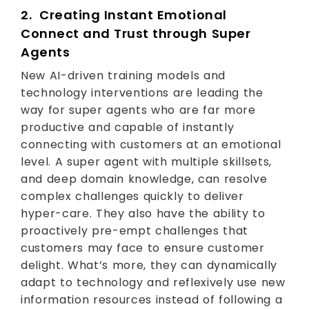
2. Creating Instant Emotional
Connect and Trust through Super
Agents
New AI-driven training models and
technology interventions are leading the
way for super agents who are far more
productive and capable of instantly
connecting with customers at an emotional
level. A super agent with multiple skillsets,
and deep domain knowledge, can resolve
complex challenges quickly to deliver
hyper-care. They also have the ability to
proactively pre-empt challenges that
customers may face to ensure customer
delight. What’s more, they can dynamically
adapt to technology and reflexively use new
information resources instead of following a