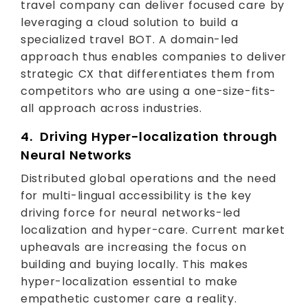
travel company can deliver focused care by
leveraging a cloud solution to build a
specialized travel BOT. A domain-led
approach thus enables companies to deliver
strategic CX that differentiates them from
competitors who are using a one-size-fits-
all approach across industries.
4. Driving Hyper-localization through
Neural Networks
Distributed global operations and the need
for multi-lingual accessibility is the key
driving force for neural networks-led
localization and hyper-care. Current market
upheavals are increasing the focus on
building and buying locally. This makes
hyper-localization essential to make
empathetic customer care a reality.