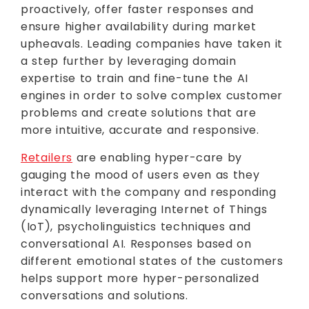
proactively, offer faster responses and
ensure higher availability during market
upheavals. Leading companies have taken it
a step further by leveraging domain
expertise to train and fine-tune the AI
engines in order to solve complex customer
problems and create solutions that are
more intuitive, accurate and responsive.
Retailers
are enabling hyper-care by
gauging the mood of users even as they
interact with the company and responding
dynamically leveraging Internet of Things
(IoT), psycholinguistics techniques and
conversational AI. Responses based on
different emotional states of the customers
helps support more hyper-personalized
conversations and solutions.