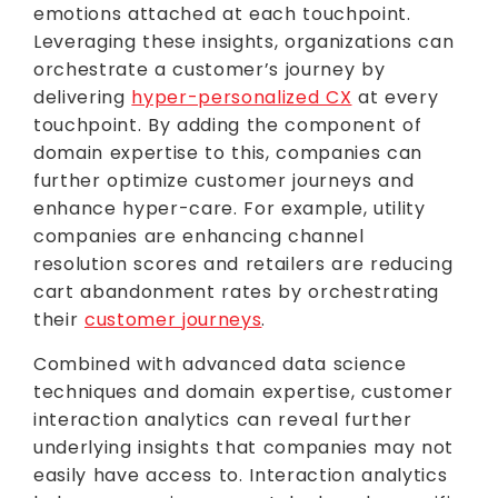
emotions attached at each touchpoint.
Leveraging these insights, organizations can
orchestrate a customer’s journey by
delivering
hyper-personalized CX
at every
touchpoint. By adding the component of
domain expertise to this, companies can
further optimize customer journeys and
enhance hyper-care. For example, utility
companies are enhancing channel
resolution scores and retailers are reducing
cart abandonment rates by orchestrating
their
customer journeys
.
Combined with advanced data science
techniques and domain expertise, customer
interaction analytics can reveal further
underlying insights that companies may not
easily have access to. Interaction analytics