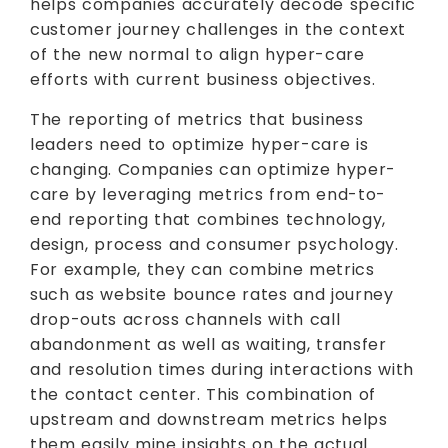
helps companies accurately decode specific
customer journey challenges in the context
of the new normal to align hyper-care
efforts with current business objectives.
The reporting of metrics that business
leaders need to optimize hyper-care is
changing. Companies can optimize hyper-
care by leveraging metrics from end-to-
end reporting that combines technology,
design, process and consumer psychology.
For example, they can combine metrics
such as website bounce rates and journey
drop-outs across channels with call
abandonment as well as waiting, transfer
and resolution times during interactions with
the contact center. This combination of
upstream and downstream metrics helps
them easily mine insights on the actual