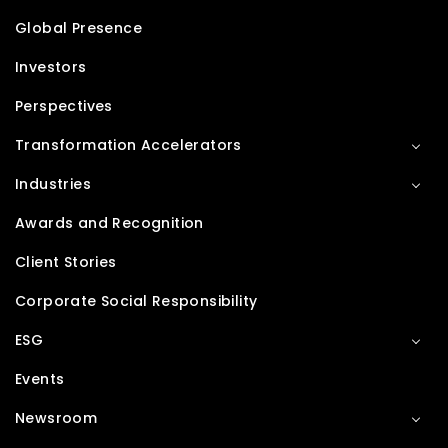
Global Presence
Investors
Perspectives
Transformation Accelerators
Industries
Awards and Recognition
Client Stories
Corporate Social Responsibility
ESG
Events
Newsroom