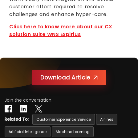
customer effort required to resolve
challenges and enhance hyper-care.
Click here to know more about our CX
solution suite WNS Expirius
Download Article
Join the conversation
Related To:
Customer Experience Service
Airlines
Artificial Intelligence
Machine Learning