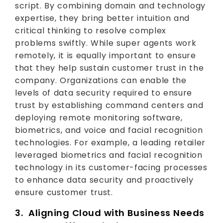
script. By combining domain and technology
expertise, they bring better intuition and
critical thinking to resolve complex
problems swiftly. While super agents work
remotely, it is equally important to ensure
that they help sustain customer trust in the
company. Organizations can enable the
levels of data security required to ensure
trust by establishing command centers and
deploying remote monitoring software,
biometrics, and voice and facial recognition
technologies. For example, a leading retailer
leveraged biometrics and facial recognition
technology in its customer-facing processes
to enhance data security and proactively
ensure customer trust.
3. Aligning Cloud with Business Needs