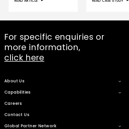
READ ARTICLE
READ CASE STUDY
For specific enquiries or
more information,
click here
About Us
Capabilities
Careers
Contact Us
Global Partner Network