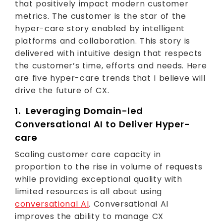
that positively impact modern customer
metrics. The customer is the star of the
hyper-care story enabled by intelligent
platforms and collaboration. This story is
delivered with intuitive design that respects
the customer’s time, efforts and needs. Here
are five hyper-care trends that I believe will
drive the future of CX.
1. Leveraging Domain-led
Conversational AI to Deliver Hyper-
care
Scaling customer care capacity in
proportion to the rise in volume of requests
while providing exceptional quality with
limited resources is all about using
conversational AI
. Conversational AI
improves the ability to manage CX