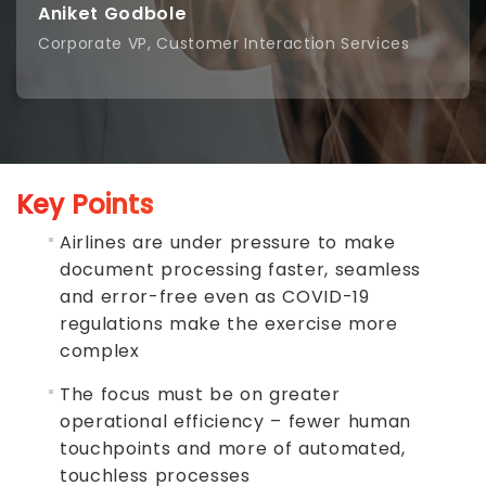
Aniket Godbole
Corporate VP, Customer Interaction Services
Key Points
Airlines are under pressure to make
document processing faster, seamless
and error-free even as COVID-19
regulations make the exercise more
complex
The focus must be on greater
operational efficiency – fewer human
touchpoints and more of automated,
touchless processes