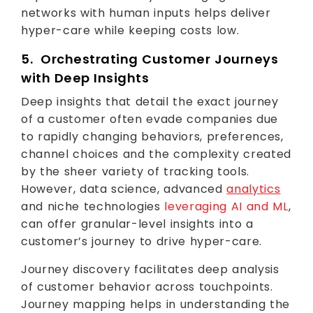
networks with human inputs helps deliver
hyper-care while keeping costs low.
5. Orchestrating Customer Journeys
with Deep Insights
Deep insights that detail the exact journey
of a customer often evade companies due
to rapidly changing behaviors, preferences,
channel choices and the complexity created
by the sheer variety of tracking tools.
However, data science, advanced
analytics
and niche technologies
leveraging AI and ML
,
can offer granular-level insights into a
customer’s journey to drive hyper-care.
Journey discovery facilitates deep analysis
of customer behavior across touchpoints.
Journey mapping helps in understanding the