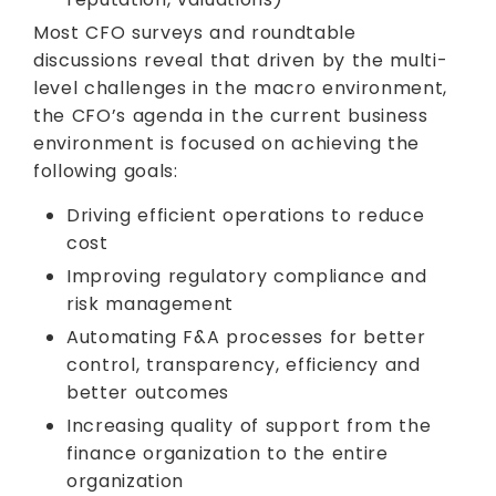
Most CFO surveys and roundtable
discussions reveal that driven by the multi-
level challenges in the macro environment,
the CFO’s agenda in the current business
environment is focused on achieving the
following goals:
Driving efficient operations to reduce
cost
Improving regulatory compliance and
risk management
Automating F&A processes for better
control, transparency, efficiency and
better outcomes
Increasing quality of support from the
finance organization to the entire
organization