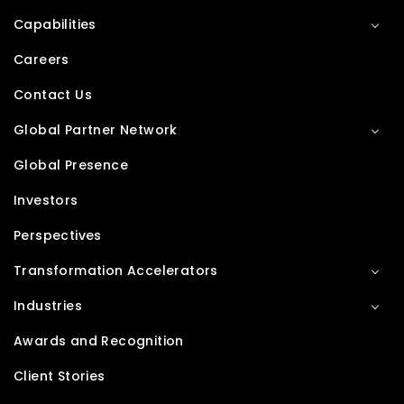
Capabilities
Careers
Contact Us
Global Partner Network
Global Presence
Investors
Perspectives
Transformation Accelerators
Industries
Awards and Recognition
Client Stories