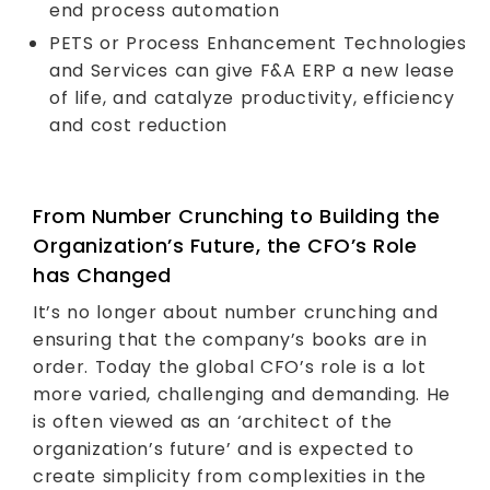
end process automation
PETS or Process Enhancement Technologies
and Services can give F&A ERP a new lease
of life, and catalyze productivity, efficiency
and cost reduction
From Number Crunching to Building the
Organization’s Future, the CFO’s Role
has Changed
It’s no longer about number crunching and
ensuring that the company’s books are in
order. Today the global CFO’s role is a lot
more varied, challenging and demanding. He
is often viewed as an ‘architect of the
organization’s future’ and is expected to
create simplicity from complexities in the