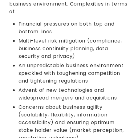
business environment. Complexities in terms
of:
Financial pressures on both top and
bottom lines
Multi-level risk mitigation (compliance,
business continuity planning, data
security and privacy)
An unpredictable business environment
speckled with toughening competition
and tightening regulations
Advent of new technologies and
widespread mergers and acquisitions
Concerns about business agility
(scalability, flexibility, information
accessibility) and ensuring optimum
stake holder value (market perception,
reputation, valuations)