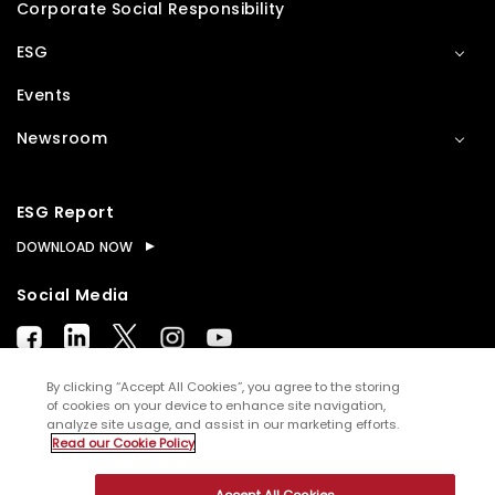
Corporate Social Responsibility
ESG
Events
Newsroom
ESG Report
DOWNLOAD NOW
Social Media
By clicking “Accept All Cookies”, you agree to the storing
of cookies on your device to enhance site navigation,
analyze site usage, and assist in our marketing efforts.
© Copyright
2026
WNS (Holdings) Ltd. All rights
Read our Cookie Policy
reserved