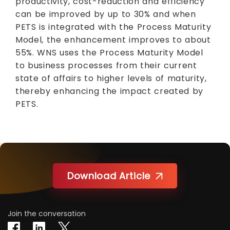
productivity, cost-reduction and efficiency
can be improved by up to 30% and when
PETS is integrated with the Process Maturity
Model, the enhancement improves to about
55%. WNS uses the Process Maturity Model
to business processes from their current
state of affairs to higher levels of maturity,
thereby enhancing the impact created by
PETS.
Download Article
Join the conversation