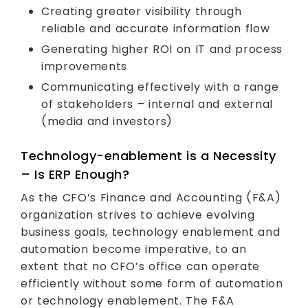
Creating greater visibility through
reliable and accurate information flow
Generating higher ROI on IT and process
improvements
Communicating effectively with a range
of stakeholders – internal and external
(media and investors)
Technology-enablement is a Necessity
– Is ERP Enough?
As the CFO’s Finance and Accounting (F&A)
organization strives to achieve evolving
business goals, technology enablement and
automation become imperative, to an
extent that no CFO’s office can operate
efficiently without some form of automation
or technology enablement. The F&A