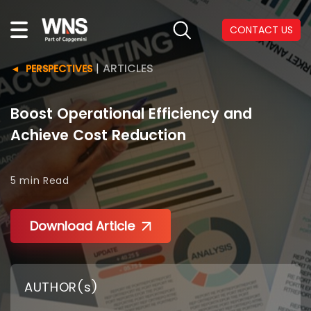
CONTACT US
|
ARTICLES
PERSPECTIVES
Boost Operational Efficiency and
Achieve Cost Reduction
5 min
Read
Download Article
AUTHOR(s)