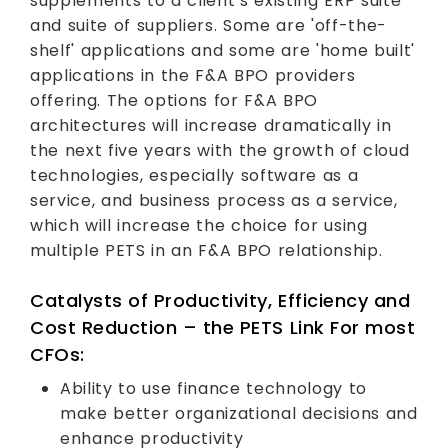
supplements to a client’s existing ERP suite
and suite of suppliers. Some are 'off-the-
shelf' applications and some are 'home built'
applications in the F&A BPO providers
offering. The options for F&A BPO
architectures will increase dramatically in
the next five years with the growth of cloud
technologies, especially software as a
service, and business process as a service,
which will increase the choice for using
multiple PETS in an F&A BPO relationship.
Catalysts of Productivity, Efficiency and
Cost Reduction – the PETS Link For most
CFOs:
Ability to use finance technology to
make better organizational decisions and
enhance productivity