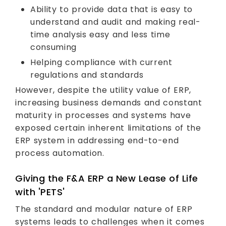
Ability to provide data that is easy to
understand and audit and making real-
time analysis easy and less time
consuming
Helping compliance with current
regulations and standards
However, despite the utility value of ERP,
increasing business demands and constant
maturity in processes and systems have
exposed certain inherent limitations of the
ERP system in addressing end-to-end
process automation.
Giving the F&A ERP a New Lease of Life
with 'PETS'
The standard and modular nature of ERP
systems leads to challenges when it comes