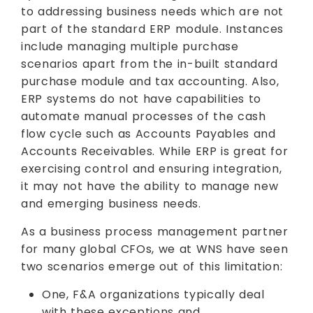
to addressing business needs which are not
part of the standard ERP module. Instances
include managing multiple purchase
scenarios apart from the in-built standard
purchase module and tax accounting. Also,
ERP systems do not have capabilities to
automate manual processes of the cash
flow cycle such as Accounts Payables and
Accounts Receivables. While ERP is great for
exercising control and ensuring integration,
it may not have the ability to manage new
and emerging business needs.
As a business process management partner
for many global CFOs, we at WNS have seen
two scenarios emerge out of this limitation:
One, F&A organizations typically deal
with these exceptions and