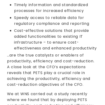
Timely information and standardized
processes for increased efficiency
Speedy access to reliable data for
regulatory compliance and reporting
Cost-effective solutions that provide
added functionalities to existing IT
infrastructure – to ensure cost-
effectiveness and enhanced productivity
…are the true catalysts or enablers of
productivity, efficiency and cost-reduction.
A close look at the CFO’s expectations
reveals that PETS play a crucial role in
achieving the productivity, efficiency and
cost-reduction objectives of the CFO.
We at WNS carried out a study recently
where we found that by deploying PETS