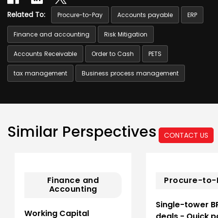
Related To:
Procure-to-Pay
Accounts payable
ERP
Finance and accounting
Risk Mitigation
Accounts Receivable
Order to Cash
PETS
tax management
Business process management
Similar Perspectives
CONTACT US
Finance and
Procure-to-
Accounting
Single-tower B
Working Capital
deals - Quick p