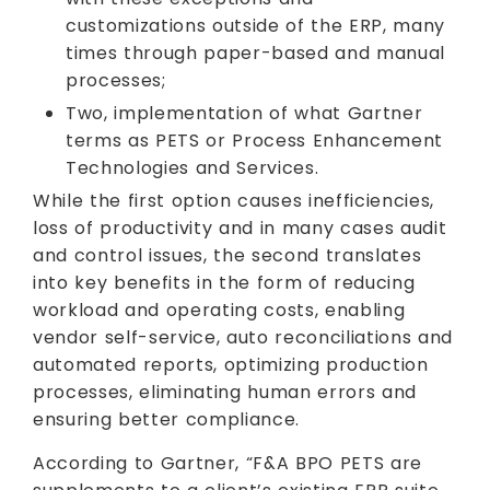
customizations outside of the ERP, many
times through paper-based and manual
processes;
Two, implementation of what Gartner
terms as PETS or Process Enhancement
Technologies and Services.
While the first option causes inefficiencies,
loss of productivity and in many cases audit
and control issues, the second translates
into key benefits in the form of reducing
workload and operating costs, enabling
vendor self-service, auto reconciliations and
automated reports, optimizing production
processes, eliminating human errors and
ensuring better compliance.
According to Gartner, “F&A BPO PETS are