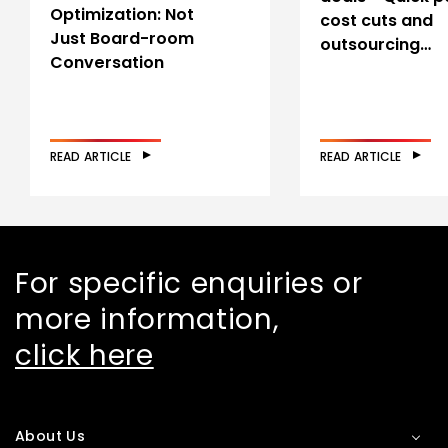
Optimization: Not
cost cuts and
Just Board-room
outsourcing…
Conversation
READ ARTICLE
READ ARTICLE
For specific enquiries or
more information,
click here
About Us