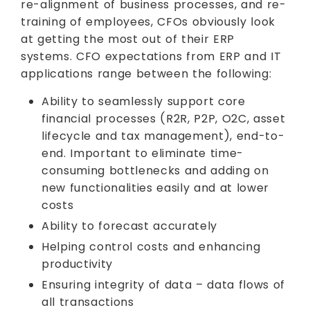
re-alignment of business processes, and re-
training of employees, CFOs obviously look
at getting the most out of their ERP
systems. CFO expectations from ERP and IT
applications range between the following:
Ability to seamlessly support core
financial processes (R2R, P2P, O2C, asset
lifecycle and tax management), end-to-
end. Important to eliminate time-
consuming bottlenecks and adding on
new functionalities easily and at lower
costs
Ability to forecast accurately
Helping control costs and enhancing
productivity
Ensuring integrity of data – data flows of
all transactions