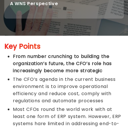
A WNS Perspective
Key Points
From number crunching to building the
organization’s future, the CFO’s role has
increasingly become more strategic
The CFO’s agenda in the current business
environment is to improve operational
efficiency and reduce cost, comply with
regulations and automate processes
Most CFOs round the world work with at
least one form of ERP system. However, ERP
systems hare limited in addressing end-to-