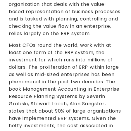
organization that deals with the value-
based representation of business processes
and is tasked with planning, controlling and
checking the value flow in an enterprise,
relies largely on the ERP system.
Most CFOs round the world, work with at
least one form of the ERP system, the
investment for which runs into millions of
dollars. The proliferation of ERP within large
as well as mid-sized enterprises has been
phenomenal in the past two decades. The
book Management Accounting in Enterprise
Resource Planning Systems by Severin
Grabski, Stewart Leech, Alan Sangster,
states that about 90% of large organizations
have implemented ERP systems. Given the
hefty investments, the cost associated in