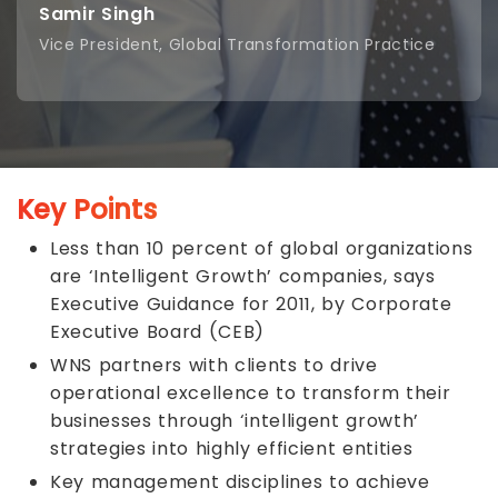
Samir Singh
Vice President, Global Transformation Practice
Key Points
Less than 10 percent of global organizations
are ‘Intelligent Growth’ companies, says
Executive Guidance for 2011, by Corporate
Executive Board (CEB)
WNS partners with clients to drive
operational excellence to transform their
businesses through ‘intelligent growth’
strategies into highly efficient entities
Key management disciplines to achieve