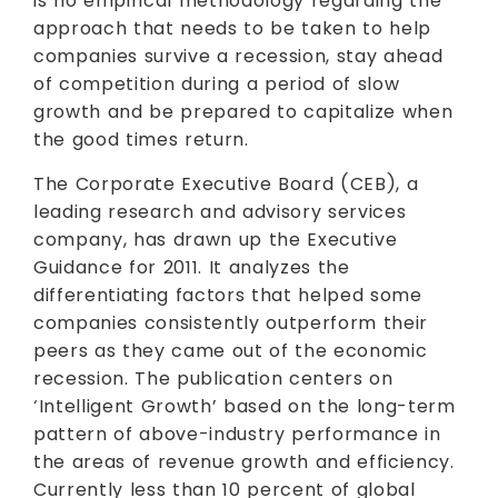
is no empirical methodology regarding the
approach that needs to be taken to help
companies survive a recession, stay ahead
of competition during a period of slow
growth and be prepared to capitalize when
the good times return.
The Corporate Executive Board (CEB), a
leading research and advisory services
company, has drawn up the Executive
Guidance for 2011. It analyzes the
differentiating factors that helped some
companies consistently outperform their
peers as they came out of the economic
recession. The publication centers on
‘Intelligent Growth’ based on the long-term
pattern of above-industry performance in
the areas of revenue growth and efficiency.
Currently less than 10 percent of global