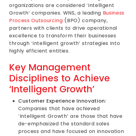
organizations are considered ‘Intelligent
Growth’ companies. WNS, a leading
Business
Process Outsourcing
(BPO) company,
partners with clients to drive operational
excellence to transform their businesses
through ‘intelligent growth’ strategies into
highly efficient entities.
Key Management
Disciplines to Achieve
‘Intelligent Growth’
Customer Experience Innovation:
Companies that have achieved
‘Intelligent Growth’ are those that have
de-emphasized the standard sales
process and have focused on innovation