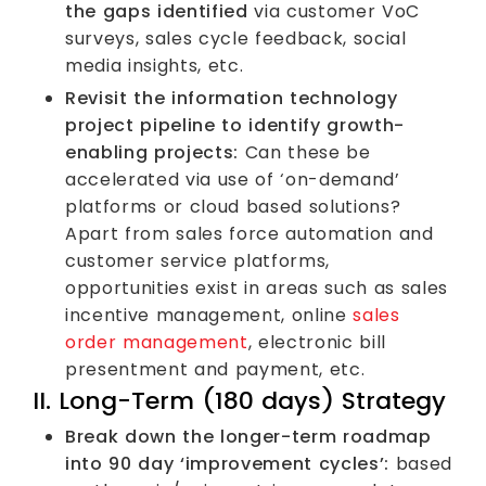
the gaps identified
via customer VoC
surveys, sales cycle feedback, social
media insights, etc.
Revisit the information technology
project pipeline to identify growth-
enabling projects:
Can these be
accelerated via use of ‘on-demand’
platforms or cloud based solutions?
Apart from sales force automation and
customer service platforms,
opportunities exist in areas such as sales
incentive management, online
sales
order management
, electronic bill
presentment and payment, etc.
II. Long-Term (180 days) Strategy
Break down the longer-term roadmap
into 90 day ‘improvement cycles’:
based