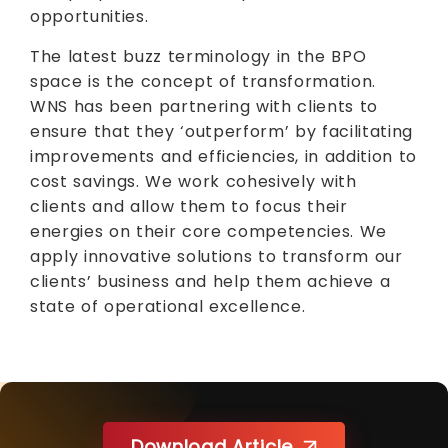
opportunities.
The latest buzz terminology in the BPO
space is the concept of transformation.
WNS has been partnering with clients to
ensure that they ‘outperform’ by facilitating
improvements and efficiencies, in addition to
cost savings. We work cohesively with
clients and allow them to focus their
energies on their core competencies. We
apply innovative solutions to transform our
clients’ business and help them achieve a
state of operational excellence.
Download Article