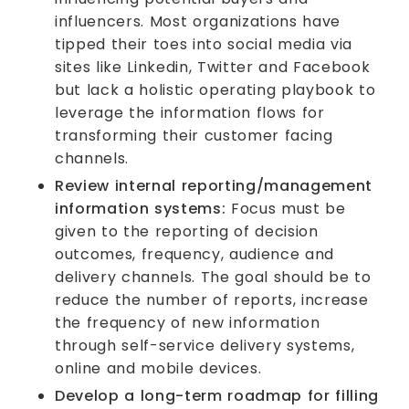
influencers. Most organizations have
tipped their toes into social media via
sites like Linkedin, Twitter and Facebook
but lack a holistic operating playbook to
leverage the information flows for
transforming their customer facing
channels.
Review internal reporting/management
information systems:
Focus must be
given to the reporting of decision
outcomes, frequency, audience and
delivery channels. The goal should be to
reduce the number of reports, increase
the frequency of new information
through self-service delivery systems,
online and mobile devices.
Develop a long-term roadmap for filling