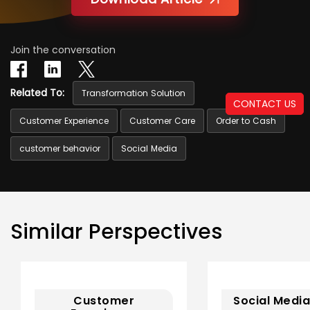
Join the conversation
Related To:
Transformation Solution
CONTACT US
Customer Experience
Customer Care
Order to Cash
customer behavior
Social Media
Similar Perspectives
Customer
Social Media