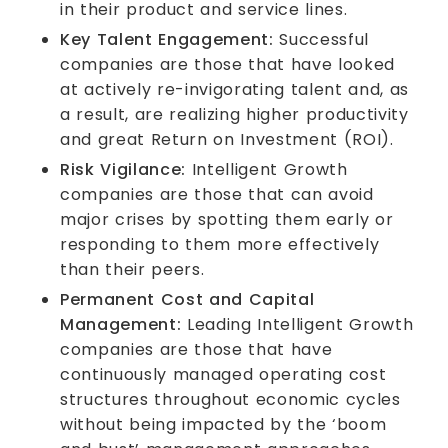
in their product and service lines.
Key Talent Engagement:
Successful
companies are those that have looked
at actively re-invigorating talent and, as
a result, are realizing higher productivity
and great Return on Investment (ROI).
Risk Vigilance:
Intelligent Growth
companies are those that can avoid
major crises by spotting them early or
responding to them more effectively
than their peers.
Permanent Cost and Capital
Management:
Leading Intelligent Growth
companies are those that have
continuously managed operating cost
structures throughout economic cycles
without being impacted by the ‘boom