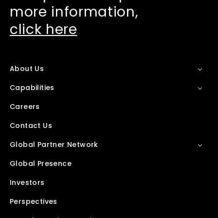
more information,
click here
About Us
Capabilities
Careers
Contact Us
Global Partner Network
Global Presence
Investors
Perspectives