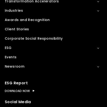
Transformation Accelerators
Industries
Awards and Recognition
Client Stories
Corporate Social Responsibility
ESG
Events
Newsroom
ESG Report
DOWNLOAD NOW
Social Media