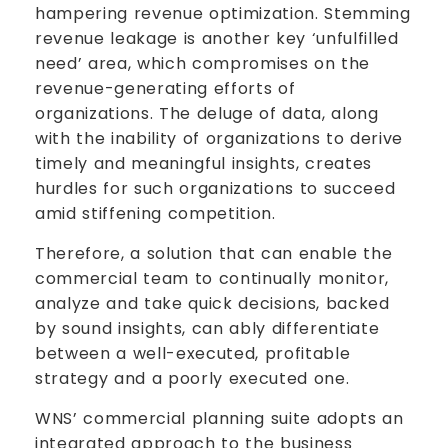
hampering revenue optimization. Stemming
revenue leakage is another key ‘unfulfilled
need’ area, which compromises on the
revenue-generating efforts of
organizations. The deluge of data, along
with the inability of organizations to derive
timely and meaningful insights, creates
hurdles for such organizations to succeed
amid stiffening competition.
Therefore, a solution that can enable the
commercial team to continually monitor,
analyze and take quick decisions, backed
by sound insights, can ably differentiate
between a well-executed, profitable
strategy and a poorly executed one.
WNS’ commercial planning suite adopts an
integrated approach to the business