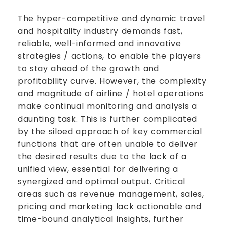
The hyper-competitive and dynamic travel
and hospitality industry demands fast,
reliable, well-informed and innovative
strategies / actions, to enable the players
to stay ahead of the growth and
profitability curve. However, the complexity
and magnitude of airline / hotel operations
make continual monitoring and analysis a
daunting task. This is further complicated
by the siloed approach of key commercial
functions that are often unable to deliver
the desired results due to the lack of a
unified view, essential for delivering a
synergized and optimal output. Critical
areas such as revenue management, sales,
pricing and marketing lack actionable and
time-bound analytical insights, further