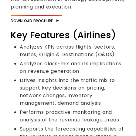
planning and execution.
DOWNLOAD BROCHURE
Key Features (Airlines)
Analyzes KPIs across flights, sectors,
routes, Origin & Destinations (O&Ds)
Analyzes class-mix and its implications
on revenue generation
Drives insights into the traffic mix to
support key decisions on pricing,
network changes, inventory
management, demand analysis
Performs proactive monitoring and
analysis of the revenue leakage areas
Supports the forecasting capabilities of