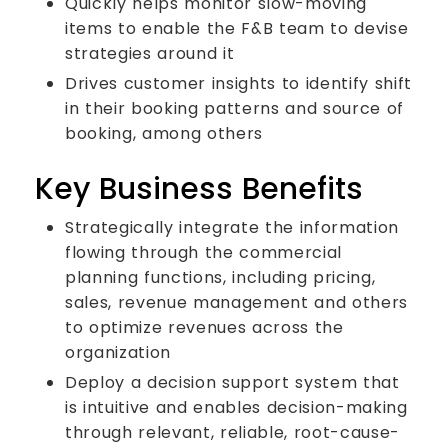
Quickly helps monitor slow-moving
items to enable the F&B team to devise
strategies around it
Drives customer insights to identify shift
in their booking patterns and source of
booking, among others
Key Business Benefits
Strategically integrate the information
flowing through the commercial
planning functions, including pricing,
sales, revenue management and others
to optimize revenues across the
organization
Deploy a decision support system that
is intuitive and enables decision-making
through relevant, reliable, root-cause-