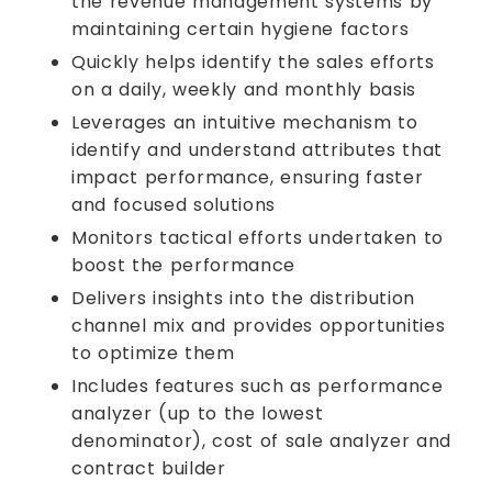
the revenue management systems by
maintaining certain hygiene factors
Quickly helps identify the sales efforts
on a daily, weekly and monthly basis
Leverages an intuitive mechanism to
identify and understand attributes that
impact performance, ensuring faster
and focused solutions
Monitors tactical efforts undertaken to
boost the performance
Delivers insights into the distribution
channel mix and provides opportunities
to optimize them
Includes features such as performance
analyzer (up to the lowest
denominator), cost of sale analyzer and
contract builder