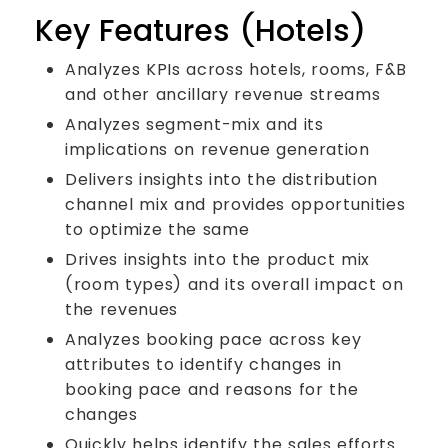
Key Features (Hotels)
Analyzes KPIs across hotels, rooms, F&B
and other ancillary revenue streams
Analyzes segment-mix and its
implications on revenue generation
Delivers insights into the distribution
channel mix and provides opportunities
to optimize the same
Drives insights into the product mix
(room types) and its overall impact on
the revenues
Analyzes booking pace across key
attributes to identify changes in
booking pace and reasons for the
changes
Quickly helps identify the sales efforts