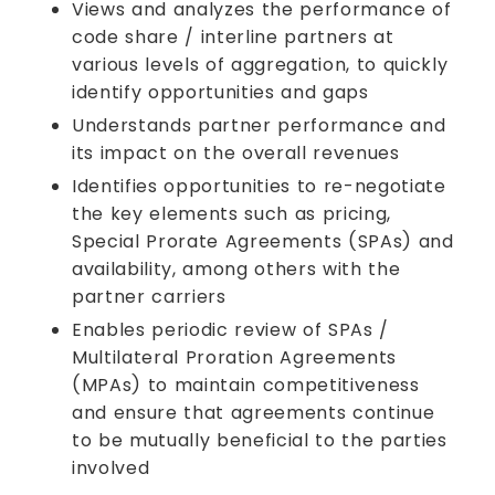
Views and analyzes the performance of
code share / interline partners at
various levels of aggregation, to quickly
identify opportunities and gaps
Understands partner performance and
its impact on the overall revenues
Identifies opportunities to re-negotiate
the key elements such as pricing,
Special Prorate Agreements (SPAs) and
availability, among others with the
partner carriers
Enables periodic review of SPAs /
Multilateral Proration Agreements
(MPAs) to maintain competitiveness
and ensure that agreements continue
to be mutually beneficial to the parties
involved