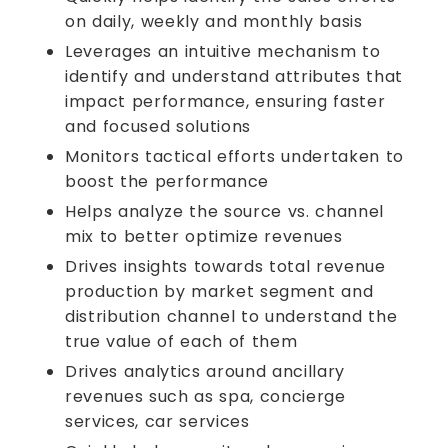
on daily, weekly and monthly basis
Leverages an intuitive mechanism to
identify and understand attributes that
impact performance, ensuring faster
and focused solutions
Monitors tactical efforts undertaken to
boost the performance
Helps analyze the source vs. channel
mix to better optimize revenues
Drives insights towards total revenue
production by market segment and
distribution channel to understand the
true value of each of them
Drives analytics around ancillary
revenues such as spa, concierge
services, car services