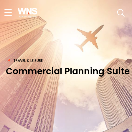
TRAVEL & LEISURE
Commercial Planning Suite