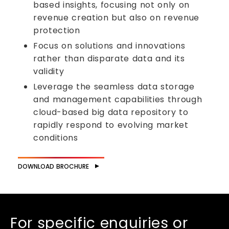
based insights, focusing not only on
revenue creation but also on revenue
protection
Focus on solutions and innovations
rather than disparate data and its
validity
Leverage the seamless data storage
and management capabilities through
cloud-based big data repository to
rapidly respond to evolving market
conditions
DOWNLOAD BROCHURE
For specific enquiries or