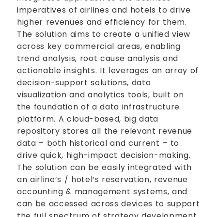
imperatives of airlines and hotels to drive
higher revenues and efficiency for them.
The solution aims to create a unified view
across key commercial areas, enabling
trend analysis, root cause analysis and
actionable insights. It leverages an array of
decision-support solutions, data
visualization and analytics tools, built on
the foundation of a data infrastructure
platform. A cloud-based, big data
repository stores all the relevant revenue
data – both historical and current – to
drive quick, high-impact decision-making.
The solution can be easily integrated with
an airline’s / hotel’s reservation, revenue
accounting & management systems, and
can be accessed across devices to support
the full spectrum of strategy development,